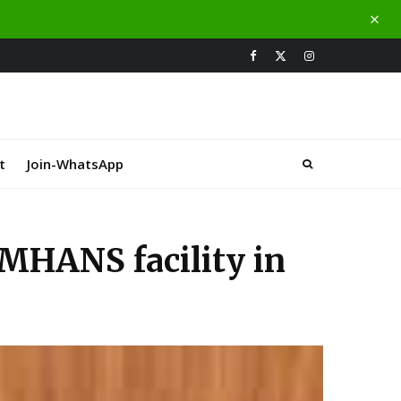
t
Join-WhatsApp
MHANS facility in