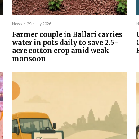
News
·
29th July 2026
N
Farmer couple in Ballari carries
water in pots daily to save 2.5-
acre cotton crop amid weak
monsoon