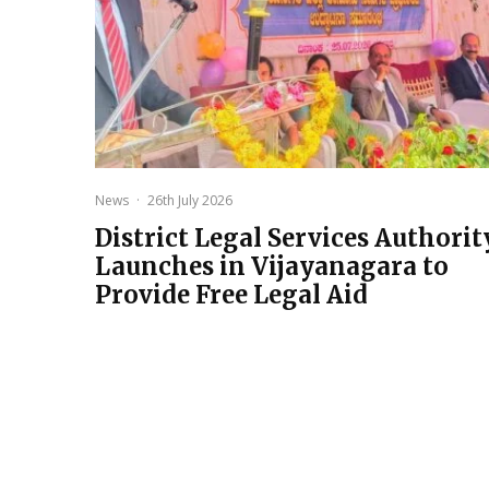
News
·
26th July 2026
District Legal Services Authorit
Launches in Vijayanagara to
Provide Free Legal Aid