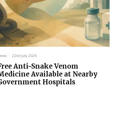
ews
·
22nd July 2026
Free Anti-Snake Venom
Medicine Available at Nearby
Government Hospitals