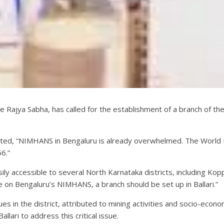
Rajya Sabha, has called for the establishment of a branch of the
tated, “NIMHANS in Bengaluru is already overwhelmed. The World
6.”
asily accessible to several North Karnataka districts, including Kop
on Bengaluru’s NIMHANS, a branch should be set up in Ballari.”
ues in the district, attributed to mining activities and socio-econo
lari to address this critical issue.