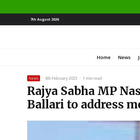
7th August 2026
Home
News
News
·
8th February 2025
·
1 min read
Rajya Sabha MP Nasi
Ballari to address m