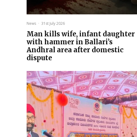
News
·
31st July 2026
Man kills wife, infant daughter
with hammer in Ballari’s
Andhral area after domestic
dispute