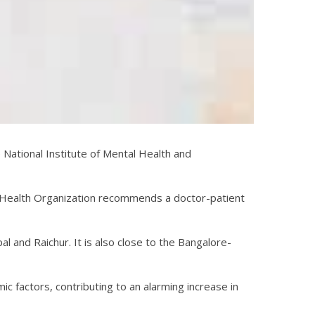
 National Institute of Mental Health and
 Health Organization recommends a doctor-patient
pal and Raichur. It is also close to the Bangalore-
mic factors, contributing to an alarming increase in