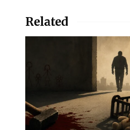
Related