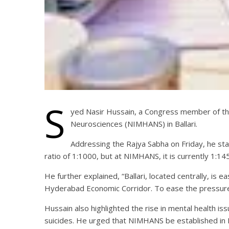
S
yed Nasir Hussain, a Congress member of the 
Neurosciences (NIMHANS) in Ballari.
Addressing the Rajya Sabha on Friday, he s
ratio of 1:1000, but at NIMHANS, it is currently 1:145
He further explained, “Ballari, located centrally, is e
Hyderabad Economic Corridor. To ease the pressure 
Hussain also highlighted the rise in mental health iss
suicides. He urged that NIMHANS be established in Bal