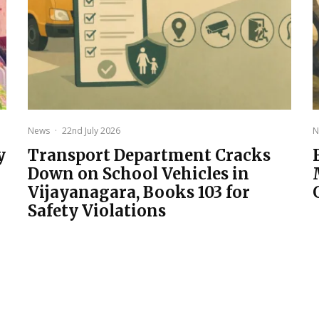
News
·
22nd July 2026
N
y
Transport Department Cracks
Down on School Vehicles in
Vijayanagara, Books 103 for
Safety Violations