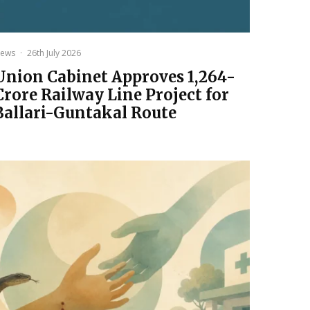
ews
·
26th July 2026
Union Cabinet Approves ₹1,264-
Crore Railway Line Project for
Ballari-Guntakal Route