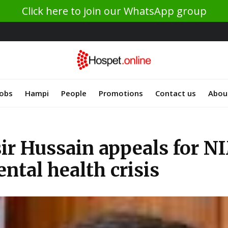
Click here to join our WhatsApp group
Jobs
Hampi
People
Promotions
Contact us
Abou
r Hussain appeals for NI
ental health crisis