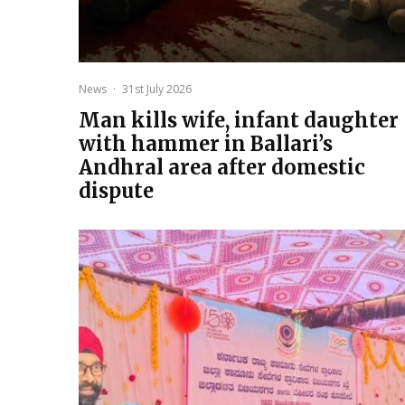
News
·
31st July 2026
Man kills wife, infant daughter
with hammer in Ballari’s
Andhral area after domestic
dispute