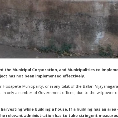
ed the Municipal Corporation, and Municipalities to implem
ject has not been implemented effectively.
or Hosapete Municipality, or in any taluk of the Ballari-Vijayanaga
 In only a number of Government offices, due to the willpower of
harvesting while building a house. If a building has an area
The relevant administration has to take stringent measures