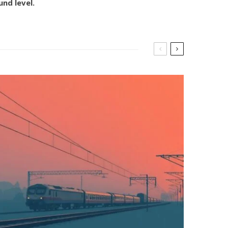
nd level.