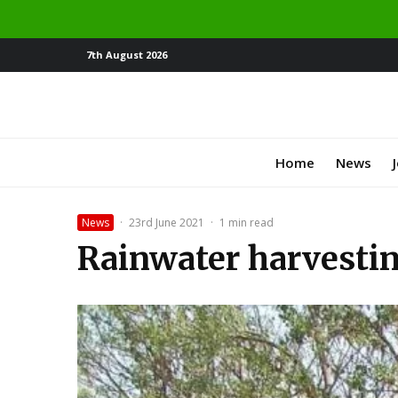
7th August 2026
Home
News
News
·
23rd June 2021
·
1 min read
Rainwater harvestin