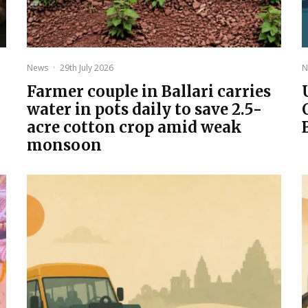
News
·
29th July 2026
N
Farmer couple in Ballari carries
water in pots daily to save 2.5-
acre cotton crop amid weak
monsoon