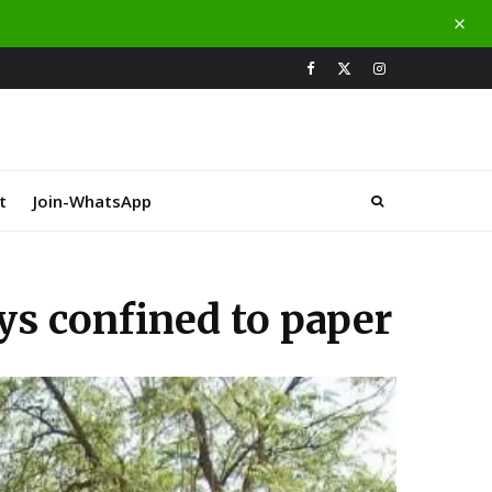
t
Join-WhatsApp
ys confined to paper