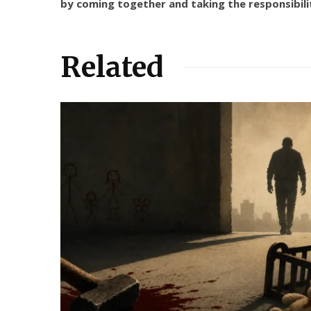
by coming together and taking the responsibili
Related