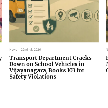
News
·
22nd July 2026
N
y
Transport Department Cracks
Down on School Vehicles in
Vijayanagara, Books 103 for
Safety Violations