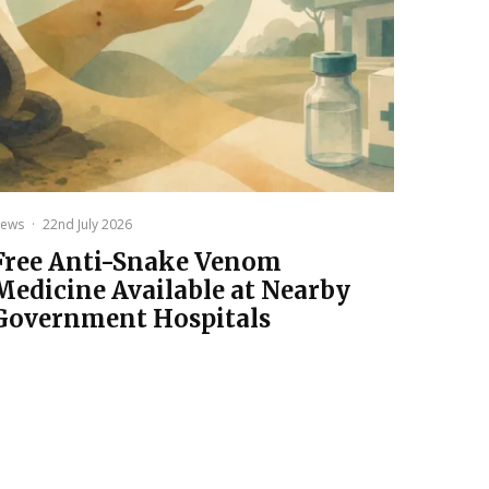
ews
·
22nd July 2026
Free Anti-Snake Venom
Medicine Available at Nearby
Government Hospitals