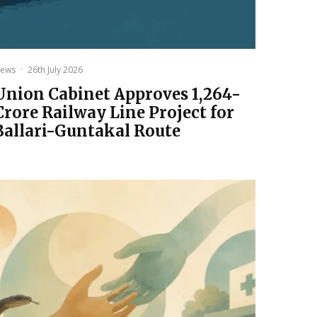
ews
·
26th July 2026
Union Cabinet Approves ₹1,264-
Crore Railway Line Project for
Ballari-Guntakal Route