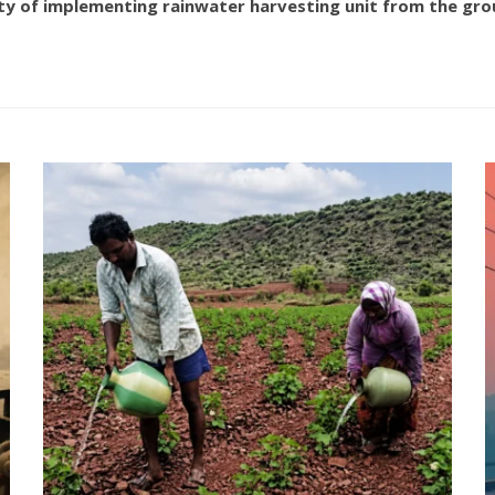
ty of implementing rainwater harvesting unit from the grou