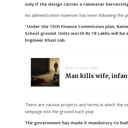
only if the design carries a rainwater harvesti
No administration however has been following the pro
“Under the 15th Finance Commission plan, Rainwa
School ground. Units worth Rs 18 Lakhs will be s
Engineer Khazi sab.
News
31st July 2026
Man kills wife, infa
There are various projects and terms in which the ne
seepage into the ground each year.
The government has made it mandatory to build 