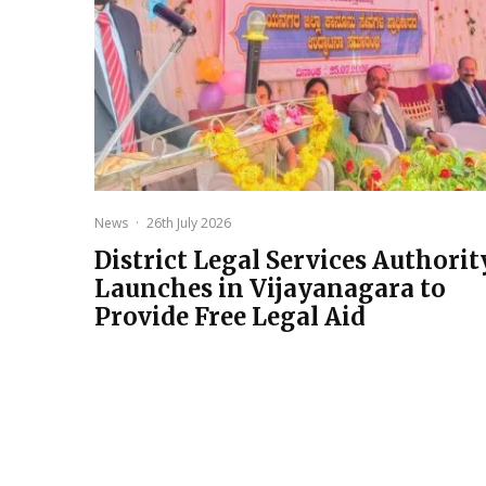
News
·
26th July 2026
District Legal Services Authorit
Launches in Vijayanagara to
Provide Free Legal Aid