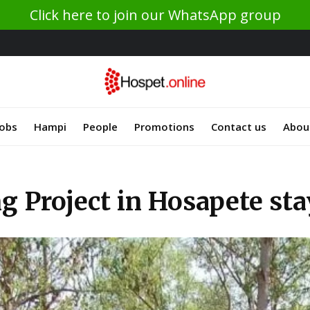
Click here to join our WhatsApp group
Jobs
Hampi
People
Promotions
Contact us
Abou
g Project in Hosapete sta