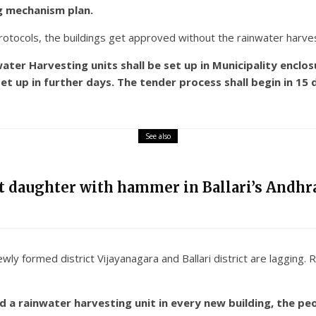
ng mechanism plan.
tocols, the buildings get approved without the rainwater harvesti
ter Harvesting units shall be set up in Municipality enclos
et up in further days. The tender process shall begin in 15
See also
nt daughter with hammer in Ballari’s Andhra
wly formed district Vijayanagara and Ballari district are lagging.
a rainwater harvesting unit in every new building, the peo