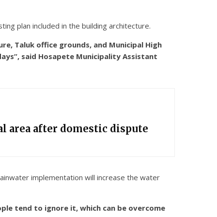
ng plan included in the building architecture.
ure, Taluk office grounds, and Municipal High
 days”, said Hosapete Municipality Assistant
l area after domestic dispute
 Rainwater implementation will increase the water
ple tend to ignore it, which can be overcome