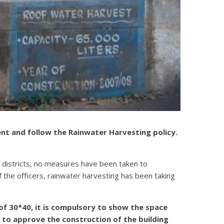
ent and follow the Rainwater Harvesting policy.
ra districts, no measures have been taken to
 the officers, rainwater harvesting has been taking
 of 30*40, it is compulsory to show the space
 to approve the construction of the building