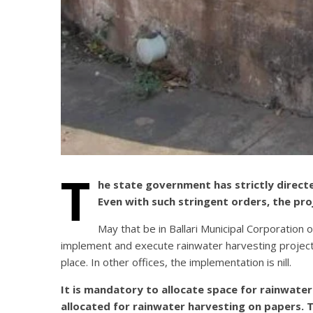
T
he state government has strictly direct
Even with such stringent orders, the pro
May that be in Ballari Municipal Corporation 
implement and execute rainwater harvesting project.
place. In other offices, the implementation is nill.
It is mandatory to allocate space for rainwater 
allocated for rainwater harvesting on papers. 