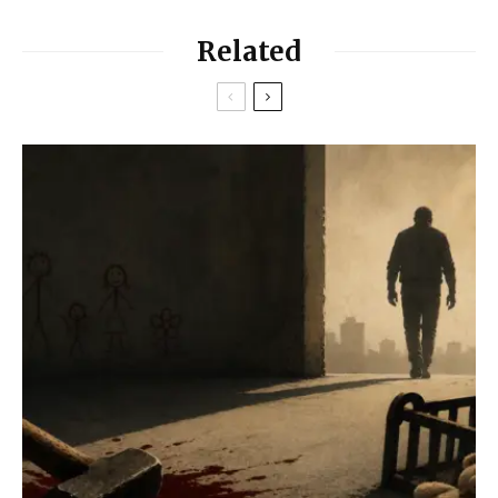
Related