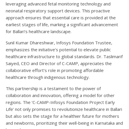
leveraging advanced fetal monitoring technology and
neonatal respiratory support devices. This proactive
approach ensures that essential care is provided at the
earliest stages of life, marking a significant advancement
for Ballari’s healthcare landscape.
Sunil Kumar Dhareshwar, Infosys Foundation Trustee,
emphasizes the initiative’s potential to elevate public
healthcare infrastructure to global standards. Dr. Taslimarif
Saiyed, CEO and Director of C-CAMP, appreciates the
collaborative effort’s role in promoting affordable
healthcare through indigenous technology.
This partnership is a testament to the power of
collaboration and innovation, offering a model for other
regions. The ‘C-CAMP-Infosys Foundation Project Early
Life’ not only promises to revolutionize healthcare in Ballari
but also sets the stage for a healthier future for mothers
and newborns, prioritizing their well-being in Karnataka and