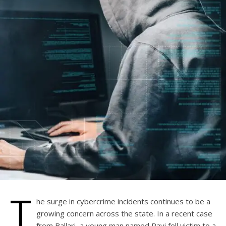
T
he surge in cybercrime incidents continues to be a
growing concern across the state. In a recent case
from Ballari, a young man named Ravi fell victim to a