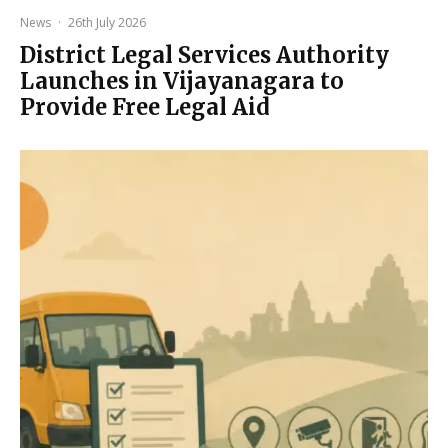
News
·
26th July 2026
District Legal Services Authority
Launches in Vijayanagara to
Provide Free Legal Aid