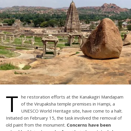
T
he restoration efforts at the Kanakagiri Mandapam
of the Virupaksha temple premises in Hampi, a
UNESCO World Heritage site, have come to a halt.
Initiated on February 15, the task involved the removal of
old paint from the monument.
Concerns have been