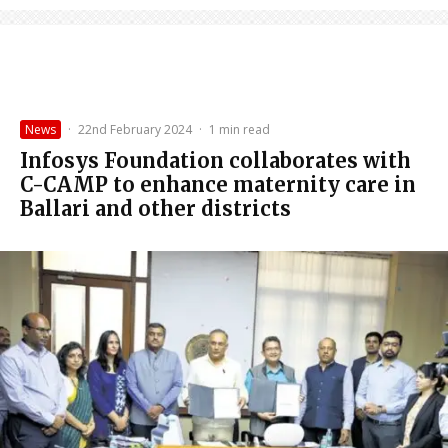
News
·
22nd February 2024
·
1 min read
Infosys Foundation collaborates with
C-CAMP to enhance maternity care in
Ballari and other districts