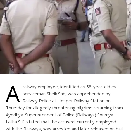
A
railway employee, identified as 58-year-old ex-
serviceman Sheik Sab, was apprehended by
Railway Police at Hospet Railway Station on
Thursday for allegedly threatening pilgrims returning from
Ayodhya. Superintendent of Police (Railways) Soumya
Latha S.K. stated that the accused, currently employed
with the Railways, was arrested and later released on bail.