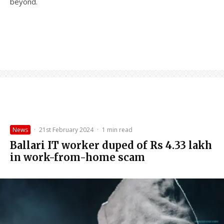
beyond.
News
·
21st February 2024
·
1 min read
Ballari IT worker duped of Rs 4.33 lakh
in work-from-home scam