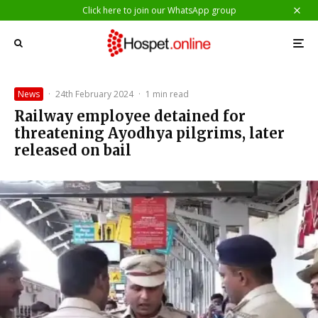
Click here to join our WhatsApp group
News
·
24th February 2024
·
1 min read
Railway employee detained for
threatening Ayodhya pilgrims, later
released on bail