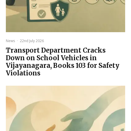
News
·
22nd July 2026
Transport Department Cracks
Down on School Vehicles in
Vijayanagara, Books 103 for Safety
Violations