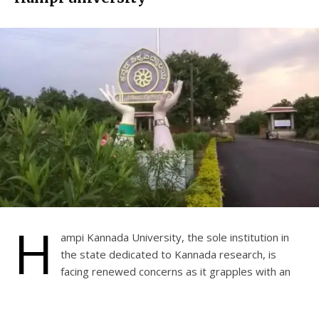
H
ampi Kannada University, the sole institution in
the state dedicated to Kannada research, is
facing renewed concerns as it grapples with an
outstanding electricity bill of Rs 1 crore 5 lakh 74 thousand.
The Gulbarga Electricity Supply Company Limited