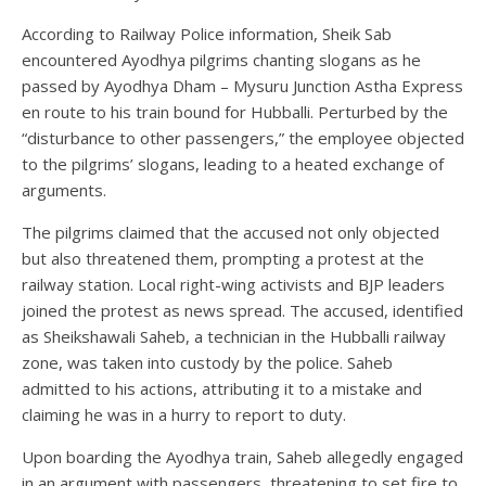
According to Railway Police information, Sheik Sab
encountered Ayodhya pilgrims chanting slogans as he
passed by Ayodhya Dham – Mysuru Junction Astha Express
en route to his train bound for Hubballi. Perturbed by the
“disturbance to other passengers,” the employee objected
to the pilgrims’ slogans, leading to a heated exchange of
arguments.
The pilgrims claimed that the accused not only objected
but also threatened them, prompting a protest at the
railway station. Local right-wing activists and BJP leaders
joined the protest as news spread. The accused, identified
as Sheikshawali Saheb, a technician in the Hubballi railway
zone, was taken into custody by the police. Saheb
admitted to his actions, attributing it to a mistake and
claiming he was in a hurry to report to duty.
Upon boarding the Ayodhya train, Saheb allegedly engaged
in an argument with passengers, threatening to set fire to