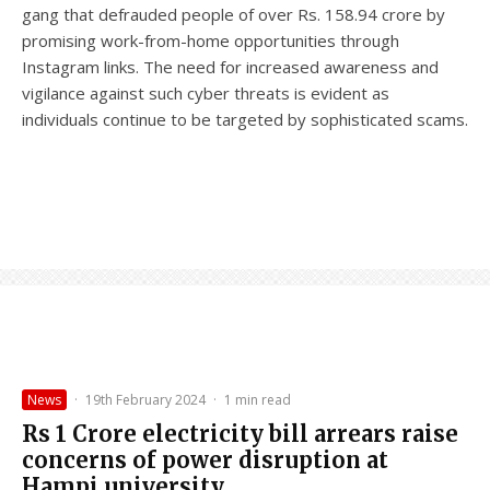
gang that defrauded people of over Rs. 158.94 crore by
promising work-from-home opportunities through
Instagram links. The need for increased awareness and
vigilance against such cyber threats is evident as
individuals continue to be targeted by sophisticated scams.
News
·
19th February 2024
·
1 min read
Rs 1 Crore electricity bill arrears raise
concerns of power disruption at
Hampi university