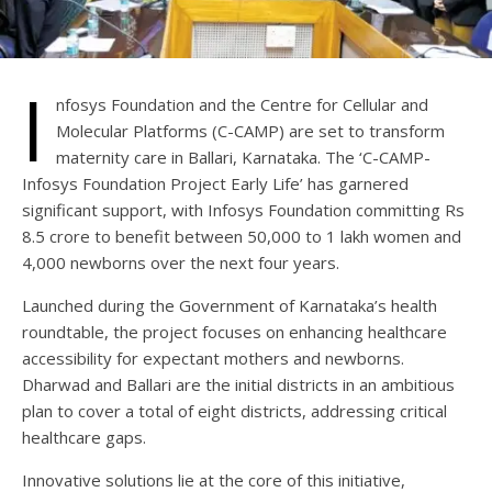
I
nfosys Foundation and the Centre for Cellular and
Molecular Platforms (C-CAMP) are set to transform
maternity care in Ballari, Karnataka. The ‘C-CAMP-
Infosys Foundation Project Early Life’ has garnered
significant support, with Infosys Foundation committing Rs
8.5 crore to benefit between 50,000 to 1 lakh women and
4,000 newborns over the next four years.
Launched during the Government of Karnataka’s health
roundtable, the project focuses on enhancing healthcare
accessibility for expectant mothers and newborns.
Dharwad and Ballari are the initial districts in an ambitious
plan to cover a total of eight districts, addressing critical
healthcare gaps.
Innovative solutions lie at the core of this initiative,