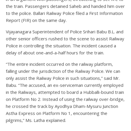
the train. Passengers detained Saheb and handed him over
to the police. Ballari Railway Police filed a First Information
Report (FIR) on the same day.
Vijayanagara Superintendent of Police Srihari Babu B.L. and
other senior officers rushed to the scene to assist Railway
Police in controlling the situation. The incident caused a
delay of about one-and-a-half hours for the train.
“The entire incident occurred on the railway platform,
falling under the jurisdiction of the Railway Police. We can
only assist the Railway Police in such situations,” said Mr.
Babu. “The accused, an ex-serviceman currently employed
in the Railways, attempted to board a Hubballi-bound train
on Platform No 2. Instead of using the railway over-bridge,
he crossed the track by Ayodhya Dham-Mysuru Junction
Astha Express on Platform No 1, encountering the
pilgrims,” Ms. Latha explained.