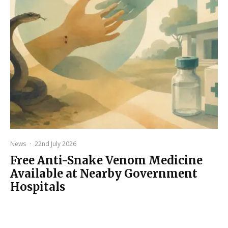
News
·
22nd July 2026
Free Anti-Snake Venom Medicine
Available at Nearby Government
Hospitals