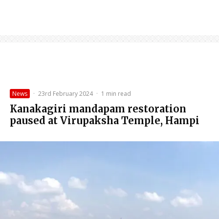
News
·
23rd February 2024
·
1 min read
Kanakagiri mandapam restoration
paused at Virupaksha Temple, Hampi