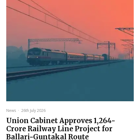
News
·
26th July 2026
Union Cabinet Approves ₹1,264-
Crore Railway Line Project for
Ballari-Guntakal Route