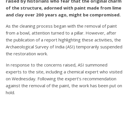
raised by historians who fear that the original charm
of the structure, adorned with paint made from lime
and clay over 200 years ago, might be compromised.
As the cleaning process began with the removal of paint
from a bowl, attention turned to a pillar. However, after
the publication of a report highlighting these activities, the
Archaeological Survey of India (ASI) temporarily suspended
the restoration work.
In response to the concerns raised, ASI summoned
experts to the site, including a chemical expert who visited
on Wednesday. Following the expert’s recommendation
against the removal of the paint, the work has been put on
hold.