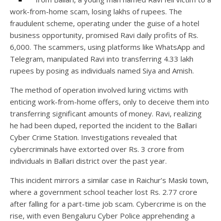
work-from-home scam, losing lakhs of rupees. The
fraudulent scheme, operating under the guise of a hotel
business opportunity, promised Ravi daily profits of Rs.
6,000. The scammers, using platforms like WhatsApp and
Telegram, manipulated Ravi into transferring 4.33 lakh
rupees by posing as individuals named Siya and Amish.
The method of operation involved luring victims with
enticing work-from-home offers, only to deceive them into
transferring significant amounts of money. Ravi, realizing
he had been duped, reported the incident to the Ballari
Cyber Crime Station. Investigations revealed that
cybercriminals have extorted over Rs. 3 crore from
individuals in Ballari district over the past year.
This incident mirrors a similar case in Raichur’s Maski town,
where a government school teacher lost Rs. 2.77 crore
after falling for a part-time job scam. Cybercrime is on the
rise, with even Bengaluru Cyber Police apprehending a