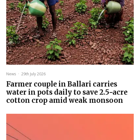
News
·
29th July 2026
Farmer couple in Ballari carries
water in pots daily to save 2.5-acre
cotton crop amid weak monsoon