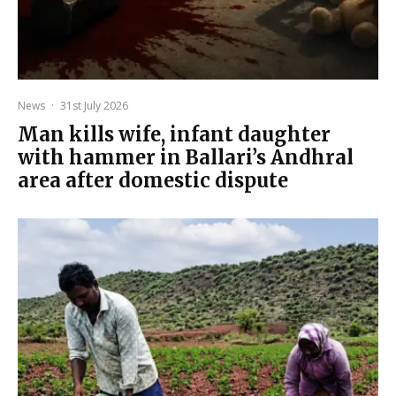
News
·
31st July 2026
Man kills wife, infant daughter
with hammer in Ballari’s Andhral
area after domestic dispute