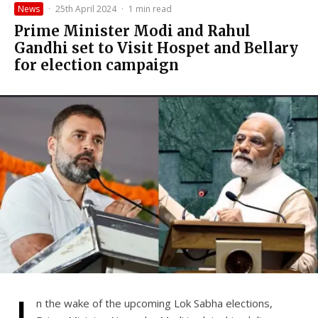
News
·
25th April 2024
·
1 min read
Prime Minister Modi and Rahul
Gandhi set to Visit Hospet and Bellary
for election campaign
n the wake of the upcoming Lok Sabha elections,