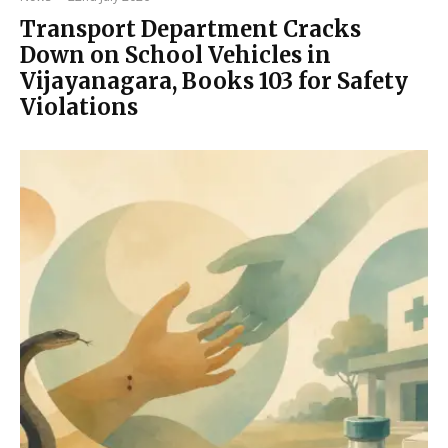
Transport Department Cracks
Down on School Vehicles in
Vijayanagara, Books 103 for Safety
Violations