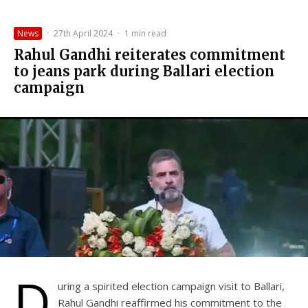
News
·
27th April 2024
·
1 min read
Rahul Gandhi reiterates commitment
to jeans park during Ballari election
campaign
D
uring a spirited election campaign visit to Ballari,
Rahul Gandhi reaffirmed his commitment to the