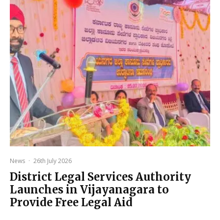
News
·
26th July 2026
District Legal Services Authority
Launches in Vijayanagara to
Provide Free Legal Aid