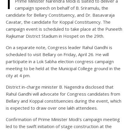
I
Prime Minister Narendra Modi is slated to deliver a
campaign speech on behalf of B. Sriramulu, the
candidate for Bellary Constituency, and Dr. Basavaraja
Cavatar, the candidate for Koppal Constituency. The
campaign event is scheduled to take place at the Puneeth
Rajkumar District Stadium in Hospet on the 29th.
On a separate note, Congress leader Rahul Gandhi is
scheduled to visit Bellary on Friday, April 26. He will
participate in a Lok Sabha election congress campaign
meeting to be held at the Municipal College ground in the
city at 4 pm.
District in-charge minister B. Nagendra disclosed that
Rahul Gandhi will advocate for Congress candidates from
Bellary and Koppal constituencies during the event, which
is expected to draw over one lakh attendees.
Confirmation of Prime Minister Modi’s campaign meeting
led to the swift initiation of stage construction at the