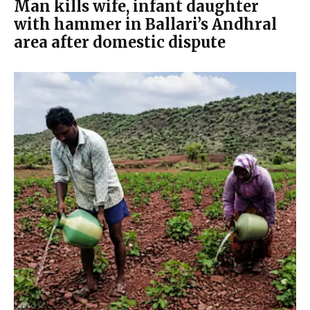
Man kills wife, infant daughter
with hammer in Ballari’s Andhral
area after domestic dispute