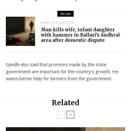
See also
News
31st July 2026
Man kills wife, infant daughter
with hammer in Ballari’s Andhral
area after domestic dispute
Gandhi also said that promises made by the state
government are important for the country’s growth. He
wants better help for farmers from the government.
Related