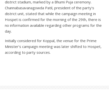
district stadium, marked by a Bhumi Puja ceremony.
Channabasavanagowda Patil, president of the party’s
district unit, stated that while the campaign meeting in
Hospet is confirmed for the morning of the 29th, there is
no information available regarding other programs for the
day.
Initially considered for Koppal, the venue for the Prime
Minister’s campaign meeting was later shifted to Hospet,
according to party sources.