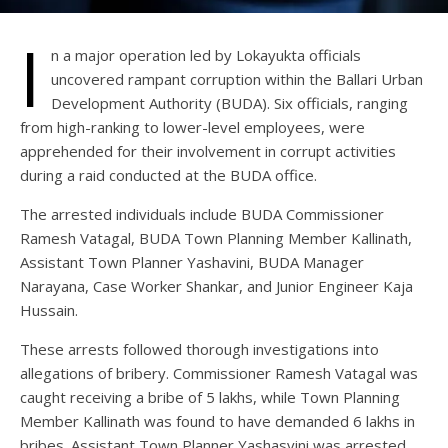
I
n a major operation led by Lokayukta officials
uncovered rampant corruption within the Ballari Urban
Development Authority (BUDA). Six officials, ranging
from high-ranking to lower-level employees, were
apprehended for their involvement in corrupt activities
during a raid conducted at the BUDA office.
The arrested individuals include BUDA Commissioner
Ramesh Vatagal, BUDA Town Planning Member Kallinath,
Assistant Town Planner Yashavini, BUDA Manager
Narayana, Case Worker Shankar, and Junior Engineer Kaja
Hussain.
These arrests followed thorough investigations into
allegations of bribery. Commissioner Ramesh Vatagal was
caught receiving a bribe of 5 lakhs, while Town Planning
Member Kallinath was found to have demanded 6 lakhs in
bribes. Assistant Town Planner Yashasvini was arrested