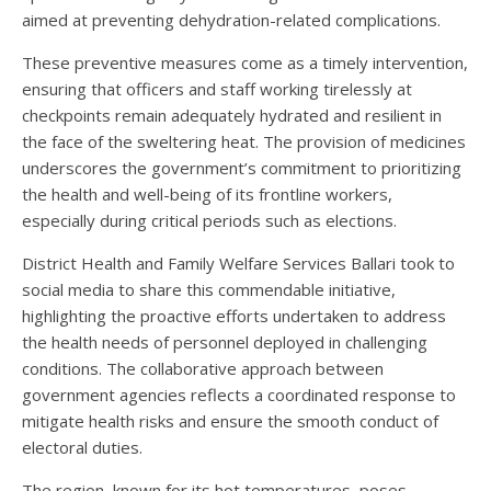
aimed at preventing dehydration-related complications.
These preventive measures come as a timely intervention,
ensuring that officers and staff working tirelessly at
checkpoints remain adequately hydrated and resilient in
the face of the sweltering heat. The provision of medicines
underscores the government’s commitment to prioritizing
the health and well-being of its frontline workers,
especially during critical periods such as elections.
District Health and Family Welfare Services Ballari took to
social media to share this commendable initiative,
highlighting the proactive efforts undertaken to address
the health needs of personnel deployed in challenging
conditions. The collaborative approach between
government agencies reflects a coordinated response to
mitigate health risks and ensure the smooth conduct of
electoral duties.
The region, known for its hot temperatures, poses