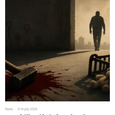
News
·
31st July 2026