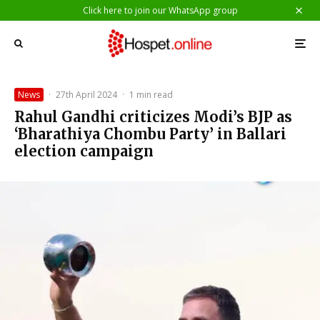
Click here to join our WhatsApp group
News
·
27th April 2024
·
1 min read
Rahul Gandhi criticizes Modi’s BJP as
‘Bharathiya Chombu Party’ in Ballari
election campaign