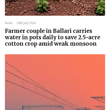
News
·
29th July 2026
Farmer couple in Ballari carries
water in pots daily to save 2.5-acre
cotton crop amid weak monsoon