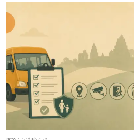
News
·
22nd July 2026