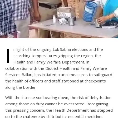
I
n light of the ongoing Lok Sabha elections and the
scorching temperatures gripping the region, the
Health and Family Welfare Department, in
collaboration with the District Health and Family Welfare
Services Ballari, has initiated crucial measures to safeguard
the health of officers and staff stationed at checkpoints
along the border.
With the intense sun beating down, the risk of dehydration
among those on duty cannot be overstated. Recognizing
this pressing concern, the Health Department has stepped
up to the challenge by distributing essential medicines