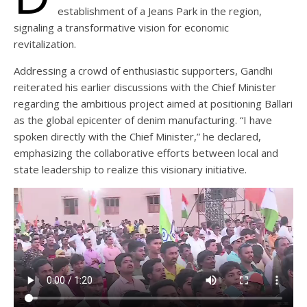
establishment of a Jeans Park in the region,
signaling a transformative vision for economic
revitalization.
Addressing a crowd of enthusiastic supporters, Gandhi
reiterated his earlier discussions with the Chief Minister
regarding the ambitious project aimed at positioning Ballari
as the global epicenter of denim manufacturing. “I have
spoken directly with the Chief Minister,” he declared,
emphasizing the collaborative efforts between local and
state leadership to realize this visionary initiative.