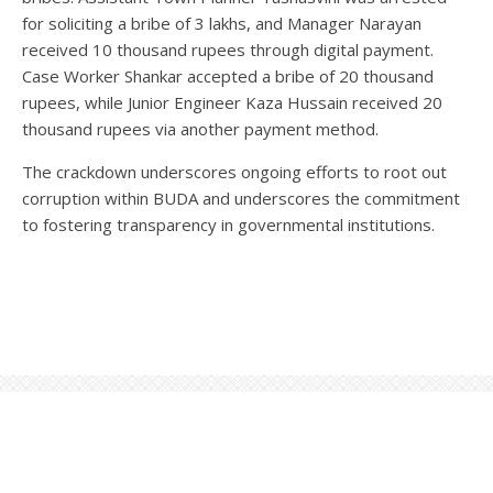
for soliciting a bribe of 3 lakhs, and Manager Narayan
received 10 thousand rupees through digital payment.
Case Worker Shankar accepted a bribe of 20 thousand
rupees, while Junior Engineer Kaza Hussain received 20
thousand rupees via another payment method.
The crackdown underscores ongoing efforts to root out
corruption within BUDA and underscores the commitment
to fostering transparency in governmental institutions.