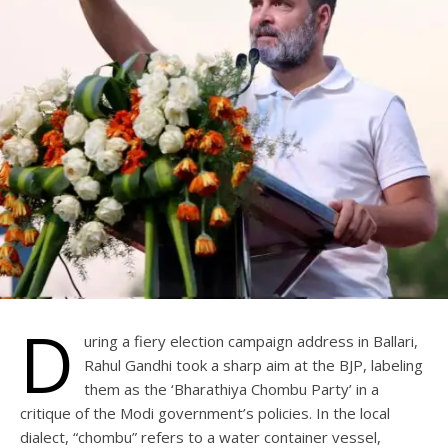
D
uring a fiery election campaign address in Ballari,
Rahul Gandhi took a sharp aim at the BJP, labeling
them as the ‘Bharathiya Chombu Party’ in a
critique of the Modi government’s policies. In the local
dialect, “chombu” refers to a water container vessel,