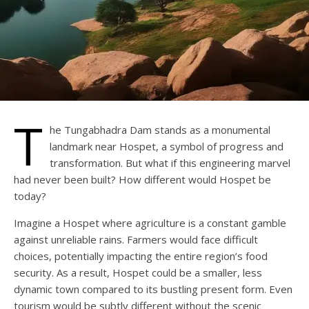
T
he Tungabhadra Dam stands as a monumental
landmark near Hospet, a symbol of progress and
transformation. But what if this engineering marvel
had never been built? How different would Hospet be
today?
Imagine a Hospet where agriculture is a constant gamble
against unreliable rains. Farmers would face difficult
choices, potentially impacting the entire region’s food
security. As a result, Hospet could be a smaller, less
dynamic town compared to its bustling present form. Even
tourism would be subtly different without the scenic