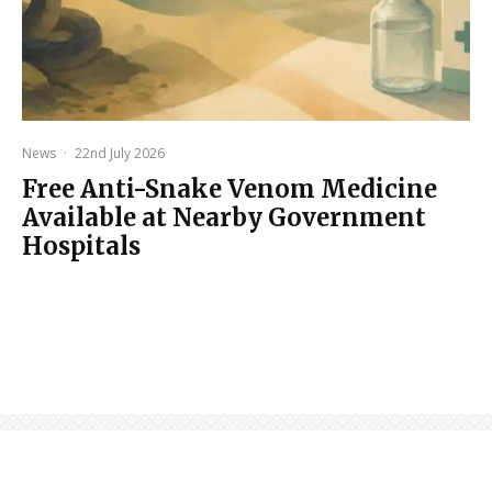
News
·
22nd July 2026
Free Anti-Snake Venom Medicine
Available at Nearby Government
Hospitals