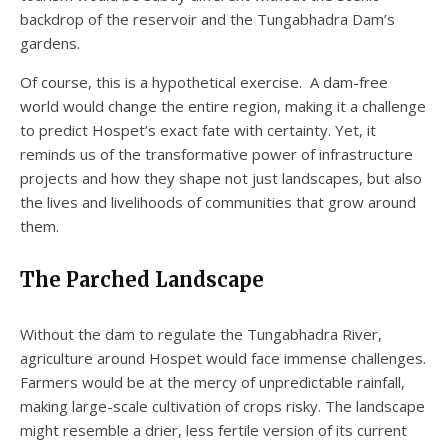
backdrop of the reservoir and the Tungabhadra Dam’s
gardens.
Of course, this is a hypothetical exercise. A dam-free
world would change the entire region, making it a challenge
to predict Hospet’s exact fate with certainty. Yet, it
reminds us of the transformative power of infrastructure
projects and how they shape not just landscapes, but also
the lives and livelihoods of communities that grow around
them.
The Parched Landscape
Without the dam to regulate the Tungabhadra River,
agriculture around Hospet would face immense challenges.
Farmers would be at the mercy of unpredictable rainfall,
making large-scale cultivation of crops risky. The landscape
might resemble a drier, less fertile version of its current