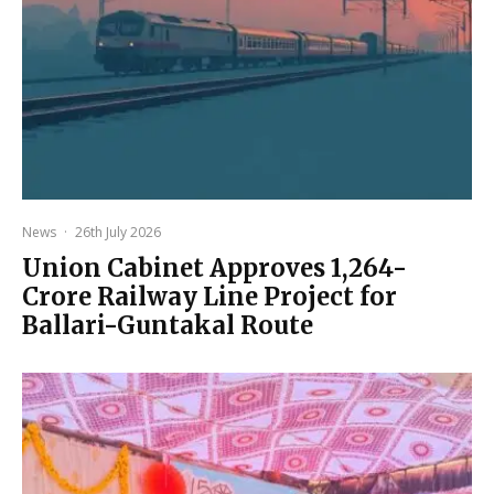
News
·
26th July 2026
Union Cabinet Approves ₹1,264-
Crore Railway Line Project for
Ballari-Guntakal Route