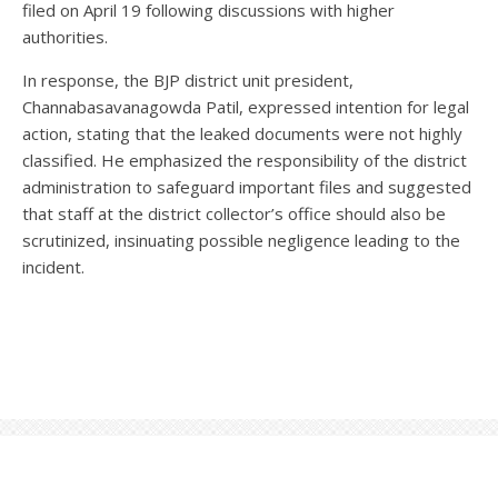
filed on April 19 following discussions with higher
authorities.
In response, the BJP district unit president,
Channabasavanagowda Patil, expressed intention for legal
action, stating that the leaked documents were not highly
classified. He emphasized the responsibility of the district
administration to safeguard important files and suggested
that staff at the district collector’s office should also be
scrutinized, insinuating possible negligence leading to the
incident.