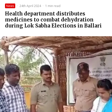
News
·
24th April 2024
·
1 min read
Health department distributes
medicines to combat dehydration
during Lok Sabha Elections in Ballari