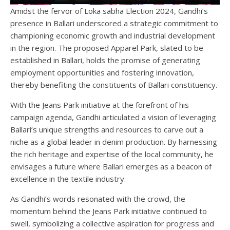
Amidst the fervor of Loka sabha Election 2024, Gandhi’s
presence in Ballari underscored a strategic commitment to
championing economic growth and industrial development
in the region. The proposed Apparel Park, slated to be
established in Ballari, holds the promise of generating
employment opportunities and fostering innovation,
thereby benefiting the constituents of Ballari constituency.
With the Jeans Park initiative at the forefront of his
campaign agenda, Gandhi articulated a vision of leveraging
Ballari’s unique strengths and resources to carve out a
niche as a global leader in denim production. By harnessing
the rich heritage and expertise of the local community, he
envisages a future where Ballari emerges as a beacon of
excellence in the textile industry.
As Gandhi’s words resonated with the crowd, the
momentum behind the Jeans Park initiative continued to
swell, symbolizing a collective aspiration for progress and