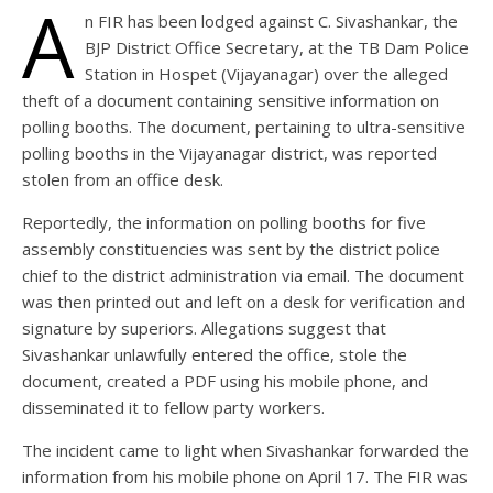
A
n FIR has been lodged against C. Sivashankar, the
BJP District Office Secretary, at the TB Dam Police
Station in Hospet (Vijayanagar) over the alleged
theft of a document containing sensitive information on
polling booths. The document, pertaining to ultra-sensitive
polling booths in the Vijayanagar district, was reported
stolen from an office desk.
Reportedly, the information on polling booths for five
assembly constituencies was sent by the district police
chief to the district administration via email. The document
was then printed out and left on a desk for verification and
signature by superiors. Allegations suggest that
Sivashankar unlawfully entered the office, stole the
document, created a PDF using his mobile phone, and
disseminated it to fellow party workers.
The incident came to light when Sivashankar forwarded the
information from his mobile phone on April 17. The FIR was