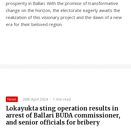
prosperity in Ballari. With the promise of transformative
change on the horizon, the electorate eagerly awaits the
realization of this visionary project and the dawn of a new
era for their beloved region.
News
·
26th April 2024
·
1 min read
Lokayukta sting operation results in
arrest of Ballari BUDA commissioner,
and senior officials for bribery