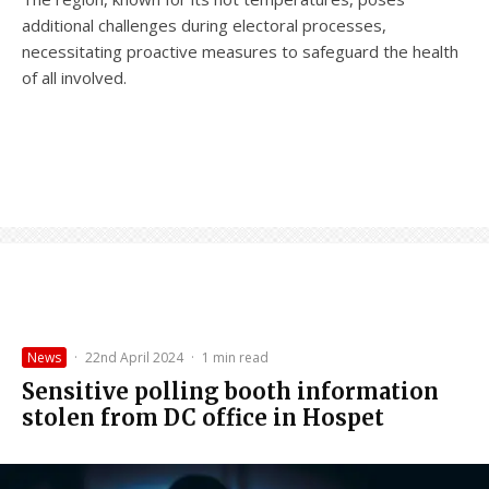
additional challenges during electoral processes,
necessitating proactive measures to safeguard the health
of all involved.
News
·
22nd April 2024
·
1 min read
Sensitive polling booth information
stolen from DC office in Hospet