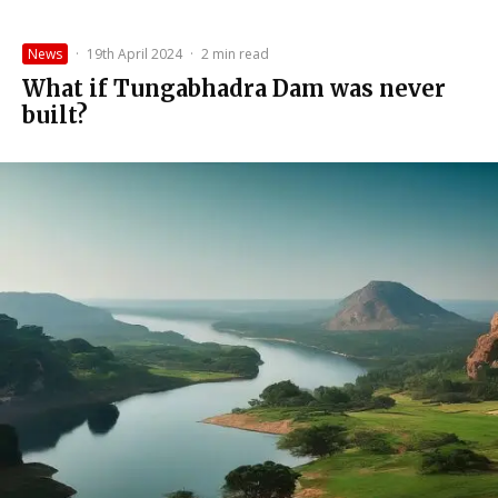
News
·
19th April 2024
·
2 min read
What if Tungabhadra Dam was never
built?