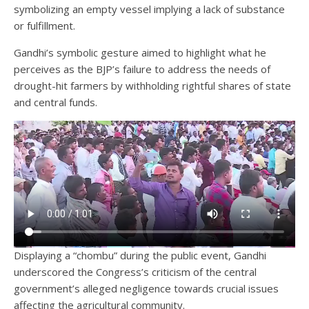
symbolizing an empty vessel implying a lack of substance
or fulfillment.
Gandhi’s symbolic gesture aimed to highlight what he
perceives as the BJP’s failure to address the needs of
drought-hit farmers by withholding rightful shares of state
and central funds.
Displaying a “chombu” during the public event, Gandhi
underscored the Congress’s criticism of the central
government’s alleged negligence towards crucial issues
affecting the agricultural community.