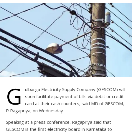
G
ulbarga Electricity Supply Company (GESCOM) will
soon facilitate payment of bills via debit or credit
card at their cash counters, said MD of GESCOM,
R Ragapriya, on Wednesday.
Speaking at a press conference, Ragapriya said that
GESCOM is the first electricity board in Karnataka to