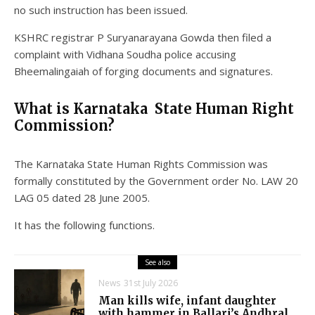
no such instruction has been issued.
KSHRC registrar P Suryanarayana Gowda then filed a
complaint with Vidhana Soudha police accusing
Bheemalingaiah of forging documents and signatures.
What is Karnataka State Human Right
Commission?
The Karnataka State Human Rights Commission was
formally constituted by the Government order No. LAW 20
LAG 05 dated 28 June 2005.
It has the following functions.
See also
News
31st July 2026
Man kills wife, infant daughter
with hammer in Ballari’s Andhral