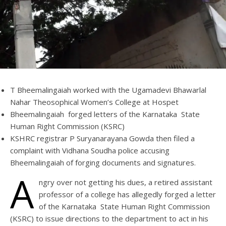
T Bheemalingaiah worked with the Ugamadevi Bhawarlal
Nahar Theosophical Women’s College at Hospet
Bheemalingaiah forged letters of the Karnataka State
Human Right Commission (KSRC)
KSHRC registrar P Suryanarayana Gowda then filed a
complaint with Vidhana Soudha police accusing
Bheemalingaiah of forging documents and signatures.
A
ngry over not getting his dues, a retired assistant
professor of a college has allegedly forged a letter
of the Karnataka State Human Right Commission
(KSRC) to issue directions to the department to act in his