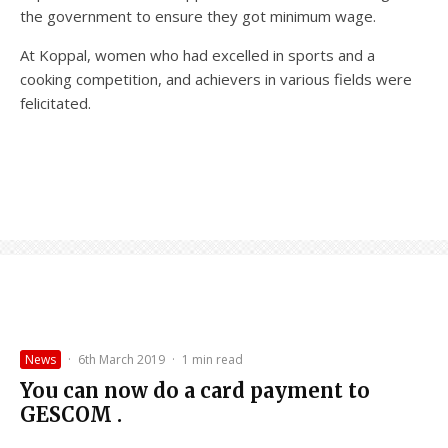
the government to ensure they got minimum wage.
At Koppal, women who had excelled in sports and a
cooking competition, and achievers in various fields were
felicitated.
News
·
6th March 2019
·
1 min read
You can now do a card payment to
GESCOM .