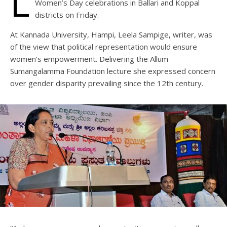
L
Women’s Day celebrations in Ballari and Koppal
districts on Friday.
At Kannada University, Hampi, Leela Sampige, writer, was
of the view that political representation would ensure
women’s empowerment. Delivering the Allum
Sumangalamma Foundation lecture she expressed concern
over gender disparity prevailing since the 12th century.