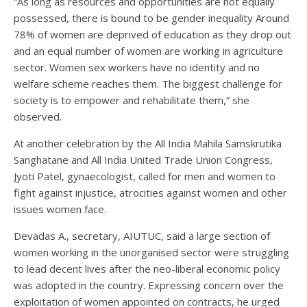
“As long as resources and opportunities are not equally
possessed, there is bound to be gender inequality Around
78% of women are deprived of education as they drop out
and an equal number of women are working in agriculture
sector. Women sex workers have no identity and no
welfare scheme reaches them. The biggest challenge for
society is to empower and rehabilitate them,” she
observed.
At another celebration by the All India Mahila Samskrutika
Sanghatane and All India United Trade Union Congress,
Jyoti Patel, gynaecologist, called for men and women to
fight against injustice, atrocities against women and other
issues women face.
Devadas A., secretary, AIUTUC, said a large section of
women working in the unorganised sector were struggling
to lead decent lives after the neo-liberal economic policy
was adopted in the country. Expressing concern over the
exploitation of women appointed on contracts, he urged