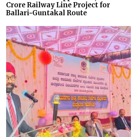
Crore Railway Line Project for
Ballari-Guntakal Route