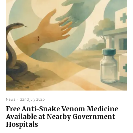
News
·
22nd July 2026
Free Anti-Snake Venom Medicine
Available at Nearby Government
Hospitals