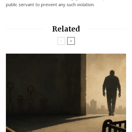
public servant to prevent any such violation.
Related