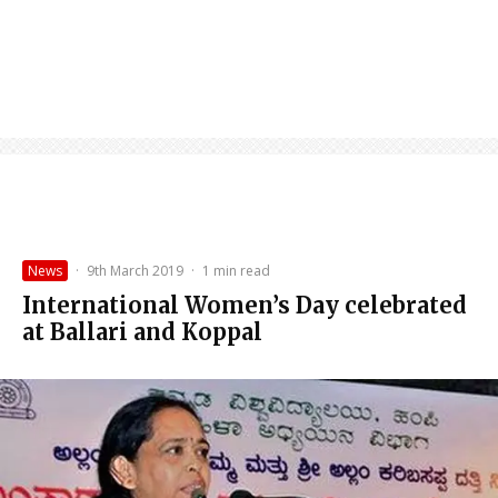
News
·
9th March 2019
·
1 min read
International Women’s Day celebrated
at Ballari and Koppal