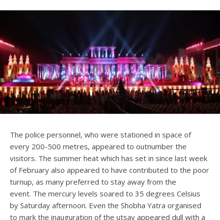
The police personnel, who were stationed in space of
every 200-500 metres, appeared to outnumber the
visitors. The summer heat which has set in since last week
of February also appeared to have contributed to the poor
turnup, as many preferred to stay away from the
event. The mercury levels soared to 35 degrees Celsius
by Saturday afternoon. Even the Shobha Yatra organised
to mark the inauguration of the utsav appeared dull with a