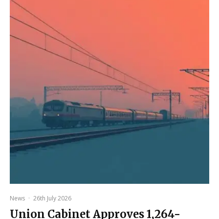
News
·
26th July 2026
Union Cabinet Approves ₹1,264-