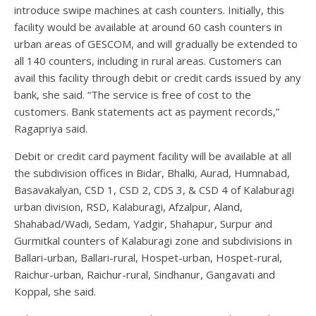
introduce swipe machines at cash counters. Initially, this
facility would be available at around 60 cash counters in
urban areas of GESCOM, and will gradually be extended to
all 140 counters, including in rural areas. Customers can
avail this facility through debit or credit cards issued by any
bank, she said. “The service is free of cost to the
customers. Bank statements act as payment records,”
Ragapriya said.
Debit or credit card payment facility will be available at all
the subdivision offices in Bidar, Bhalki, Aurad, Humnabad,
Basavakalyan, CSD 1, CSD 2, CDS 3, & CSD 4 of Kalaburagi
urban division, RSD, Kalaburagi, Afzalpur, Aland,
Shahabad/Wadi, Sedam, Yadgir, Shahapur, Surpur and
Gurmitkal counters of Kalaburagi zone and subdivisions in
Ballari-urban, Ballari-rural, Hospet-urban, Hospet-rural,
Raichur-urban, Raichur-rural, Sindhanur, Gangavati and
Koppal, she said.