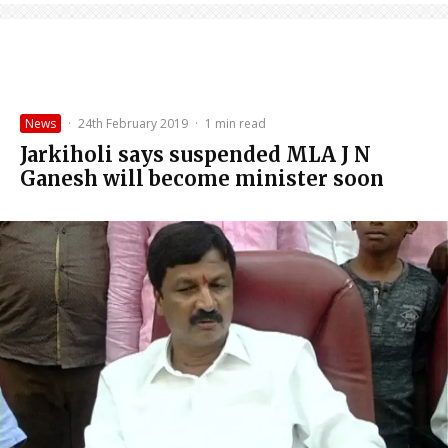
News
·
24th February 2019
·
1 min read
Jarkiholi says suspended MLA J N
Ganesh will become minister soon