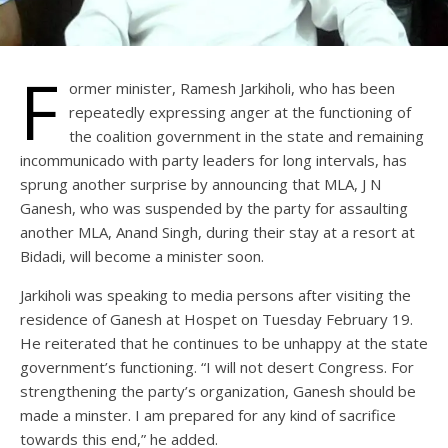
F
ormer minister, Ramesh Jarkiholi, who has been
repeatedly expressing anger at the functioning of
the coalition government in the state and remaining
incommunicado with party leaders for long intervals, has
sprung another surprise by announcing that MLA, J N
Ganesh, who was suspended by the party for assaulting
another MLA, Anand Singh, during their stay at a resort at
Bidadi, will become a minister soon.
Jarkiholi was speaking to media persons after visiting the
residence of Ganesh at Hospet on Tuesday February 19.
He reiterated that he continues to be unhappy at the state
government’s functioning. “I will not desert Congress. For
strengthening the party’s organization, Ganesh should be
made a minster. I am prepared for any kind of sacrifice
towards this end,” he added.