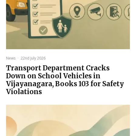
News
·
22nd July 2026
Transport Department Cracks
Down on School Vehicles in
Vijayanagara, Books 103 for Safety
Violations