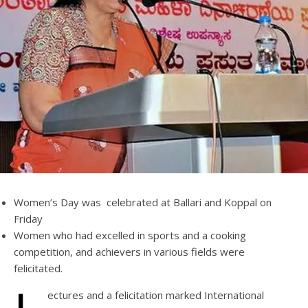
Women’s Day was celebrated at Ballari and Koppal on
Friday
Women who had excelled in sports and a cooking
competition, and achievers in various fields were
felicitated.
ectures and a felicitation marked International