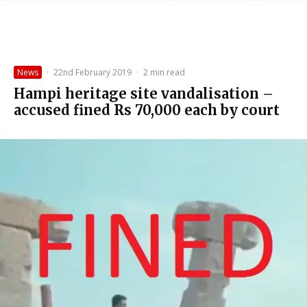
News
·
22nd February 2019
·
2 min read
Hampi heritage site vandalisation –
accused fined Rs 70,000 each by court