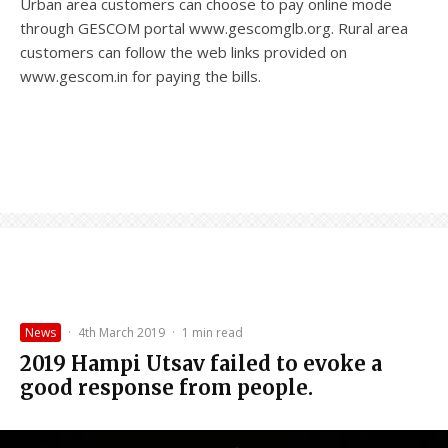
Urban area customers can choose to pay online mode
through GESCOM portal www.gescomglb.org. Rural area
customers can follow the web links provided on
www.gescom.in for paying the bills.
News
·
4th March 2019
·
1 min read
2019 Hampi Utsav failed to evoke a
good response from people.