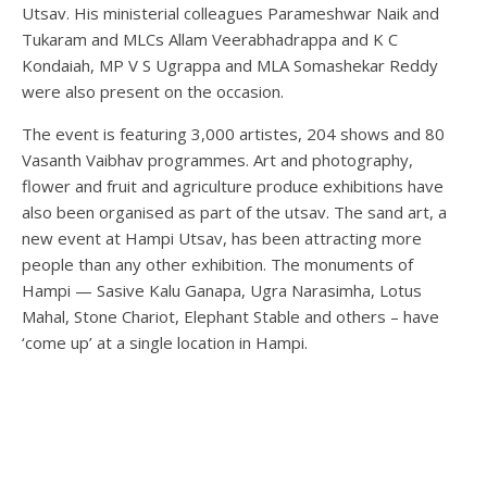
Utsav. His ministerial colleagues Parameshwar Naik and
Tukaram and MLCs Allam Veerabhadrappa and K C
Kondaiah, MP V S Ugrappa and MLA Somashekar Reddy
were also present on the occasion.
The event is featuring 3,000 artistes, 204 shows and 80
Vasanth Vaibhav programmes. Art and photography,
flower and fruit and agriculture produce exhibitions have
also been organised as part of the utsav. The sand art, a
new event at Hampi Utsav, has been attracting more
people than any other exhibition. The monuments of
Hampi — Sasive Kalu Ganapa, Ugra Narasimha, Lotus
Mahal, Stone Chariot, Elephant Stable and others – have
‘come up’ at a single location in Hampi.