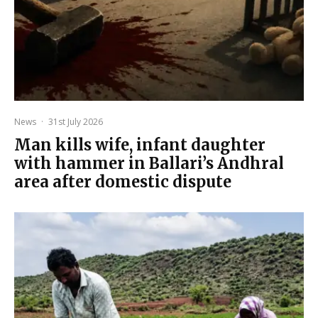
News
·
31st July 2026
Man kills wife, infant daughter
with hammer in Ballari’s Andhral
area after domestic dispute