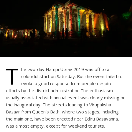
T
he two-day Hampi Utsav 2019 was off to a
colourful start on Saturday. But the event failed to
evoke a good response from people despite
efforts by the district administration.The enthusiasm
usually associated with annual event was clearly missing on
the inaugural day. The streets leading to Virupaksha
Bazaar from Queen’s Bath, where two stages, including
the main one, have been erected near Ediru Basavanna,
was almost empty, except for weekend tourists.