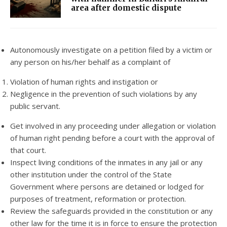
area after domestic dispute
Autonomously investigate on a petition filed by a victim or
any person on his/her behalf as a complaint of
Violation of human rights and instigation or
Negligence in the prevention of such violations by any
public servant.
Get involved in any proceeding under allegation or violation
of human right pending before a court with the approval of
that court.
Inspect living conditions of the inmates in any jail or any
other institution under the control of the State
Government where persons are detained or lodged for
purposes of treatment, reformation or protection.
Review the safeguards provided in the constitution or any
other law for the time it is in force to ensure the protection