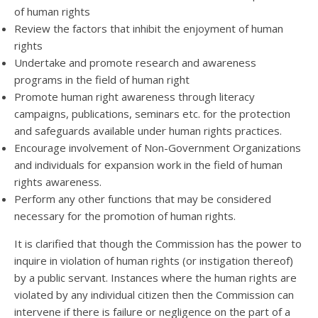
of human rights
Review the factors that inhibit the enjoyment of human
rights
Undertake and promote research and awareness
programs in the field of human right
Promote human right awareness through literacy
campaigns, publications, seminars etc. for the protection
and safeguards available under human rights practices.
Encourage involvement of Non-Government Organizations
and individuals for expansion work in the field of human
rights awareness.
Perform any other functions that may be considered
necessary for the promotion of human rights.
It is clarified that though the Commission has the power to
inquire in violation of human rights (or instigation thereof)
by a public servant. Instances where the human rights are
violated by any individual citizen then the Commission can
intervene if there is failure or negligence on the part of a