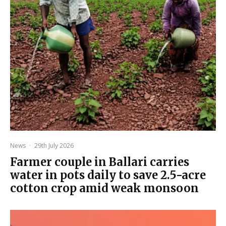
News
·
29th July 2026
Farmer couple in Ballari carries
water in pots daily to save 2.5-acre
cotton crop amid weak monsoon