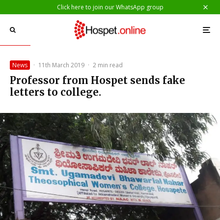
Click here to join our WhatsApp group
News
·
11th March 2019
·
2 min read
Professor from Hospet sends fake
letters to college.