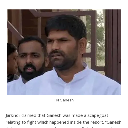
J N Ganesh
Jarkiholi claimed that Ganesh was made a scapegoat
relating to fight which happened inside the resort. “Ganesh