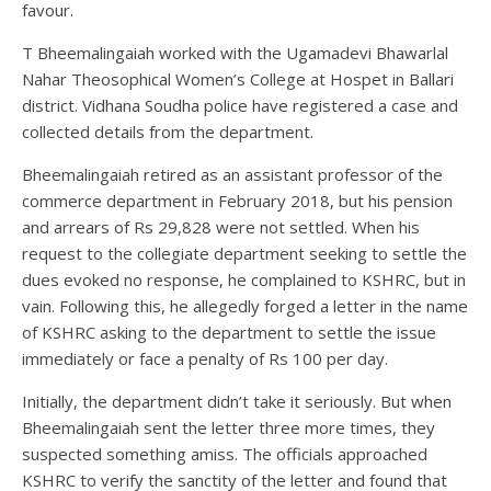
favour.
T Bheemalingaiah worked with the Ugamadevi Bhawarlal
Nahar Theosophical Women’s College at Hospet in Ballari
district. Vidhana Soudha police have registered a case and
collected details from the department.
Bheemalingaiah retired as an assistant professor of the
commerce department in February 2018, but his pension
and arrears of Rs 29,828 were not settled. When his
request to the collegiate department seeking to settle the
dues evoked no response, he complained to KSHRC, but in
vain. Following this, he allegedly forged a letter in the name
of KSHRC asking to the department to settle the issue
immediately or face a penalty of Rs 100 per day.
Initially, the department didn’t take it seriously. But when
Bheemalingaiah sent the letter three more times, they
suspected something amiss. The officials approached
KSHRC to verify the sanctity of the letter and found that