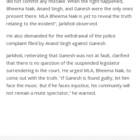
did not commit any mistake. When the fight happened,
Bheema Naik, Anand Singh, and Ganesh were the only ones
present there. MLA Bheema Naik is yet to reveal the truth
relating to the incident”, Jarkiholi observed.
He also demanded for the withdrawal of the police
complaint filed by Anand Singh against Ganesh.
Jarkiholi, reiterating that Ganesh was not at fault, clarified
that there is no question of the suspended legislator
surrendering in the court. He urged MLA, Bheema Naik, to
come out with the truth. “If Ganesh is found guilty, let him
face the music. But if he faces injustice, his community will
not remain a mute spectator,” he warned.