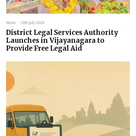
News
·
26th July 2026
District Legal Services Authority
Launches in Vijayanagara to
Provide Free Legal Aid