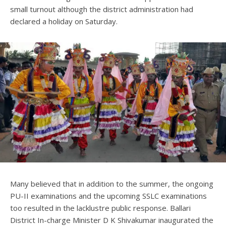
small turnout although the district administration had
declared a holiday on Saturday.
Many believed that in addition to the summer, the ongoing
PU-II examinations and the upcoming SSLC examinations
too resulted in the lacklustre public response. Ballari
District In-charge Minister D K Shivakumar inaugurated the