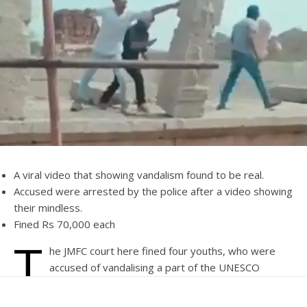
A viral video that showing vandalism found to be real.
Accused were arrested by the police after a video showing
their mindless.
Fined Rs 70,000 each
T
he JMFC court here fined four youths, who were
accused of vandalising a part of the UNESCO
heritage site in the town, Rs 70,000 each.