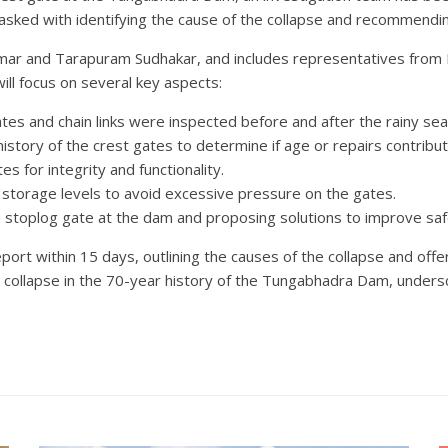
asked with identifying the cause of the collapse and recommendi
r and Tarapuram Sudhakar, and includes representatives from K
ill focus on several key aspects:
es and chain links were inspected before and after the rainy sea
story of the crest gates to determine if age or repairs contribut
s for integrity and functionality.
orage levels to avoid excessive pressure on the gates.
a stoplog gate at the dam and proposing solutions to improve saf
ort within 15 days, outlining the causes of the collapse and offe
gate collapse in the 70-year history of the Tungabhadra Dam, under