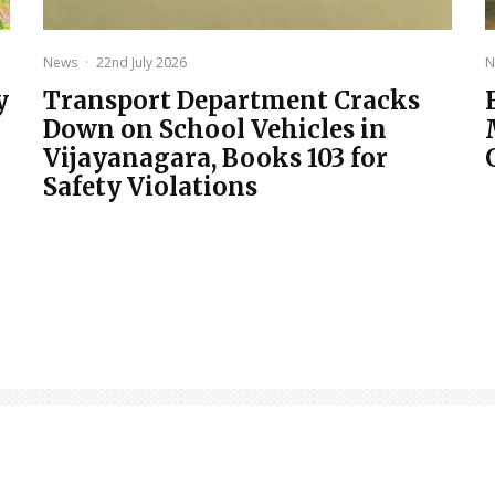
News
·
22nd July 2026
N
y
Transport Department Cracks
Down on School Vehicles in
Vijayanagara, Books 103 for
Safety Violations