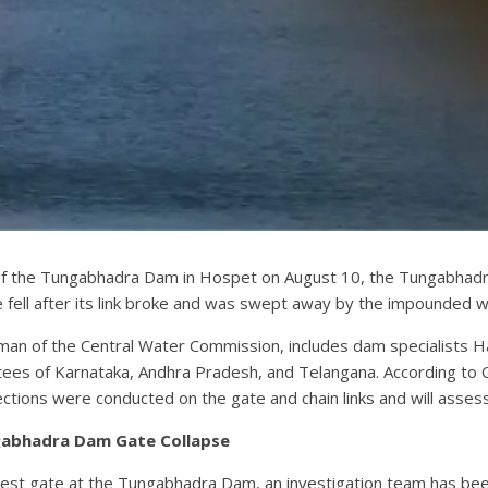
e of the Tungabhadra Dam in Hospet on August 10, the Tungabhad
e fell after its link broke and was swept away by the impounded w
irman of the Central Water Commission, includes dam specialists
tees of Karnataka, Andhra Pradesh, and Telangana. According to 
ctions were conducted on the gate and chain links and will assess
gabhadra Dam Gate Collapse
crest gate at the Tungabhadra Dam, an investigation team has b