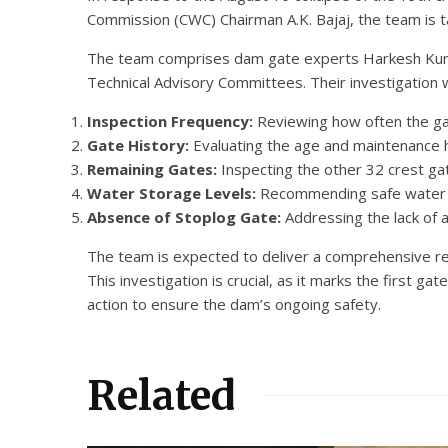
Commission (CWC) Chairman A.K. Bajaj, the team is t
The team comprises dam gate experts Harkesh Kuma
Technical Advisory Committees. Their investigation w
Inspection Frequency:
Reviewing how often the gat
Gate History:
Evaluating the age and maintenance hi
Remaining Gates:
Inspecting the other 32 crest gate
Water Storage Levels:
Recommending safe water st
Absence of Stoplog Gate:
Addressing the lack of 
The team is expected to deliver a comprehensive rep
This investigation is crucial, as it marks the first 
action to ensure the dam’s ongoing safety.
Related