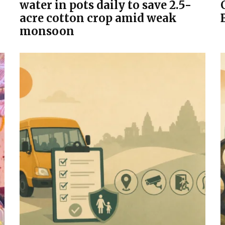
water in pots daily to save 2.5-
acre cotton crop amid weak
monsoon