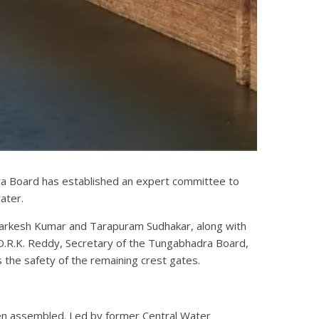
ra Board has established an expert committee to
ater.
 Harkesh Kumar and Tarapuram Sudhakar, along with
O.R.K. Reddy, Secretary of the Tungabhadra Board,
 the safety of the remaining crest gates.
een assembled. Led by former Central Water