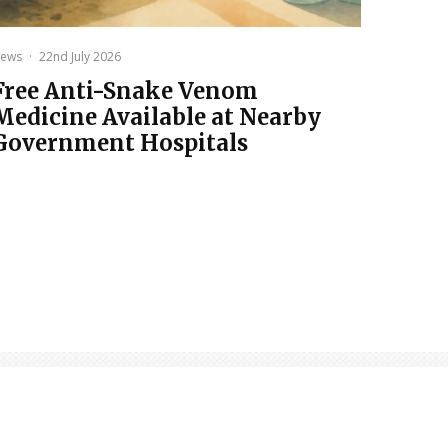
ews
·
22nd July 2026
Free Anti-Snake Venom
Medicine Available at Nearby
Government Hospitals