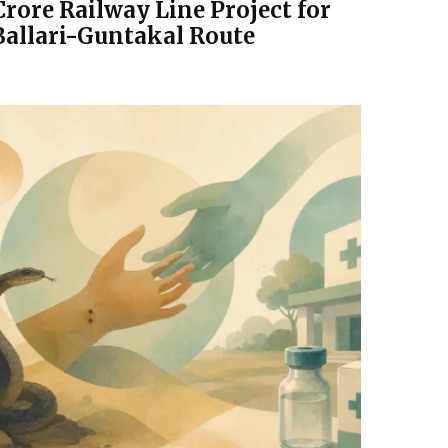
Crore Railway Line Project for
Ballari-Guntakal Route