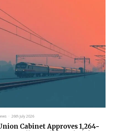
ews
·
26th July 2026
Union Cabinet Approves ₹1,264-