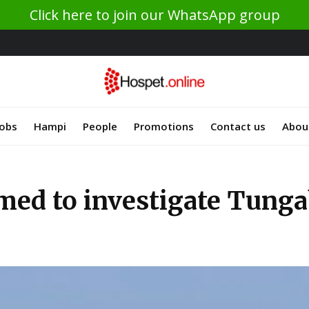
Click here to join our WhatsApp group
Jobs
Hampi
People
Promotions
Contact us
Abou
rmed to investigate Tung