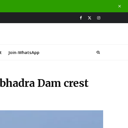
t
Join-WhatsApp
abhadra Dam crest