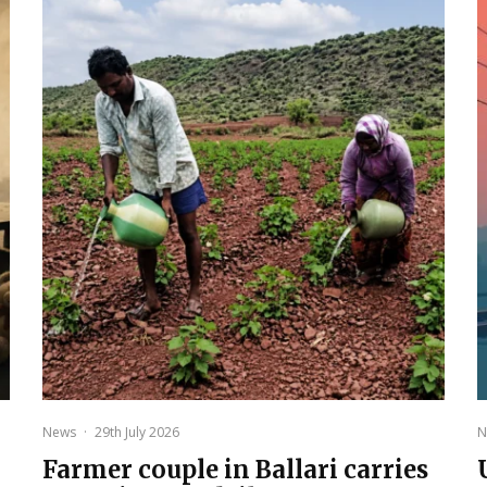
News
·
29th July 2026
N
Farmer couple in Ballari carries