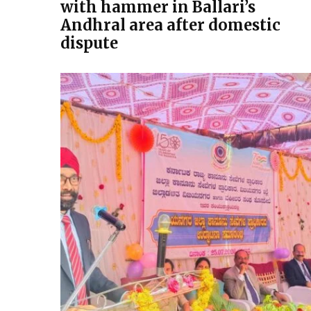
with hammer in Ballari’s
Andhral area after domestic
dispute