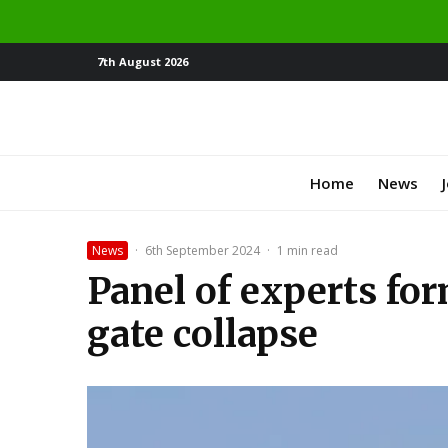
7th August 2026
Home
News
News
·
6th September 2024
·
1 min read
Panel of experts fo
gate collapse