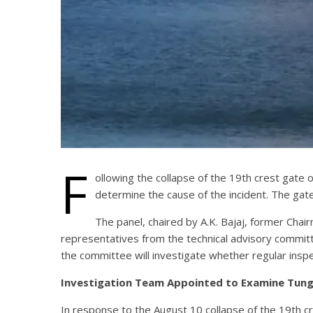
F
ollowing the collapse of the 19th crest gat
determine the cause of the incident. The gat
The panel, chaired by A.K. Bajaj, former Cha
representatives from the technical advisory commit
the committee will investigate whether regular inspe
Investigation Team Appointed to Examine Tun
In response to the August 10 collapse of the 19th 