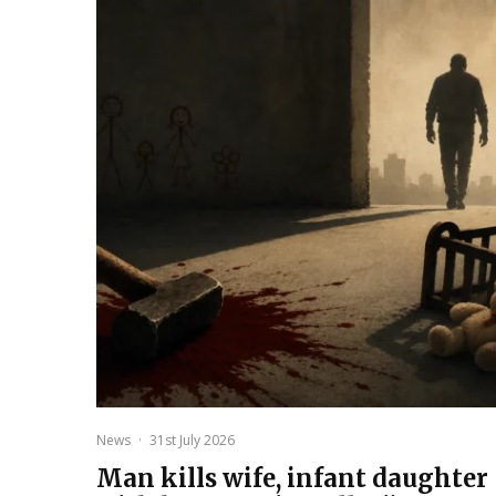
News
·
31st July 2026
Man kills wife, infant daughter