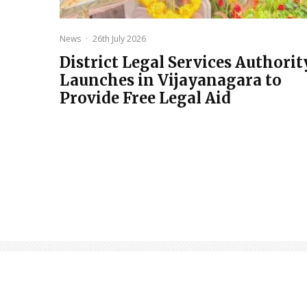
News
·
26th July 2026
District Legal Services Authorit
Launches in Vijayanagara to
Provide Free Legal Aid