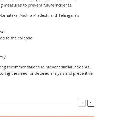
ng measures to prevent future incidents.
arnataka, Andhra Pradesh, and Telangana’s
son.
ed to the collapse.
ety.
ring recommendations to prevent similar incidents.
scoring the need for detailed analysis and preventive