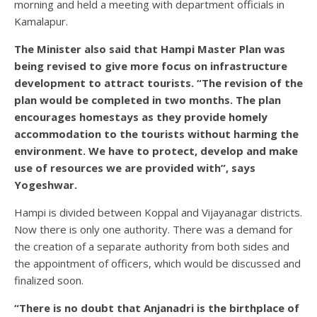
morning and held a meeting with department officials in
Kamalapur.
The Minister also said that Hampi Master Plan was
being revised to give more focus on infrastructure
development to attract tourists. “The revision of the
plan would be completed in two months. The plan
encourages homestays as they provide homely
accommodation to the tourists without harming the
environment. We have to protect, develop and make
use of resources we are provided with”, says
Yogeshwar.
Hampi is divided between Koppal and Vijayanagar districts.
Now there is only one authority. There was a demand for
the creation of a separate authority from both sides and
the appointment of officers, which would be discussed and
finalized soon.
“There is no doubt that Anjanadri is the birthplace of