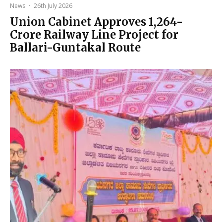
News
·
26th July 2026
Union Cabinet Approves ₹1,264-
Crore Railway Line Project for
Ballari-Guntakal Route