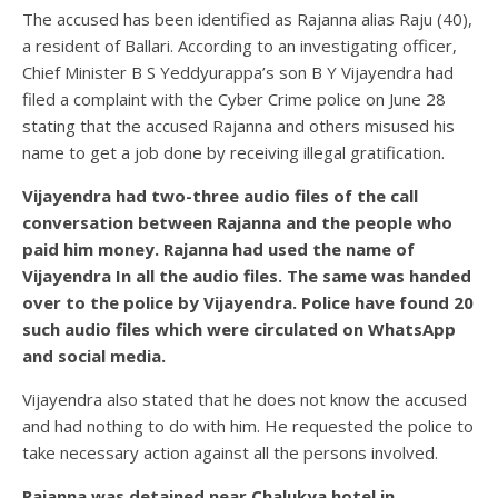
The accused has been identified as Rajanna alias Raju (40),
a resident of Ballari. According to an investigating officer,
Chief Minister B S Yeddyurappa’s son B Y Vijayendra had
filed a complaint with the Cyber Crime police on June 28
stating that the accused Rajanna and others misused his
name to get a job done by receiving illegal gratification.
Vijayendra had two-three audio files of the call
conversation between Rajanna and the people who
paid him money. Rajanna had used the name of
Vijayendra In all the audio files. The same was handed
over to the police by Vijayendra. Police have found 20
such audio files which were circulated on WhatsApp
and social media.
Vijayendra also stated that he does not know the accused
and had nothing to do with him. He requested the police to
take necessary action against all the persons involved.
Rajanna was detained near Chalukya hotel in