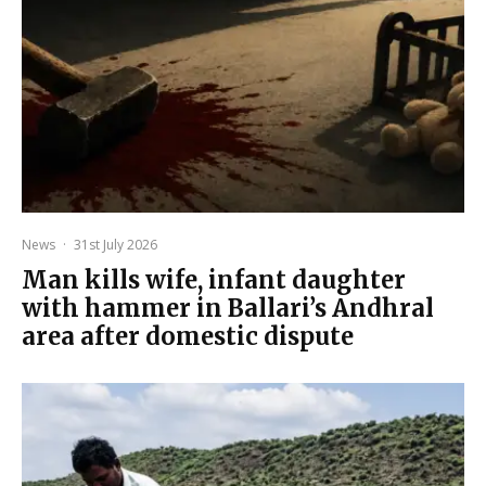
News
·
31st July 2026
Man kills wife, infant daughter
with hammer in Ballari’s Andhral
area after domestic dispute