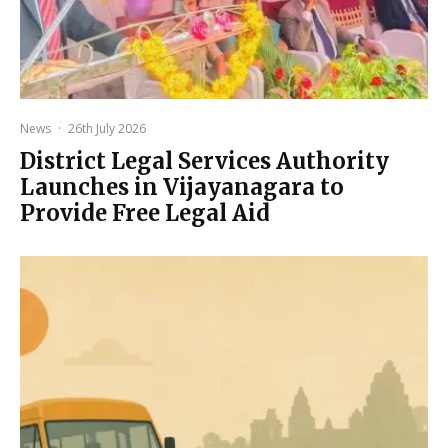
News
·
26th July 2026
District Legal Services Authority
Launches in Vijayanagara to
Provide Free Legal Aid