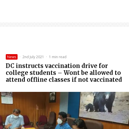
News
·
2nd July 2021
·
1 min read
DC instructs vaccination drive for
college students – Wont be allowed to
attend offline classes if not vaccinated