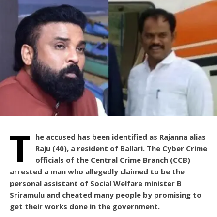
T
he accused has been identified as Rajanna alias
Raju (40), a resident of Ballari. The Cyber Crime
officials of the Central Crime Branch (CCB)
arrested a man who allegedly claimed to be the
personal assistant of Social Welfare minister B
Sriramulu and cheated many people by promising to
get their works done in the government.