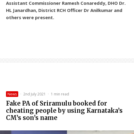
Assistant Commissioner Ramesh Conareddy, DHO Dr.
HL Janardhan, District RCH Officer Dr Anilkumar and
others were present.
News
·
2nd July 2021
·
1 min read
Fake PA of Sriramulu booked for
cheating people by using Karnataka’s
CM’s son’s name