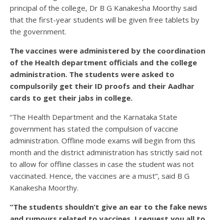
principal of the college, Dr B G Kanakesha Moorthy said
that the first-year students will be given free tablets by
the government.
The vaccines were administered by the coordination
of the Health department officials and the college
administration. The students were asked to
compulsorily get their ID proofs and their Aadhar
cards to get their jabs in college.
“The Health Department and the Karnataka State
government has stated the compulsion of vaccine
administration. Offline mode exams will begin from this
month and the district administration has strictly said not
to allow for offline classes in case the student was not
vaccinated. Hence, the vaccines are a must”, said B G
Kanakesha Moorthy.
“The students shouldn’t give an ear to the fake news
and rumours related to vaccines. I request you all to