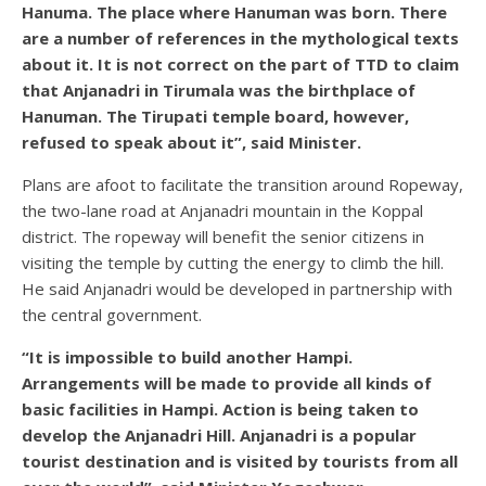
Hanuma. The place where Hanuman was born. There
are a number of references in the mythological texts
about it. It is not correct on the part of TTD to claim
that Anjanadri in Tirumala was the birthplace of
Hanuman. The Tirupati temple board, however,
refused to speak about it”, said Minister.
Plans are afoot to facilitate the transition around Ropeway,
the two-lane road at Anjanadri mountain in the Koppal
district. The ropeway will benefit the senior citizens in
visiting the temple by cutting the energy to climb the hill.
He said Anjanadri would be developed in partnership with
the central government.
“It is impossible to build another Hampi.
Arrangements will be made to provide all kinds of
basic facilities in Hampi. Action is being taken to
develop the Anjanadri Hill. Anjanadri is a popular
tourist destination and is visited by tourists from all