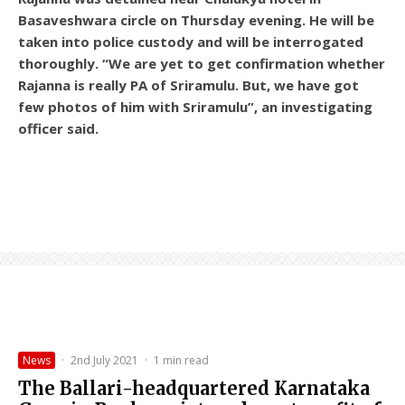
Basaveshwara circle on Thursday evening. He will be
taken into police custody and will be interrogated
thoroughly. “We are yet to get confirmation whether
Rajanna is really PA of Sriramulu. But, we have got
few photos of him with Sriramulu”, an investigating
officer said.
News
·
2nd July 2021
·
1 min read
The Ballari-headquartered Karnataka