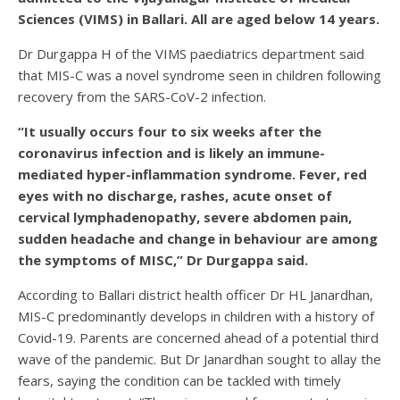
Sciences (VIMS) in Ballari. All are aged below 14 years.
Dr Durgappa H of the VIMS paediatrics department said
that MIS-C was a novel syndrome seen in children following
recovery from the SARS-CoV-2 infection.
“It usually occurs four to six weeks after the
coronavirus infection and is likely an immune-
mediated hyper-inflammation syndrome. Fever, red
eyes with no discharge, rashes, acute onset of
cervical lymphadenopathy, severe abdomen pain,
sudden headache and change in behaviour are among
the symptoms of MISC,” Dr Durgappa said.
According to Ballari district health officer Dr HL Janardhan,
MIS-C predominantly develops in children with a history of
Covid-19. Parents are concerned ahead of a potential third
wave of the pandemic. But Dr Janardhan sought to allay the
fears, saying the condition can be tackled with timely