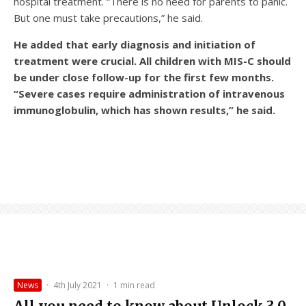
hospital treatment. “There is no need for parents to panic.
But one must take precautions,” he said.
He added that early diagnosis and initiation of
treatment were crucial. All children with MIS-C should
be under close follow-up for the first few months.
“Severe cases require administration of intravenous
immunoglobulin, which has shown results,” he said.
News
·
4th July 2021
·
1 min read