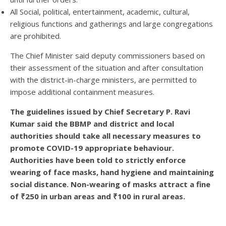
All Social, political, entertainment, academic, cultural,
religious functions and gatherings and large congregations
are prohibited.
The Chief Minister said deputy commissioners based on
their assessment of the situation and after consultation
with the district-in-charge ministers, are permitted to
impose additional containment measures.
The guidelines issued by Chief Secretary P. Ravi
Kumar said the BBMP and district and local
authorities should take all necessary measures to
promote COVID-19 appropriate behaviour.
Authorities have been told to strictly enforce
wearing of face masks, hand hygiene and maintaining
social distance. Non-wearing of masks attract a fine
of ₹250 in urban areas and ₹100 in rural areas.