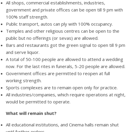
All shops, commercial establishments, industries,
government and private offices can be open till 9 pm with
100% staff strength.
Public transport, autos can ply with 100% occupancy.
Temples and other religious centres can be open to the
public but no offerings (or sevas) are allowed.
Bars and restaurants got the green signal to open till 9 pm
and serve liquor.
A total of 50-100 people are allowed to attend a wedding
now. For the last rites in funerals, 5-20 people are allowed.
Government offices are permitted to reopen at full
working strength.
Sports complexes are to remain open only for practice.
All industries/companies, which require operations at night,
would be permitted to operate.
What will remain shut?
All educational institutions, and Cinema halls remain shut
until further orders.