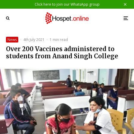
Click here to join our WhatsApp group
News
·
4th July 2021
·
1 min read
Over 200 Vaccines administered to
students from Anand Singh College