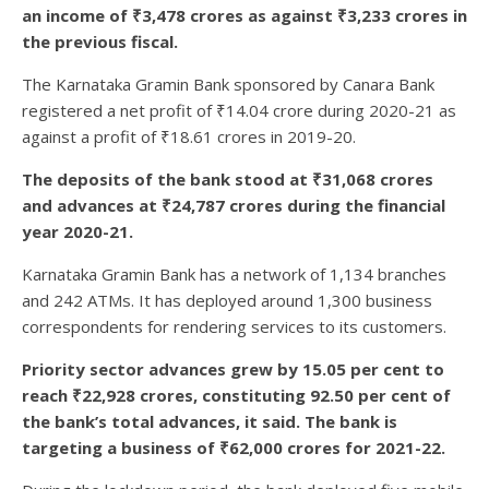
an income of ₹3,478 crores as against ₹3,233 crores in
the previous fiscal.
The Karnataka Gramin Bank sponsored by Canara Bank
registered a net profit of ₹14.04 crore during 2020-21 as
against a profit of ₹18.61 crores in 2019-20.
The deposits of the bank stood at ₹31,068 crores
and advances at ₹24,787 crores during the financial
year 2020-21.
Karnataka Gramin Bank has a network of 1,134 branches
and 242 ATMs. It has deployed around 1,300 business
correspondents for rendering services to its customers.
Priority sector advances grew by 15.05 per cent to
reach ₹22,928 crores, constituting 92.50 per cent of
the bank’s total advances, it said. The bank is
targeting a business of ₹62,000 crores for 2021-22.