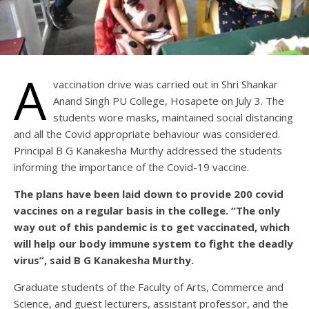
A
vaccination drive was carried out in Shri Shankar
Anand Singh PU College, Hosapete on July 3. The
students wore masks, maintained social distancing
and all the Covid appropriate behaviour was considered.
Principal B G Kanakesha Murthy addressed the students
informing the importance of the Covid-19 vaccine.
The plans have been laid down to provide 200 covid
vaccines on a regular basis in the college. “The only
way out of this pandemic is to get vaccinated, which
will help our body immune system to fight the deadly
virus”, said B G Kanakesha Murthy.
Graduate students of the Faculty of Arts, Commerce and
Science, and guest lecturers, assistant professor, and the