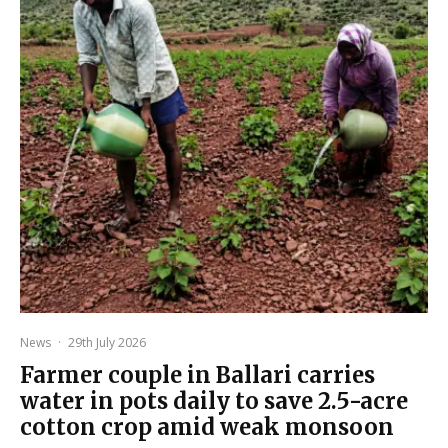
News
·
29th July 2026
Farmer couple in Ballari carries
water in pots daily to save 2.5-acre
cotton crop amid weak monsoon