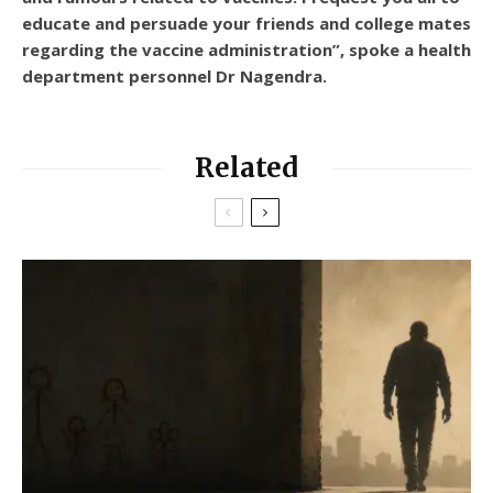
educate and persuade your friends and college mates
regarding the vaccine administration”, spoke a health
department personnel Dr Nagendra.
Related