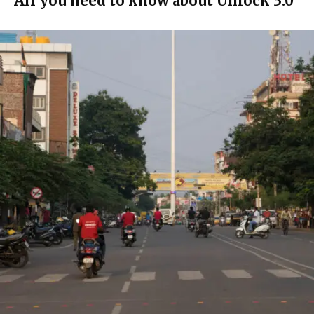
All you need to know about Unlock 3.0