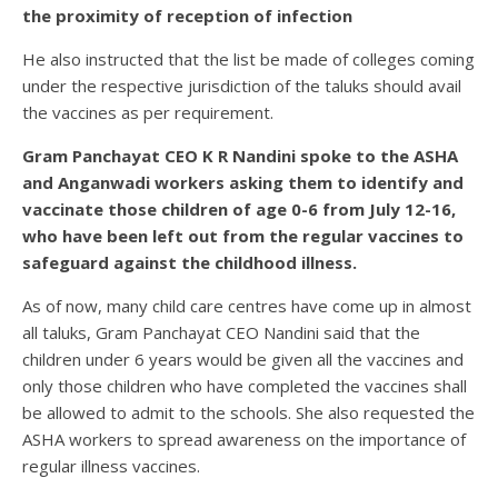
the proximity of reception of infection
He also instructed that the list be made of colleges coming
under the respective jurisdiction of the taluks should avail
the vaccines as per requirement.
Gram Panchayat CEO K R Nandini spoke to the ASHA
and Anganwadi workers asking them to identify and
vaccinate those children of age 0-6 from July 12-16,
who have been left out from the regular vaccines to
safeguard against the childhood illness.
As of now, many child care centres have come up in almost
all taluks, Gram Panchayat CEO Nandini said that the
children under 6 years would be given all the vaccines and
only those children who have completed the vaccines shall
be allowed to admit to the schools. She also requested the
ASHA workers to spread awareness on the importance of
regular illness vaccines.