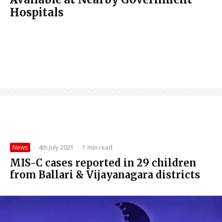
Hospitals
News
·
4th July 2021
·
1 min read
MIS-C cases reported in 29 children
from Ballari & Vijayanagara districts