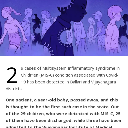
2
9 cases of Multisystem Inflammatory syndrome in
Childrren (MIS-C) condition associated with Covid-
19 has been detected in Ballari and Vijayanagara
districts.
One patient, a year-old baby, passed away, and this
is thought to be the first such case in the state. Out
of the 29 children, who were detected with MIS-C, 25
of them have been discharged. while three have been
admitted to the Vijayanagar Institute of Medical