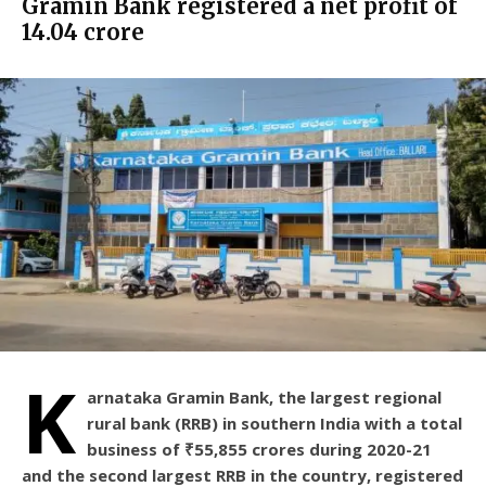
Gramin Bank registered a net profit of
₹14.04 crore
K
arnataka Gramin Bank, the largest regional
rural bank (RRB) in southern India with a total
business of ₹55,855 crores during 2020-21
and the second largest RRB in the country, registered