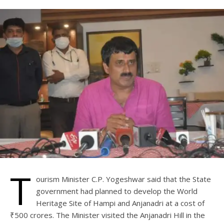
T
ourism Minister C.P. Yogeshwar said that the State
government had planned to develop the World
Heritage Site of Hampi and Anjanadri at a cost of
₹500 crores. The Minister visited the Anjanadri Hill in the