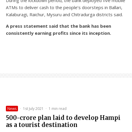
During the lockdown period, the bank deployed five mobile
ATMs to deliver cash to the people’s doorsteps in Ballari,
Kalaburagi, Raichur, Mysuru and Chitradurga districts said.
A press statement said that the bank has been
consistently earning profits since its inception.
News
·
1st July 2021
·
1 min read
₹500-crore plan laid to develop Hampi
as a tourist destination