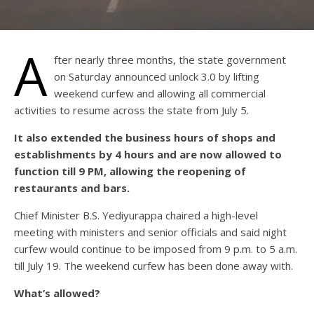
A
fter nearly three months, the state government
on Saturday announced unlock 3.0 by lifting
weekend curfew and allowing all commercial
activities to resume across the state from July 5.
It also extended the business hours of shops and
establishments by 4 hours and are now allowed to
function till 9 PM, allowing the reopening of
restaurants and bars.
Chief Minister B.S. Yediyurappa chaired a high-level
meeting with ministers and senior officials and said night
curfew would continue to be imposed from 9 p.m. to 5 a.m.
till July 19. The weekend curfew has been done away with.
What’s allowed?