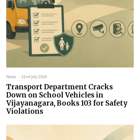
News
·
22nd July 2026
Transport Department Cracks
Down on School Vehicles in
Vijayanagara, Books 103 for Safety
Violations