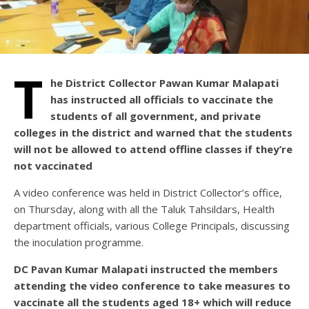
T
he District Collector Pawan Kumar Malapati
has instructed all officials to vaccinate the
students of all government, and private
colleges in the district and warned that the students
will not be allowed to attend offline classes if they’re
not vaccinated
A video conference was held in District Collector’s office,
on Thursday, along with all the Taluk Tahsildars, Health
department officials, various College Principals, discussing
the inoculation programme.
DC Pavan Kumar Malapati instructed the members
attending the video conference to take measures to
vaccinate all the students aged 18+ which will reduce