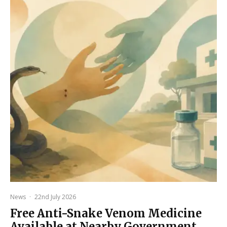
News
·
22nd July 2026
Free Anti-Snake Venom Medicine
Available at Nearby Government