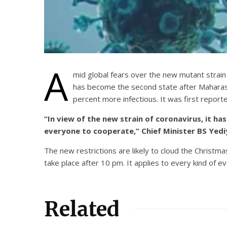
A
mid global fears over the new mutant strain
has become the second state after Maharash
percent more infectious. It was first report
“In view of the new strain of coronavirus, it 
everyone to cooperate,” Chief Minister BS Yedi
The new restrictions are likely to cloud the Christ
take place after 10 pm. It applies to every kind of ev
Related