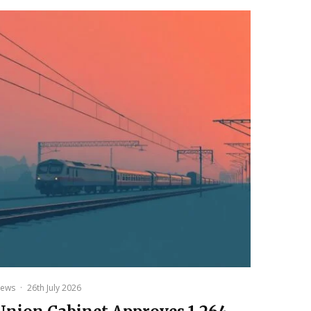
ews
·
26th July 2026