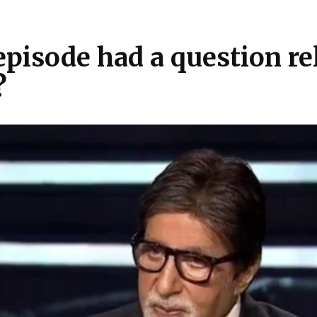
isode had a question rela
?