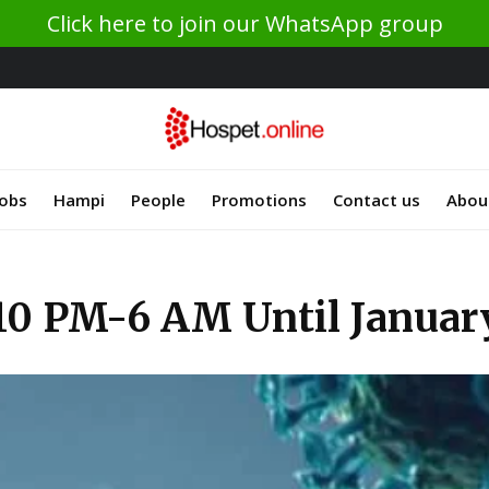
Click here to join our WhatsApp group
Jobs
Hampi
People
Promotions
Contact us
Abou
10 PM-6 AM Until Januar