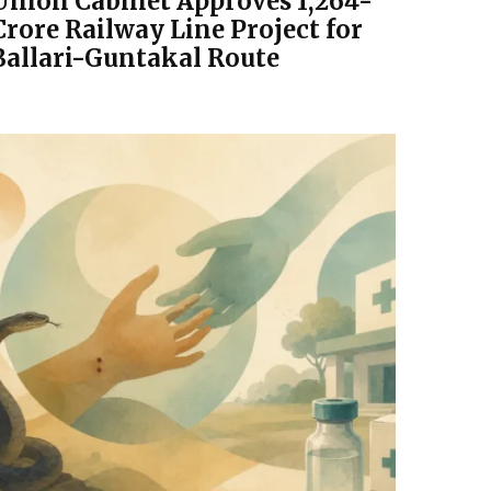
Union Cabinet Approves ₹1,264-
Crore Railway Line Project for
Ballari-Guntakal Route