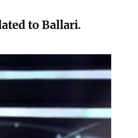
ted to Ballari.