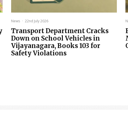
News
·
22nd July 2026
N
y
Transport Department Cracks
Down on School Vehicles in
Vijayanagara, Books 103 for
Safety Violations