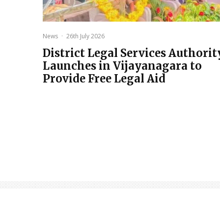
News
·
26th July 2026
District Legal Services Authorit
Launches in Vijayanagara to
Provide Free Legal Aid