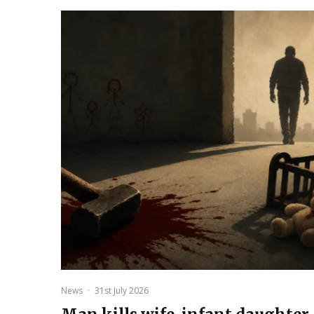
News
·
31st July 2026