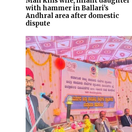
Man kills wife, infant daughter
with hammer in Ballari’s
Andhral area after domestic
dispute