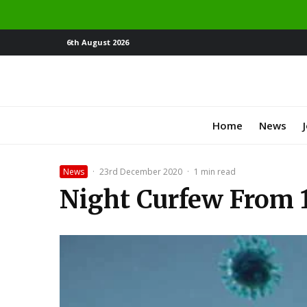
6th August 2026
Home
News
News
·
23rd December 2020
·
1 min read
Night Curfew From 