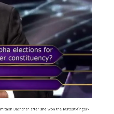
mitabh Bachchan after she won the fastest-finger-