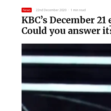
News
·
22nd December 2020
·
1 min read
KBC’s December 21 ep
Could you answer it