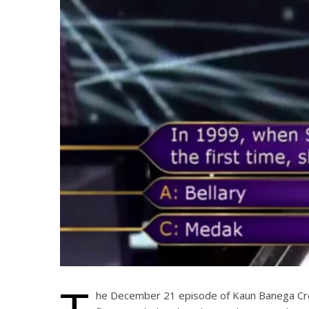
he December 21 episode of Kaun Banega Cror