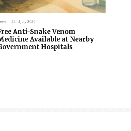
ews
·
22nd July 2026
Free Anti-Snake Venom
Medicine Available at Nearby
Government Hospitals