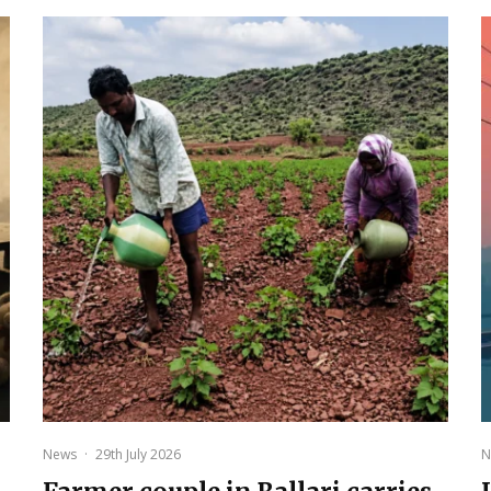
News
·
29th July 2026
N