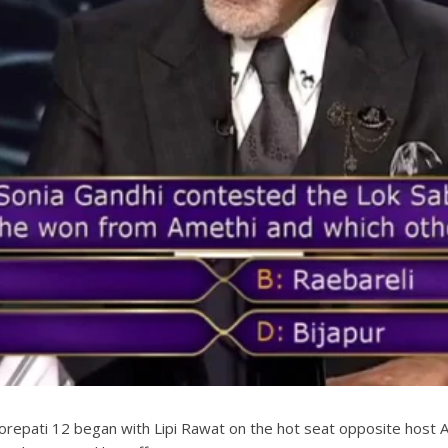
epati 12 began with Lipi Rawat on the hot seat opposite host A