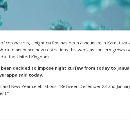
 of coronavirus, a night curfew has been announced in Karnataka 
tra to announce new restrictions this week as concern grows ove
ed in the United Kingdom.
has been decided to impose night curfew from today to Janu
yurappa said today.
mas and New Year celebrations. “Between December 23 and January 
ent.”