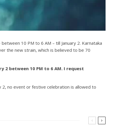
– between 10 PM to 6 AM – till January 2. Karnataka
r the new strain, which is believed to be 70
ary 2 between 10 PM to 6 AM. I request
2, no event or festive celebration is allowed to