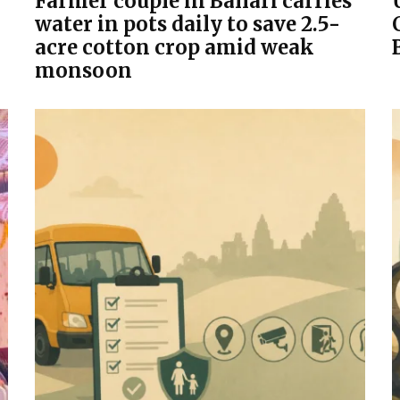
Farmer couple in Ballari carries
water in pots daily to save 2.5-
acre cotton crop amid weak
monsoon