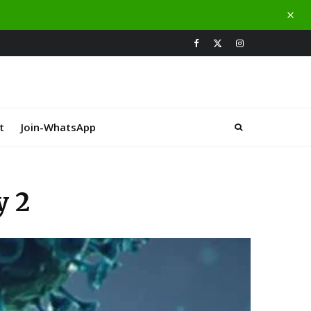
t
Join-WhatsApp
y 2