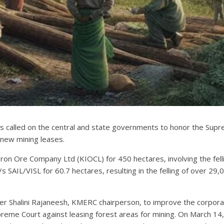
called on the central and state governments to honor the Supreme
 new mining leases.
n Ore Company Ltd (KIOCL) for 450 hectares, involving the felli
SAIL/VISL for 60.7 hectares, resulting in the felling of over 29
er Shalini Rajaneesh, KMERC chairperson, to improve the corporat
preme Court against leasing forest areas for mining. On March 14,