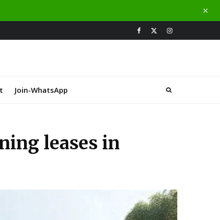
t
Join-WhatsApp
ning leases in