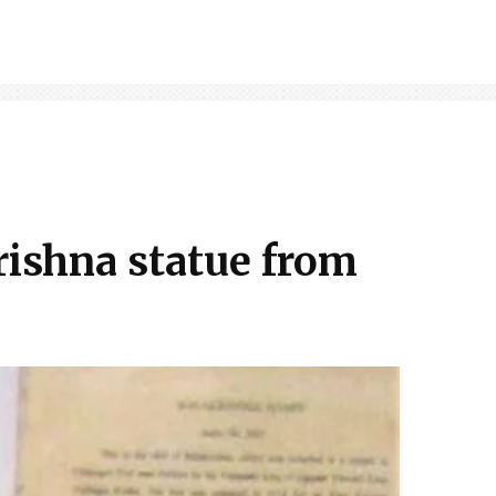
rishna statue from