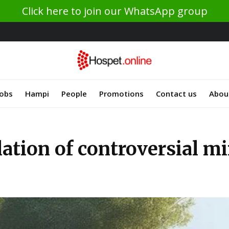
Click here to join our WhatsApp group
Jobs
Hampi
People
Promotions
Contact us
Abou
lation of controversial mi