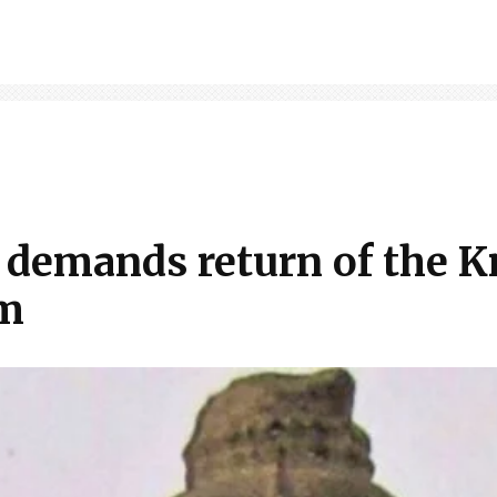
demands return of the K
um