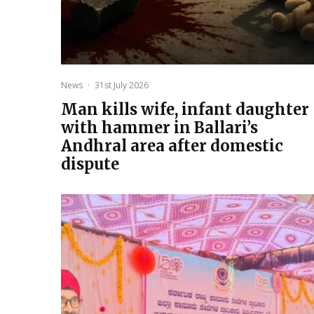
News
·
31st July 2026
Man kills wife, infant daughter
with hammer in Ballari’s
Andhral area after domestic
dispute