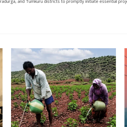
tradurga, and Tumkuru districts to promptly initiate essential p