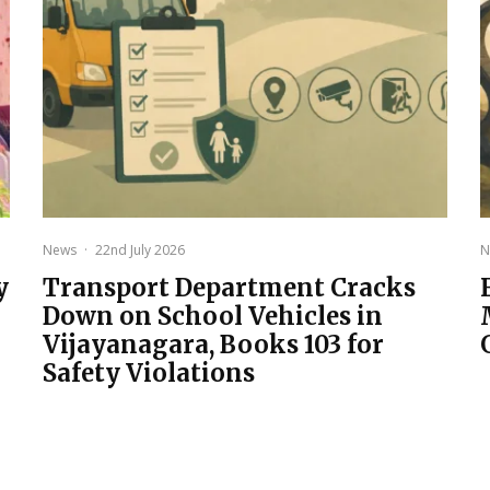
News
·
22nd July 2026
N
y
Transport Department Cracks
Down on School Vehicles in
Vijayanagara, Books 103 for
Safety Violations