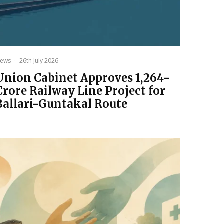
ews
·
26th July 2026
Union Cabinet Approves ₹1,264-
Crore Railway Line Project for
Ballari-Guntakal Route