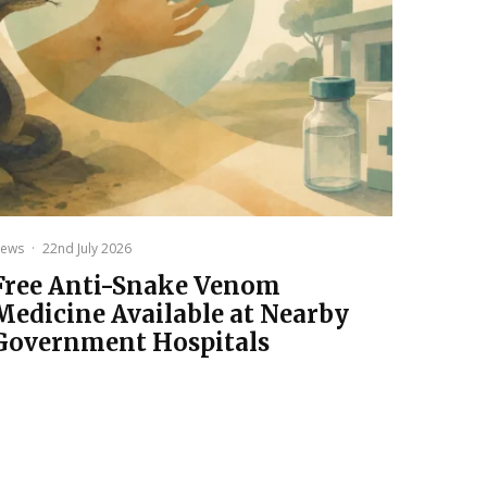
ews
·
22nd July 2026
Free Anti-Snake Venom
Medicine Available at Nearby
Government Hospitals