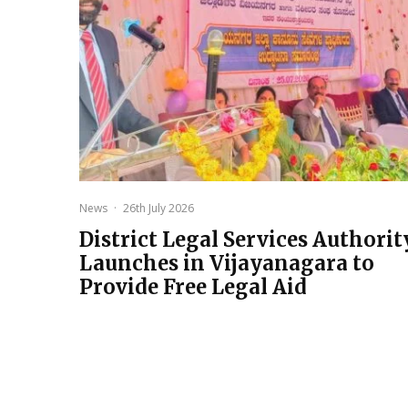
News
·
26th July 2026
District Legal Services Authorit
Launches in Vijayanagara to
Provide Free Legal Aid