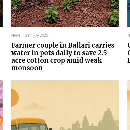
News
·
29th July 2026
N
Farmer couple in Ballari carries
water in pots daily to save 2.5-
acre cotton crop amid weak
monsoon