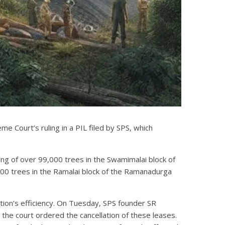
 Court’s ruling in a PIL filed by SPS, which
ng of over 99,000 trees in the Swamimalai block of
,000 trees in the Ramalai block of the Ramanadurga
ion’s efficiency. On Tuesday, SPS founder SR
 the court ordered the cancellation of these leases.