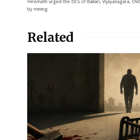
Hiremath urged the DCs of Ballari, Vijayanagara, Chi
by mining.
Related