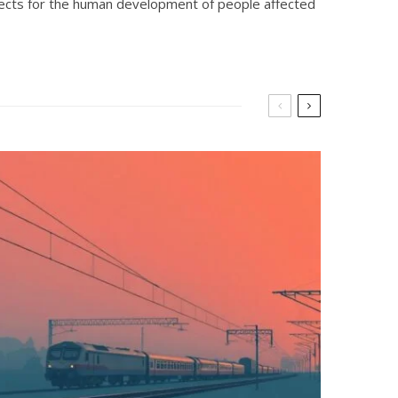
rojects for the human development of people affected