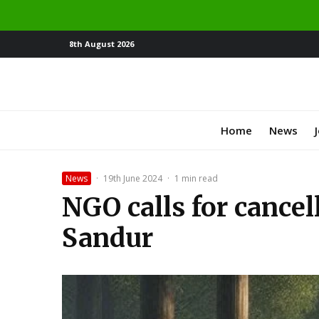
8th August 2026
Home
News
News
·
19th June 2024
·
1 min read
NGO calls for cancel
Sandur