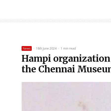
News
·
18th June 2024
·
1 min read
Hampi organization 
the Chennai Muse