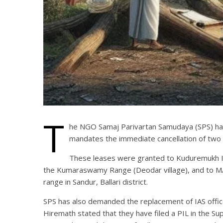
T
he NGO Samaj Parivartan Samudaya (SPS) has 
mandates the immediate cancellation of two
These leases were granted to Kuduremukh Iro
the Kumaraswamy Range (Deodar village), and to M/s 
range in Sandur, Ballari district.
SPS has also demanded the replacement of IAS offic
Hiremath stated that they have filed a PIL in the Su