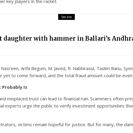
 key players in the racket.
See also
nt daughter with hammer in Ballari’s Andhra
sreen, Arifa Begum, M. Javed, R. Nabhirasul, Taslim Banu, Syed 
ve yet to come forward, and the total fraud amount could be even
t Probably Is
d misplaced trust can lead to financial ruin. Scammers often prey
ial experts urge the public to verify investment opportunities tho
etrators, victims remain hopeful for justice. But for many, the 