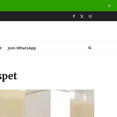
t
Join-WhatsApp
spet