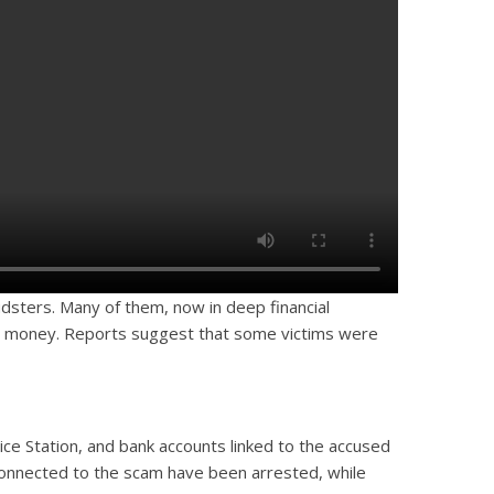
udsters. Many of them, now in deep financial
he money. Reports suggest that some victims were
ice Station, and bank accounts linked to the accused
a connected to the scam have been arrested, while