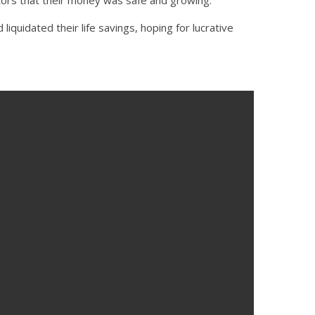
quidated their life savings, hoping for lucrative