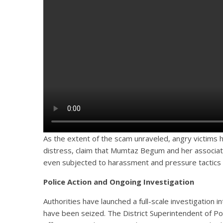
As the extent of the scam unraveled, angry victims h
distress, claim that Mumtaz Begum and her associat
even subjected to harassment and pressure tactics 
Police Action and Ongoing Investigation
Authorities have launched a full-scale investigation
have been seized. The District Superintendent of Pol