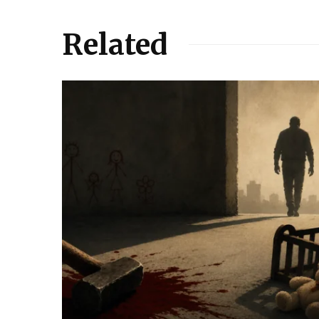
Related