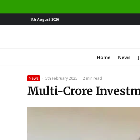
7th August 2026
Home
News
News
·
5th February 2025
·
2 min read
Multi-Crore Invest