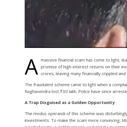
A
massive financial scam has come to light, le
promise of high-interest returns on their 
crores, leaving many financially crippled and
The fraudulent scheme came to light when a complain
Raghavendra lost ₹30 lakh. Police have since arrest
A Trap Disguised as a Golden Opportunity
The modus operandi of this scheme was disturbingly s
investments. To make the scam more convincing, Mumt
a petrol pump, a gold business, real estate investme