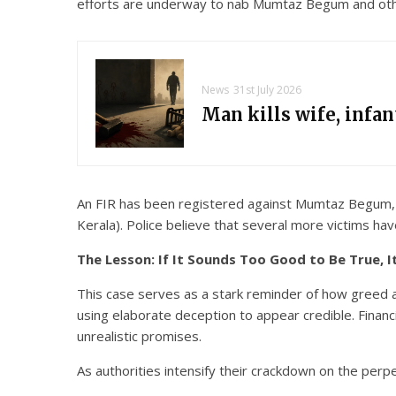
efforts are underway to nab Mumtaz Begum and other
News
31st July 2026
Man kills wife, infa
An FIR has been registered against Mumtaz Begum, Na
Kerala). Police believe that several more victims ha
The Lesson: If It Sounds Too Good to Be True, I
This case serves as a stark reminder of how greed an
using elaborate deception to appear credible. Financ
unrealistic promises.
As authorities intensify their crackdown on the perp