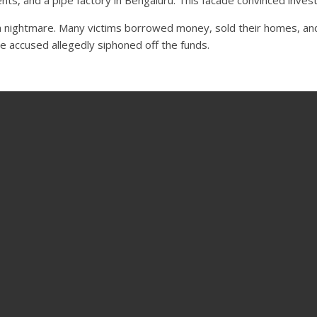
nightmare. Many victims borrowed money, sold their homes, and li
e accused allegedly siphoned off the funds.