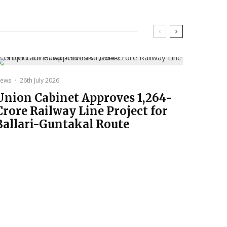
ews
·
26th July 2026
Union Cabinet Approves ₹1,264-
Crore Railway Line Project for
Ballari-Guntakal Route