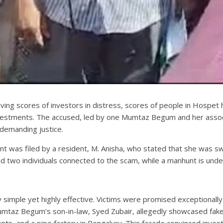
aving scores of investors in distress, scores of people in Hospet 
investments. The accused, led by one Mumtaz Begum and her assoc
 demanding justice.
t was filed by a resident, M. Anisha, who stated that she was sw
ed two individuals connected to the scam, while a manhunt is und
imple yet highly effective. Victims were promised exceptionally 
az Begum’s son-in-law, Syed Zubair, allegedly showcased fake bu
nts, and a pipe factory in Bengaluru. This facade convinced inve