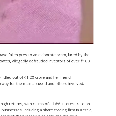
have fallen prey to an elaborate scam, lured by the
iates, allegedly defrauded investors of over ₹100
indled out of ₹1.20 crore and her friend
erway for the main accused and others involved.
high returns, with claims of a 16% interest rate on
sinesses, including a share trading firm in Kerala,
stors that their money was safe and growing.