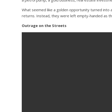
What seemed like a golden opportunity turned into a 
returns. Instead, they were left empty-handed as th
Outrage on the Streets