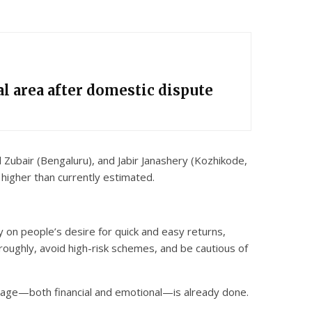
l area after domestic dispute
Zubair (Bengaluru), and Jabir Janashery (Kozhikode,
 higher than currently estimated.
 on people’s desire for quick and easy returns,
roughly, avoid high-risk schemes, and be cautious of
damage—both financial and emotional—is already done.