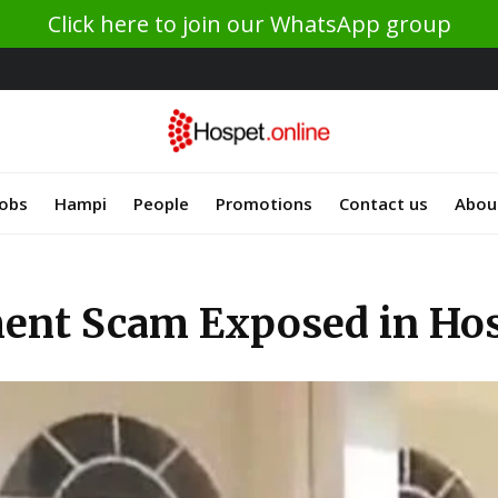
Click here to join our WhatsApp group
Jobs
Hampi
People
Promotions
Contact us
Abou
ment Scam Exposed in Ho