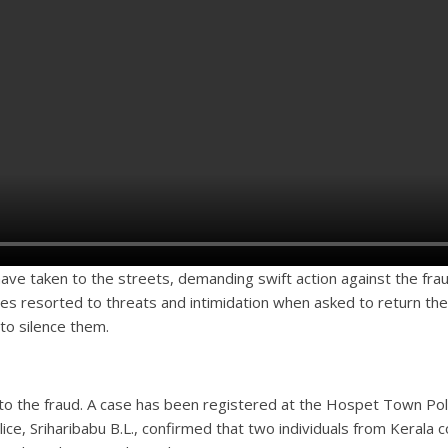
ave taken to the streets, demanding swift action against the fra
es resorted to threats and intimidation when asked to return t
to silence them.
 into the fraud. A case has been registered at the Hospet Town Pol
ice, Sriharibabu B.L., confirmed that two individuals from Keral