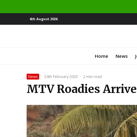
6th August 2026
Home
News
News
·
24th February 2025
·
2 min read
MTV Roadies Arrives