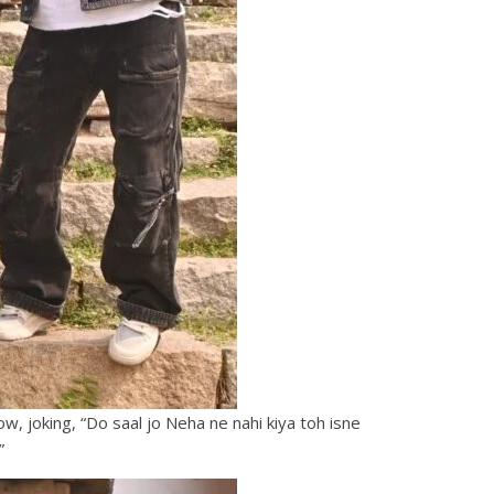
, joking, “Do saal jo Neha ne nahi kiya toh isne
”