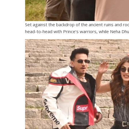
Set against the backdrop of the ancient ruins and r
head-to-head with Prince’s warriors, while Neha Dhu