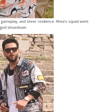
c gameplay, and sheer resilience. Rhea’s squad went
harged showdown.