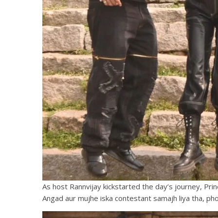
As host Rannvijay kickstarted the day’s journey, Pri
Angad aur mujhe iska contestant samajh liya tha, phon