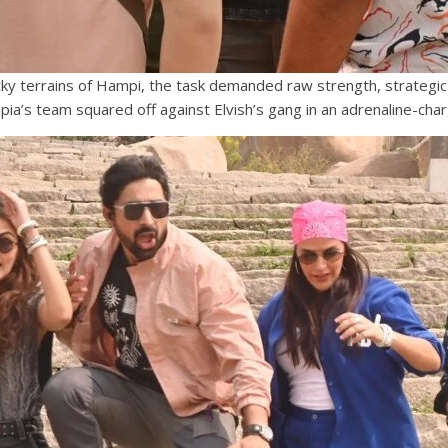
ocky terrains of Hampi, the task demanded raw strength, strategi
pia’s team squared off against Elvish’s gang in an adrenaline-c