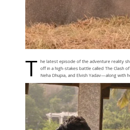
T
he latest episode of the adventure reality 
off in a high-stakes battle called The Clash
Neha Dhupia, and Elvish Yadav—along with ho