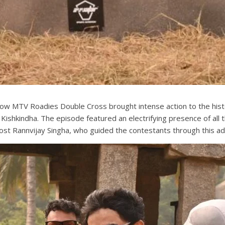
show MTV Roadies Double Cross brought intense action to the his
 of Kishkindha. The episode featured an electrifying presence of 
st Rannvijay Singha, who guided the contestants through this ad