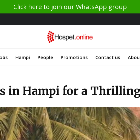
Click here to join our WhatsApp group
Jobs
Hampi
People
Promotions
Contact us
Abou
 in Hampi for a Thrillin