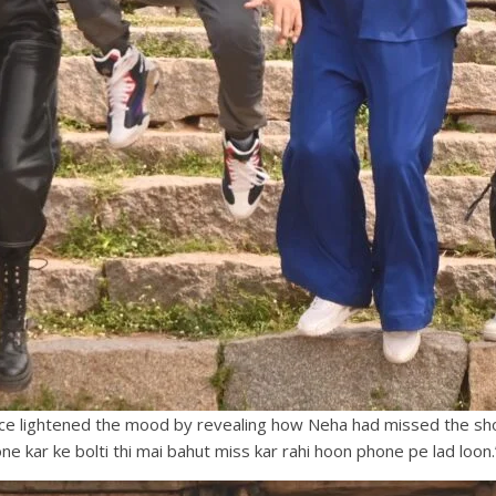
nce lightened the mood by revealing how Neha had missed the show
e kar ke bolti thi mai bahut miss kar rahi hoon phone pe lad loon.