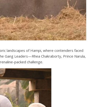
toric landscapes of Hampi, where contenders faced
all the Gang Leaders—Rhea Chakraborty, Prince Narula,
renaline-packed challenge.