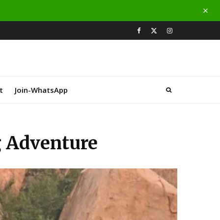
t
Join-WhatsApp
g Adventure