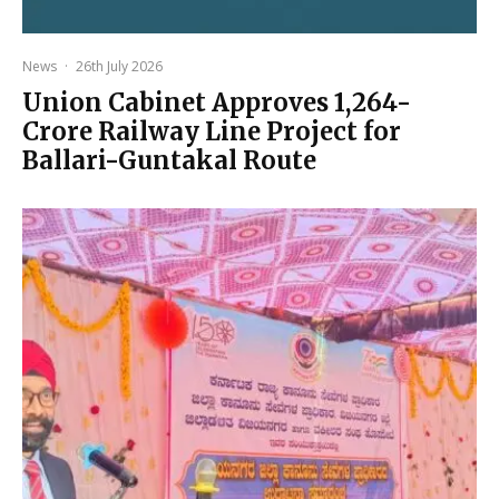
News
·
26th July 2026
Union Cabinet Approves ₹1,264-
Crore Railway Line Project for
Ballari-Guntakal Route