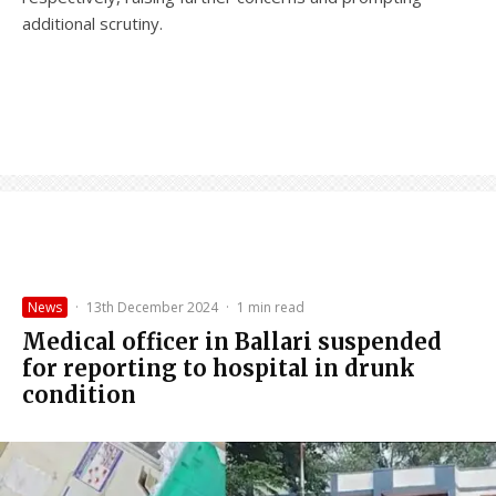
additional scrutiny.
News
·
13th December 2024
·
1 min read
Medical officer in Ballari suspended
for reporting to hospital in drunk
condition