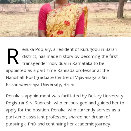
R
enuka Poojary, a resident of Kurugodu in Ballari
district, has made history by becoming the first
transgender individual in Karnataka to be
appointed as a part-time Kannada professor at the
Nandihalli Postgraduate Centre of Vijayanagara Sri
Krishnadevaraya University, Ballari.
Renuka’s appointment was facilitated by Bellary University
Registrar S.N. Rudresh, who encouraged and guided her to
apply for the position. Renuka, who currently serves as a
part-time assistant professor, shared her dream of
pursuing a PhD and continuing her academic journey.