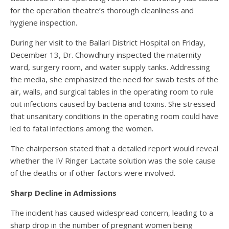
for the operation theatre’s thorough cleanliness and
hygiene inspection.
During her visit to the Ballari District Hospital on Friday,
December 13, Dr. Chowdhury inspected the maternity
ward, surgery room, and water supply tanks. Addressing
the media, she emphasized the need for swab tests of the
air, walls, and surgical tables in the operating room to rule
out infections caused by bacteria and toxins. She stressed
that unsanitary conditions in the operating room could have
led to fatal infections among the women.
The chairperson stated that a detailed report would reveal
whether the IV Ringer Lactate solution was the sole cause
of the deaths or if other factors were involved.
Sharp Decline in Admissions
The incident has caused widespread concern, leading to a
sharp drop in the number of pregnant women being