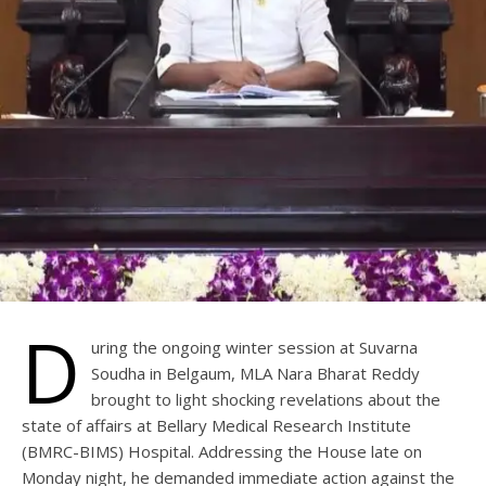
D
uring the ongoing winter session at Suvarna
Soudha in Belgaum, MLA Nara Bharat Reddy
brought to light shocking revelations about the
state of affairs at Bellary Medical Research Institute
(BMRC-BIMS) Hospital. Addressing the House late on
Monday night, he demanded immediate action against the