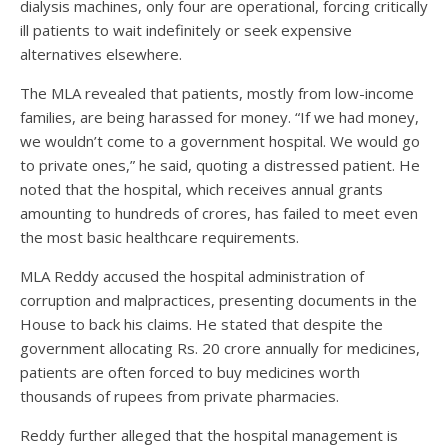
dialysis machines, only four are operational, forcing critically
ill patients to wait indefinitely or seek expensive
alternatives elsewhere.
The MLA revealed that patients, mostly from low-income
families, are being harassed for money. “If we had money,
we wouldn’t come to a government hospital. We would go
to private ones,” he said, quoting a distressed patient. He
noted that the hospital, which receives annual grants
amounting to hundreds of crores, has failed to meet even
the most basic healthcare requirements.
MLA Reddy accused the hospital administration of
corruption and malpractices, presenting documents in the
House to back his claims. He stated that despite the
government allocating Rs. 20 crore annually for medicines,
patients are often forced to buy medicines worth
thousands of rupees from private pharmacies.
Reddy further alleged that the hospital management is