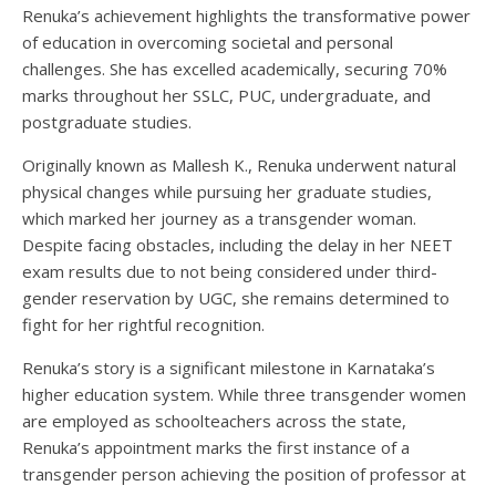
Renuka’s achievement highlights the transformative power
of education in overcoming societal and personal
challenges. She has excelled academically, securing 70%
marks throughout her SSLC, PUC, undergraduate, and
postgraduate studies.
Originally known as Mallesh K., Renuka underwent natural
physical changes while pursuing her graduate studies,
which marked her journey as a transgender woman.
Despite facing obstacles, including the delay in her NEET
exam results due to not being considered under third-
gender reservation by UGC, she remains determined to
fight for her rightful recognition.
Renuka’s story is a significant milestone in Karnataka’s
higher education system. While three transgender women
are employed as schoolteachers across the state,
Renuka’s appointment marks the first instance of a
transgender person achieving the position of professor at