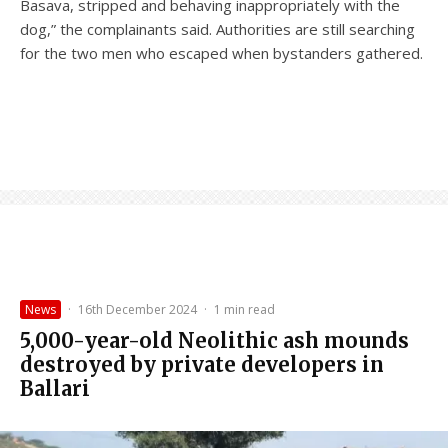
Basava, stripped and behaving inappropriately with the
dog,” the complainants said. Authorities are still searching
for the two men who escaped when bystanders gathered.
News
·
16th December 2024
·
1 min read
5,000-year-old Neolithic ash mounds
destroyed by private developers in
Ballari