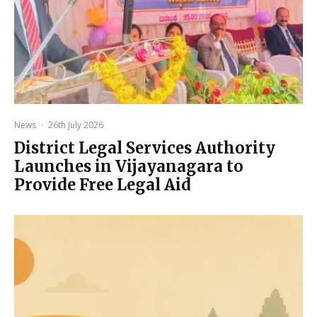
News
·
26th July 2026
District Legal Services Authority
Launches in Vijayanagara to
Provide Free Legal Aid