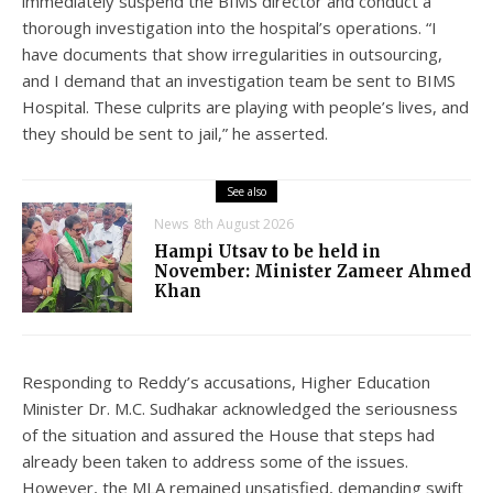
immediately suspend the BIMS director and conduct a
thorough investigation into the hospital’s operations. “I
have documents that show irregularities in outsourcing,
and I demand that an investigation team be sent to BIMS
Hospital. These culprits are playing with people’s lives, and
they should be sent to jail,” he asserted.
See also
News
8th August 2026
Hampi Utsav to be held in
November: Minister Zameer Ahmed
Khan
Responding to Reddy’s accusations, Higher Education
Minister Dr. M.C. Sudhakar acknowledged the seriousness
of the situation and assured the House that steps had
already been taken to address some of the issues.
However, the MLA remained unsatisfied, demanding swift