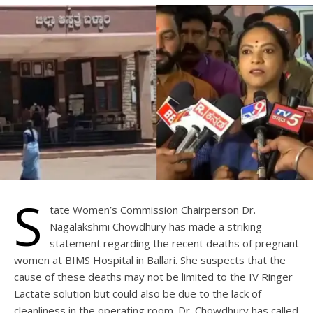
S
tate Women’s Commission Chairperson Dr.
Nagalakshmi Chowdhury has made a striking
statement regarding the recent deaths of pregnant
women at BIMS Hospital in Ballari. She suspects that the
cause of these deaths may not be limited to the IV Ringer
Lactate solution but could also be due to the lack of
cleanliness in the operating room. Dr. Chowdhury has called