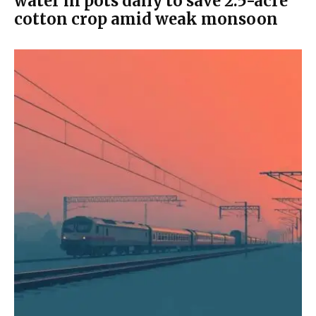
water in pots daily to save 2.5-acre
cotton crop amid weak monsoon