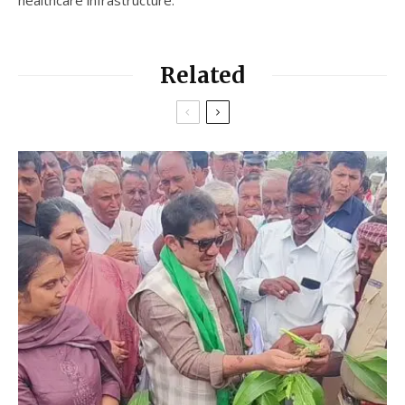
Related