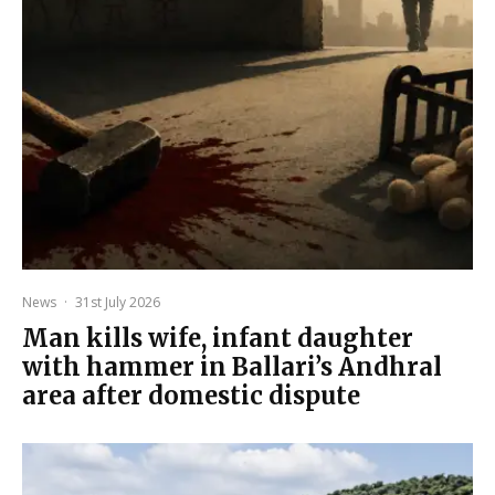
News
·
31st July 2026
Man kills wife, infant daughter
with hammer in Ballari’s Andhral
area after domestic dispute