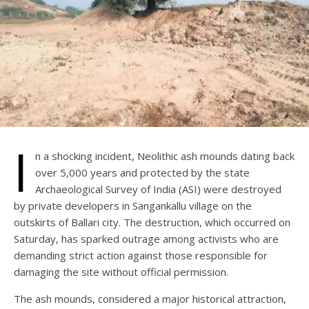
I
n a shocking incident, Neolithic ash mounds dating back
over 5,000 years and protected by the state
Archaeological Survey of India (ASI) were destroyed
by private developers in Sangankallu village on the
outskirts of Ballari city. The destruction, which occurred on
Saturday, has sparked outrage among activists who are
demanding strict action against those responsible for
damaging the site without official permission.
The ash mounds, considered a major historical attraction,