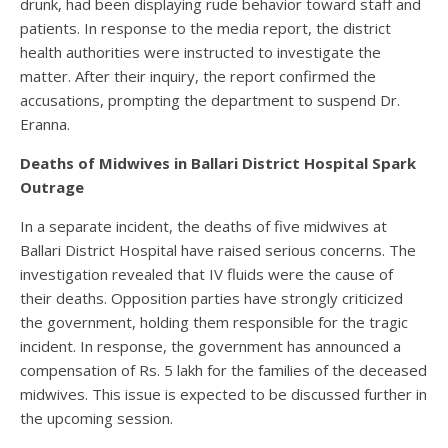
drunk, had been displaying rude behavior toward staff and
patients. In response to the media report, the district
health authorities were instructed to investigate the
matter. After their inquiry, the report confirmed the
accusations, prompting the department to suspend Dr.
Eranna.
Deaths of Midwives in Ballari District Hospital Spark
Outrage
In a separate incident, the deaths of five midwives at
Ballari District Hospital have raised serious concerns. The
investigation revealed that IV fluids were the cause of
their deaths. Opposition parties have strongly criticized
the government, holding them responsible for the tragic
incident. In response, the government has announced a
compensation of Rs. 5 lakh for the families of the deceased
midwives. This issue is expected to be discussed further in
the upcoming session.