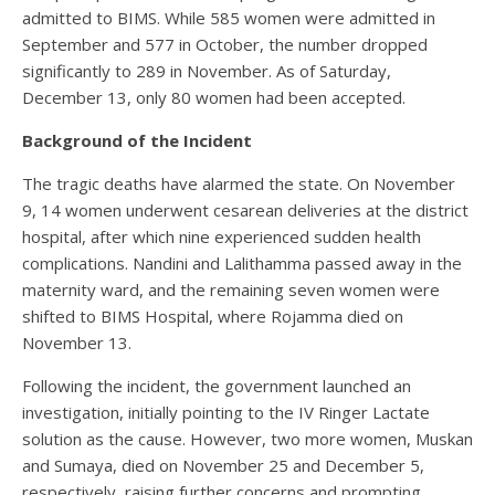
admitted to BIMS. While 585 women were admitted in
September and 577 in October, the number dropped
significantly to 289 in November. As of Saturday,
December 13, only 80 women had been accepted.
Background of the Incident
The tragic deaths have alarmed the state. On November
9, 14 women underwent cesarean deliveries at the district
hospital, after which nine experienced sudden health
complications. Nandini and Lalithamma passed away in the
maternity ward, and the remaining seven women were
shifted to BIMS Hospital, where Rojamma died on
November 13.
Following the incident, the government launched an
investigation, initially pointing to the IV Ringer Lactate
solution as the cause. However, two more women, Muskan
and Sumaya, died on November 25 and December 5,
respectively, raising further concerns and prompting