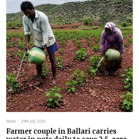
News
·
29th July 2026
Farmer couple in Ballari carries