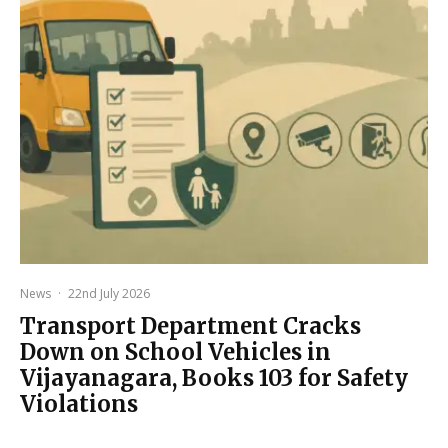
News
·
22nd July 2026
Transport Department Cracks
Down on School Vehicles in
Vijayanagara, Books 103 for Safety
Violations