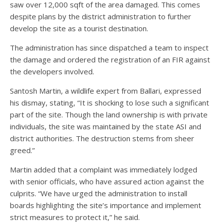
saw over 12,000 sqft of the area damaged. This comes
despite plans by the district administration to further
develop the site as a tourist destination.
The administration has since dispatched a team to inspect
the damage and ordered the registration of an FIR against
the developers involved.
Santosh Martin, a wildlife expert from Ballari, expressed
his dismay, stating, “It is shocking to lose such a significant
part of the site. Though the land ownership is with private
individuals, the site was maintained by the state ASI and
district authorities. The destruction stems from sheer
greed.”
Martin added that a complaint was immediately lodged
with senior officials, who have assured action against the
culprits. “We have urged the administration to install
boards highlighting the site’s importance and implement
strict measures to protect it,” he said.