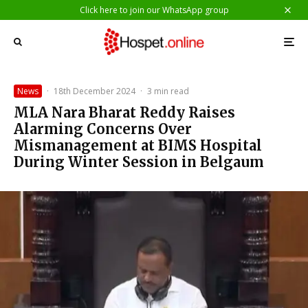
Click here to join our WhatsApp group
News
·
18th December 2024
·
3 min read
MLA Nara Bharat Reddy Raises
Alarming Concerns Over
Mismanagement at BIMS Hospital
During Winter Session in Belgaum