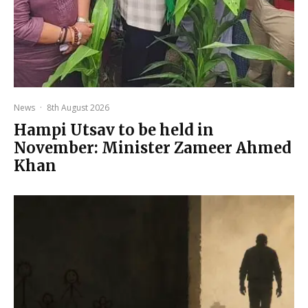
News
·
8th August 2026
Hampi Utsav to be held in
November: Minister Zameer Ahmed
Khan