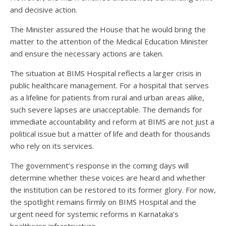
and decisive action.
The Minister assured the House that he would bring the
matter to the attention of the Medical Education Minister
and ensure the necessary actions are taken.
The situation at BIMS Hospital reflects a larger crisis in
public healthcare management. For a hospital that serves
as a lifeline for patients from rural and urban areas alike,
such severe lapses are unacceptable. The demands for
immediate accountability and reform at BIMS are not just a
political issue but a matter of life and death for thousands
who rely on its services.
The government’s response in the coming days will
determine whether these voices are heard and whether
the institution can be restored to its former glory. For now,
the spotlight remains firmly on BIMS Hospital and the
urgent need for systemic reforms in Karnataka’s
healthcare infrastructure.