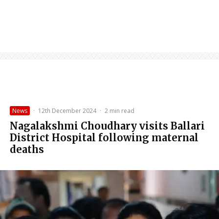
News
·
12th December 2024
·
2 min read
Nagalakshmi Choudhary visits Ballari
District Hospital following maternal
deaths