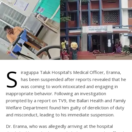
S
iraguppa Taluk Hospital’s Medical Officer, Eranna,
has been suspended after reports revealed that he
was coming to work intoxicated and engaging in
inappropriate behavior. Following an investigation
prompted by a report on TV9, the Ballari Health and Family
Welfare Department found him guilty of dereliction of duty
and misconduct, leading to his immediate suspension.
Dr. Eranna, who was allegedly arriving at the hospital