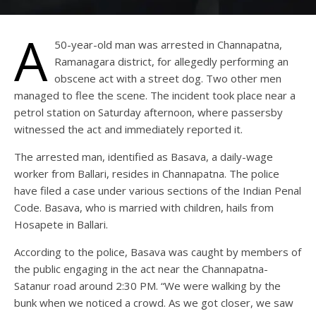
A
50-year-old man was arrested in Channapatna,
Ramanagara district, for allegedly performing an
obscene act with a street dog. Two other men
managed to flee the scene. The incident took place near a
petrol station on Saturday afternoon, where passersby
witnessed the act and immediately reported it.
The arrested man, identified as Basava, a daily-wage
worker from Ballari, resides in Channapatna. The police
have filed a case under various sections of the Indian Penal
Code. Basava, who is married with children, hails from
Hosapete in Ballari.
According to the police, Basava was caught by members of
the public engaging in the act near the Channapatna-
Satanur road around 2:30 PM. “We were walking by the
bunk when we noticed a crowd. As we got closer, we saw