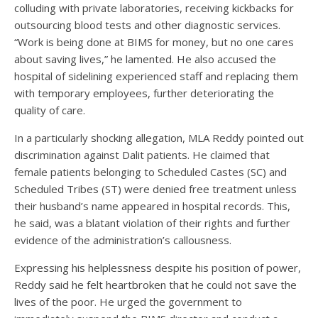
colluding with private laboratories, receiving kickbacks for
outsourcing blood tests and other diagnostic services.
“Work is being done at BIMS for money, but no one cares
about saving lives,” he lamented. He also accused the
hospital of sidelining experienced staff and replacing them
with temporary employees, further deteriorating the
quality of care.
In a particularly shocking allegation, MLA Reddy pointed out
discrimination against Dalit patients. He claimed that
female patients belonging to Scheduled Castes (SC) and
Scheduled Tribes (ST) were denied free treatment unless
their husband’s name appeared in hospital records. This,
he said, was a blatant violation of their rights and further
evidence of the administration’s callousness.
Expressing his helplessness despite his position of power,
Reddy said he felt heartbroken that he could not save the
lives of the poor. He urged the government to