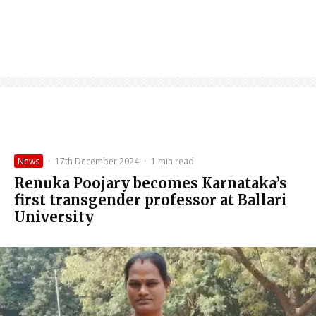
News
·
17th December 2024
·
1 min read
Renuka Poojary becomes Karnataka’s
first transgender professor at Ballari
University