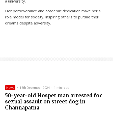
a university.
Her perseverance and academic dedication make her a
role model for society, inspiring others to pursue their
dreams despite adversity.
News
·
16th December 2024
·
1 min read
50-year-old Hospet man arrested for
sexual assault on street dog in
Channapatna