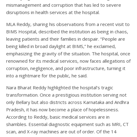
mismanagement and corruption that has led to severe
disruptions in health services at the hospital.
MLA Reddy, sharing his observations from a recent visit to
BIMS Hospital, described the institution as being in chaos,
leaving patients and their families in despair. “People are
being killed in broad daylight at BIMS,” he exclaimed,
emphasizing the gravity of the situation. The hospital, once
renowned for its medical services, now faces allegations of
corruption, negligence, and poor infrastructure, turning it
into a nightmare for the public, he said.
Nara Bharat Reddy highlighted the hospital’s tragic
transformation. Once a prestigious institution serving not
only Bellary but also districts across Karnataka and Andhra
Pradesh, it has now become a place of hopelessness.
According to Reddy, basic medical services are in
shambles. Essential diagnostic equipment such as MRI, CT
scan, and X-ray machines are out of order. Of the 14