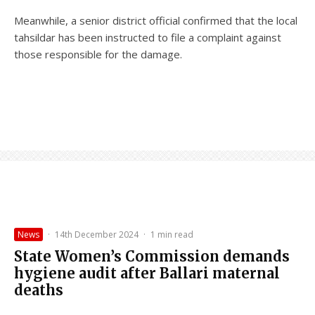
Meanwhile, a senior district official confirmed that the local
tahsildar has been instructed to file a complaint against
those responsible for the damage.
News
·
14th December 2024
·
1 min read
State Women’s Commission demands
hygiene audit after Ballari maternal
deaths