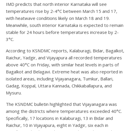
IMD predicts that north interior Karnataka will see
temperatures rise by 2-4°C between March 15 and 17,
with heatwave conditions likely on March 18 and 19.
Meanwhile, south interior Karnataka is expected to remain
stable for 24 hours before temperatures increase by 2-
3°C.
According to KSNDMC reports, Kalaburagi, Bidar, Bagalkot,
Raichur, Yadgir, and Vijayapura all recorded temperatures
above 40°C on Friday, with similar heat levels in parts of
Bagalkot and Belagavi. Extreme heat was also reported in
isolated areas, including Vijayanagara, Tumkur, Ballari,
Gadag, Koppal, Uttara Kannada, Chikkaballapura, and
Mysuru.
The KSNDMC bulletin highlighted that Vijayanagara was
among the districts where temperatures exceeded 40°C.
Specifically, 17 locations in Kalaburagi, 13 in Bidar and
Raichur, 10 in Vijayapura, eight in Yadgir, six each in