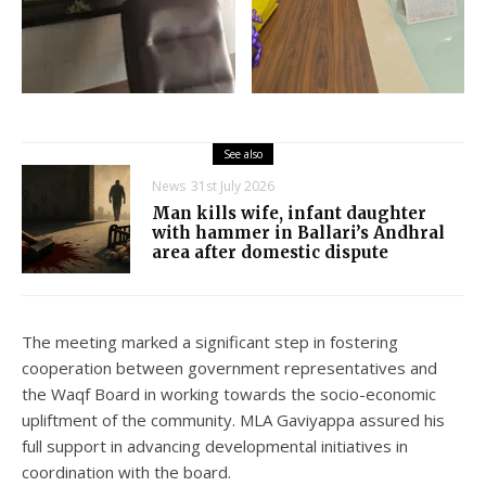
See also
News
31st July 2026
Man kills wife, infant daughter
with hammer in Ballari’s Andhral
area after domestic dispute
The meeting marked a significant step in fostering
cooperation between government representatives and
the Waqf Board in working towards the socio-economic
upliftment of the community. MLA Gaviyappa assured his
full support in advancing developmental initiatives in
coordination with the board.