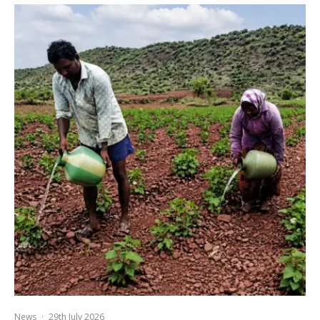
News
·
29th July 2026