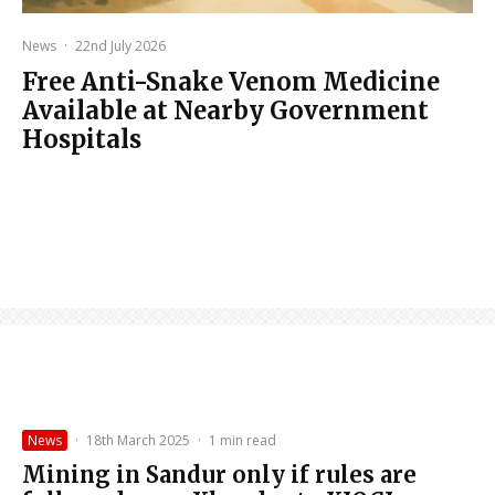
News
·
22nd July 2026
Free Anti-Snake Venom Medicine
Available at Nearby Government
Hospitals
News
·
18th March 2025
·
1 min read
Mining in Sandur only if rules are