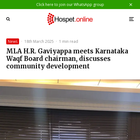
Click here to join our WhatsApp group
News
·
18th March 2025
·
1 min read
MLA H.R. Gaviyappa meets Karnataka
Waqf Board chairman, discusses
community development