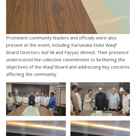
Prominent community leaders and officials were also
present at the event, including Karnataka State Waqf
Board Directors Asif Ali and Fayyaz Ahmed. Their presence
underscored the collective commitment to furthering the
objectives of the Waqf Board and addressing key concerns
affecting the community.