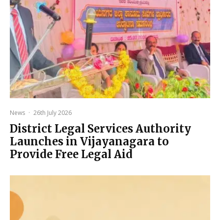
News
·
26th July 2026
District Legal Services Authority
Launches in Vijayanagara to
Provide Free Legal Aid