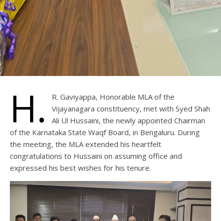
H.
R. Gaviyappa, Honorable MLA of the
Vijayanagara constituency, met with Syed Shah
Ali Ul Hussaini, the newly appointed Chairman
of the Karnataka State Waqf Board, in Bengaluru. During
the meeting, the MLA extended his heartfelt
congratulations to Hussaini on assuming office and
expressed his best wishes for his tenure.