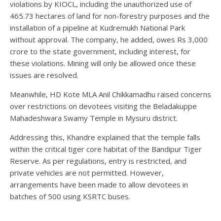
violations by KIOCL, including the unauthorized use of
465.73 hectares of land for non-forestry purposes and the
installation of a pipeline at Kudremukh National Park
without approval. The company, he added, owes Rs 3,000
crore to the state government, including interest, for
these violations. Mining will only be allowed once these
issues are resolved.
Meanwhile, HD Kote MLA Anil Chikkamadhu raised concerns
over restrictions on devotees visiting the Beladakuppe
Mahadeshwara Swamy Temple in Mysuru district.
Addressing this, Khandre explained that the temple falls
within the critical tiger core habitat of the Bandipur Tiger
Reserve. As per regulations, entry is restricted, and
private vehicles are not permitted. However,
arrangements have been made to allow devotees in
batches of 500 using KSRTC buses.