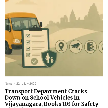
News
·
22nd July 2026
Transport Department Cracks
Down on School Vehicles in
Vijayanagara, Books 103 for Safety