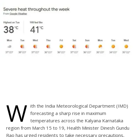
W
ith the India Meteorological Department (IMD)
forecasting a sharp rise in maximum
temperatures across the Kalyana Karnataka
region from March 15 to 19, Health Minister Dinesh Gundu
Rao has urged residents to take necessary precautions,