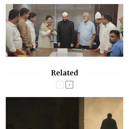
Related