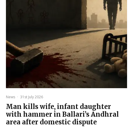
News
·
31st July 2026
Man kills wife, infant daughter
with hammer in Ballari’s Andhral
area after domestic dispute