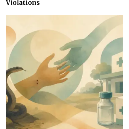
Violations