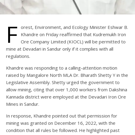
F
orest, Environment, and Ecology Minister Eshwar B.
Khandre on Friday reaffirmed that Kudremukh Iron
Ore Company Limited (KIOCL) will be permitted to
mine at Devadari in Sandur only if it complies with all
regulations.
Khandre was responding to a calling-attention motion
raised by Mangalore North MLA Dr. Bharath Shetty Y in the
Legislative Assembly. Shetty urged the government to
allow mining, citing that over 1,000 workers from Dakshina
Kannada district were employed at the Devadari Iron Ore
Mines in Sandur.
In response, Khandre pointed out that permission for
mining was granted on December 16, 2022, with the
condition that all rules be followed. He highlighted past