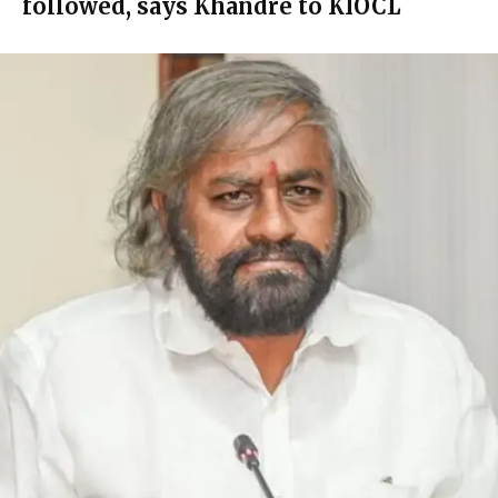
followed, says Khandre to KIOCL