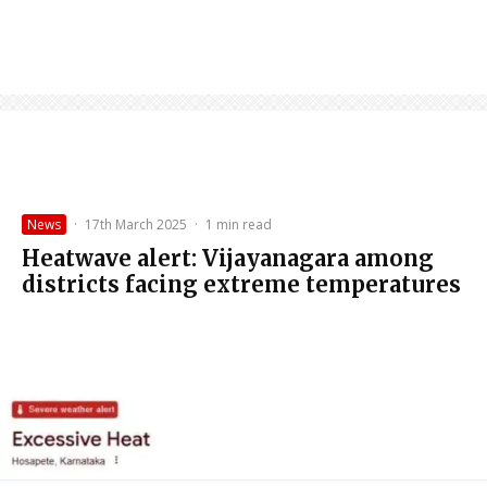
News
·
17th March 2025
·
1 min read
Heatwave alert: Vijayanagara among
districts facing extreme temperatures