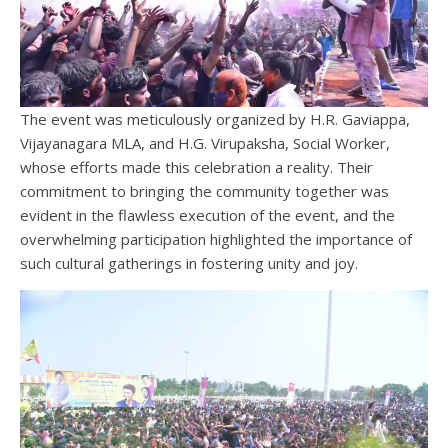
The event was meticulously organized by H.R. Gaviappa,
Vijayanagara MLA, and H.G. Virupaksha, Social Worker,
whose efforts made this celebration a reality. Their
commitment to bringing the community together was
evident in the flawless execution of the event, and the
overwhelming participation highlighted the importance of
such cultural gatherings in fostering unity and joy.