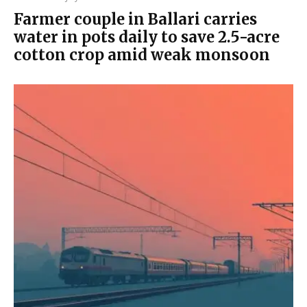
Farmer couple in Ballari carries
water in pots daily to save 2.5-acre
cotton crop amid weak monsoon