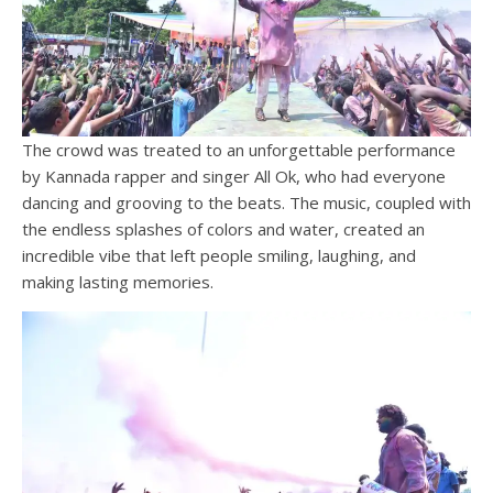
The crowd was treated to an unforgettable performance
by Kannada rapper and singer All Ok, who had everyone
dancing and grooving to the beats. The music, coupled with
the endless splashes of colors and water, created an
incredible vibe that left people smiling, laughing, and
making lasting memories.