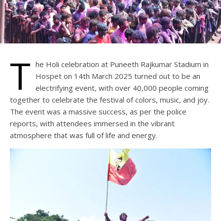
T
he Holi celebration at Puneeth Rajkumar Stadium in
Hospet on 14th March 2025 turned out to be an
electrifying event, with over 40,000 people coming
together to celebrate the festival of colors, music, and joy.
The event was a massive success, as per the police
reports, with attendees immersed in the vibrant
atmosphere that was full of life and energy.