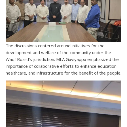
The discussions centered around initiatives for the
development and welfare of the community under the
Waqf Board’s jurisdiction. MLA Gaviyappa emphasized the
importance of collaborative efforts to enhance education,
healthcare, and infrastructure for the benefit of the people.