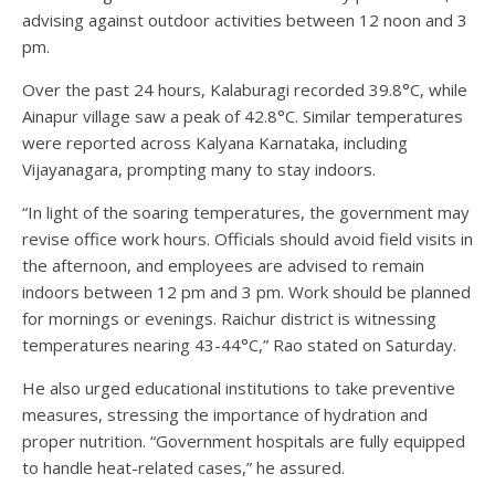
advising against outdoor activities between 12 noon and 3
pm.
Over the past 24 hours, Kalaburagi recorded 39.8°C, while
Ainapur village saw a peak of 42.8°C. Similar temperatures
were reported across Kalyana Karnataka, including
Vijayanagara, prompting many to stay indoors.
“In light of the soaring temperatures, the government may
revise office work hours. Officials should avoid field visits in
the afternoon, and employees are advised to remain
indoors between 12 pm and 3 pm. Work should be planned
for mornings or evenings. Raichur district is witnessing
temperatures nearing 43-44°C,” Rao stated on Saturday.
He also urged educational institutions to take preventive
measures, stressing the importance of hydration and
proper nutrition. “Government hospitals are fully equipped
to handle heat-related cases,” he assured.