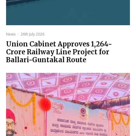
News
·
26th July 2026
Union Cabinet Approves ₹1,264-
Crore Railway Line Project for
Ballari-Guntakal Route