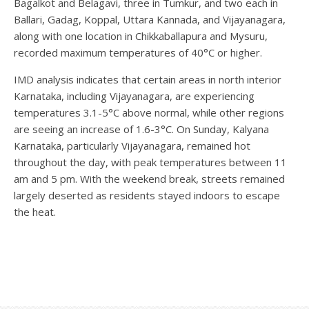
Bagalkot and Belagavi, three in Tumkur, and two each in
Ballari, Gadag, Koppal, Uttara Kannada, and Vijayanagara,
along with one location in Chikkaballapura and Mysuru,
recorded maximum temperatures of 40°C or higher.
IMD analysis indicates that certain areas in north interior
Karnataka, including Vijayanagara, are experiencing
temperatures 3.1-5°C above normal, while other regions
are seeing an increase of 1.6-3°C. On Sunday, Kalyana
Karnataka, particularly Vijayanagara, remained hot
throughout the day, with peak temperatures between 11
am and 5 pm. With the weekend break, streets remained
largely deserted as residents stayed indoors to escape
the heat.