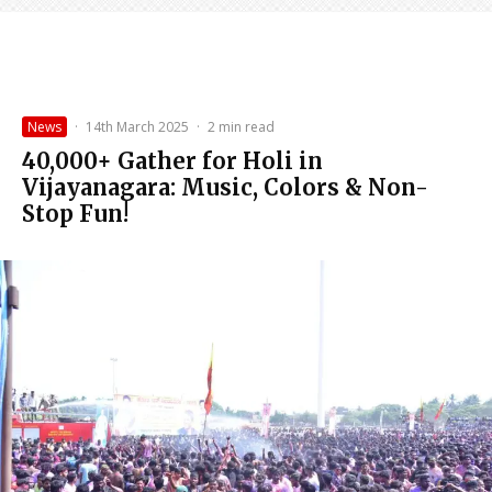
News
·
14th March 2025
·
2 min read
40,000+ Gather for Holi in
Vijayanagara: Music, Colors & Non-
Stop Fun!