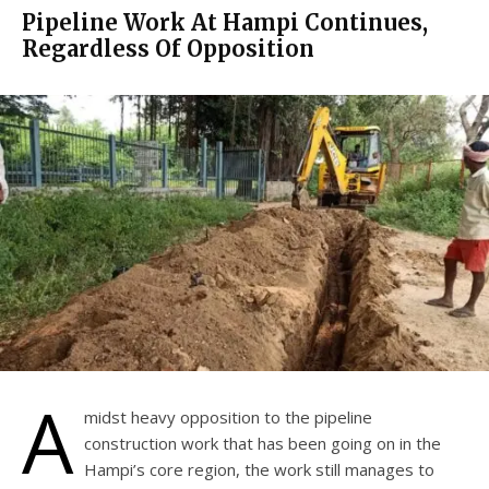
Pipeline Work At Hampi Continues,
Regardless Of Opposition
A
midst heavy opposition to the pipeline
construction work that has been going on in the
Hampi’s core region, the work still manages to