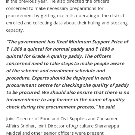
in the previous year. He also directed the officers
concerned to make necessary preparations for
procurement by getting rice mills operating in the district
enrolled and collecting data about their hulling and stocking
capacity.
“The government has fixed Minimum Support Price of
₹ 1,868 a quintal for normal paddy and ₹ 1888 a
quintal for Grade A quality paddy. The officers
concerned need to take steps to make people aware
of the scheme and enrolment schedule and
procedure. Experts should be deployed in each
procurement centre for checking the quality of paddy
to be procured. We should also ensure that there is no
inconvenience to any farmer in the name of quality
check during the procurement process,” he said.
Joint Director of Food and Civil Supplies and Consumer
Affairs Sridhar, Joint Director of Agriculture Sharanappa
Mudgal and other senior officers were present.