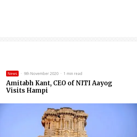
News
·
9th November 2020
·
1 min read
Amitabh Kant, CEO of NITI Aayog
Visits Hampi