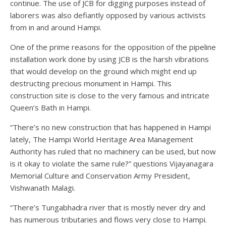
continue. The use of JCB for digging purposes instead of
laborers was also defiantly opposed by various activists
from in and around Hampi.
One of the prime reasons for the opposition of the pipeline
installation work done by using JCB is the harsh vibrations
that would develop on the ground which might end up
destructing precious monument in Hampi. This
construction site is close to the very famous and intricate
Queen’s Bath in Hampi.
“There’s no new construction that has happened in Hampi
lately, The Hampi World Heritage Area Management
Authority has ruled that no machinery can be used, but now
is it okay to violate the same rule?” questions Vijayanagara
Memorial Culture and Conservation Army President,
Vishwanath Malagi.
“There’s Tungabhadra river that is mostly never dry and
has numerous tributaries and flows very close to Hampi.