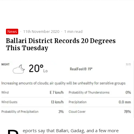
News
·
11th November 2020
·
1 min read
Ballari District Records 20 Degrees
This Tuesday
eports say that Ballari, Gadag, and a few more