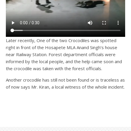
Later recently, One of the two Crocodiles was spotted
right in front of the Hosapete MLA Anand Singh’s house
near Railway Station. Forest department officials were
informed by the local people, and the help came soon and
the crocodile was taken with the forest officials.
Another crocodile has still not been found or is traceless as
of now says Mr. Kiran, a local witness of the whole incident.