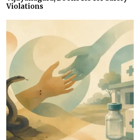
Violations