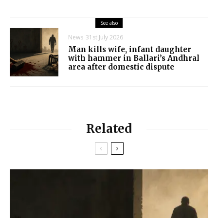
See also
News
31st July 2026
Man kills wife, infant daughter
with hammer in Ballari’s Andhral
area after domestic dispute
Related