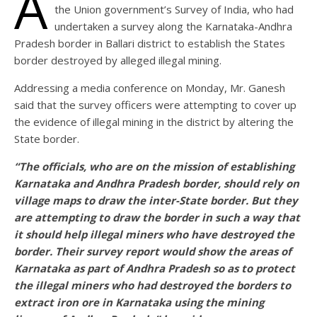
A
the Union government’s Survey of India, who had
undertaken a survey along the Karnataka-Andhra
Pradesh border in Ballari district to establish the States
border destroyed by alleged illegal mining.
Addressing a media conference on Monday, Mr. Ganesh
said that the survey officers were attempting to cover up
the evidence of illegal mining in the district by altering the
State border.
“The officials, who are on the mission of establishing
Karnataka and Andhra Pradesh border, should rely on
village maps to draw the inter-State border. But they
are attempting to draw the border in such a way that
it should help illegal miners who have destroyed the
border. Their survey report would show the areas of
Karnataka as part of Andhra Pradesh so as to protect
the illegal miners who had destroyed the borders to
extract iron ore in Karnataka using the mining