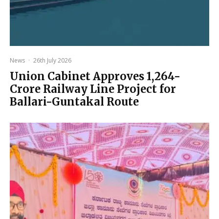
News
·
26th July 2026
Union Cabinet Approves ₹1,264-
Crore Railway Line Project for
Ballari-Guntakal Route