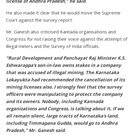
license of Andhra Pradesh,”
he said
.
He also made it clear that he would move the Supreme
Court against the survey report.
Mr. Ganesh also criticised Kannada organisations and
Congress for not raising their voice against the attempt of
illegal miners and the Survey of India officials.
“Rural Development and Panchayat Raj Minister K.S.
Eshwarappa’s son-in-law owns stakes in a company
that was accused of illegal mining. The Karnataka
Lokayukta had recommended the
cancellation of its
mining licenses also. I strongly feel that the survey
officers were manipulating to protect the company
and its owners. Nobody, including Kannada
organizations
and Congress, is talking about it. If we
all remain silent, large tracts of Karnataka’s land,
including Timmapana Gudda, would go to Andhra
Pradesh,” Mr. Ganesh said.