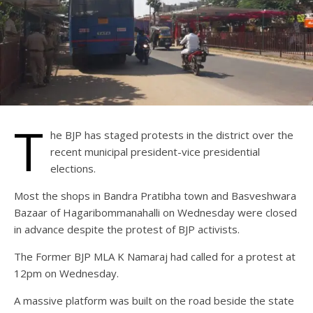
T
he BJP has staged protests in the district over the
recent municipal president-vice presidential
elections.
Most the shops in Bandra Pratibha town and Basveshwara
Bazaar of Hagaribommanahalli on Wednesday were closed
in advance despite the protest of BJP activists.
The Former BJP MLA K Namaraj had called for a protest at
12pm on Wednesday.
A massive platform was built on the road beside the state