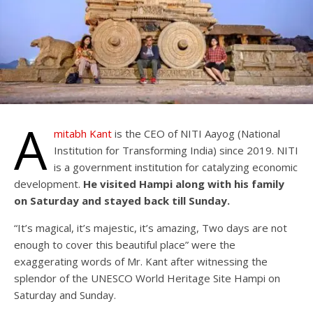
A
mitabh Kant
is the CEO of NITI Aayog (National
Institution for Transforming India) since 2019. NITI
is a government institution for catalyzing economic
development.
He visited Hampi along with his family
on Saturday and stayed back till Sunday.
“It’s magical, it’s majestic, it’s amazing, Two days are not
enough to cover this beautiful place” were the
exaggerating words of Mr. Kant after witnessing the
splendor of the UNESCO World Heritage Site Hampi on
Saturday and Sunday.