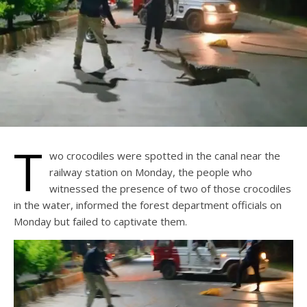
T
wo crocodiles were spotted in the canal near the
railway station on Monday, the people who
witnessed the presence of two of those crocodiles
in the water, informed the forest department officials on
Monday but failed to captivate them.