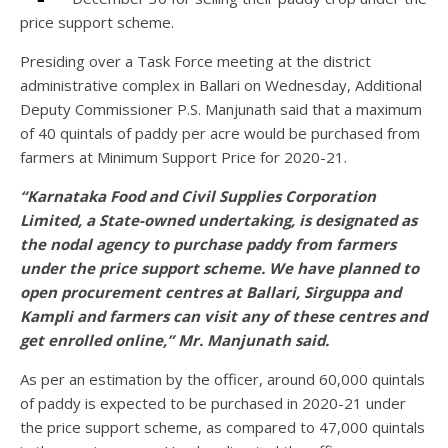
price support scheme.
Presiding over a Task Force meeting at the district
administrative complex in Ballari on Wednesday, Additional
Deputy Commissioner P.S. Manjunath said that a maximum
of 40 quintals of paddy per acre would be purchased from
farmers at Minimum Support Price for 2020-21.
“Karnataka Food and Civil Supplies Corporation
Limited, a State-owned undertaking, is designated as
the nodal agency to purchase paddy from farmers
under the price support scheme. We have planned to
open procurement centres at Ballari, Sirguppa and
Kampli and farmers can visit any of these centres and
get enrolled online,” Mr. Manjunath said.
As per an estimation by the officer, around 60,000 quintals
of paddy is expected to be purchased in 2020-21 under
the price support scheme, as compared to 47,000 quintals