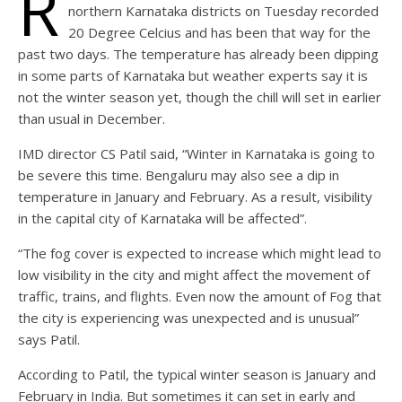
R
northern Karnataka districts on Tuesday recorded
20 Degree Celcius and has been that way for the
past two days. The temperature has already been dipping
in some parts of Karnataka but weather experts say it is
not the winter season yet, though the chill will set in earlier
than usual in December.
IMD director CS Patil said, “Winter in Karnataka is going to
be severe this time. Bengaluru may also see a dip in
temperature in January and February. As a result, visibility
in the capital city of Karnataka will be affected”.
“The fog cover is expected to increase which might lead to
low visibility in the city and might affect the movement of
traffic, trains, and flights. Even now the amount of Fog that
the city is experiencing was unexpected and is unusual”
says Patil.
According to Patil, the typical winter season is January and
February in India. But sometimes it can set in early and