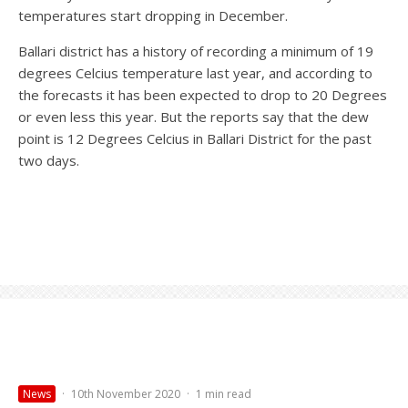
temperatures start dropping in December.
Ballari district has a history of recording a minimum of 19
degrees Celcius temperature last year, and according to
the forecasts it has been expected to drop to 20 Degrees
or even less this year. But the reports say that the dew
point is 12 Degrees Celcius in Ballari District for the past
two days.
News
·
10th November 2020
·
1 min read