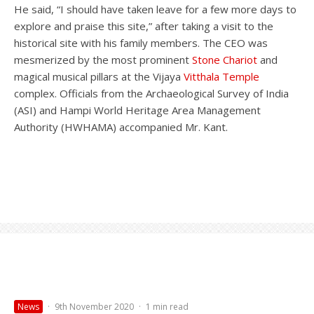
He said, “I should have taken leave for a few more days to
explore and praise this site,” after taking a visit to the
historical site with his family members. The CEO was
mesmerized by the most prominent
Stone Chariot
and
magical musical pillars at the Vijaya
Vitthala Temple
complex. Officials from the Archaeological Survey of India
(ASI) and Hampi World Heritage Area Management
Authority (HWHAMA) accompanied Mr. Kant.
News
·
9th November 2020
·
1 min read