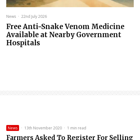
News
·
22nd July 2026
Free Anti-Snake Venom Medicine
Available at Nearby Government
Hospitals
News
·
13th November 2020
·
1 min read
Farmers Asked To Register For Selling