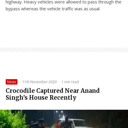
highway. Heavy vehicles were allowed to pass through the
bypass whereas the vehicle traffic was as usual.
News
·
11th November 2020
·
1 min read
Crocodile Captured Near Anand
Singh’s House Recently