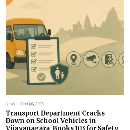
News
·
22nd July 2026
Transport Department Cracks
Down on School Vehicles in
Vijayanagara, Books 103 for Safety