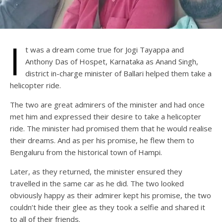
I
t was a dream come true for Jogi Tayappa and
Anthony Das of Hospet, Karnataka as Anand Singh,
district in-charge minister of Ballari helped them take a
helicopter ride.
The two are great admirers of the minister and had once
met him and expressed their desire to take a helicopter
ride. The minister had promised them that he would realise
their dreams. And as per his promise, he flew them to
Bengaluru from the historical town of Hampi.
Later, as they returned, the minister ensured they
travelled in the same car as he did. The two looked
obviously happy as their admirer kept his promise, the two
couldn’t hide their glee as they took a selfie and shared it
to all of their friends.