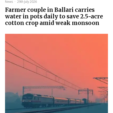
News
·
29th July 2026
Farmer couple in Ballari carries
water in pots daily to save 2.5-acre
cotton crop amid weak monsoon