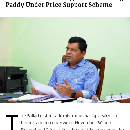
Paddy Under Price Support Scheme
T
he Ballari district administration has appealed to
farmers to enroll between November 30 and
December 30 for selling their paddy crop under the