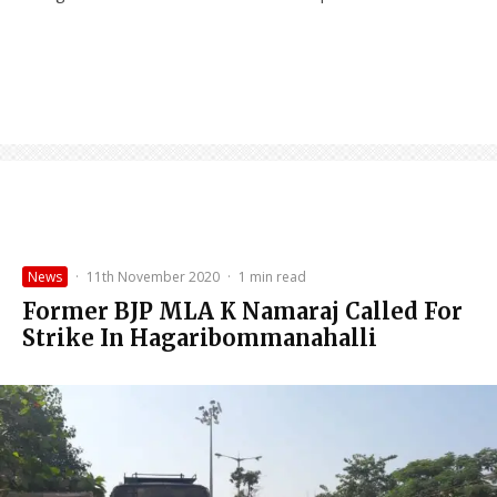
News
·
11th November 2020
·
1 min read
Former BJP MLA K Namaraj Called For
Strike In Hagaribommanahalli