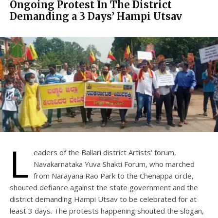
Ongoing Protest In The District
Demanding a 3 Days’ Hampi Utsav
L
eaders of the Ballari district Artists’ forum,
Navakarnataka Yuva Shakti Forum, who marched
from Narayana Rao Park to the Chenappa circle,
shouted defiance against the state government and the
district demanding Hampi Utsav to be celebrated for at
least 3 days. The protests happening shouted the slogan,