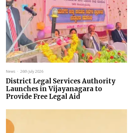
News
·
26th July 2026
District Legal Services Authority
Launches in Vijayanagara to
Provide Free Legal Aid