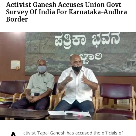
Activist Ganesh Accuses Union Govt
Survey Of India For Karnataka-Andhra
Border
ctivist Tapal Ganesh has accused the officials of