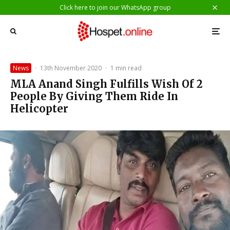
Click here to join our WhatsApp group
News
·
13th November 2020
·
1 min read
MLA Anand Singh Fulfills Wish Of 2
People By Giving Them Ride In
Helicopter