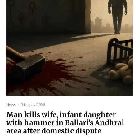
News
·
31st July 2026
Man kills wife, infant daughter
with hammer in Ballari’s Andhral
area after domestic dispute