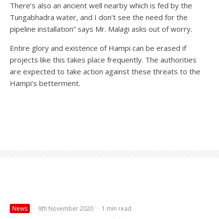
There’s also an ancient well nearby which is fed by the
Tungabhadra water, and I don’t see the need for the
pipeline installation” says Mr. Malagi asks out of worry.
Entire glory and existence of Hampi can be erased if
projects like this takes place frequently. The authorities
are expected to take action against these threats to the
Hampi’s betterment.
News
·
9th November 2020
·
1 min read