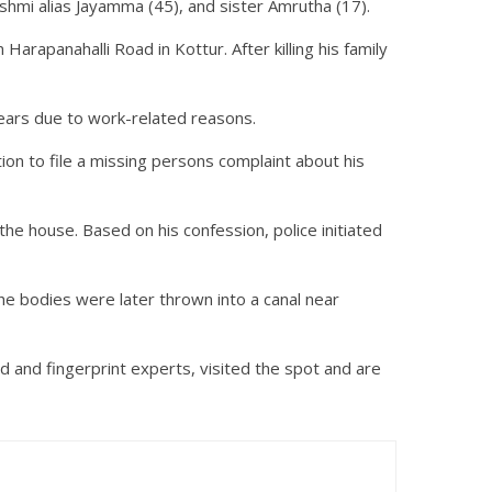
hmi alias Jayamma (45), and sister Amrutha (17).
arapanahalli Road in Kottur. After killing his family
 years due to work-related reasons.
ion to file a missing persons complaint about his
he house. Based on his confession, police initiated
e bodies were later thrown into a canal near
d and fingerprint experts, visited the spot and are