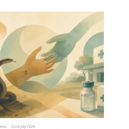
ews
·
22nd July 2026