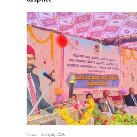
News
·
26th July 2026