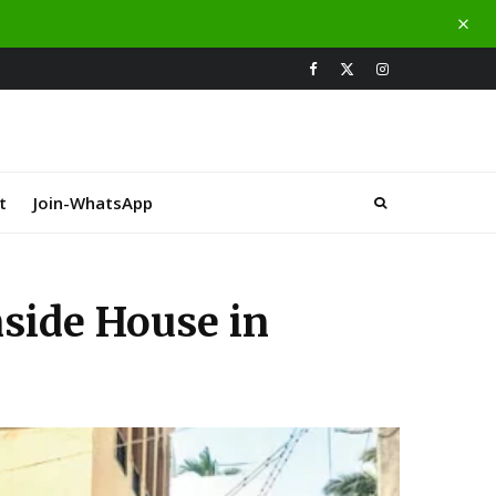
t
Join-WhatsApp
nside House in