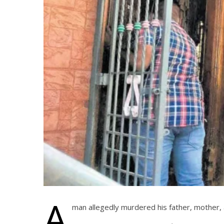
A
man allegedly murdered his father, mother, a