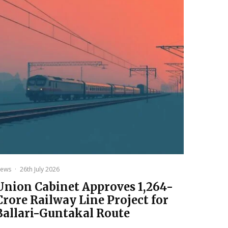
ews
·
26th July 2026
Union Cabinet Approves ₹1,264-
Crore Railway Line Project for
Ballari-Guntakal Route