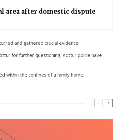
l area after domestic dispute
curred and gathered crucial evidence.
ttur for further questioning. Kottur police have
ed within the confines of a family home.