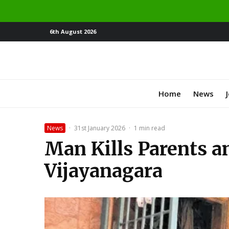
6th August 2026
Home
News
News
·
31st January 2026
·
1 min read
Man Kills Parents an
Vijayanagara