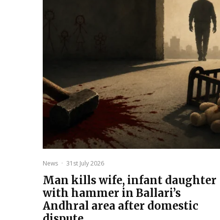
News
·
31st July 2026
Man kills wife, infant daughter
with hammer in Ballari’s
Andhral area after domestic
dispute