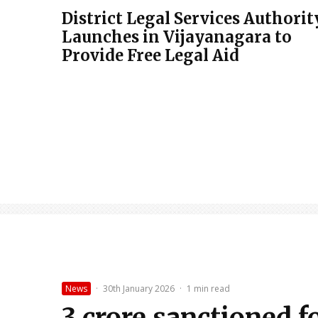
District Legal Services Authorit
Launches in Vijayanagara to
Provide Free Legal Aid
News
·
30th January 2026
·
1 min read
₹3 crore sanctioned