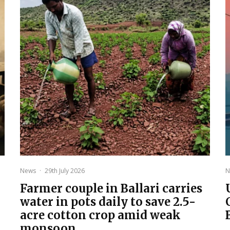
News
·
29th July 2026
N
Farmer couple in Ballari carries
water in pots daily to save 2.5-
acre cotton crop amid weak
monsoon