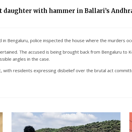
nt daughter with hammer in Ballari’s Andhra
led in Bengaluru, police inspected the house where the murders oc
ertained. The accused is being brought back from Bengaluru to Ko
ssible angles in the case.
, with residents expressing disbelief over the brutal act committ