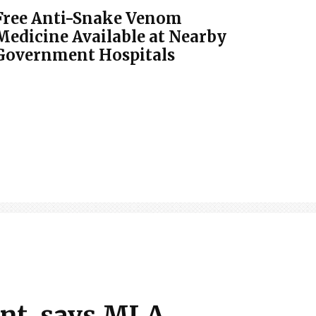
Free Anti-Snake Venom
Medicine Available at Nearby
Government Hospitals
ent, says MLA