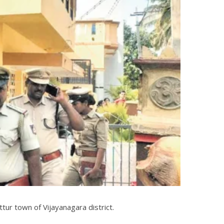
tur town of Vijayanagara district.