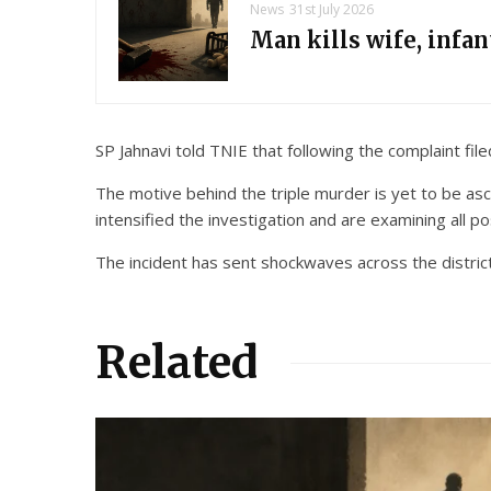
News
31st July 2026
Man kills wife, infa
SP Jahnavi told TNIE that following the complaint fi
The motive behind the triple murder is yet to be asc
intensified the investigation and are examining all po
The incident has sent shockwaves across the district
Related