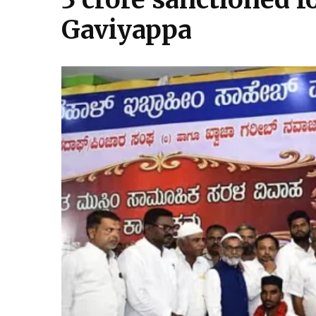
Gaviyappa