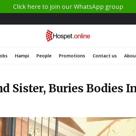
Click here to join our WhatsApp group
Jobs
Hampi
People
Promotions
Contact us
Abou
d Sister, Buries Bodies I