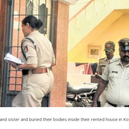
nd sister and buried their bodies inside their rented house in Kot