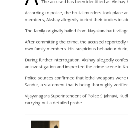
The accused has been identified as Akshay K
According to police, the brutal murders took place ar
members, Akshay allegedly buried their bodies insid
The family originally hailed from Nayakanahatti villag
After committing the crime, the accused reportedly t
own family members. His suspicious behaviour during
During further interrogation, Akshay allegedly confe
an investigation and inspected the crime scene in Ko
Police sources confirmed that lethal weapons were u
Sandur, a statement that is being thoroughly verified
Vijayanagara Superintendent of Police S Jahnavi, Kud
carrying out a detailed probe.