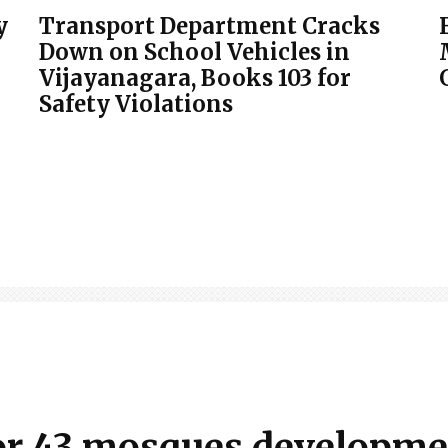
y
Transport Department Cracks
Down on School Vehicles in
Vijayanagara, Books 103 for
Safety Violations
 for 43 mosques developm