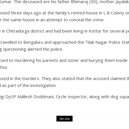
umar. The deceased are his father Bhimaraj (50), mother Jayalaks
ound three days ago at the family’s rented house in L B Colony on H
e the same house in an attempt to conceal the crime.
e in Chitradurga district and had been living in Kottur for several
ravelled to Bengaluru and approached the Tilak Nagar Police Stat
 questioning alerted the police.
ssed to murdering his parents and sister and burying them inside t
ttur.
sed in the murders. They also stated that the accused claimed th
 as part of the investigation.
ligi DySP Mallesh Doddmani, Circle Inspector, along with dog squa
See also