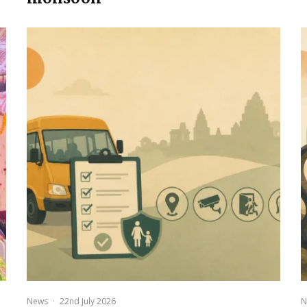
News
·
22nd July 2026
N