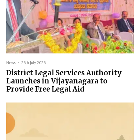
News
·
26th July 2026
District Legal Services Authority
Launches in Vijayanagara to
Provide Free Legal Aid