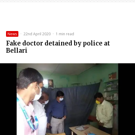
News
·
22nd April 2020
·
1 min read
Fake doctor detained by police at
Bellari