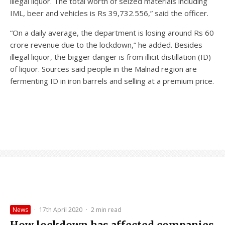
illegal liquor. The total worth of seized materials including
IML, beer and vehicles is Rs 39,732.556,” said the officer.
“On a daily average, the department is losing around Rs 60
crore revenue due to the lockdown,” he added. Besides
illegal liquor, the bigger danger is from illicit distillation (ID)
of liquor. Sources said people in the Malnad region are
fermenting ID in iron barrels and selling at a premium price.
News
·
17th April 2020
·
2 min read