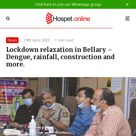
Click here to join our WhatsApp group
News
·
29th April 2020
·
1 min read
Lockdown relaxation in Bellary –
Dengue, rainfall, construction and
more.