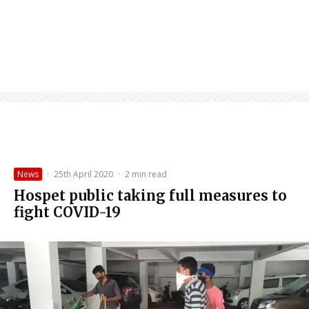
News
·
25th April 2020
·
2 min read
Hospet public taking full measures to
fight COVID-19