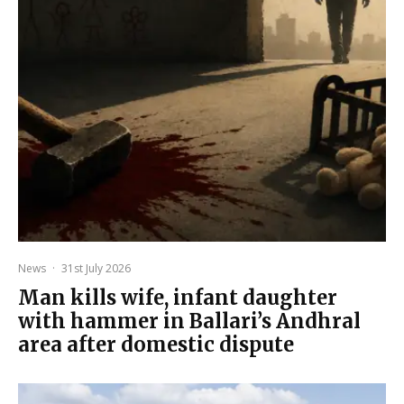
News
·
31st July 2026
Man kills wife, infant daughter
with hammer in Ballari’s Andhral
area after domestic dispute