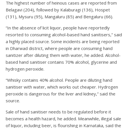
The highest number of heinous cases are reported from
Belagavi (204), followed by Kalaburagi (136), Hospet
(131), Mysuru (95), Mangaluru (85) and Bengaluru (66).
“In the absence of licit liquor, people have reportedly
resorted to consuming alcohol-based hand sanitisers,” said
a highly placed source. Some incidents are being reported
in Dharwad district, where people are consuming hand
sanitizer after diluting them with water, he added. Alcohol-
based hand sanitiser contains 70% alcohol, glycerine and
hydrogen peroxide.
“Whisky contains 40% alcohol. People are diluting hand
sanitiser with water, which works out cheaper. Hydrogen
peroxide is dangerous for the liver and kidney,” said the
source.
Sale of hand sanitiser needs to be regulated before it
becomes a health hazard, he added. Meanwhile, illegal sale
of liquor, including beer, is flourishing in Karnataka, said the