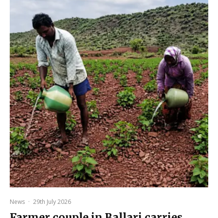
News
·
29th July 2026
Farmer couple in Ballari carries