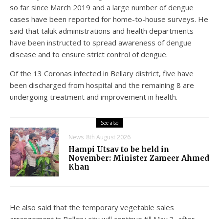
so far since March 2019 and a large number of dengue
cases have been reported for home-to-house surveys. He
said that taluk administrations and health departments
have been instructed to spread awareness of dengue
disease and to ensure strict control of dengue.
Of the 13 Coronas infected in Bellary district, five have
been discharged from hospital and the remaining 8 are
undergoing treatment and improvement in health.
See also
News
8th August 2026
Hampi Utsav to be held in
November: Minister Zameer Ahmed
Khan
He also said that the temporary vegetable sales
arrangement in Bellary city will continue till May 3, after