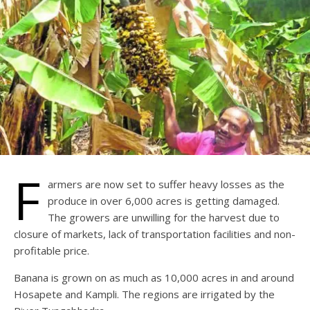
F
armers are now set to suffer heavy losses as the
produce in over 6,000 acres is getting damaged.
The growers are unwilling for the harvest due to
closure of markets, lack of transportation facilities and non-
profitable price.
Banana is grown on as much as 10,000 acres in and around
Hosapete and Kampli. The regions are irrigated by the