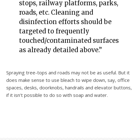
stops, railway platforms, parks,
roads, etc. Cleaning and
disinfection efforts should be
targeted to frequently
touched/contaminated surfaces
as already detailed above.”
Spraying tree-tops and roads may not be as useful. But it
does make sense to use bleach to wipe down, say, office
spaces, desks, doorknobs, handrails and elevator buttons,
if it isn’t possible to do so with soap and water.