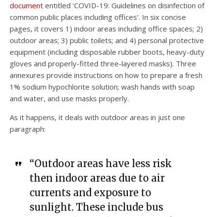
document
entitled ‘COVID-19: Guidelines on disinfection of
common public places including offices’. In six concise
pages, it covers 1) indoor areas including office spaces; 2)
outdoor areas; 3) public toilets; and 4) personal protective
equipment (including disposable rubber boots, heavy-duty
gloves and properly-fitted three-layered masks). Three
annexures provide instructions on how to prepare a fresh
1% sodium hypochlorite solution; wash hands with soap
and water, and use masks properly.
As it happens, it deals with outdoor areas in just one
paragraph:
“Outdoor areas have less risk
then indoor areas due to air
currents and exposure to
sunlight. These include bus