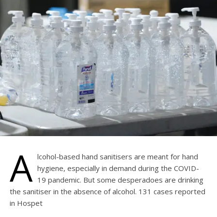
A
lcohol-based hand sanitisers are meant for hand
hygiene, especially in demand during the COVID-
19 pandemic. But some desperadoes are drinking
the sanitiser in the absence of alcohol. 131 cases reported
in Hospet