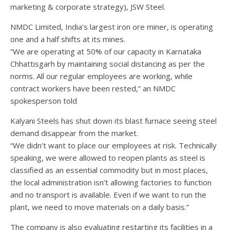
marketing & corporate strategy), JSW Steel.
NMDC Limited, India’s largest iron ore miner, is operating
one and a half shifts at its mines.
“We are operating at 50% of our capacity in Karnataka
Chhattisgarh by maintaining social distancing as per the
norms. All our regular employees are working, while
contract workers have been rested,” an NMDC
spokesperson told
Kalyani Steels has shut down its blast furnace seeing steel
demand disappear from the market.
“We didn’t want to place our employees at risk. Technically
speaking, we were allowed to reopen plants as steel is
classified as an essential commodity but in most places,
the local administration isn’t allowing factories to function
and no transport is available. Even if we want to run the
plant, we need to move materials on a daily basis.”
The company is also evaluating restarting its facilities in a