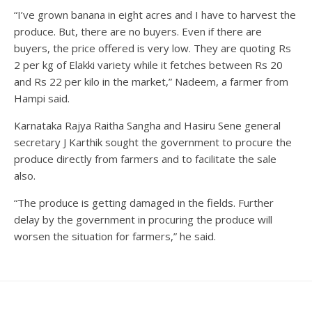
“I’ve grown banana in eight acres and I have to harvest the
produce. But, there are no buyers. Even if there are
buyers, the price offered is very low. They are quoting Rs
2 per kg of Elakki variety while it fetches between Rs 20
and Rs 22 per kilo in the market,” Nadeem, a farmer from
Hampi said.
Karnataka Rajya Raitha Sangha and Hasiru Sene general
secretary J Karthik sought the government to procure the
produce directly from farmers and to facilitate the sale
also.
“The produce is getting damaged in the fields. Further
delay by the government in procuring the produce will
worsen the situation for farmers,” he said.