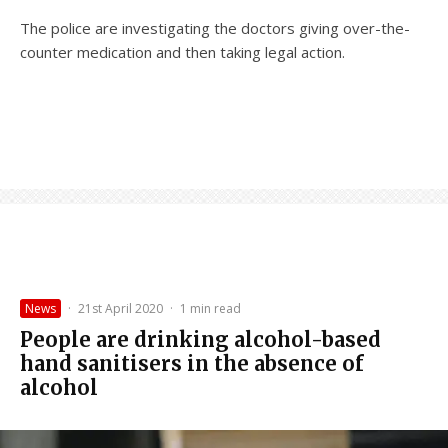
The police are investigating the doctors giving over-the-
counter medication and then taking legal action.
News
·
21st April 2020
·
1 min read
People are drinking alcohol-based
hand sanitisers in the absence of
alcohol