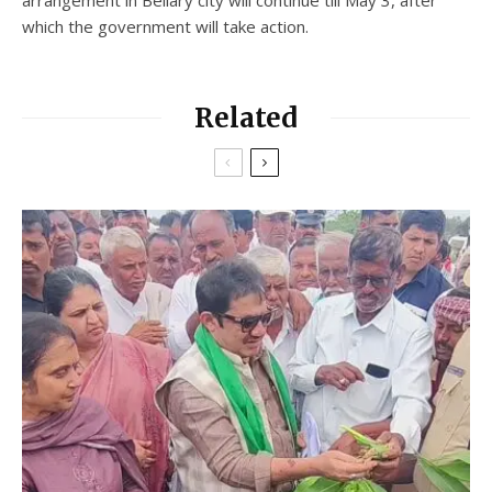
which the government will take action.
Related