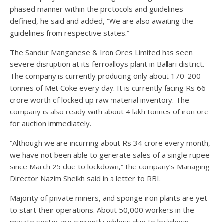
phased manner within the protocols and guidelines
defined, he said and added, “We are also awaiting the
guidelines from respective states.”
The Sandur Manganese & Iron Ores Limited has seen
severe disruption at its ferroalloys plant in Ballari district.
The company is currently producing only about 170-200
tonnes of Met Coke every day. It is currently facing Rs 66
crore worth of locked up raw material inventory. The
company is also ready with about 4 lakh tonnes of iron ore
for auction immediately.
“Although we are incurring about Rs 34 crore every month,
we have not been able to generate sales of a single rupee
since March 25 due to lockdown,” the company’s Managing
Director Nazim Sheikh said in a letter to RBI.
Majority of private miners, and sponge iron plants are yet
to start their operations. About 50,000 workers in the
private sector are currently jobless due to lockdown,