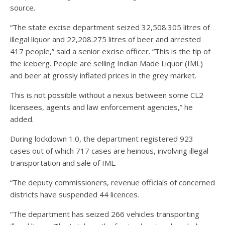
source.
“The state excise department seized 32,508.305 litres of
illegal liquor and 22,208.275 litres of beer and arrested
417 people,” said a senior excise officer. “This is the tip of
the iceberg. People are selling Indian Made Liquor (IML)
and beer at grossly inflated prices in the grey market.
This is not possible without a nexus between some CL2
licensees, agents and law enforcement agencies,” he
added.
During lockdown 1.0, the department registered 923
cases out of which 717 cases are heinous, involving illegal
transportation and sale of IML.
“The deputy commissioners, revenue officials of concerned
districts have suspended 44 licences.
“The department has seized 266 vehicles transporting