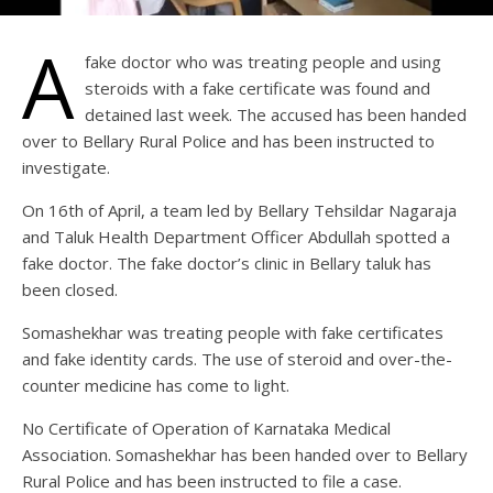
A
fake doctor who was treating people and using
steroids with a fake certificate was found and
detained last week. The accused has been handed
over to Bellary Rural Police and has been instructed to
investigate.
On 16th of April, a team led by Bellary Tehsildar Nagaraja
and Taluk Health Department Officer Abdullah spotted a
fake doctor. The fake doctor’s clinic in Bellary taluk has
been closed.
Somashekhar was treating people with fake certificates
and fake identity cards. The use of steroid and over-the-
counter medicine has come to light.
No Certificate of Operation of Karnataka Medical
Association. Somashekhar has been handed over to Bellary
Rural Police and has been instructed to file a case.