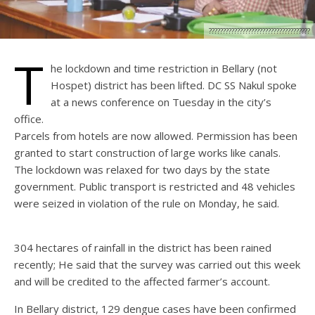
????????????????????????????????????
T
he lockdown and time restriction in Bellary (not
Hospet) district has been lifted. DC SS Nakul spoke
at a news conference on Tuesday in the city’s
office.
Parcels from hotels are now allowed. Permission has been
granted to start construction of large works like canals.
The lockdown was relaxed for two days by the state
government. Public transport is restricted and 48 vehicles
were seized in violation of the rule on Monday, he said.
304 hectares of rainfall in the district has been rained
recently; He said that the survey was carried out this week
and will be credited to the affected farmer’s account.
In Bellary district, 129 dengue cases have been confirmed