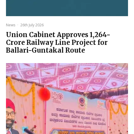
News
·
26th July 2026
Union Cabinet Approves ₹1,264-
Crore Railway Line Project for
Ballari-Guntakal Route