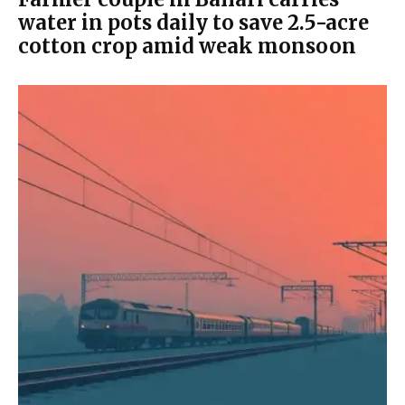
water in pots daily to save 2.5-acre
cotton crop amid weak monsoon