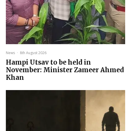
News
·
8th August 2026
Hampi Utsav to be held in
November: Minister Zameer Ahmed
Khan