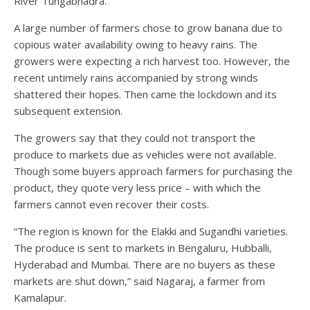
River Tungabhadra.
A large number of farmers chose to grow banana due to
copious water availability owing to heavy rains. The
growers were expecting a rich harvest too. However, the
recent untimely rains accompanied by strong winds
shattered their hopes. Then came the lockdown and its
subsequent extension.
The growers say that they could not transport the
produce to markets due as vehicles were not available.
Though some buyers approach farmers for purchasing the
product, they quote very less price – with which the
farmers cannot even recover their costs.
“The region is known for the Elakki and Sugandhi varieties.
The produce is sent to markets in Bengaluru, Hubballi,
Hyderabad and Mumbai. There are no buyers as these
markets are shut down,” said Nagaraj, a farmer from
Kamalapur.