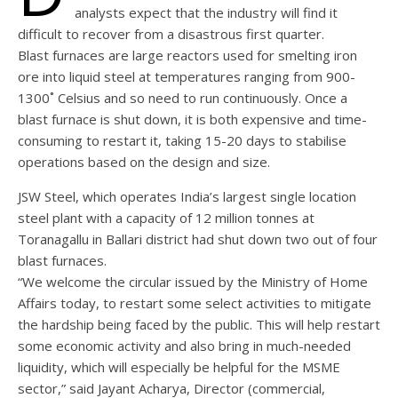
analysts expect that the industry will find it
difficult to recover from a disastrous first quarter.
Blast furnaces are large reactors used for smelting iron
ore into liquid steel at temperatures ranging from 900-
1300˚ Celsius and so need to run continuously. Once a
blast furnace is shut down, it is both expensive and time-
consuming to restart it, taking 15-20 days to stabilise
operations based on the design and size.
JSW Steel, which operates India’s largest single location
steel plant with a capacity of 12 million tonnes at
Toranagallu in Ballari district had shut down two out of four
blast furnaces.
“We welcome the circular issued by the Ministry of Home
Affairs today, to restart some select activities to mitigate
the hardship being faced by the public. This will help restart
some economic activity and also bring in much-needed
liquidity, which will especially be helpful for the MSME
sector,” said Jayant Acharya, Director (commercial,