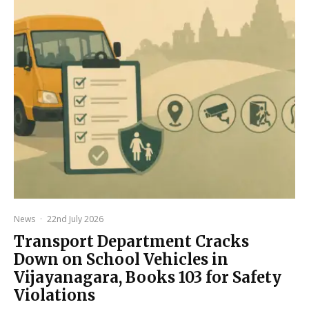
News
·
22nd July 2026
Transport Department Cracks
Down on School Vehicles in
Vijayanagara, Books 103 for Safety
Violations