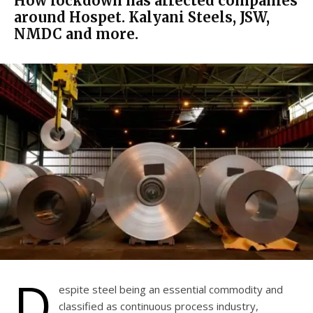
How lockdown has affected companies
around Hospet. Kalyani Steels, JSW,
NMDC and more.
D
espite steel being an essential commodity and
classified as continuous process industry,