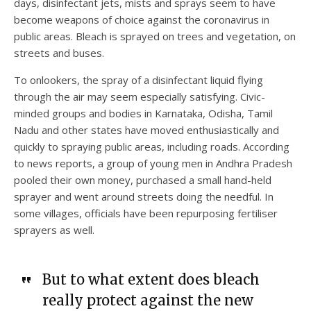
days, disinfectant jets, mists and sprays seem to have
become weapons of choice against the coronavirus in
public areas. Bleach is sprayed on trees and vegetation, on
streets and buses.
To onlookers, the spray of a disinfectant liquid flying
through the air may seem especially satisfying. Civic-
minded groups and bodies in Karnataka, Odisha, Tamil
Nadu and other states have moved enthusiastically and
quickly to spraying public areas, including roads. According
to news reports, a group of young men in Andhra Pradesh
pooled their own money, purchased a small hand-held
sprayer and went around streets doing the needful. In
some villages, officials have been repurposing fertiliser
sprayers as well.
But to what extent does bleach
really protect against the new