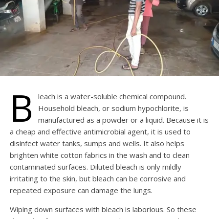
B
leach is a water-soluble chemical compound.
Household bleach, or sodium hypochlorite, is
manufactured as a powder or a liquid. Because it is
a cheap and effective antimicrobial agent, it is used to
disinfect water tanks, sumps and wells. It also helps
brighten white cotton fabrics in the wash and to clean
contaminated surfaces. Diluted bleach is only mildly
irritating to the skin, but bleach can be corrosive and
repeated exposure can damage the lungs.
Wiping down surfaces with bleach is laborious. So these