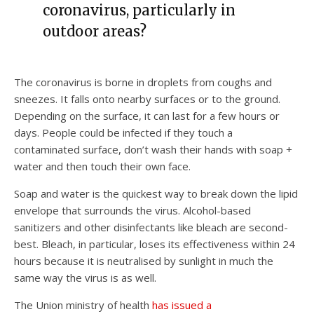
coronavirus, particularly in
outdoor areas?
The coronavirus is borne in droplets from coughs and
sneezes. It falls onto nearby surfaces or to the ground.
Depending on the surface, it can last for a few hours or
days. People could be infected if they touch a
contaminated surface, don’t wash their hands with soap +
water and then touch their own face.
Soap and water is the quickest way to break down the lipid
envelope that surrounds the virus. Alcohol-based
sanitizers and other disinfectants like bleach are second-
best. Bleach, in particular, loses its effectiveness within 24
hours because it is neutralised by sunlight in much the
same way the virus is as well.
The Union ministry of health
has issued a