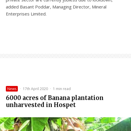
added Basant Poddar, Managing Director, Mineral
Enterprises Limited.
News
·
17th April 2020
·
1 min read
6000 acres of Banana plantation
unharvested in Hospet