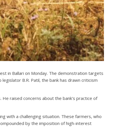
test in Ballari on Monday. The demonstration targets
gislator B.R. Patil, the bank has drawn criticism
s. He raised concerns about the bank’s practice of
ing with a challenging situation. These farmers, who
 compounded by the imposition of high-interest