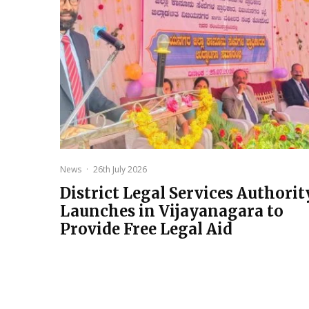
News
·
26th July 2026
District Legal Services Authorit
Launches in Vijayanagara to
Provide Free Legal Aid