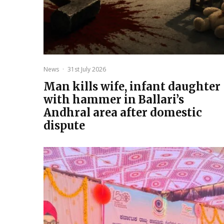
News
·
31st July 2026
Man kills wife, infant daughter
with hammer in Ballari’s
Andhral area after domestic
dispute