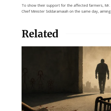
To show their support for the affected farmers, Mr. 
Chief Minister Siddaramaiah on the same day, aiming 
Related