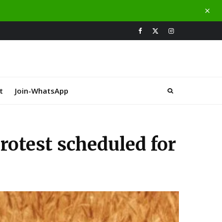
t
Join-WhatsApp
protest scheduled for