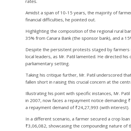
rates.
Amidst a span of 10-15 years, the majority of farmer
financial difficulties, he pointed out.
Highlighting the composition of the regional rural ba
35% from Canara Bank (the sponsor bank), and a 15
Despite the persistent protests staged by farmers i
local leaders, as Mr. Patil lamented. He directed his 
parliamentary setting.
Taking his critique further, Mr. Patil underscored t
fallen short in raising this crucial concern at the centra
Illustrating his point with specific instances, Mr. P
in 2007, now faces a repayment notice demanding ₹28,
a repayment demand of ₹24,27,993 (with interest).
In a different scenario, a farmer secured a crop lo
₹3,06,082, showcasing the compounding nature of t