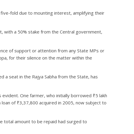
ive-fold due to mounting interest, amplifying their
fort, with a 50% stake from the Central government,
ence of support or attention from any State MPs or
ppa, for their silence on the matter within the
ed a seat in the Rajya Sabha from the State, has
as evident. One farmer, who initially borrowed ₹5 lakh
a loan of ₹3,37,800 acquired in 2005, now subject to
he total amount to be repaid had surged to