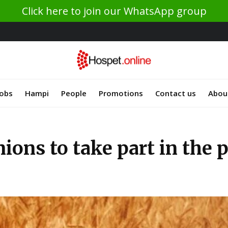
Click here to join our WhatsApp group
Jobs
Hampi
People
Promotions
Contact us
Abou
ions to take part in the 