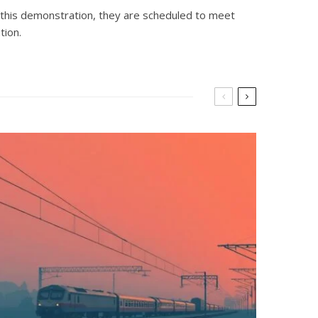
de this demonstration, they are scheduled to meet
tion.