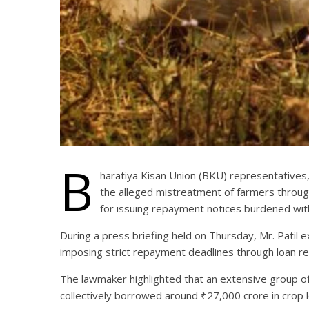
B
haratiya Kisan Union (BKU) representatives,
the alleged mistreatment of farmers through
for issuing repayment notices burdened with 
During a press briefing held on Thursday, Mr. Patil e
imposing strict repayment deadlines through loan re
The lawmaker highlighted that an extensive group of 
collectively borrowed around ₹27,000 crore in crop 