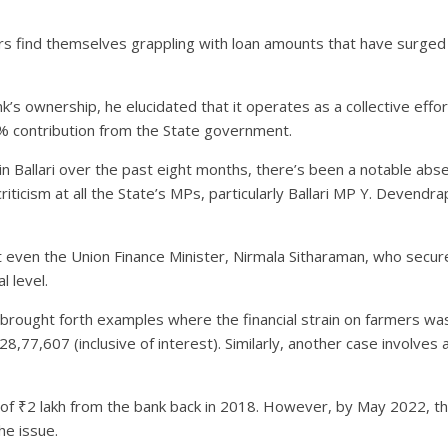
s find themselves grappling with loan amounts that have surged f
nk’s ownership, he elucidated that it operates as a collective ef
% contribution from the State government.
n Ballari over the past eight months, there’s been a notable abs
criticism at all the State’s MPs, particularly Ballari MP Y. Devendra
hat even the Union Finance Minister, Nirmala Sitharaman, who secur
l level.
atil brought forth examples where the financial strain on farmers w
77,607 (inclusive of interest). Similarly, another case involves 
an of ₹2 lakh from the bank back in 2018. However, by May 2022, t
he issue.