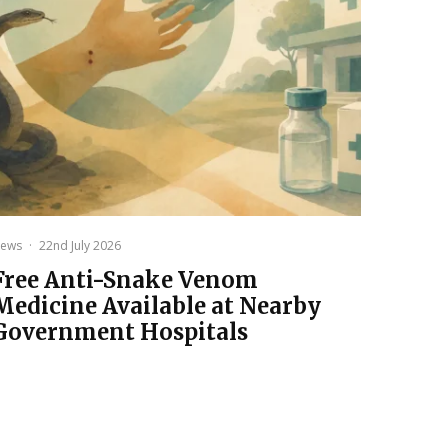
ews
·
22nd July 2026
Free Anti-Snake Venom
Medicine Available at Nearby
Government Hospitals