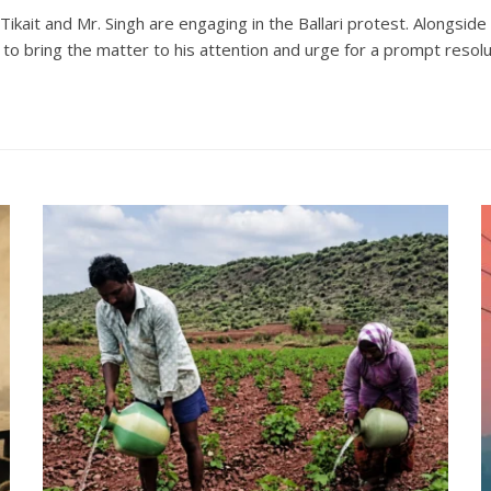
Tikait and Mr. Singh are engaging in the Ballari protest. Alongsi
to bring the matter to his attention and urge for a prompt resolu