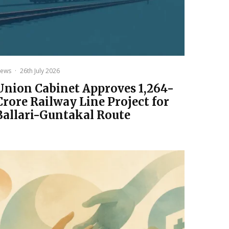
ews
·
26th July 2026
Union Cabinet Approves ₹1,264-
Crore Railway Line Project for
Ballari-Guntakal Route