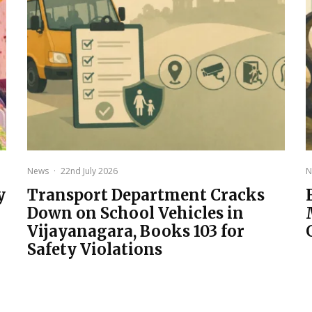
News
·
22nd July 2026
N
y
Transport Department Cracks
Down on School Vehicles in
Vijayanagara, Books 103 for
Safety Violations