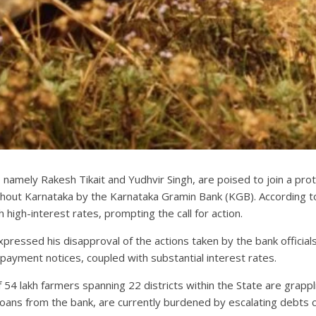
 namely Rakesh Tikait and Yudhvir Singh, are poised to join a pro
out Karnataka by the Karnataka Gramin Bank (KGB). According to le
high-interest rates, prompting the call for action.
xpressed his disapproval of the actions taken by the bank official
payment notices, coupled with substantial interest rates.
54 lakh farmers spanning 22 districts within the State are grappl
loans from the bank, are currently burdened by escalating debts