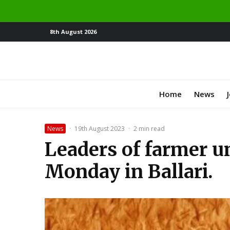
8th August 2026
Home
News
News
·
19th August 2023
·
2 min read
Leaders of farmer un
Monday in Ballari.