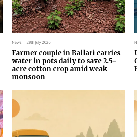
News
·
29th July 2026
N
Farmer couple in Ballari carries
water in pots daily to save 2.5-
acre cotton crop amid weak
monsoon