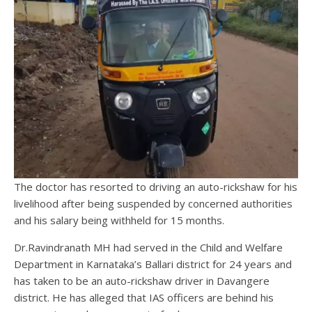
The doctor has resorted to driving an auto-rickshaw for his
livelihood after being suspended by concerned authorities
and his salary being withheld for 15 months.
Dr.Ravindranath MH had served in the Child and Welfare
Department in Karnataka’s Ballari district for 24 years and
has taken to be an auto-rickshaw driver in Davangere
district. He has alleged that IAS officers are behind his