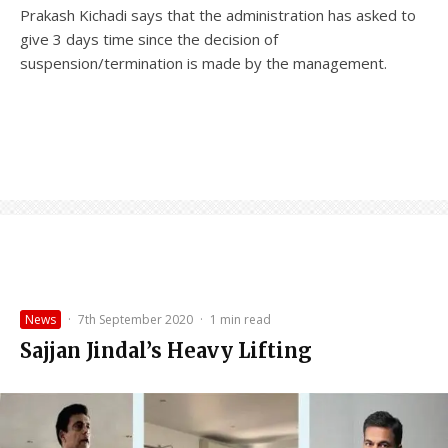
Prakash Kichadi says that the administration has asked to
give 3 days time since the decision of
suspension/termination is made by the management.
News
·
7th September 2020
·
1 min read
Sajjan Jindal’s Heavy Lifting