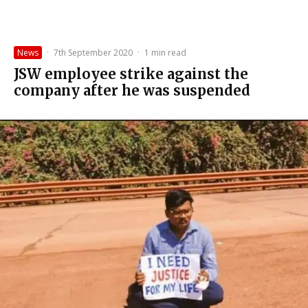
News
·
7th September 2020
·
1 min read
JSW employee strike against the
company after he was suspended