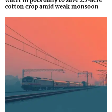
water in pots daily to save 2.5-acre
cotton crop amid weak monsoon