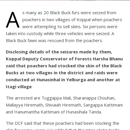
A
s many as 20 Black Buck furs were seized from
poachers in two villages of Koppal when poachers
were attempting to sell skins. Six persons were
taken into custody while three vehicles were seized. A
Black Buck fawn was rescued from the poachers.
Disclosing details of the seizures made by them,
Koppal Deputy Conservator of Forests Harsha Bhanu
said that poachers had stocked the skin of the Black
Bucks at two villages in the district and raids were
conducted at Hunasinhal in Yelburga and another at
Itagi village
.
The arrested are Tuggappa Mali, Sharanappa Chouhan,
Mallayya Hiremath, Shivaiah Hiremath, Sangappa Kattimani
and Hanumantha Kattimani of Hunasihala Tanda.
The DCF said that these poachers had been stocking the