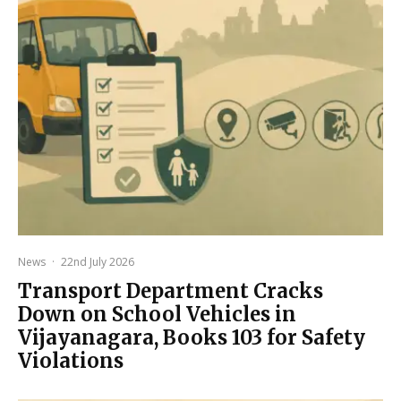
News
·
22nd July 2026
Transport Department Cracks
Down on School Vehicles in
Vijayanagara, Books 103 for Safety
Violations