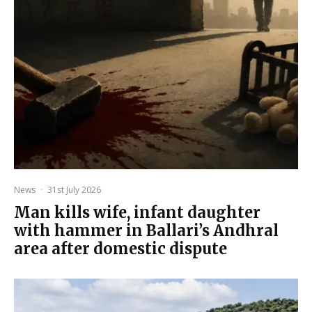
News
·
31st July 2026
Man kills wife, infant daughter
with hammer in Ballari’s Andhral
area after domestic dispute