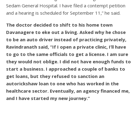
Sedam General Hospital. I have filed a contempt petition
and a hearing is scheduled for September 11,” he said.
The doctor decided to shift to his home town
Davanagere to eke out a living. Asked why he chose
to be an auto driver instead of practicing privately,
Ravindranath said, “If I open a private clinic, I’ll have
to go to the same officials to get a license. I am sure
they would not oblige. I did not have enough funds to
start a business. I approached a couple of banks to
get loans, but they refused to sanction an
autorickshaw loan to one who has worked in the
healthcare sector. Eventually, an agency financed me,
and I have started my new journey.”