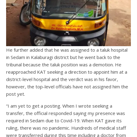
He further added that he was assigned to a taluk hospital
in Sedam in Kalaburagi district but he went back to the
tribunal because the taluk position was a demotion. He
reapproached KAT seeking a direction to appoint him at a
district-level hospital and the verdict was in his favor,
however, the top-level officials have not assigned him the
post yet.
“I am yet to get a posting. When I wrote seeking a
transfer, the official responded saying my presence was
required in Sedam due to Covid-19. When KAT gave its
ruling, there was no pandemic. Hundreds of medical staff
were transferred during this time including a doctor from