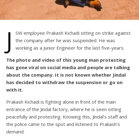
J
SW employee Prakash Kichadi sitting on strike against
the company after he was suspended. He was
working as a Junior Engineer for the last five-years.
The photo and video of this young man protesting
has gone viral on social media and people are talking
about the company. It is not known whether Jindal
has decided to withdraw the suspension or go on
with it.
Prakash Kichadi is fighting alone in front of the main
entrance of the Jindal factory, where he is seen sitting
peacefully and protesting. Knowing this, Jindal’s staff and
the police came to the spot and listened to Prakash’s
demand.