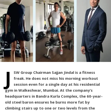
J
SW Group Chairman Sajjan Jindal is a fitness
freak. He does not miss his morning workout
session even for a single day at his residential
gym in Walkeshwar, Mumbai. At the company’s
headquarters in Bandra Kurla Complex, the 60-year-
old steel baron ensures he burns more fat by
climbing stairs up to one or two levels from the