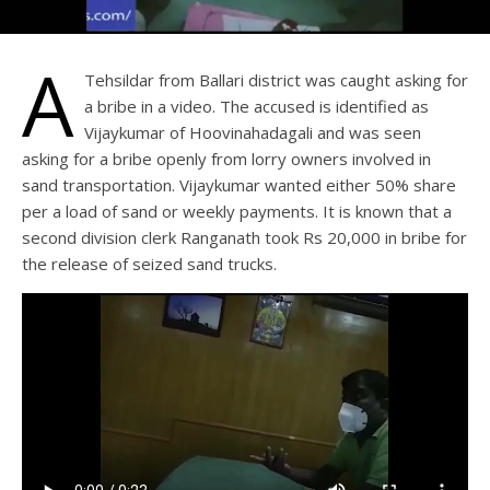
A
Tehsildar from Ballari district was caught asking for
a bribe in a video. The accused is identified as
Vijaykumar of Hoovinahadagali and was seen
asking for a bribe openly from lorry owners involved in
sand transportation. Vijaykumar wanted either 50% share
per a load of sand or weekly payments. It is known that a
second division clerk Ranganath took Rs 20,000 in bribe for
the release of seized sand trucks.