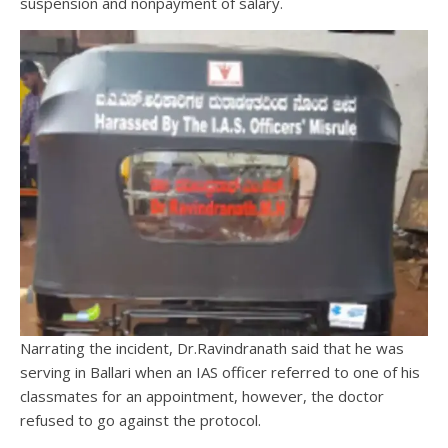
suspension and nonpayment of salary.
Narrating the incident, Dr.Ravindranath said that he was
serving in Ballari when an IAS officer referred to one of his
classmates for an appointment, however, the doctor
refused to go against the protocol.