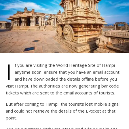
I
f you are visiting the World Heritage Site of Hampi
anytime soon, ensure that you have an email account
and have downloaded the details offline before you
visit Hampi. The authorities are now generating bar code
tickets which are sent to the email accounts of tourists.
But after coming to Hampi, the tourists lost mobile signal
and could not retrieve the details of the E-ticket at that
point.