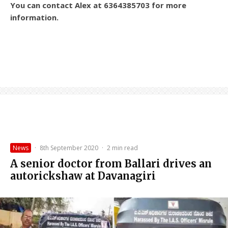
You can contact Alex at 6364385703 for more
information.
News
·
8th September 2020
·
2 min read
A senior doctor from Ballari drives an
autorickshaw at Davanagiri