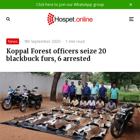
Click here to join our WhatsApp group
News
·
9th September 2020
·
1 min read
Koppal Forest officers seize 20
blackbuck furs, 6 arrested