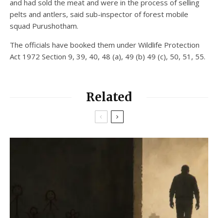
and had sold the meat and were in the process of selling
pelts and antlers, said sub-inspector of forest mobile
squad Purushotham.
The officials have booked them under Wildlife Protection
Act 1972 Section 9, 39, 40, 48 (a), 49 (b) 49 (c), 50, 51, 55.
Related