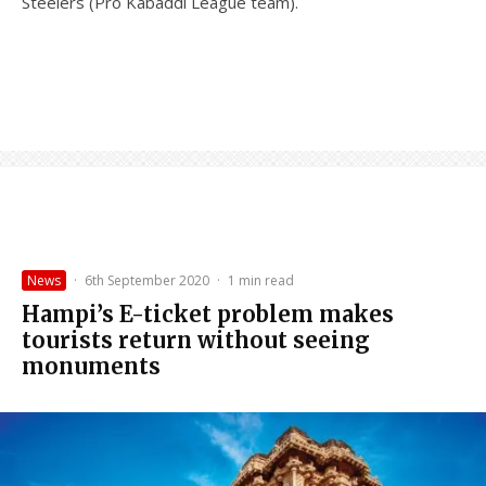
Steelers (Pro Kabaddi League team).
News
·
6th September 2020
·
1 min read
Hampi’s E-ticket problem makes
tourists return without seeing
monuments