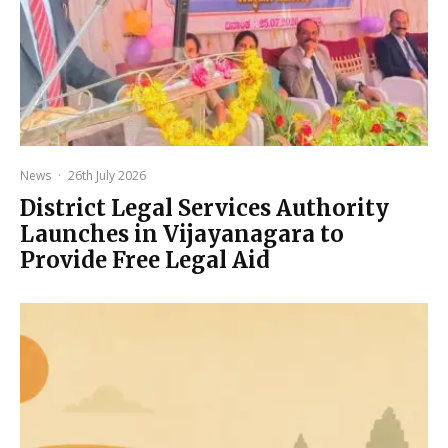
News
·
26th July 2026
District Legal Services Authority
Launches in Vijayanagara to
Provide Free Legal Aid