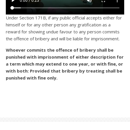
Under Section 171B, if any public official accepts either for
himself or for any other person any gratification as a
reward for showing undue favour to any person commits
the offence of bribery and will be liable for imprisonment.
Whoever commits the offence of bribery shall be
punished with imprisonment of either description for
a term which may extend to one year, or with fine, or
with both: Provided that bribery by treating shall be
punished with fine only.