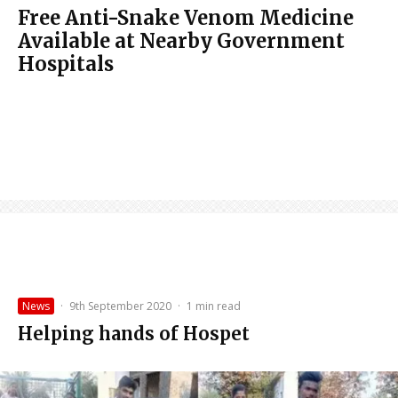
Free Anti-Snake Venom Medicine
Available at Nearby Government
Hospitals
News
·
9th September 2020
·
1 min read
Helping hands of Hospet