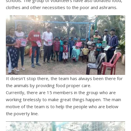
schools. The group of volunteers have also donated food,
clothes and other necessities to the poor and ashrams.
It doesn’t stop there, the team has always been there for
the animals by providing food proper care.
Currently, there are 15 members in the group who are
working tirelessly to make great things happen. The main
motive of the team is to help the people who are below
the poverty line.