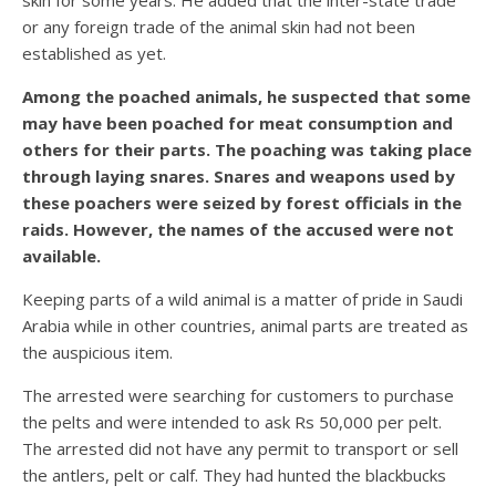
skin for some years. He added that the inter-state trade
or any foreign trade of the animal skin had not been
established as yet.
Among the poached animals, he suspected that some
may have been poached for meat consumption and
others for their parts. The poaching was taking place
through laying snares. Snares and weapons used by
these poachers were seized by forest officials in the
raids. However, the names of the accused were not
available.
Keeping parts of a wild animal is a matter of pride in Saudi
Arabia while in other countries, animal parts are treated as
the auspicious item.
The arrested were searching for customers to purchase
the pelts and were intended to ask Rs 50,000 per pelt.
The arrested did not have any permit to transport or sell
the antlers, pelt or calf. They had hunted the blackbucks