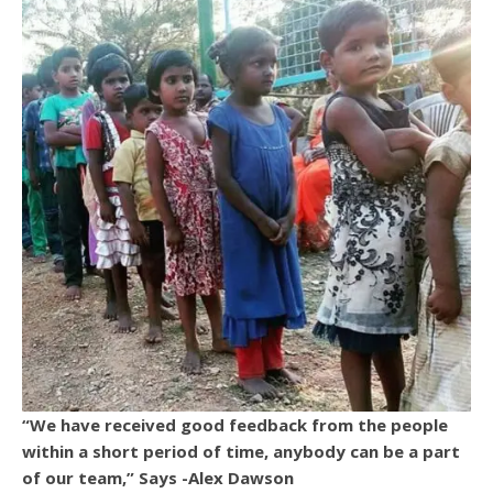
“We have received good feedback from the people
within a short period of time, anybody can be a part
of our team,” Says -Alex Dawson