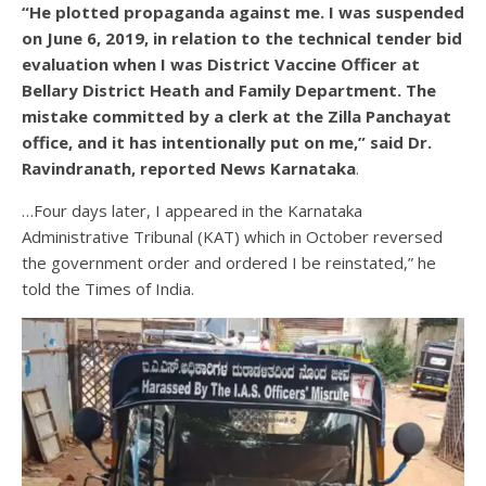
“He plotted propaganda against me. I was suspended
on June 6, 2019, in relation to the technical tender bid
evaluation when I was District Vaccine Officer at
Bellary District Heath and Family Department. The
mistake committed by a clerk at the Zilla Panchayat
office, and it has intentionally put on me,” said Dr.
Ravindranath, reported News Karnataka
.
…Four days later, I appeared in the Karnataka
Administrative Tribunal (KAT) which in October reversed
the government order and ordered I be reinstated,” he
told the Times of India.