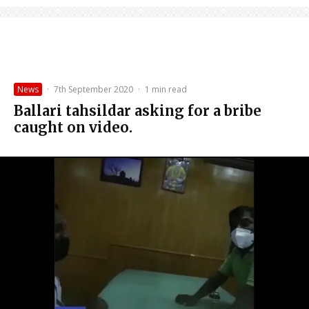
News
·
7th September 2020
·
1 min read
Ballari tahsildar asking for a bribe
caught on video.