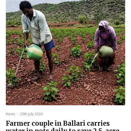
News
·
29th July 2026
Farmer couple in Ballari carries