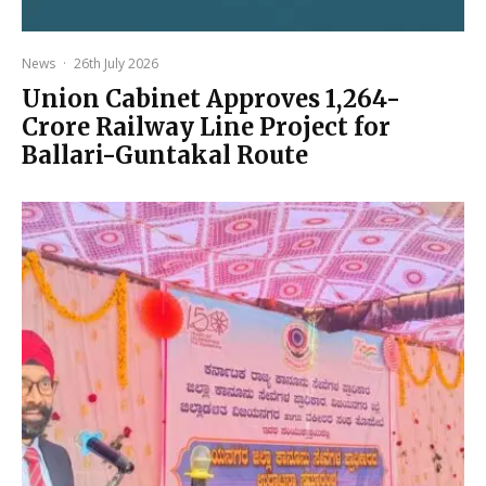
News
·
26th July 2026
Union Cabinet Approves ₹1,264-
Crore Railway Line Project for
Ballari-Guntakal Route