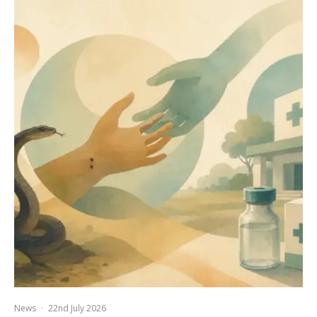
News
·
22nd July 2026