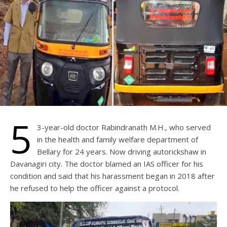
5
3-year-old doctor Rabindranath M.H., who served
in the health and family welfare department of
Bellary for 24 years. Now driving autorickshaw in
Davanagiri city. The doctor blamed an IAS officer for his
condition and said that his harassment began in 2018 after
he refused to help the officer against a protocol.