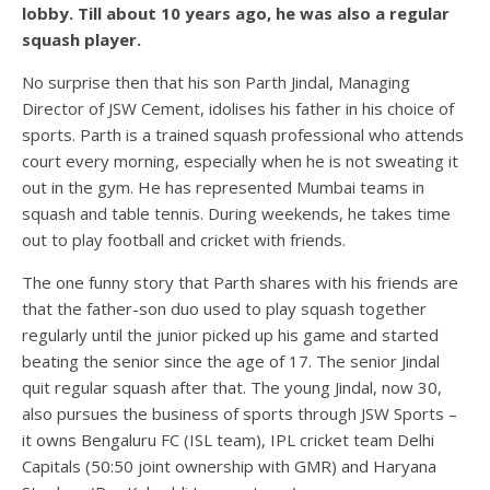
lobby. Till about 10 years ago, he was also a regular
squash player.
No surprise then that his son Parth Jindal, Managing
Director of JSW Cement, idolises his father in his choice of
sports. Parth is a trained squash professional who attends
court every morning, especially when he is not sweating it
out in the gym. He has represented Mumbai teams in
squash and table tennis. During weekends, he takes time
out to play football and cricket with friends.
The one funny story that Parth shares with his friends are
that the father-son duo used to play squash together
regularly until the junior picked up his game and started
beating the senior since the age of 17. The senior Jindal
quit regular squash after that. The young Jindal, now 30,
also pursues the business of sports through JSW Sports –
it owns Bengaluru FC (ISL team), IPL cricket team Delhi
Capitals (50:50 joint ownership with GMR) and Haryana