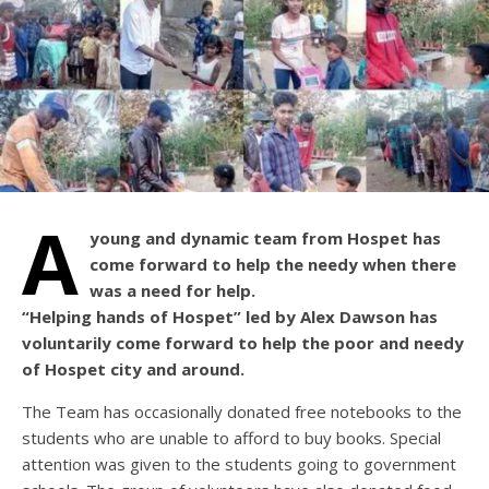
A
young and dynamic team from Hospet has
come forward to help the needy when there
was a need for help.
“Helping hands of Hospet” led by Alex Dawson has
voluntarily come forward to help the poor and needy
of Hospet city and around.
The Team has occasionally donated free notebooks to the
students who are unable to afford to buy books. Special
attention was given to the students going to government