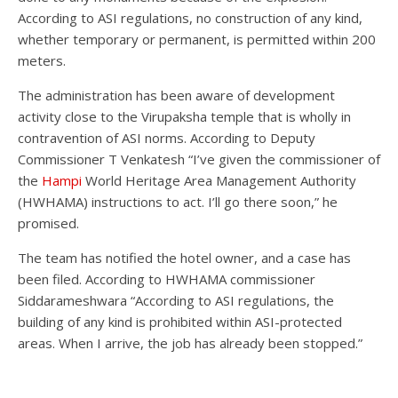
According to ASI regulations, no construction of any kind,
whether temporary or permanent, is permitted within 200
meters.
The administration has been aware of development
activity close to the Virupaksha temple that is wholly in
contravention of ASI norms. According to Deputy
Commissioner T Venkatesh “I’ve given the commissioner of
the
Hampi
World Heritage Area Management Authority
(HWHAMA) instructions to act. I’ll go there soon,” he
promised.
The team has notified the hotel owner, and a case has
been filed. According to HWHAMA commissioner
Siddarameshwara “According to ASI regulations, the
building of any kind is prohibited within ASI-protected
areas. When I arrive, the job has already been stopped.”