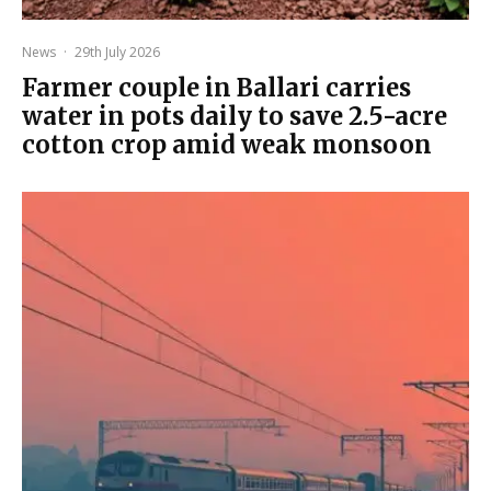
News
·
29th July 2026
Farmer couple in Ballari carries
water in pots daily to save 2.5-acre
cotton crop amid weak monsoon