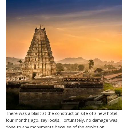
There was a blast at the construction site of a new hotel
four months ago, say locals. Fortunately, no damage was
done to any monuments because of the explosion.