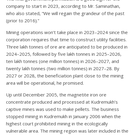
company to start in 2023, according to Mr. Saminathan,
who also stated, “We will regain the grandeur of the past
(prior to 2016).”
Mining operations won’t take place in 2023–2024 since the
corporation requires that time to construct utility facilities.
Three lakh tonnes of ore are anticipated to be produced in
2024–2025, followed by five lakh tonnes in 2025–2026,
ten lakh tonnes (one million tonnes) in 2026–2027, and
twenty lakh tonnes (two million tonnes) in 2027–28. By
2027 or 2028, the beneficiation plant close to the mining
area will be operational, he promised.
Up until December 2005, the magnetite iron ore
concentrate produced and processed at Kudremukh’s
captive mines was used to make pellets. The business
stopped mining in Kudremukh in January 2006 when the
highest court prohibited mining in the ecologically
vulnerable area. The mining region was later included in the