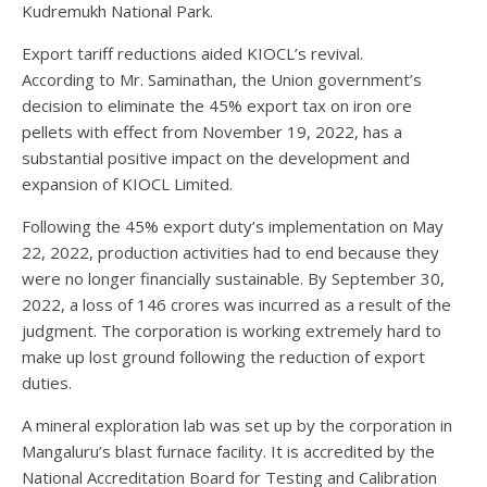
Kudremukh National Park.
Export tariff reductions aided KIOCL’s revival.
According to Mr. Saminathan, the Union government’s
decision to eliminate the 45% export tax on iron ore
pellets with effect from November 19, 2022, has a
substantial positive impact on the development and
expansion of KIOCL Limited.
Following the 45% export duty’s implementation on May
22, 2022, production activities had to end because they
were no longer financially sustainable. By September 30,
2022, a loss of 146 crores was incurred as a result of the
judgment. The corporation is working extremely hard to
make up lost ground following the reduction of export
duties.
A mineral exploration lab was set up by the corporation in
Mangaluru’s blast furnace facility. It is accredited by the
National Accreditation Board for Testing and Calibration