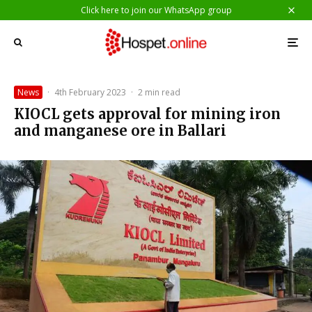
Click here to join our WhatsApp group
News
·
4th February 2023
·
2 min read
KIOCL gets approval for mining iron
and manganese ore in Ballari