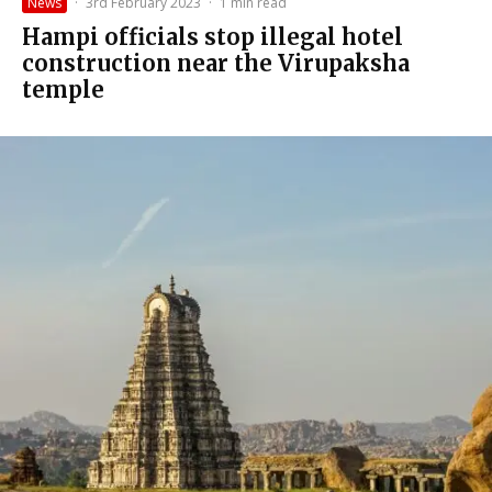
News
·
3rd February 2023
·
1 min read
Hampi officials stop illegal hotel
construction near the Virupaksha
temple