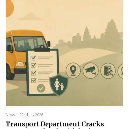
News
·
22nd July 2026
Transport Department Cracks