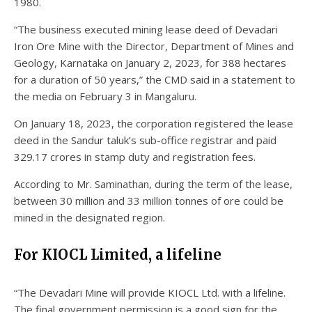
1980.
“The business executed mining lease deed of Devadari
Iron Ore Mine with the Director, Department of Mines and
Geology, Karnataka on January 2, 2023, for 388 hectares
for a duration of 50 years,” the CMD said in a statement to
the media on February 3 in Mangaluru.
On January 18, 2023, the corporation registered the lease
deed in the Sandur taluk’s sub-office registrar and paid
329.17 crores in stamp duty and registration fees.
According to Mr. Saminathan, during the term of the lease,
between 30 million and 33 million tonnes of ore could be
mined in the designated region.
For KIOCL Limited, a lifeline
“The Devadari Mine will provide KIOCL Ltd. with a lifeline.
The final government permission is a good sign for the