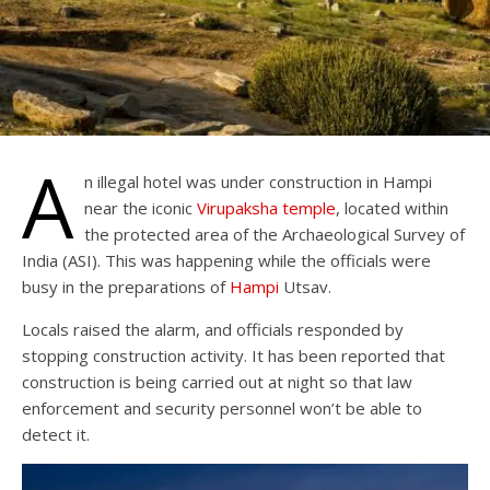
A
n illegal hotel was under construction in Hampi
near the iconic
Virupaksha temple
, located within
the protected area of the Archaeological Survey of
India (ASI). This was happening while the officials were
busy in the preparations of
Hampi
Utsav.
Locals raised the alarm, and officials responded by
stopping construction activity. It has been reported that
construction is being carried out at night so that law
enforcement and security personnel won’t be able to
detect it.