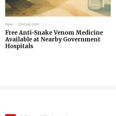
News
·
22nd July 2026
Free Anti-Snake Venom Medicine
Available at Nearby Government
Hospitals