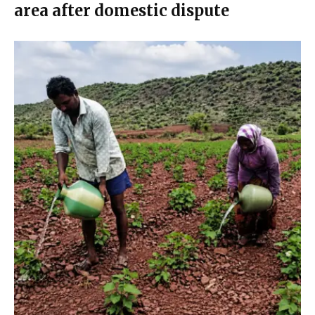
area after domestic dispute