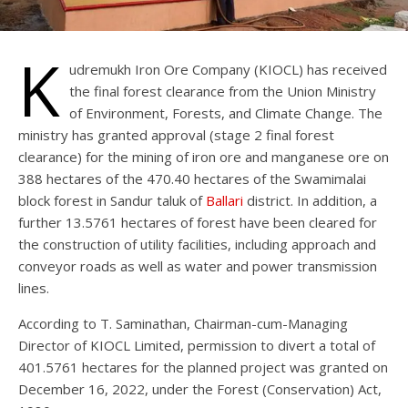
K
udremukh Iron Ore Company (KIOCL) has received
the final forest clearance from the Union Ministry
of Environment, Forests, and Climate Change. The
ministry has granted approval (stage 2 final forest
clearance) for the mining of iron ore and manganese ore on
388 hectares of the 470.40 hectares of the Swamimalai
block forest in Sandur taluk of
Ballari
district. In addition, a
further 13.5761 hectares of forest have been cleared for
the construction of utility facilities, including approach and
conveyor roads as well as water and power transmission
lines.
According to T. Saminathan, Chairman-cum-Managing
Director of KIOCL Limited, permission to divert a total of
401.5761 hectares for the planned project was granted on
December 16, 2022, under the Forest (Conservation) Act,