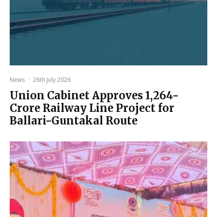
News
·
26th July 2026
Union Cabinet Approves ₹1,264-
Crore Railway Line Project for
Ballari-Guntakal Route