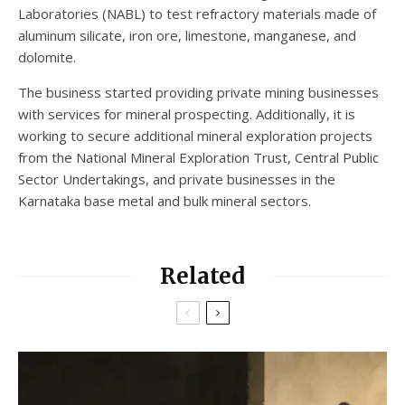
Laboratories (NABL) to test refractory materials made of
aluminum silicate, iron ore, limestone, manganese, and
dolomite.
The business started providing private mining businesses
with services for mineral prospecting. Additionally, it is
working to secure additional mineral exploration projects
from the National Mineral Exploration Trust, Central Public
Sector Undertakings, and private businesses in the
Karnataka base metal and bulk mineral sectors.
Related