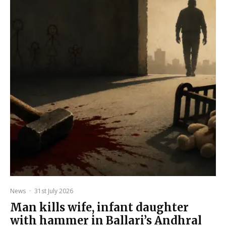
News
·
31st July 2026
Man kills wife, infant daughter
with hammer in Ballari’s Andhral