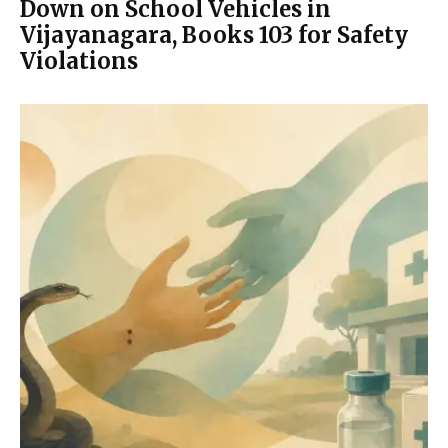
Down on School Vehicles in
Vijayanagara, Books 103 for Safety
Violations