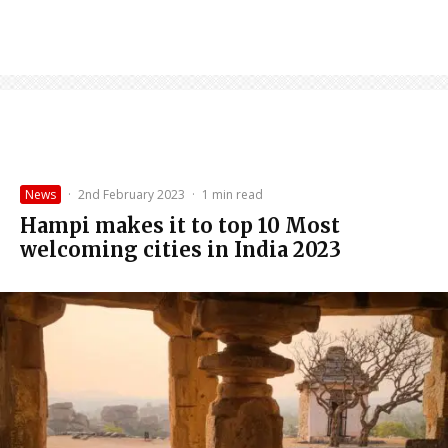
News
·
2nd February 2023
·
1 min read
Hampi makes it to top 10 Most
welcoming cities in India 2023