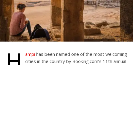
H
ampi
has been named one of the most welcoming
cities in the country by Booking.com’s 11th annual
Traveller Review Awards. The awards, based on
over 240 million verified customer evaluations, honor
travel companies for their exceptional service and
hospitality. The recognition reflects the recent increase in
tourism
in the region.