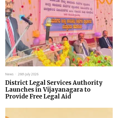
News
·
26th July 2026
District Legal Services Authority
Launches in Vijayanagara to
Provide Free Legal Aid