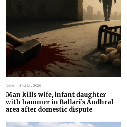
News
·
31st July 2026
Man kills wife, infant daughter
with hammer in Ballari’s Andhral
area after domestic dispute