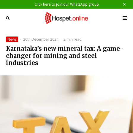
Click here to join our WhatsApp group
News
·
20th December 2024
·
2 min read
Karnataka’s new mineral tax: A game-
changer for mining and steel
industries