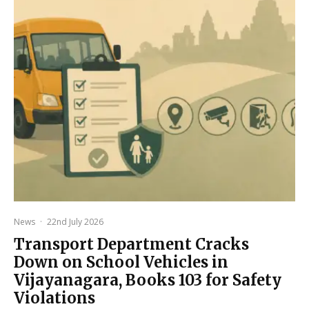
News
·
22nd July 2026
Transport Department Cracks
Down on School Vehicles in
Vijayanagara, Books 103 for Safety
Violations