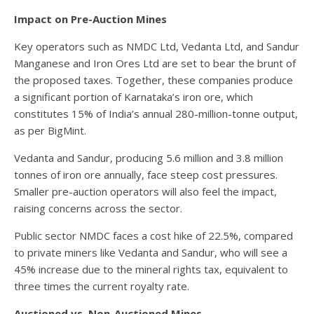
Impact on Pre-Auction Mines
Key operators such as NMDC Ltd, Vedanta Ltd, and Sandur
Manganese and Iron Ores Ltd are set to bear the brunt of
the proposed taxes. Together, these companies produce
a significant portion of Karnataka’s iron ore, which
constitutes 15% of India’s annual 280-million-tonne output,
as per BigMint.
Vedanta and Sandur, producing 5.6 million and 3.8 million
tonnes of iron ore annually, face steep cost pressures.
Smaller pre-auction operators will also feel the impact,
raising concerns across the sector.
Public sector NMDC faces a cost hike of 22.5%, compared
to private miners like Vedanta and Sandur, who will see a
45% increase due to the mineral rights tax, equivalent to
three times the current royalty rate.
Auctioned vs. Non-Auctioned Mines