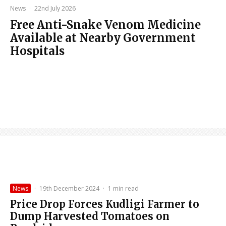
News
·
22nd July 2026
Free Anti-Snake Venom Medicine
Available at Nearby Government
Hospitals
News
·
19th December 2024
·
1 min read
Price Drop Forces Kudligi Farmer to
Dump Harvested Tomatoes on