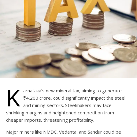
K
arnataka’s new mineral tax, aiming to generate
₹4,200 crore, could significantly impact the steel
and mining sectors. Steelmakers may face
shrinking margins and heightened competition from
cheaper imports, threatening profitability.
Major miners like NMDC, Vedanta, and Sandur could be