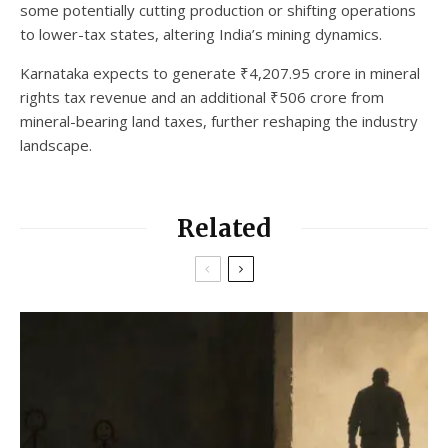
some potentially cutting production or shifting operations
to lower-tax states, altering India’s mining dynamics.
Karnataka expects to generate ₹4,207.95 crore in mineral
rights tax revenue and an additional ₹506 crore from
mineral-bearing land taxes, further reshaping the industry
landscape.
Related