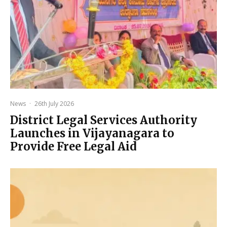
News
·
26th July 2026
District Legal Services Authority
Launches in Vijayanagara to
Provide Free Legal Aid