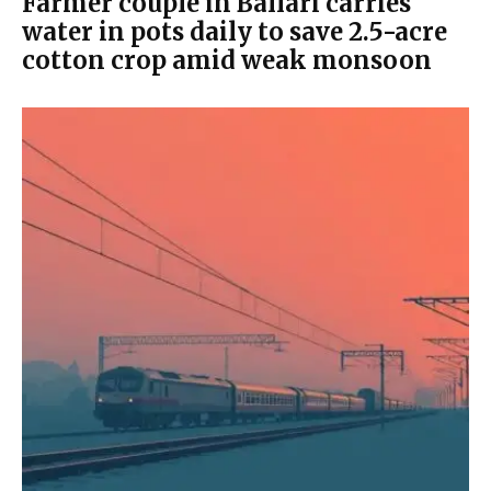
Farmer couple in Ballari carries
water in pots daily to save 2.5-acre
cotton crop amid weak monsoon