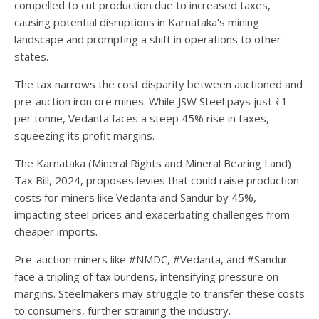
compelled to cut production due to increased taxes,
causing potential disruptions in Karnataka’s mining
landscape and prompting a shift in operations to other
states.
The tax narrows the cost disparity between auctioned and
pre-auction iron ore mines. While JSW Steel pays just ₹1
per tonne, Vedanta faces a steep 45% rise in taxes,
squeezing its profit margins.
The Karnataka (Mineral Rights and Mineral Bearing Land)
Tax Bill, 2024, proposes levies that could raise production
costs for miners like Vedanta and Sandur by 45%,
impacting steel prices and exacerbating challenges from
cheaper imports.
Pre-auction miners like #NMDC, #Vedanta, and #Sandur
face a tripling of tax burdens, intensifying pressure on
margins. Steelmakers may struggle to transfer these costs
to consumers, further straining the industry.