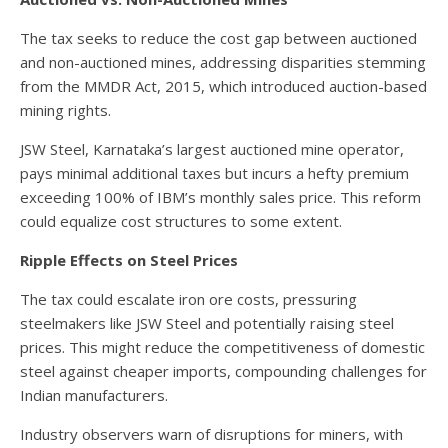
The tax seeks to reduce the cost gap between auctioned
and non-auctioned mines, addressing disparities stemming
from the MMDR Act, 2015, which introduced auction-based
mining rights.
JSW Steel, Karnataka’s largest auctioned mine operator,
pays minimal additional taxes but incurs a hefty premium
exceeding 100% of IBM’s monthly sales price. This reform
could equalize cost structures to some extent.
Ripple Effects on Steel Prices
The tax could escalate iron ore costs, pressuring
steelmakers like JSW Steel and potentially raising steel
prices. This might reduce the competitiveness of domestic
steel against cheaper imports, compounding challenges for
Indian manufacturers.
Industry observers warn of disruptions for miners, with