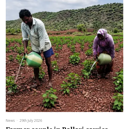
News
·
29th July 2026