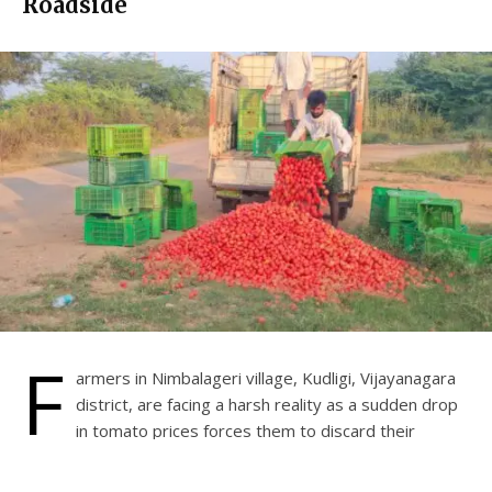
Roadside
F
armers in Nimbalageri village, Kudligi, Vijayanagara
district, are facing a harsh reality as a sudden drop
in tomato prices forces them to discard their
harvests. One such farmer, who had grown tomatoes on
his 3-acre farm, was left with no option but to dump his