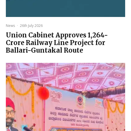
News
·
26th July 2026
Union Cabinet Approves ₹1,264-
Crore Railway Line Project for
Ballari-Guntakal Route