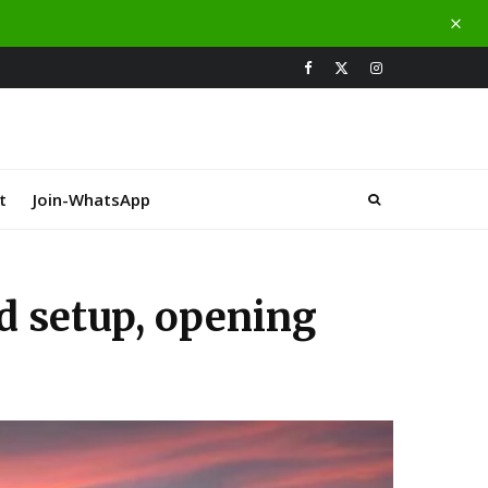
t
Join-WhatsApp
d setup, opening