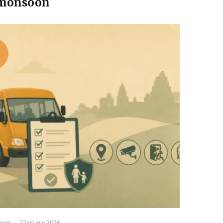
monsoon
ews
·
22nd July 2026