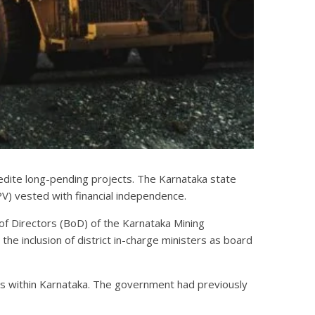
xpedite long-pending projects. The Karnataka state
PV) vested with financial independence.
of Directors (BoD) of the Karnataka Mining
e inclusion of district in-charge ministers as board
ts within Karnataka. The government had previously