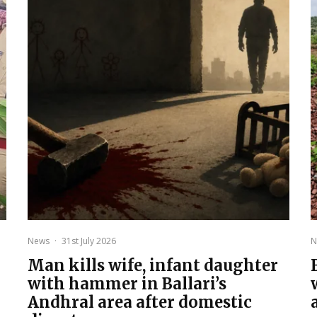
News
·
31st July 2026
N
Man kills wife, infant daughter
with hammer in Ballari’s
Andhral area after domestic