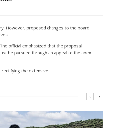
nomy. However, proposed changes to the board
ives.
. The official emphasized that the proposal
 must be pursued through an appeal to the apex
 rectifying the extensive