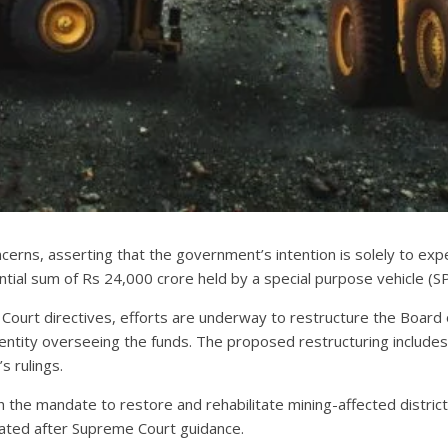
oncerns, asserting that the government’s intention is solely to e
ntial sum of Rs 24,000 crore held by a special purpose vehicle (S
 Court directives, efforts are underway to restructure the Board 
tity overseeing the funds. The proposed restructuring includes th
s rulings.
 the mandate to restore and rehabilitate mining-affected distric
eated after Supreme Court guidance.