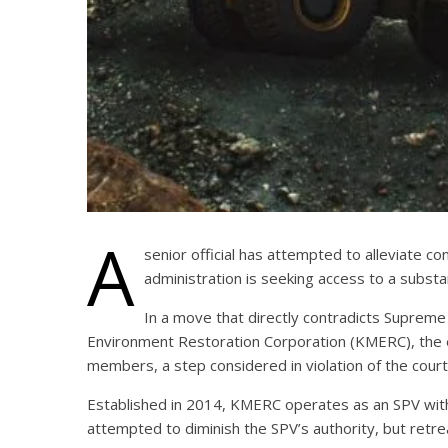
A
senior official has attempted to alleviate c
administration is seeking access to a substa
In a move that directly contradicts Supreme
Environment Restoration Corporation (KMERC), the en
members, a step considered in violation of the court’
Established in 2014, KMERC operates as an SPV with
attempted to diminish the SPV’s authority, but retr