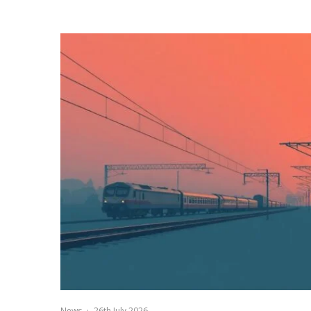
News
·
26th July 2026