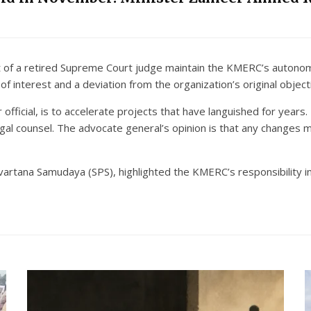
ght of a retired Supreme Court judge maintain the KMERC’s auto
of interest and a deviation from the organization’s original object
fficial, is to accelerate projects that have languished for years
legal counsel. The advocate general’s opinion is that any changes
vartana Samudaya (SPS), highlighted the KMERC’s responsibility in