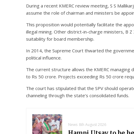
During a recent KMERC review meeting, S S Mallikarju
assume the role of chairman and ministers be appo
This proposition would potentially facilitate the app
illegal mining. Other district-in-charge ministers, B
suitability for board membership.
In 2014, the Supreme Court thwarted the government
political influence.
The current structure allows the KMERC managing di
to Rs 50 crore. Projects exceeding Rs 50 crore requ
The court has stipulated that the SPV should opera
channeling through the state’s consolidated funds.
News
8th August 2026
Hampi Utsav to be h