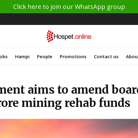
Click here to join our WhatsApp group
Jobs
Hampi
People
Promotions
Contact us
Abou
ment aims to amend boar
crore mining rehab funds