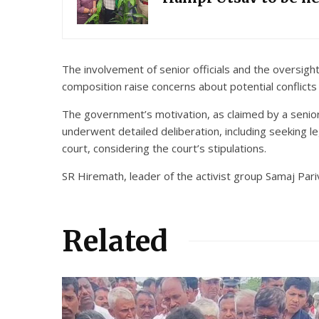
The involvement of senior officials and the oversi
composition raise concerns about potential conflicts 
The government’s motivation, as claimed by a senior o
underwent detailed deliberation, including seeking 
court, considering the court’s stipulations.
SR Hiremath, leader of the activist group Samaj Pari
Related