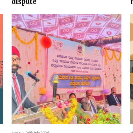
dispute
News
·
26th July 2026
N