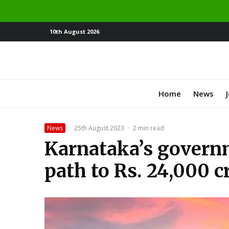
10th August 2026
Home
News
News
·
25th August 2023
·
2 min read
Karnataka’s govern
path to Rs. 24,000 