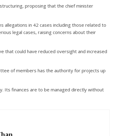
tructuring, proposing that the chief minister
es allegations in 42 cases including those related to
rious legal cases, raising concerns about their
ve that could have reduced oversight and increased
ttee of members has the authority for projects up
 Its finances are to be managed directly without
Khan