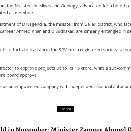
n, the Minister for Mines and Geology, advocated for a board res
inted as members.
ointment of B Nagendra, the minister from Ballari district, who fac
 Z Zameer Ahmed Khan and D Sudhakar, are similarly entangled in se
’s efforts to transform the SPV into a registered society, a mo
rector to approve projects up to Rs 15 crore, while a sub-commi
ire board approval.
te as an empowered company with independent financial autonomy.
See also
eld in November: Minister Zameer Ahmed 