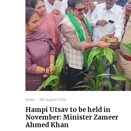
News
·
8th August 2026
Hampi Utsav to be held in
November: Minister Zameer
Ahmed Khan