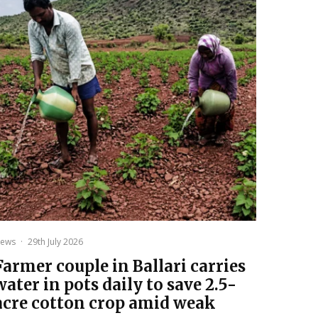
ews
·
29th July 2026
Farmer couple in Ballari carries
water in pots daily to save 2.5-
acre cotton crop amid weak