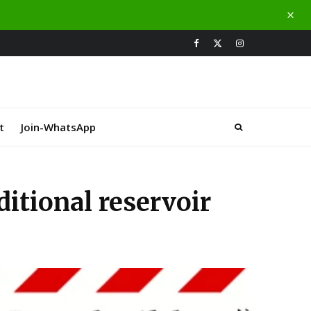
t
Join-WhatsApp
itional reservoir