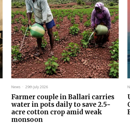
News
·
29th July 2026
N
Farmer couple in Ballari carries
water in pots daily to save 2.5-
acre cotton crop amid weak
monsoon