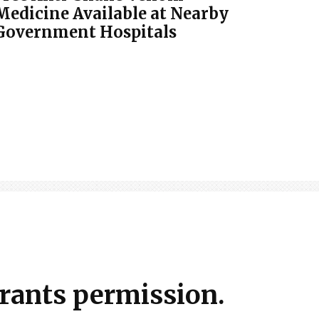
Medicine Available at Nearby
Government Hospitals
grants permission.