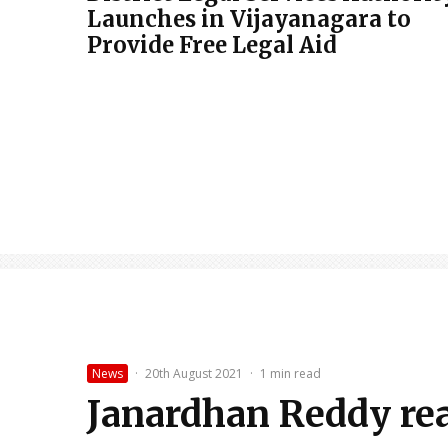
Launches in Vijayanagara to
Provide Free Legal Aid
News
·
20th August 2021
·
1 min read
Janardhan Reddy read