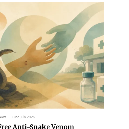
ews
·
22nd July 2026
Free Anti-Snake Venom