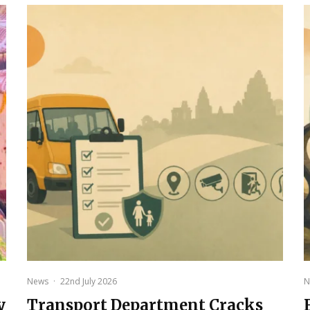
News
·
22nd July 2026
N
y
Transport Department Cracks