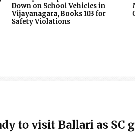
Down on School Vehicles in
Vijayanagara, Books 103 for
Safety Violations
y to visit Ballari as SC 