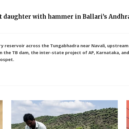
nt daughter with hammer in Ballari’s Andhra
 reservoir across the Tungabhadra near Navali, upstream a
n the TB dam, the inter-state project of AP, Karnataka, and
Hospet.