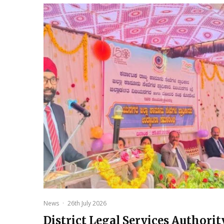
News
·
26th July 2026
District Legal Services Authorit