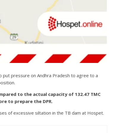
to put pressure on Andhra Pradesh to agree to a
osition.
ompared to the actual capacity of 132.47 TMC
ore to prepare the DPR.
ses of excessive siltation in the TB dam at Hospet.