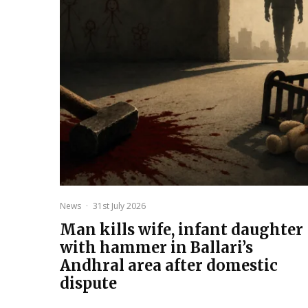
News
·
31st July 2026
Man kills wife, infant daughter
with hammer in Ballari’s
Andhral area after domestic
dispute