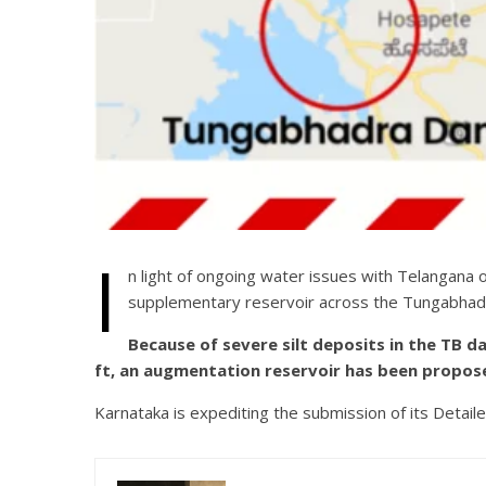
I
n light of ongoing water issues with Telangana
supplementary reservoir across the Tungabhadr
Because of severe silt deposits in the TB 
ft, an augmentation reservoir has been propose
Karnataka is expediting the submission of its Detail