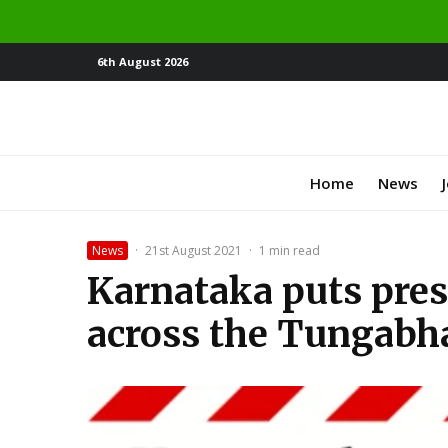
6th August 2026
Home
News
News
·
21st August 2021
·
1 min read
Karnataka puts press
across the Tungabha