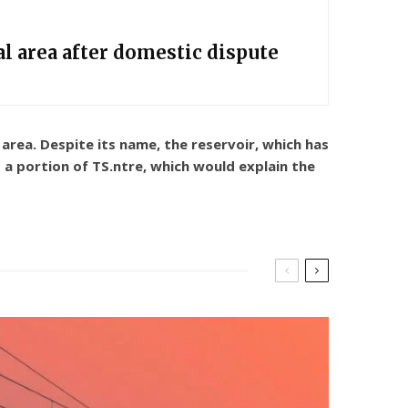
l area after domestic dispute
rea. Despite its name, the reservoir, which has
 a portion of TS.ntre, which would explain the