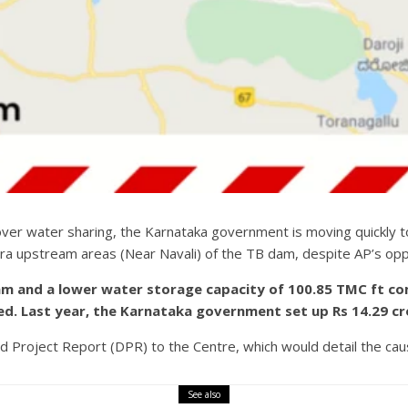
 over water sharing, the Karnataka government is moving quickly 
a upstream areas (Near Navali) of the TB dam, despite AP’s opp
dam and a lower water storage capacity of 100.85 TMC ft c
d. Last year, the Karnataka government set up Rs 14.29 cr
ed Project Report (DPR) to the Centre, which would detail the cau
See also