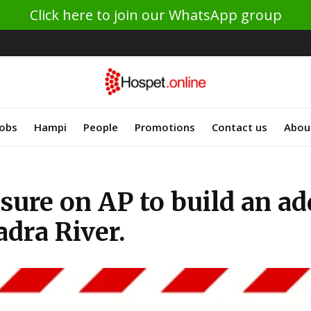
Click here to join our WhatsApp group
Jobs
Hampi
People
Promotions
Contact us
Abou
ure on AP to build an add
dra River.