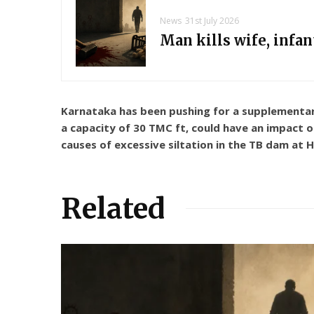
News
31st July 2026
Man kills wife, infa
Karnataka has been pushing for a supplementary
a capacity of 30 TMC ft, could have an impact o
causes of excessive siltation in the TB dam at 
Related