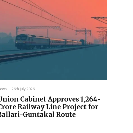
ews
·
26th July 2026
Union Cabinet Approves ₹1,264-
Crore Railway Line Project for
Ballari-Guntakal Route