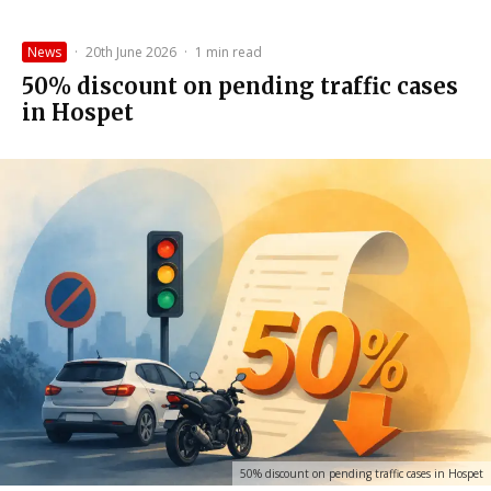
News
·
20th June 2026
·
1 min read
50% discount on pending traffic cases
in Hospet
50% discount on pending traffic cases in Hospet