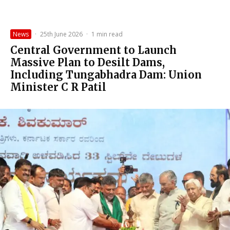
News
·
25th June 2026
·
1 min read
Central Government to Launch
Massive Plan to Desilt Dams,
Including Tungabhadra Dam: Union
Minister C R Patil