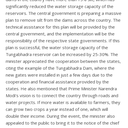
significantly reduced the water storage capacity of the
reservoirs. The central government is preparing a massive
plan to remove silt from the dams across the country. The
technical assistance for this plan will be provided by the
central government, and the implementation will be the
responsibility of the respective state governments. If this
plan is successful, the water storage capacity of the
Tungabhadra reservoir can be increased by 25-30%. The
minister appreciated the cooperation between the states,
citing the example of the Tungabhadra Dam, where the
new gates were installed in just a few days due to the
cooperation and financial assistance provided by the
states. He also mentioned that Prime Minister Narendra
Modi’s vision is to connect the country through roads and
water projects. If more water is available to farmers, they
can grow two crops a year instead of one, which will
double their income. During the event, the minister also
appealed to the public to bring it to the notice of the chief