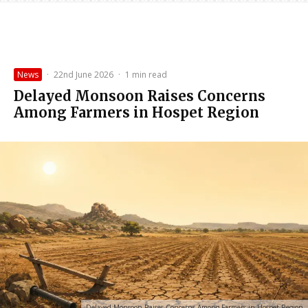
News
·
22nd June 2026
·
1 min read
Delayed Monsoon Raises Concerns
Among Farmers in Hospet Region
Delayed Monsoon Raises Concerns Among Farmers in Hospet Region