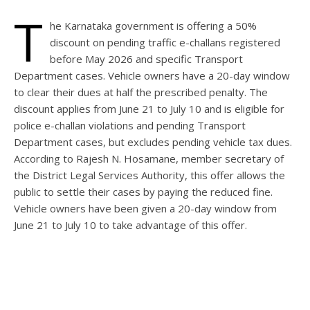
T
he Karnataka government is offering a 50%
discount on pending traffic e-challans registered
before May 2026 and specific Transport
Department cases. Vehicle owners have a 20-day window
to clear their dues at half the prescribed penalty. The
discount applies from June 21 to July 10 and is eligible for
police e-challan violations and pending Transport
Department cases, but excludes pending vehicle tax dues.
According to Rajesh N. Hosamane, member secretary of
the District Legal Services Authority, this offer allows the
public to settle their cases by paying the reduced fine.
Vehicle owners have been given a 20-day window from
June 21 to July 10 to take advantage of this offer.