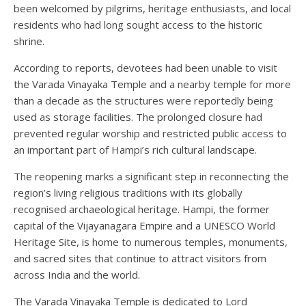
been welcomed by pilgrims, heritage enthusiasts, and local
residents who had long sought access to the historic
shrine.
According to reports, devotees had been unable to visit
the Varada Vinayaka Temple and a nearby temple for more
than a decade as the structures were reportedly being
used as storage facilities. The prolonged closure had
prevented regular worship and restricted public access to
an important part of Hampi’s rich cultural landscape.
The reopening marks a significant step in reconnecting the
region’s living religious traditions with its globally
recognised archaeological heritage. Hampi, the former
capital of the Vijayanagara Empire and a UNESCO World
Heritage Site, is home to numerous temples, monuments,
and sacred sites that continue to attract visitors from
across India and the world.
The Varada Vinayaka Temple is dedicated to Lord