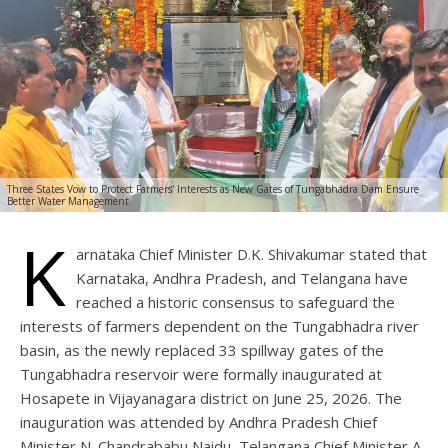
Three States Vow to Protect Farmers' Interests as New Gates of Tungabhadra Dam Ensure
Better Water Management
K
arnataka Chief Minister D.K. Shivakumar stated that
Karnataka, Andhra Pradesh, and Telangana have
reached a historic consensus to safeguard the
interests of farmers dependent on the Tungabhadra river
basin, as the newly replaced 33 spillway gates of the
Tungabhadra reservoir were formally inaugurated at
Hosapete in Vijayanagara district on June 25, 2026. The
inauguration was attended by Andhra Pradesh Chief
Minister N. Chandrababu Naidu, Telangana Chief Minister A.