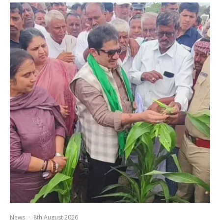
News
·
8th August 2026