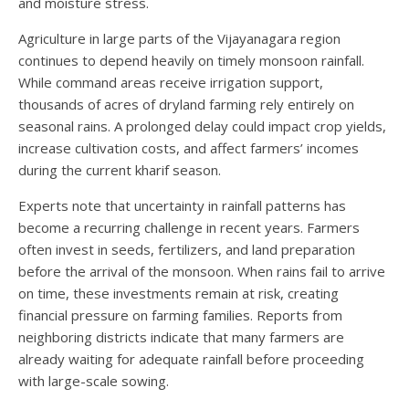
and moisture stress.
Agriculture in large parts of the Vijayanagara region
continues to depend heavily on timely monsoon rainfall.
While command areas receive irrigation support,
thousands of acres of dryland farming rely entirely on
seasonal rains. A prolonged delay could impact crop yields,
increase cultivation costs, and affect farmers’ incomes
during the current kharif season.
Experts note that uncertainty in rainfall patterns has
become a recurring challenge in recent years. Farmers
often invest in seeds, fertilizers, and land preparation
before the arrival of the monsoon. When rains fail to arrive
on time, these investments remain at risk, creating
financial pressure on farming families. Reports from
neighboring districts indicate that many farmers are
already waiting for adequate rainfall before proceeding
with large-scale sowing.