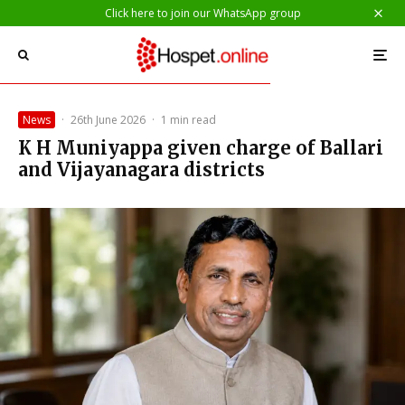
Click here to join our WhatsApp group
News
·
26th June 2026
·
1 min read
K H Muniyappa given charge of Ballari
and Vijayanagara districts