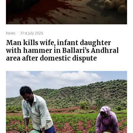
News
·
31st July 2026
Man kills wife, infant daughter
with hammer in Ballari’s Andhral
area after domestic dispute