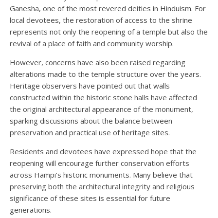
Ganesha, one of the most revered deities in Hinduism. For
local devotees, the restoration of access to the shrine
represents not only the reopening of a temple but also the
revival of a place of faith and community worship.
However, concerns have also been raised regarding
alterations made to the temple structure over the years.
Heritage observers have pointed out that walls
constructed within the historic stone halls have affected
the original architectural appearance of the monument,
sparking discussions about the balance between
preservation and practical use of heritage sites.
Residents and devotees have expressed hope that the
reopening will encourage further conservation efforts
across Hampi’s historic monuments. Many believe that
preserving both the architectural integrity and religious
significance of these sites is essential for future
generations.