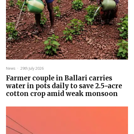
News
·
29th July 2026
Farmer couple in Ballari carries
water in pots daily to save 2.5-acre
cotton crop amid weak monsoon