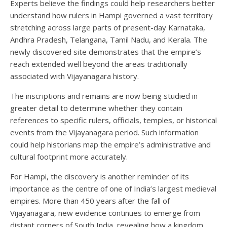
Experts believe the findings could help researchers better
understand how rulers in Hampi governed a vast territory
stretching across large parts of present-day Karnataka,
Andhra Pradesh, Telangana, Tamil Nadu, and Kerala. The
newly discovered site demonstrates that the empire’s
reach extended well beyond the areas traditionally
associated with Vijayanagara history.
The inscriptions and remains are now being studied in
greater detail to determine whether they contain
references to specific rulers, officials, temples, or historical
events from the Vijayanagara period. Such information
could help historians map the empire’s administrative and
cultural footprint more accurately.
For Hampi, the discovery is another reminder of its
importance as the centre of one of India’s largest medieval
empires. More than 450 years after the fall of
Vijayanagara, new evidence continues to emerge from
distant corners of South India, revealing how a kingdom