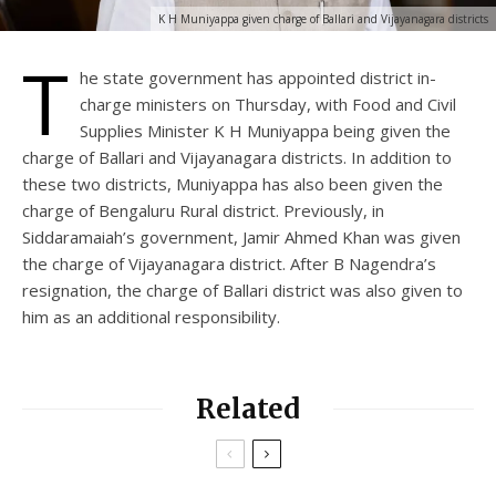
K H Muniyappa given charge of Ballari and Vijayanagara districts
T
he state government has appointed district in-
charge ministers on Thursday, with Food and Civil
Supplies Minister K H Muniyappa being given the
charge of Ballari and Vijayanagara districts. In addition to
these two districts, Muniyappa has also been given the
charge of Bengaluru Rural district. Previously, in
Siddaramaiah’s government, Jamir Ahmed Khan was given
the charge of Vijayanagara district. After B Nagendra’s
resignation, the charge of Ballari district was also given to
him as an additional responsibility.
Related