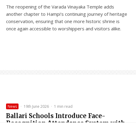
The reopening of the Varada Vinayaka Temple adds
another chapter to Hampi’s continuing journey of heritage
conservation, ensuring that one more historic shrine is
once again accessible to worshippers and visitors alike.
News
·
19th June 2026
·
1 min read
Ballari Schools Introduce Face-
Recognition Attendance System with
Nirantara (Continuous) App