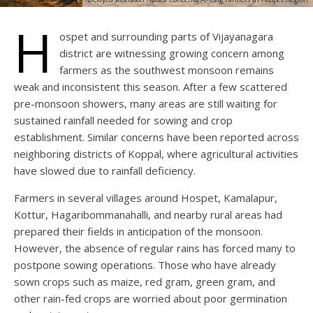
H
ospet and surrounding parts of Vijayanagara
district are witnessing growing concern among
farmers as the southwest monsoon remains
weak and inconsistent this season. After a few scattered
pre-monsoon showers, many areas are still waiting for
sustained rainfall needed for sowing and crop
establishment. Similar concerns have been reported across
neighboring districts of Koppal, where agricultural activities
have slowed due to rainfall deficiency.
Farmers in several villages around Hospet, Kamalapur,
Kottur, Hagaribommanahalli, and nearby rural areas had
prepared their fields in anticipation of the monsoon.
However, the absence of regular rains has forced many to
postpone sowing operations. Those who have already
sown crops such as maize, red gram, green gram, and
other rain-fed crops are worried about poor germination