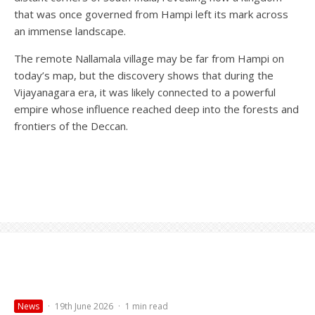
that was once governed from Hampi left its mark across
an immense landscape.
The remote Nallamala village may be far from Hampi on
today’s map, but the discovery shows that during the
Vijayanagara era, it was likely connected to a powerful
empire whose influence reached deep into the forests and
frontiers of the Deccan.
News
·
19th June 2026
·
1 min read