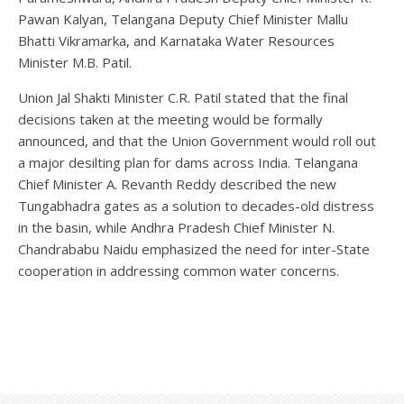
Pawan Kalyan, Telangana Deputy Chief Minister Mallu
Bhatti Vikramarka, and Karnataka Water Resources
Minister M.B. Patil.
Union Jal Shakti Minister C.R. Patil stated that the final
decisions taken at the meeting would be formally
announced, and that the Union Government would roll out
a major desilting plan for dams across India. Telangana
Chief Minister A. Revanth Reddy described the new
Tungabhadra gates as a solution to decades-old distress
in the basin, while Andhra Pradesh Chief Minister N.
Chandrababu Naidu emphasized the need for inter-State
cooperation in addressing common water concerns.