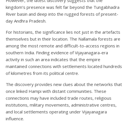
However, the latest discovery suggests that the
kingdom’s presence was felt far beyond the Tungabhadra
River basin and deep into the rugged forests of present-
day Andhra Pradesh.
For historians, the significance lies not just in the artefacts
themselves but in their location. The Nallamala forests are
among the most remote and difficult-to-access regions in
southern India. Finding evidence of Vijayanagara-era
activity in such an area indicates that the empire
maintained connections with settlements located hundreds
of kilometres from its political centre.
The discovery provides new clues about the networks that
once linked Hampi with distant communities. These
connections may have included trade routes, religious
institutions, military movements, administrative centres,
and local settlements operating under Vijayanagara
influence.