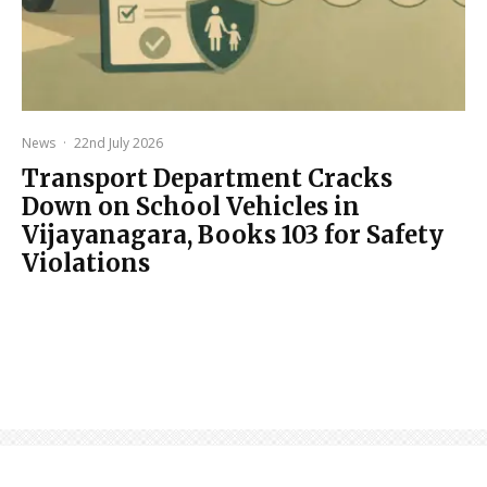
News
·
22nd July 2026
Transport Department Cracks
Down on School Vehicles in
Vijayanagara, Books 103 for Safety
Violations