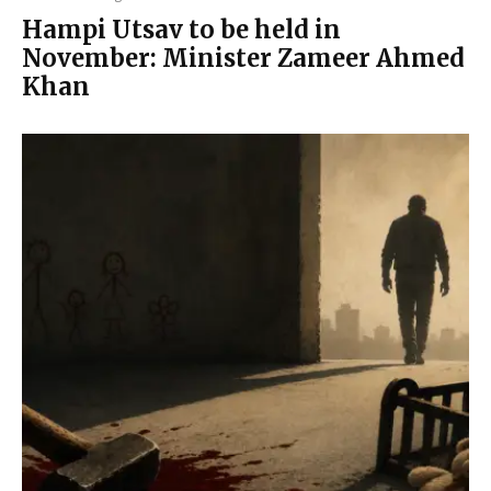
Hampi Utsav to be held in
November: Minister Zameer Ahmed
Khan