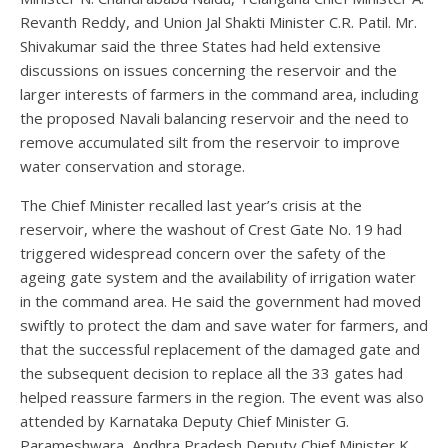
Revanth Reddy, and Union Jal Shakti Minister C.R. Patil. Mr.
Shivakumar said the three States had held extensive
discussions on issues concerning the reservoir and the
larger interests of farmers in the command area, including
the proposed Navali balancing reservoir and the need to
remove accumulated silt from the reservoir to improve
water conservation and storage.
The Chief Minister recalled last year’s crisis at the
reservoir, where the washout of Crest Gate No. 19 had
triggered widespread concern over the safety of the
ageing gate system and the availability of irrigation water
in the command area. He said the government had moved
swiftly to protect the dam and save water for farmers, and
that the successful replacement of the damaged gate and
the subsequent decision to replace all the 33 gates had
helped reassure farmers in the region. The event was also
attended by Karnataka Deputy Chief Minister G.
Parameshwara, Andhra Pradesh Deputy Chief Minister K.