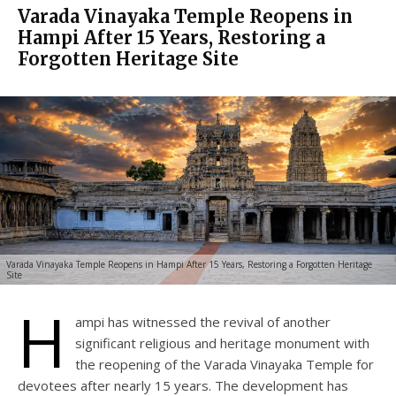
Varada Vinayaka Temple Reopens in
Hampi After 15 Years, Restoring a
Forgotten Heritage Site
Varada Vinayaka Temple Reopens in Hampi After 15 Years, Restoring a Forgotten Heritage
Site
H
ampi has witnessed the revival of another
significant religious and heritage monument with
the reopening of the Varada Vinayaka Temple for
devotees after nearly 15 years. The development has