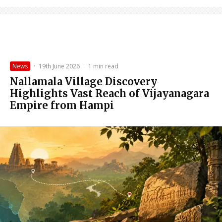
News
·
19th June 2026
·
1 min read
Nallamala Village Discovery
Highlights Vast Reach of Vijayanagara
Empire from Hampi