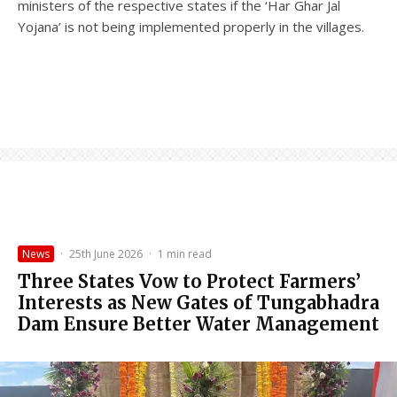
ministers of the respective states if the ‘Har Ghar Jal
Yojana’ is not being implemented properly in the villages.
News
·
25th June 2026
·
1 min read
Three States Vow to Protect Farmers’
Interests as New Gates of Tungabhadra
Dam Ensure Better Water Management