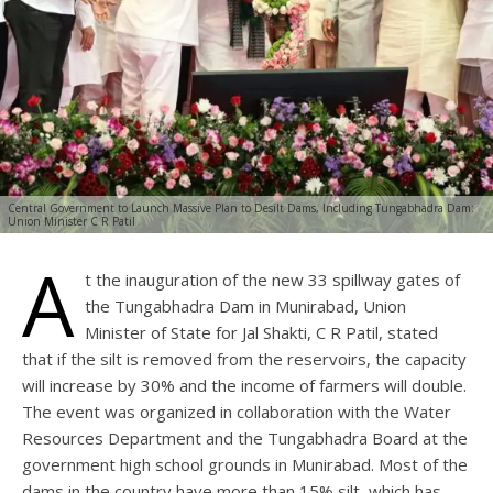
Central Government to Launch Massive Plan to Desilt Dams, Including Tungabhadra Dam:
Union Minister C R Patil
A
t the inauguration of the new 33 spillway gates of
the Tungabhadra Dam in Munirabad, Union
Minister of State for Jal Shakti, C R Patil, stated
that if the silt is removed from the reservoirs, the capacity
will increase by 30% and the income of farmers will double.
The event was organized in collaboration with the Water
Resources Department and the Tungabhadra Board at the
government high school grounds in Munirabad. Most of the
dams in the country have more than 15% silt, which has