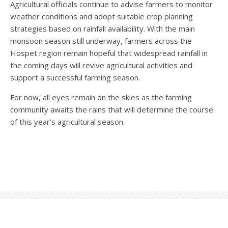
Agricultural officials continue to advise farmers to monitor
weather conditions and adopt suitable crop planning
strategies based on rainfall availability. With the main
monsoon season still underway, farmers across the
Hospet region remain hopeful that widespread rainfall in
the coming days will revive agricultural activities and
support a successful farming season.
For now, all eyes remain on the skies as the farming
community awaits the rains that will determine the course
of this year’s agricultural season.