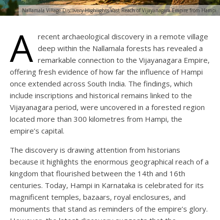
Nallamala Village Discovery Highlights Vast Reach of Vijayanagara Empire from Hampi
A
recent archaeological discovery in a remote village
deep within the Nallamala forests has revealed a
remarkable connection to the Vijayanagara Empire,
offering fresh evidence of how far the influence of Hampi
once extended across South India. The findings, which
include inscriptions and historical remains linked to the
Vijayanagara period, were uncovered in a forested region
located more than 300 kilometres from Hampi, the
empire’s capital.
The discovery is drawing attention from historians
because it highlights the enormous geographical reach of a
kingdom that flourished between the 14th and 16th
centuries. Today, Hampi in Karnataka is celebrated for its
magnificent temples, bazaars, royal enclosures, and
monuments that stand as reminders of the empire’s glory.