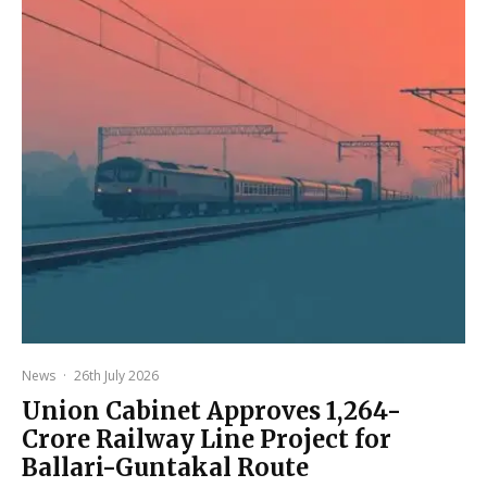
News
·
26th July 2026
Union Cabinet Approves ₹1,264-
Crore Railway Line Project for
Ballari-Guntakal Route