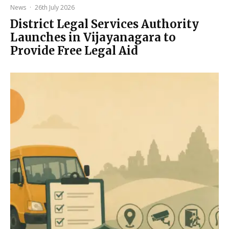
News
·
26th July 2026
District Legal Services Authority
Launches in Vijayanagara to
Provide Free Legal Aid