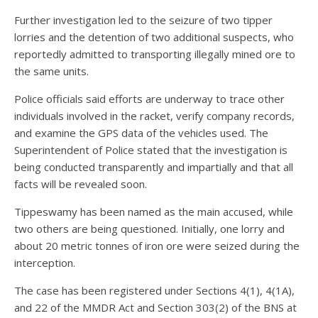
Further investigation led to the seizure of two tipper
lorries and the detention of two additional suspects, who
reportedly admitted to transporting illegally mined ore to
the same units.
Police officials said efforts are underway to trace other
individuals involved in the racket, verify company records,
and examine the GPS data of the vehicles used. The
Superintendent of Police stated that the investigation is
being conducted transparently and impartially and that all
facts will be revealed soon.
Tippeswamy has been named as the main accused, while
two others are being questioned. Initially, one lorry and
about 20 metric tonnes of iron ore were seized during the
interception.
The case has been registered under Sections 4(1), 4(1A),
and 22 of the MMDR Act and Section 303(2) of the BNS at