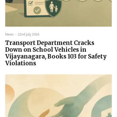
News
·
22nd July 2026
Transport Department Cracks
Down on School Vehicles in
Vijayanagara, Books 103 for Safety
Violations