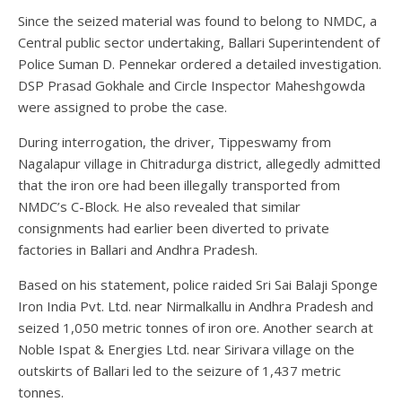
Since the seized material was found to belong to NMDC, a
Central public sector undertaking, Ballari Superintendent of
Police Suman D. Pennekar ordered a detailed investigation.
DSP Prasad Gokhale and Circle Inspector Maheshgowda
were assigned to probe the case.
During interrogation, the driver, Tippeswamy from
Nagalapur village in Chitradurga district, allegedly admitted
that the iron ore had been illegally transported from
NMDC’s C-Block. He also revealed that similar
consignments had earlier been diverted to private
factories in Ballari and Andhra Pradesh.
Based on his statement, police raided Sri Sai Balaji Sponge
Iron India Pvt. Ltd. near Nirmalkallu in Andhra Pradesh and
seized 1,050 metric tonnes of iron ore. Another search at
Noble Ispat & Energies Ltd. near Sirivara village on the
outskirts of Ballari led to the seizure of 1,437 metric
tonnes.