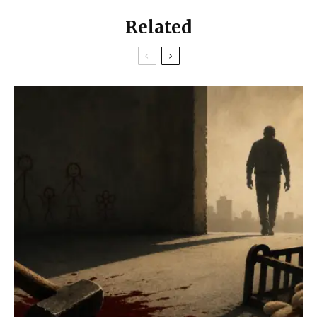
Related