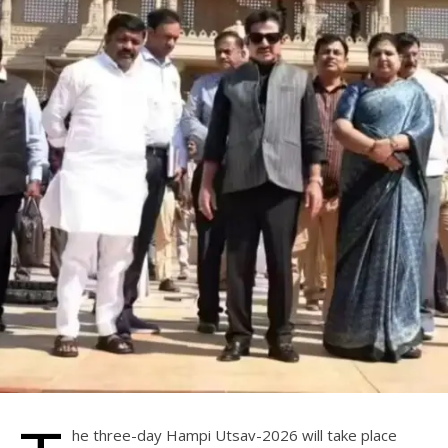
he three-day Hampi Utsav-2026 will take place