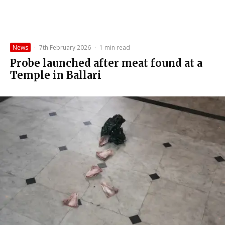
News
·
7th February 2026
·
1 min read
Probe launched after meat found at a
Temple in Ballari