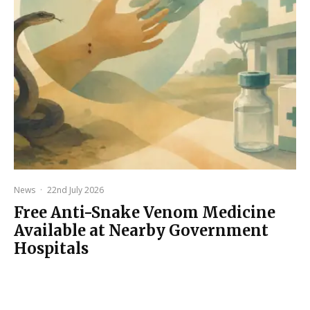
News
·
22nd July 2026
Free Anti-Snake Venom Medicine
Available at Nearby Government
Hospitals