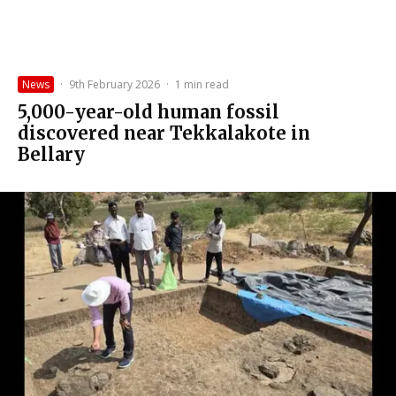
News
·
9th February 2026
·
1 min read
5,000-year-old human fossil
discovered near Tekkalakote in
Bellary