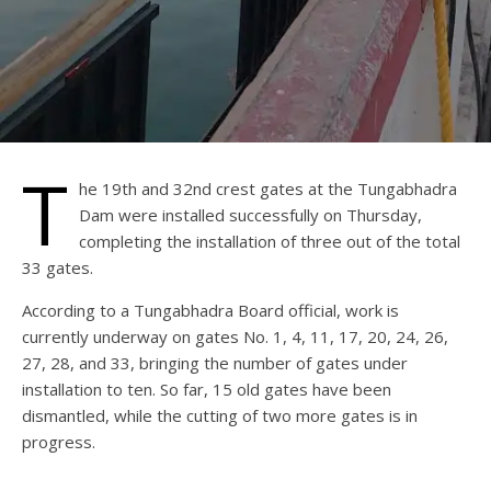
T
he 19th and 32nd crest gates at the Tungabhadra
Dam were installed successfully on Thursday,
completing the installation of three out of the total
33 gates.
According to a Tungabhadra Board official, work is
currently underway on gates No. 1, 4, 11, 17, 20, 24, 26,
27, 28, and 33, bringing the number of gates under
installation to ten. So far, 15 old gates have been
dismantled, while the cutting of two more gates is in
progress.