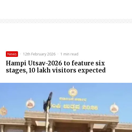
News
·
12th February 2026
·
1 min read
Hampi Utsav-2026 to feature six
stages, 10 lakh visitors expected