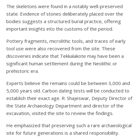
The skeletons were found in a notably well-preserved
state. Evidence of stones deliberately placed over the
bodies suggests a structured burial practice, offering
important insights into the customs of the period.
Pottery fragments, microlithic tools, and traces of early
tool use were also recovered from the site. These
discoveries indicate that Tekkalakote may have been a
significant human settlement during the Neolithic or
prehistoric era.
Experts believe the remains could be between 3,000 and
5,000 years old. Carbon dating tests will be conducted to
establish their exact age. R. Shajeswar, Deputy Director of
the State Archaeology Department and director of the
excavation, visited the site to review the findings.
He emphasized that preserving such a rare archaeological
site for future generations is a shared responsibility.