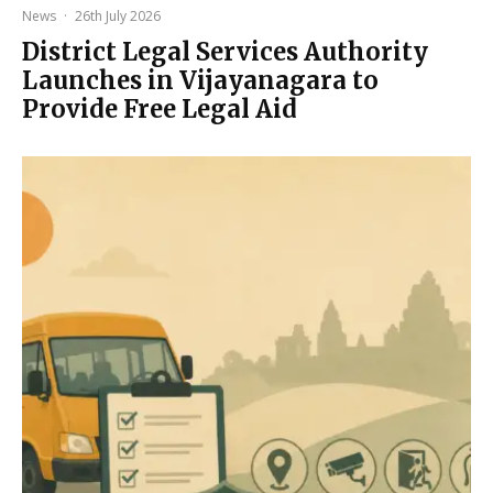
News
·
26th July 2026
District Legal Services Authority
Launches in Vijayanagara to
Provide Free Legal Aid