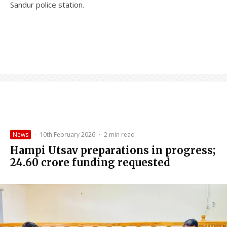
Sandur police station.
News
·
10th February 2026
·
2 min read
Hampi Utsav preparations in progress;
₹24.60 crore funding requested