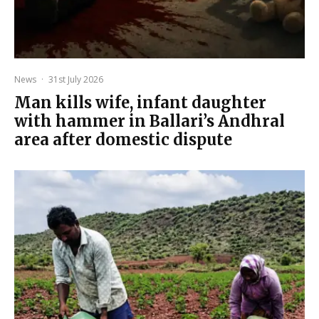
News
·
31st July 2026
Man kills wife, infant daughter
with hammer in Ballari’s Andhral
area after domestic dispute