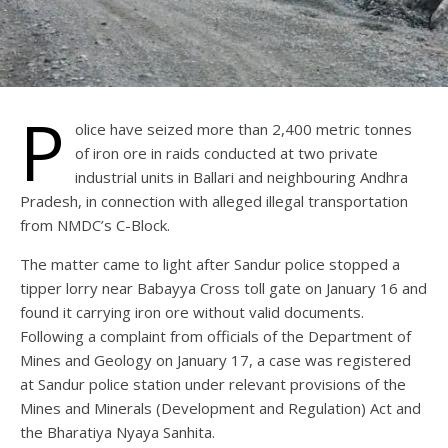
P
olice have seized more than 2,400 metric tonnes
of iron ore in raids conducted at two private
industrial units in Ballari and neighbouring Andhra
Pradesh, in connection with alleged illegal transportation
from NMDC’s C-Block.
The matter came to light after Sandur police stopped a
tipper lorry near Babayya Cross toll gate on January 16 and
found it carrying iron ore without valid documents.
Following a complaint from officials of the Department of
Mines and Geology on January 17, a case was registered
at Sandur police station under relevant provisions of the
Mines and Minerals (Development and Regulation) Act and
the Bharatiya Nyaya Sanhita.