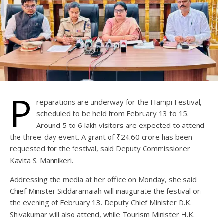
P
reparations are underway for the Hampi Festival,
scheduled to be held from February 13 to 15.
Around 5 to 6 lakh visitors are expected to attend
the three-day event. A grant of ₹24.60 crore has been
requested for the festival, said Deputy Commissioner
Kavita S. Mannikeri.
Addressing the media at her office on Monday, she said
Chief Minister Siddaramaiah will inaugurate the festival on
the evening of February 13. Deputy Chief Minister D.K.
Shivakumar will also attend, while Tourism Minister H.K.