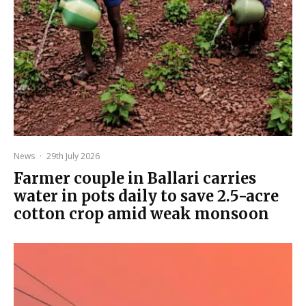
News
·
29th July 2026
Farmer couple in Ballari carries
water in pots daily to save 2.5-acre
cotton crop amid weak monsoon