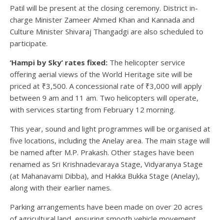
Patil will be present at the closing ceremony. District in-
charge Minister Zameer Ahmed Khan and Kannada and
Culture Minister Shivaraj Thangadgi are also scheduled to
participate.
‘Hampi by Sky’ rates fixed:
The helicopter service
offering aerial views of the World Heritage site will be
priced at ₹3,500. A concessional rate of ₹3,000 will apply
between 9 am and 11 am. Two helicopters will operate,
with services starting from February 12 morning.
This year, sound and light programmes will be organised at
five locations, including the Anelay area. The main stage will
be named after M.P. Prakash. Other stages have been
renamed as Sri Krishnadevaraya Stage, Vidyaranya Stage
(at Mahanavami Dibba), and Hakka Bukka Stage (Anelay),
along with their earlier names.
Parking arrangements have been made on over 20 acres
of agricultural land, ensuring smooth vehicle movement.