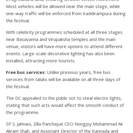
Most vehicles will be allowed near the main stage, while
one-way traffic will be enforced from Kaddirampura during
the festival.
With celebrity programmes scheduled at all three stages
near Basavanna and Virupaksha temples and the main
venue, visitors will have more options to attend different
events. Large-scale decorative lighting has also been
installed, attracting more tourists.
Free bus services:
Unlike previous years, free bus
services from taluks will be available on all three days of
the festival.
The DC appealed to the public not to steal electric lights,
stating that such acts would affect the smooth conduct of
the programme.
SP S. Jahnavi, Zilla Panchayat CEO Nongjoy Mohammad Ali
Akram Shah, and Assistant Director of the Kannada and