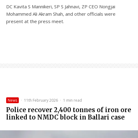
DC Kavita S Mannikeri, SP S Jahnavi, ZP CEO Nongjai
Mohammed Ali Akram Shah, and other officials were
present at the press meet.
News
·
11th February 2026
·
1 min read
Police recover 2,400 tonnes of iron ore
linked to NMDC block in Ballari case