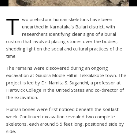
T
wo prehistoric human skeletons have been
unearthed in Karnataka’s Ballari district, with
researchers identifying clear signs of a burial
custom that involved placing stones over the bodies,
shedding light on the social and cultural practices of the
time.
The remains were discovered during an ongoing
excavation at Gaudra Moole Hill in Tekkalakote town. The
project is led by Dr. Namita S. Sugandhi, a professor at
Hartwick College in the United States and co-director of
the excavation.
Human bones were first noticed beneath the soil last
week. Continued excavation revealed two complete
skeletons, each around 5.5 feet long, positioned side by
side.