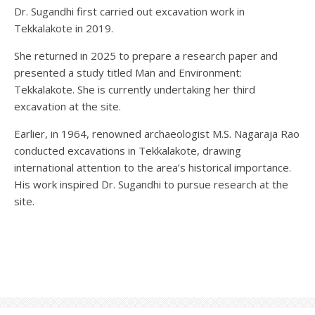
Dr. Sugandhi first carried out excavation work in
Tekkalakote in 2019.
She returned in 2025 to prepare a research paper and
presented a study titled Man and Environment:
Tekkalakote. She is currently undertaking her third
excavation at the site.
Earlier, in 1964, renowned archaeologist M.S. Nagaraja Rao
conducted excavations in Tekkalakote, drawing
international attention to the area’s historical importance.
His work inspired Dr. Sugandhi to pursue research at the
site.