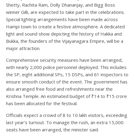
Shetty, Rachita Ram, Dolly Dhananjay, and Bigg Boss
winner Gilli, are expected to take part in the celebrations.
Special lighting arrangements have been made across
Hampi town to create a festive atmosphere. A dedicated
light and sound show depicting the history of Hakka and
Bukka, the founders of the Vijayanagara Empire, will be a
major attraction.
Comprehensive security measures have been arranged,
with nearly 2,000 police personnel deployed. This includes
the SP, eight additional SPs, 15 DSPs, and 61 inspectors to
ensure smooth conduct of the event. The government has
also arranged free food and refreshments near the
Krishna Temple. An estimated budget of ₹14 to ₹15 crore
has been allocated for the festival.
Officials expect a crowd of 8 to 10 lakh visitors, exceeding
last year’s turnout. To manage the rush, an extra 15,000
seats have been arranged, the minister said.