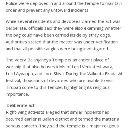
Police were deployed in and around the temple to maintain
order and prevent any untoward incidents.
While several residents and devotees claimed the act was
deliberate, officials said they were also examining whether
the bag could have been carried inside by stray dogs.
Authorities stated that the matter was under verification
and that all possible angles were being investigated.
The Veera Balanjaneya Temple is an ancient place of
worship that also houses idols of Lord Venkateshwara,
Lord Ayyappa, and Lord Shiva. During the Vaikunta Ekadashi
festival, thousands of devotees who are unable to visit
Tirupati come to this temple, highlighting its religious
importance.
‘Deliberate act’
Right-wing activists alleged that similar incidents had
occurred earlier in Ballari district and termed the matter a
serious concern. They said the temple is a major religious