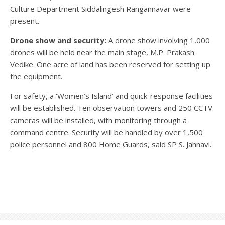
Culture Department Siddalingesh Rangannavar were
present.
Drone show and security:
A drone show involving 1,000
drones will be held near the main stage, M.P. Prakash
Vedike. One acre of land has been reserved for setting up
the equipment.
For safety, a ‘Women’s Island’ and quick-response facilities
will be established. Ten observation towers and 250 CCTV
cameras will be installed, with monitoring through a
command centre. Security will be handled by over 1,500
police personnel and 800 Home Guards, said SP S. Jahnavi.