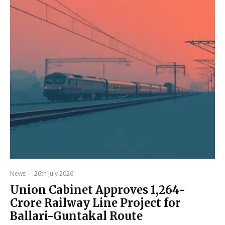
News
·
26th July 2026
Union Cabinet Approves ₹1,264-
Crore Railway Line Project for
Ballari-Guntakal Route