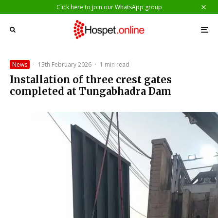
Click here to join our WhatsApp group
News
·
13th February 2026
·
1 min read
Installation of three crest gates
completed at Tungabhadra Dam