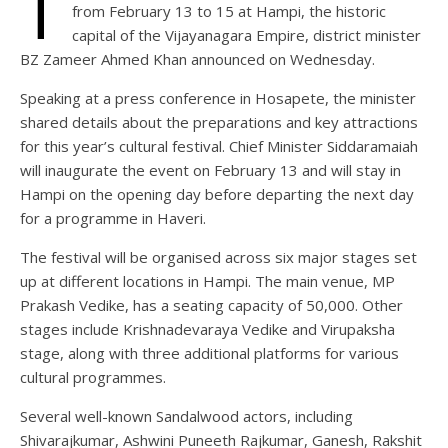
T
from February 13 to 15 at Hampi, the historic
capital of the Vijayanagara Empire, district minister
BZ Zameer Ahmed Khan announced on Wednesday.
Speaking at a press conference in Hosapete, the minister
shared details about the preparations and key attractions
for this year’s cultural festival. Chief Minister Siddaramaiah
will inaugurate the event on February 13 and will stay in
Hampi on the opening day before departing the next day
for a programme in Haveri.
The festival will be organised across six major stages set
up at different locations in Hampi. The main venue, MP
Prakash Vedike, has a seating capacity of 50,000. Other
stages include Krishnadevaraya Vedike and Virupaksha
stage, along with three additional platforms for various
cultural programmes.
Several well-known Sandalwood actors, including
Shivarajkumar, Ashwini Puneeth Rajkumar, Ganesh, Rakshit