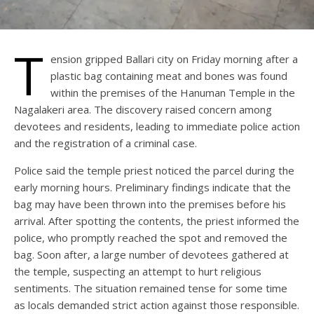
T
ension gripped Ballari city on Friday morning after a
plastic bag containing meat and bones was found
within the premises of the Hanuman Temple in the
Nagalakeri area. The discovery raised concern among
devotees and residents, leading to immediate police action
and the registration of a criminal case.
Police said the temple priest noticed the parcel during the
early morning hours. Preliminary findings indicate that the
bag may have been thrown into the premises before his
arrival. After spotting the contents, the priest informed the
police, who promptly reached the spot and removed the
bag. Soon after, a large number of devotees gathered at
the temple, suspecting an attempt to hurt religious
sentiments. The situation remained tense for some time
as locals demanded strict action against those responsible.