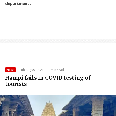
departments.
News
·
4th August 2021
·
1 min read
Hampi fails in COVID testing of
tourists