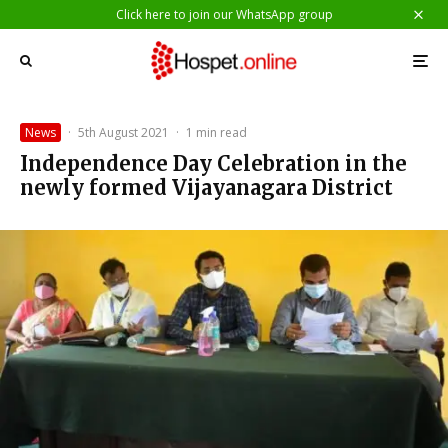
Click here to join our WhatsApp group
News
·
5th August 2021
·
1 min read
Independence Day Celebration in the
newly formed Vijayanagara District