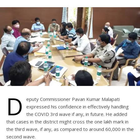
D
eputy Commissioner Pavan Kumar Malapati
expressed his confidence in effectively handling
the COVID 3rd wave if any, in future. He added
that cases in the district might cross the one lakh mark in
the third wave, if any, as compared to around 60,000 in the
second wave.