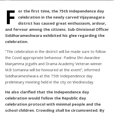
F
or the first time, the 75th Independence day
celebration in the newly carved Vijayanagara
district has caused great enthusiasm, ardour,
and fervour among the citizens. Sub-Divisional Officer
Siddharameshwara exhibited his glee regarding the
celebration.
“The celebration in the district will be made sure to follow
the Covid appropriate behaviour. Padma Shri Awardee
Manjamma Jogathi and Drama Academy Veteran winner
M.B Somanna will be honoured at the event”, informed
Siddharameshwara at the 75th Independence day
preliminary meeting held in the city on Wednesday.
He also clarified that the Independence day
celebration would follow the Republic day
celebration protocol with minimal people and the
school children. Crowding shall be circumvented. By