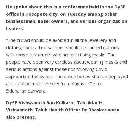
He spoke about this in a conference held in the DySP
office in Hosapete city, on Tuesday among other
businessmen, hotel owners, and various organization
leaders.
“The crowd should be avoided in all the jewellery and
clothing shops. Transactions should be carried out only
with those customers who are practising masks. The
people have been very careless about wearing masks and
serious actions against those not following Covid
appropriate behaviour. The police forces shall be deployed
at crucial points in the city from August 4”, said
Siddharameshwara.
DySP Vishwanath Rao Kulkarni, Tahsildar H
Vishwanath, Taluk Health Officer Dr Bhaskar were
also present.