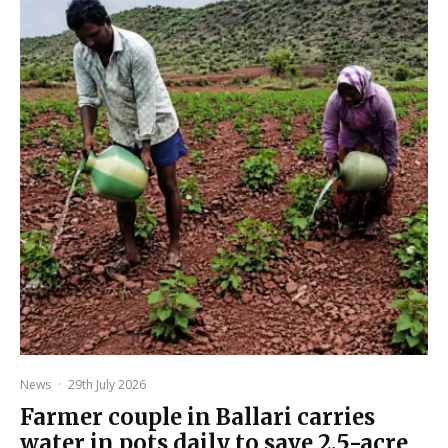
News
·
29th July 2026
Farmer couple in Ballari carries
water in pots daily to save 2.5-acre