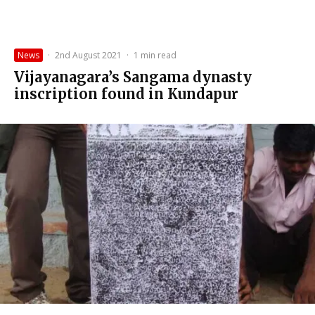
News
·
2nd August 2021
·
1 min read
Vijayanagara’s Sangama dynasty
inscription found in Kundapur