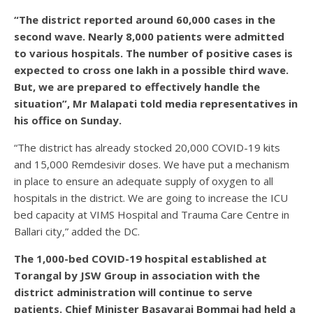
“The district reported around 60,000 cases in the
second wave. Nearly 8,000 patients were admitted
to various hospitals. The number of positive cases is
expected to cross one lakh in a possible third wave.
But, we are prepared to effectively handle the
situation”, Mr Malapati told media representatives in
his office on Sunday.
“The district has already stocked 20,000 COVID-19 kits
and 15,000 Remdesivir doses. We have put a mechanism
in place to ensure an adequate supply of oxygen to all
hospitals in the district. We are going to increase the ICU
bed capacity at VIMS Hospital and Trauma Care Centre in
Ballari city,” added the DC.
The 1,000-bed COVID-19 hospital established at
Torangal by JSW Group in association with the
district administration will continue to serve
patients. Chief Minister Basavaraj Bommai had held a