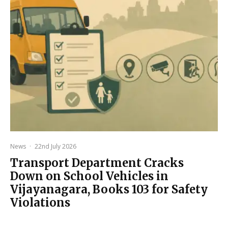
News
·
22nd July 2026
Transport Department Cracks
Down on School Vehicles in
Vijayanagara, Books 103 for Safety
Violations