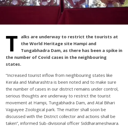
T
alks are underway to restrict the tourists at
the World Heritage site Hampi and
Tungabhadra Dam, as there has been a spike in
the number of Covid cases in the neighbouring
states.
“Increased tourist inflow from neighbouring states like
Kerala and Maharashtra is been noted and to make sure
the number of cases in our district remains under control,
serious thoughts are underway to restrict the tourist
movement at Hampi, Tungabhadra Dam, and Atal Bihari
Vajpayee Zoological park. The matter shall soon be
discussed with the District collector and actions shall be
taken”, informed Sub-divisional officer Siddharameshwara.