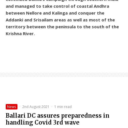
and managed to take control of coastal Andhra
between Nellore and Kalinga and conquer the
Addanki and Srisailam areas as well as most of the
territory between the peninsula to the south of the
Krishna River.
News
·
2nd August 2021
·
1 min read
Ballari DC assures preparedness in
handling Covid 3rd wave