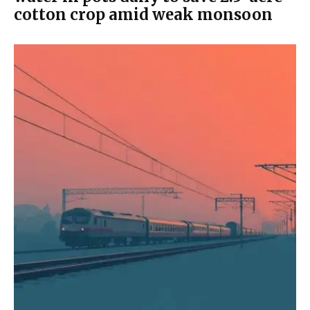
cotton crop amid weak monsoon