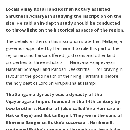
Locals Vinay Kotari and Roshan Kotary assisted
Shruthesh Acharya in studying the inscription on the
site. He said an in-depth study should be conducted
to throw light on the historical aspects of the region.
The details written on this inscription state that Mallapa, a
governor appointed by Harihara II to rule this part of the
region around Barkur offered gold coins and other land
properties to three scholars — Narayana Vajapeyayaji,
Narahari Somayaji and Pandari Deekshitha — for praying in
favour of the good health of their king Harihara II before
the holy seat of Lord Sri Virupaksha at Hampi.
The Sangama dynasty was a dynasty of the
Vijayanagara Empire founded in the 14th century by
two brothers: Harihara I (also called Vira Harihara or
Hakka Raya) and Bukka Raya I. They were the sons of
Bhavana Sangama. Bukka’s successor, Harihara II,
continued Bukka’s campaign through southern India