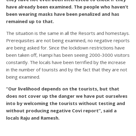
have already been examined. The people who haven’t
been wearing masks have been penalized and has
remained up to that.
The situation is the same in all the Resorts and homestays.
Prerequisites are not being examined, no negative reports
are being asked for. Since the lockdown restrictions have
been taken off, Hampi has been seeing 2000-3000 visitors
constantly. The locals have been terrified by the increase
in the number of tourists and by the fact that they are not
being examined.
“Our livelihood depends on the tourists, but that
does not cover up the danger we have put ourselves
into by welcoming the tourists without testing and
without producing negative Covi report”, said a
locals Raju and Ramesh.