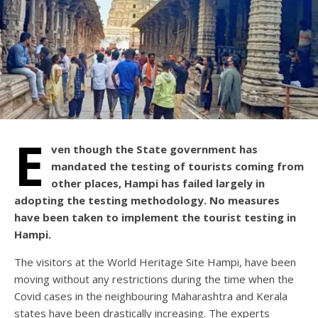
E
ven though the State government has
mandated the testing of tourists coming from
other places, Hampi has failed largely in
adopting the testing methodology. No measures
have been taken to implement the tourist testing in
Hampi.
The visitors at the World Heritage Site Hampi, have been
moving without any restrictions during the time when the
Covid cases in the neighbouring Maharashtra and Kerala
states have been drastically increasing. The experts