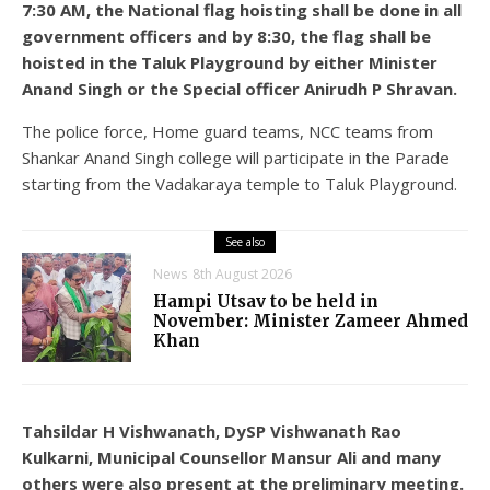
7:30 AM, the National flag hoisting shall be done in all
government officers and by 8:30, the flag shall be
hoisted in the Taluk Playground by either Minister
Anand Singh or the Special officer Anirudh P Shravan.
The police force, Home guard teams, NCC teams from
Shankar Anand Singh college will participate in the Parade
starting from the Vadakaraya temple to Taluk Playground.
See also
News
8th August 2026
Hampi Utsav to be held in
November: Minister Zameer Ahmed
Khan
Tahsildar H Vishwanath, DySP Vishwanath Rao
Kulkarni, Municipal Counsellor Mansur Ali and many
others were also present at the preliminary meeting.