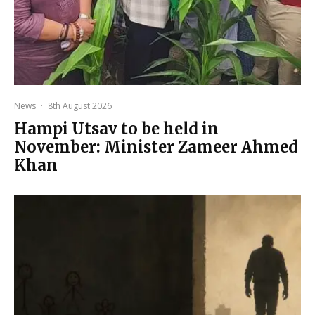
News
·
8th August 2026
Hampi Utsav to be held in
November: Minister Zameer Ahmed
Khan