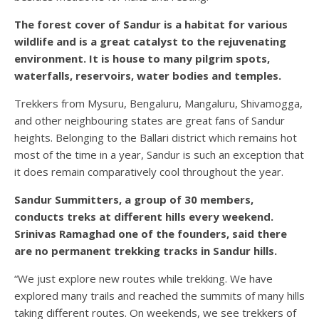
The forest cover of Sandur is a habitat for various
wildlife and is a great catalyst to the rejuvenating
environment. It is house to many pilgrim spots,
waterfalls, reservoirs, water bodies and temples.
Trekkers from Mysuru, Bengaluru, Mangaluru, Shivamogga,
and other neighbouring states are great fans of Sandur
heights. Belonging to the Ballari district which remains hot
most of the time in a year, Sandur is such an exception that
it does remain comparatively cool throughout the year.
Sandur Summitters, a group of 30 members,
conducts treks at different hills every weekend.
Srinivas Ramaghad one of the founders, said there
are no permanent trekking tracks in Sandur hills.
“We just explore new routes while trekking. We have
explored many trails and reached the summits of many hills
taking different routes. On weekends, we see trekkers of