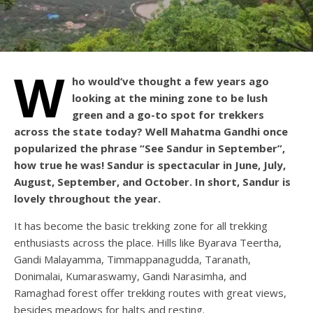
W
ho would’ve thought a few years ago
looking at the mining zone to be lush
green and a go-to spot for trekkers
across the state today? Well Mahatma Gandhi once
popularized the phrase “See Sandur in September”,
how true he was! Sandur is spectacular in June, July,
August, September, and October. In short, Sandur is
lovely throughout the year.
It has become the basic trekking zone for all trekking
enthusiasts across the place. Hills like Byarava Teertha,
Gandi Malayamma, Timmappanagudda, Taranath,
Donimalai, Kumaraswamy, Gandi Narasimha, and
Ramaghad forest offer trekking routes with great views,
besides meadows for halts and resting.