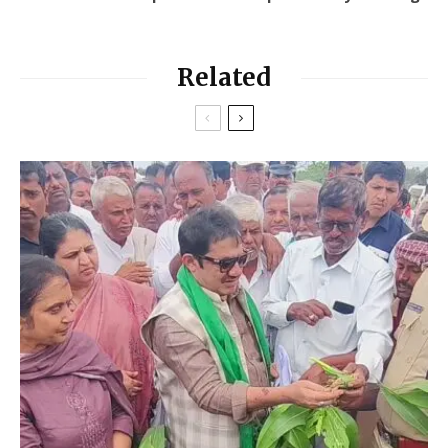
Related