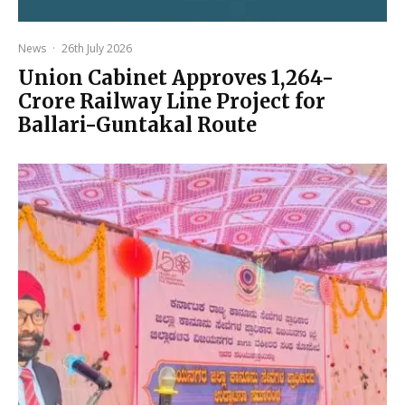
News
·
26th July 2026
Union Cabinet Approves ₹1,264-
Crore Railway Line Project for
Ballari-Guntakal Route