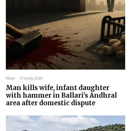
News
·
31st July 2026
Man kills wife, infant daughter
with hammer in Ballari’s Andhral
area after domestic dispute