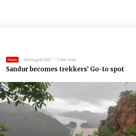
News
·
3rd August 2021
·
1 min read
Sandur becomes trekkers’ Go-to spot