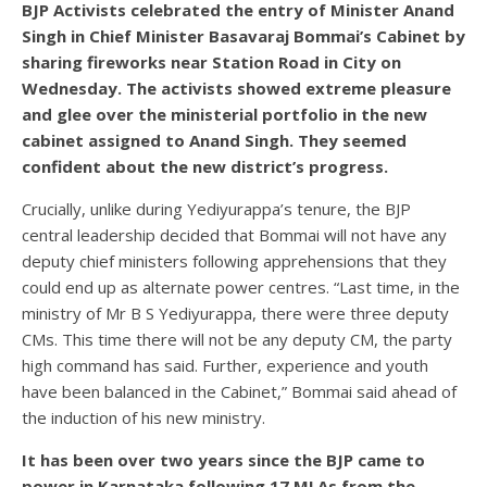
BJP Activists celebrated the entry of Minister Anand
Singh in Chief Minister Basavaraj Bommai’s Cabinet by
sharing fireworks near Station Road in City on
Wednesday. The activists showed extreme pleasure
and glee over the ministerial portfolio in the new
cabinet assigned to Anand Singh. They seemed
confident about the new district’s progress.
Crucially, unlike during Yediyurappa’s tenure, the BJP
central leadership decided that Bommai will not have any
deputy chief ministers following apprehensions that they
could end up as alternate power centres. “Last time, in the
ministry of Mr B S Yediyurappa, there were three deputy
CMs. This time there will not be any deputy CM, the party
high command has said. Further, experience and youth
have been balanced in the Cabinet,” Bommai said ahead of
the induction of his new ministry.
It has been over two years since the BJP came to
power in Karnataka following 17 MLAs from the