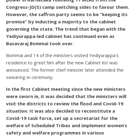
Congress-JD(S) camp switching sides to favour them.
However, the saffron party seems to be “keeping its
promise” by inducting a majority to the cabinet
governing the state. The trend that began with the
Yediyurappa-led cabinet has continued even as
Basavaraj Bommai took over.
Bommai and 14 of the ministers visited Yediyurappa’s
residence to greet him after the new Cabinet list was
announced. The former chief minister later attended the
swearing-in ceremony.
In the first Cabinet meeting since the new ministers
were sworn in, it was decided that the ministers will
visit the districts to review the flood and Covid-19
situation. It was also decided to reconstitute a
Covid-19 task force, set up a secretariat for the
welfare of Scheduled Tribes and implement women’s
safety and welfare programmes in various