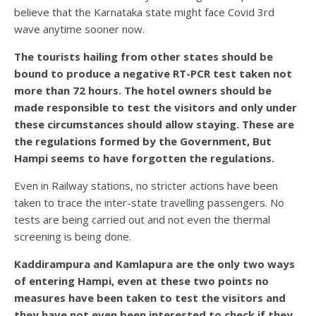
believe that the Karnataka state might face Covid 3rd
wave anytime sooner now.
The tourists hailing from other states should be
bound to produce a negative RT-PCR test taken not
more than 72 hours. The hotel owners should be
made responsible to test the visitors and only under
these circumstances should allow staying. These are
the regulations formed by the Government, But
Hampi seems to have forgotten the regulations.
Even in Railway stations, no stricter actions have been
taken to trace the inter-state travelling passengers. No
tests are being carried out and not even the thermal
screening is being done.
Kaddirampura and Kamlapura are the only two ways
of entering Hampi, even at these two points no
measures have been taken to test the visitors and
they have not even been interested to check if they