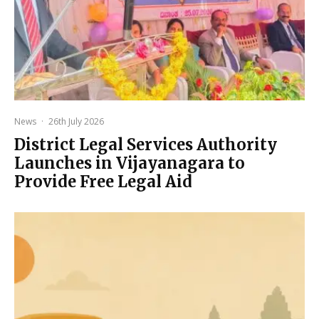
News
·
26th July 2026
District Legal Services Authority
Launches in Vijayanagara to
Provide Free Legal Aid