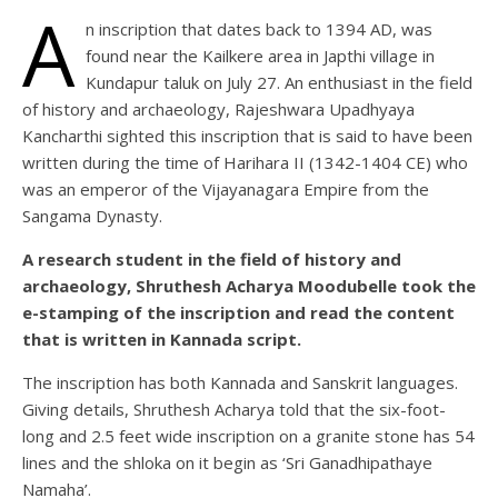
A
n inscription that dates back to 1394 AD, was
found near the Kailkere area in Japthi village in
Kundapur taluk on July 27. An enthusiast in the field
of history and archaeology, Rajeshwara Upadhyaya
Kancharthi sighted this inscription that is said to have been
written during the time of Harihara II (1342-1404 CE) who
was an emperor of the Vijayanagara Empire from the
Sangama Dynasty.
A research student in the field of history and
archaeology, Shruthesh Acharya Moodubelle took the
e-stamping of the inscription and read the content
that is written in Kannada script.
The inscription has both Kannada and Sanskrit languages.
Giving details, Shruthesh Acharya told that the six-foot-
long and 2.5 feet wide inscription on a granite stone has 54
lines and the shloka on it begin as ‘Sri Ganadhipathaye
Namaha’.