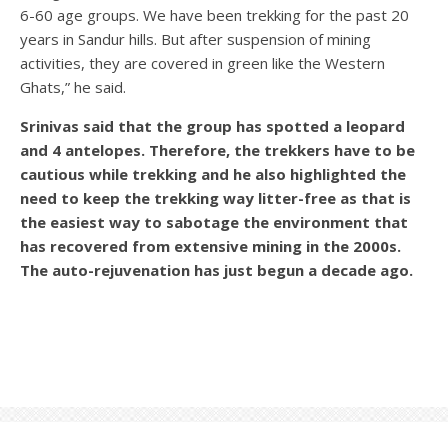
6-60 age groups. We have been trekking for the past 20
years in Sandur hills. But after suspension of mining
activities, they are covered in green like the Western
Ghats,” he said.
Srinivas said that the group has spotted a leopard
and 4 antelopes. Therefore, the trekkers have to be
cautious while trekking and he also highlighted the
need to keep the trekking way litter-free as that is
the easiest way to sabotage the environment that
has recovered from extensive mining in the 2000s.
The auto-rejuvenation has just begun a decade ago.