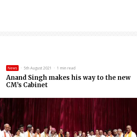
News
·
5th August 2021
·
1 min read
Anand Singh makes his way to the new
CM’s Cabinet