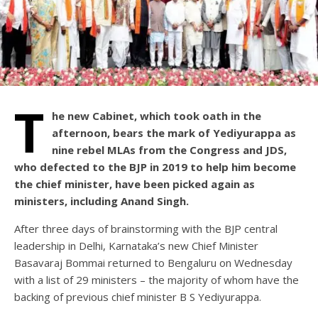
T
he new Cabinet, which took oath in the
afternoon, bears the mark of Yediyurappa as
nine rebel MLAs from the Congress and JDS,
who defected to the BJP in 2019 to help him become
the chief minister, have been picked again as
ministers, including Anand Singh.
After three days of brainstorming with the BJP central
leadership in Delhi, Karnataka’s new Chief Minister
Basavaraj Bommai returned to Bengaluru on Wednesday
with a list of 29 ministers – the majority of whom have the
backing of previous chief minister B S Yediyurappa.