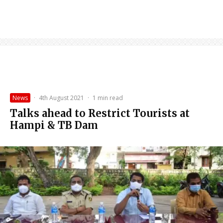
News
·
4th August 2021
·
1 min read
Talks ahead to Restrict Tourists at
Hampi & TB Dam