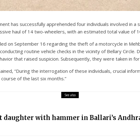
nt has successfully apprehended four individuals involved in a s
ssive haul of 14 two-wheelers, with an estimated total value of 1
led on September 16 regarding the theft of a motorcycle in Mehbo
nducting routine vehicle checks in the vicinity of Bellary Circle. 
havior that raised suspicion. Subsequently, they were taken in for 
lained, “During the interrogation of these individuals, crucial inf
course of the last six months.”
See also
nt daughter with hammer in Ballari’s Andhra