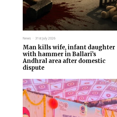
News
·
31st July 2026
Man kills wife, infant daughter
with hammer in Ballari’s
Andhral area after domestic
dispute