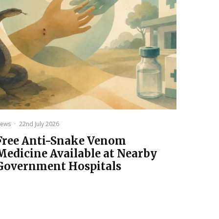
ews
·
22nd July 2026
Free Anti-Snake Venom
Medicine Available at Nearby
Government Hospitals