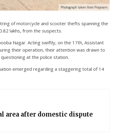
Photograph taken from Prajavani
tring of motorcycle and scooter thefts spanning the
0.82 lakhs, from the suspects.
oba Nagar. Acting swiftly, on the 17th, Assistant
During their operation, their attention was drawn to
questioning at the police station.
ormation emerged regarding a staggering total of 14
l area after domestic dispute