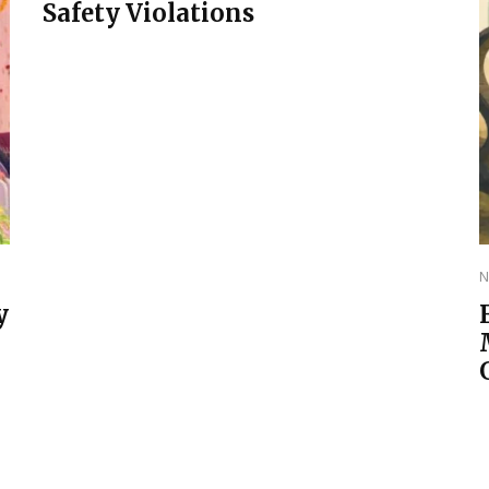
Safety Violations
N
y