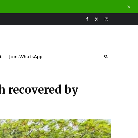
t
Join-WhatsApp
h recovered by