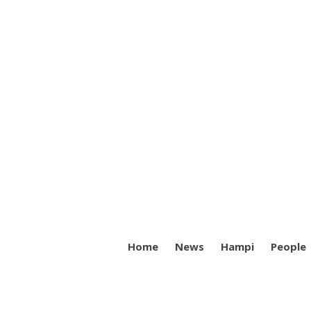
Home
News
Hampi
People