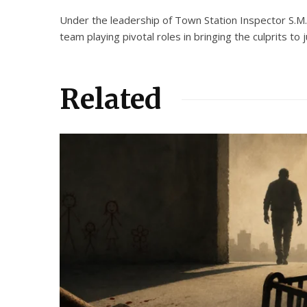
Under the leadership of Town Station Inspector S.M
team playing pivotal roles in bringing the culprits to j
Related