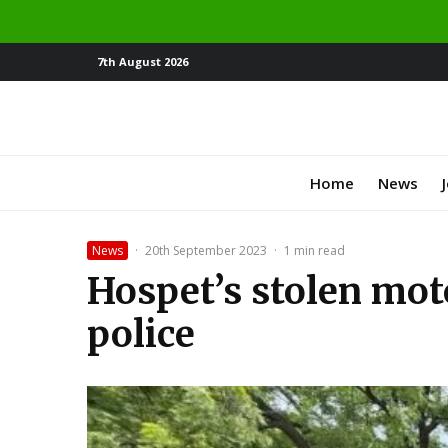
7th August 2026
Home
News
News
·
20th September 2023
·
1 min read
Hospet’s stolen mot
police