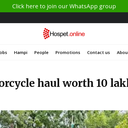
Click here to join our WhatsApp group
Jobs
Hampi
People
Promotions
Contact us
Abou
orcycle haul worth 10 lak