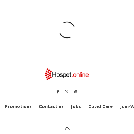
Promotions
Contact us
Jobs
Covid Care
Join-