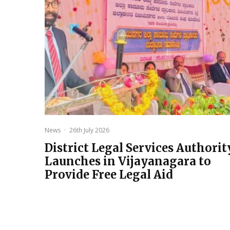
News
·
26th July 2026
District Legal Services Authorit
Launches in Vijayanagara to
Provide Free Legal Aid