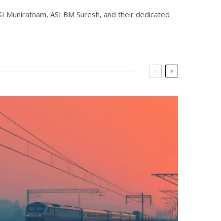
SI Muniratnam, ASI BM Suresh, and their dedicated