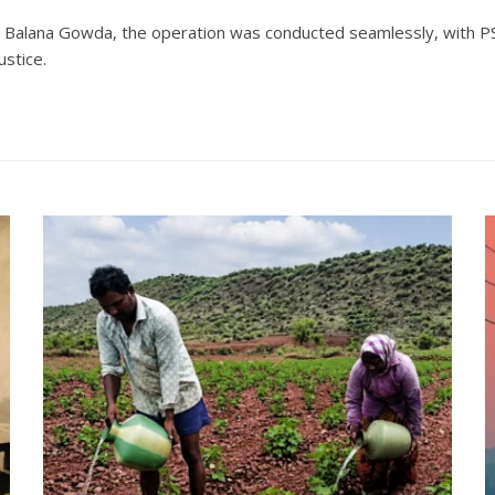
. Balana Gowda, the operation was conducted seamlessly, with P
ustice.