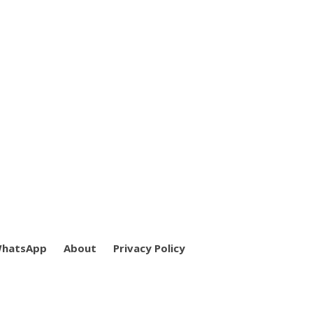
WhatsApp
About
Privacy Policy