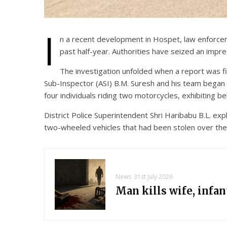
I
n a recent development in Hospet, law enforceme
past half-year. Authorities have seized an impre
The investigation unfolded when a report was fi
Sub-Inspector (ASI) B.M. Suresh and his team began co
four individuals riding two motorcycles, exhibiting be
District Police Superintendent Shri Haribabu B.L. exp
two-wheeled vehicles that had been stolen over the 
News
31st July 2026
Man kills wife, infa