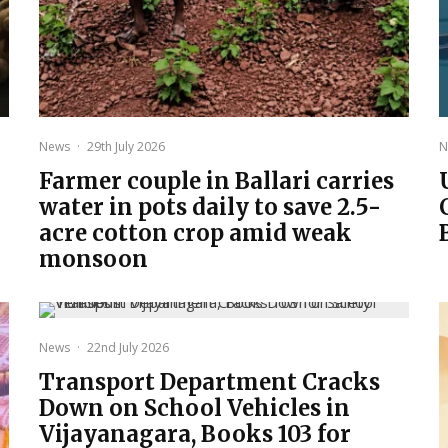
News
·
29th July 2026
N
Farmer couple in Ballari carries
water in pots daily to save 2.5-
acre cotton crop amid weak
monsoon
News
·
22nd July 2026
Transport Department Cracks
Down on School Vehicles in
Vijayanagara, Books 103 for