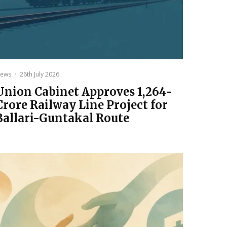
ews
·
26th July 2026
Union Cabinet Approves ₹1,264-
Crore Railway Line Project for
Ballari-Guntakal Route