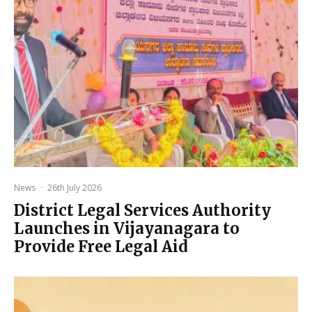
News
·
26th July 2026
District Legal Services Authority
Launches in Vijayanagara to
Provide Free Legal Aid