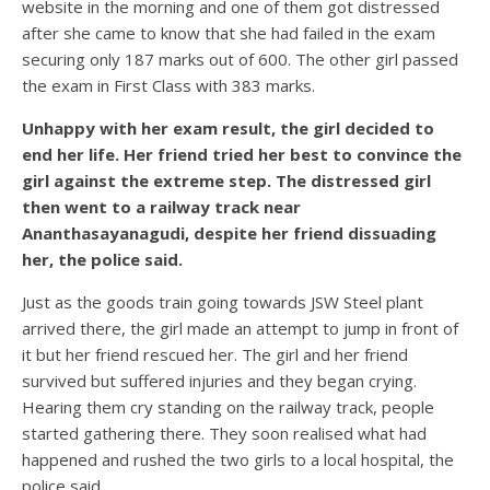
website in the morning and one of them got distressed
after she came to know that she had failed in the exam
securing only 187 marks out of 600. The other girl passed
the exam in First Class with 383 marks.
Unhappy with her exam result, the girl decided to
end her life. Her friend tried her best to convince the
girl against the extreme step. The distressed girl
then went to a railway track near
Ananthasayanagudi, despite her friend dissuading
her, the police said.
Just as the goods train going towards JSW Steel plant
arrived there, the girl made an attempt to jump in front of
it but her friend rescued her. The girl and her friend
survived but suffered injuries and they began crying.
Hearing them cry standing on the railway track, people
started gathering there. They soon realised what had
happened and rushed the two girls to a local hospital, the
police said.