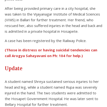
After being provided primary care in a city hospital, she
was taken to the Vijayanagar Institute of Medical Sciences
(VIMS) in Ballari for further treatment. Her friend, who
rescued her, also suffered injuries in the head and back and
is admitted in a private hospital in Hosapete.
A case has been registered by the Railway Police.
(Those in distress or having suicidal tendencies can
call Arogya Sahayavani on Ph: 104 for help.)
Update
A student named Shreya sustained serious injuries to her
head and leg, while a student named Rupa was severely
injured in the hand. The two students were admitted to
the Hosapet Government Hospital. He was later sent to
Bellary Hospital for further treatment.