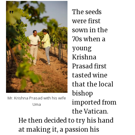
The seeds
were first
sown in the
70s when a
young
Krishna
Prasad first
tasted wine
that the local
bishop
Mr. Krishna Prasad with his wife
imported from
Uma
the Vatican.
He then decided to try his hand
at making it, a passion his