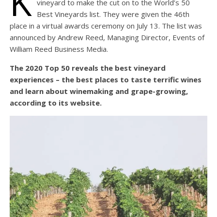
K
vineyard to make the cut on to the World’s 50
Best Vineyards list. They were given the 46th
place in a virtual awards ceremony on July 13. The list was
announced by Andrew Reed, Managing Director, Events of
William Reed Business Media.
The 2020 Top 50 reveals the best vineyard
experiences – the best places to taste terrific wines
and learn about winemaking and grape-growing,
according to its website.