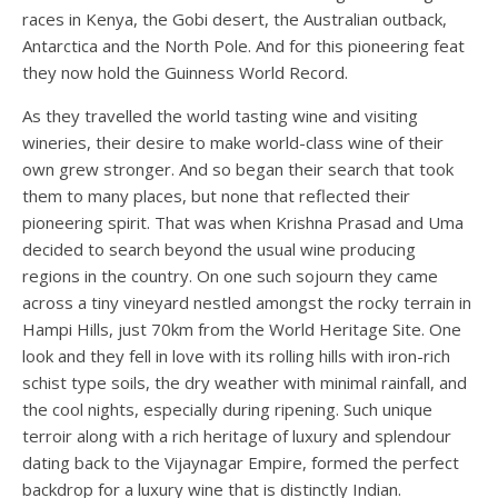
races in Kenya, the Gobi desert, the Australian outback,
Antarctica and the North Pole. And for this pioneering feat
they now hold the Guinness World Record.
As they travelled the world tasting wine and visiting
wineries, their desire to make world-class wine of their
own grew stronger. And so began their search that took
them to many places, but none that reflected their
pioneering spirit. That was when Krishna Prasad and Uma
decided to search beyond the usual wine producing
regions in the country. On one such sojourn they came
across a tiny vineyard nestled amongst the rocky terrain in
Hampi Hills, just 70km from the World Heritage Site. One
look and they fell in love with its rolling hills with iron-rich
schist type soils, the dry weather with minimal rainfall, and
the cool nights, especially during ripening. Such unique
terroir along with a rich heritage of luxury and splendour
dating back to the Vijaynagar Empire, formed the perfect
backdrop for a luxury wine that is distinctly Indian.