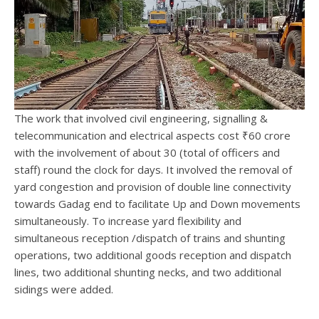
The work that involved civil engineering, signalling &
telecommunication and electrical aspects cost ₹60 crore
with the involvement of about 30 (total of officers and
staff) round the clock for days. It involved the removal of
yard congestion and provision of double line connectivity
towards Gadag end to facilitate Up and Down movements
simultaneously. To increase yard flexibility and
simultaneous reception /dispatch of trains and shunting
operations, two additional goods reception and dispatch
lines, two additional shunting necks, and two additional
sidings were added.