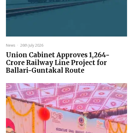
News
·
26th July 2026
Union Cabinet Approves ₹1,264-
Crore Railway Line Project for
Ballari-Guntakal Route