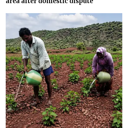
area after domestic dispute