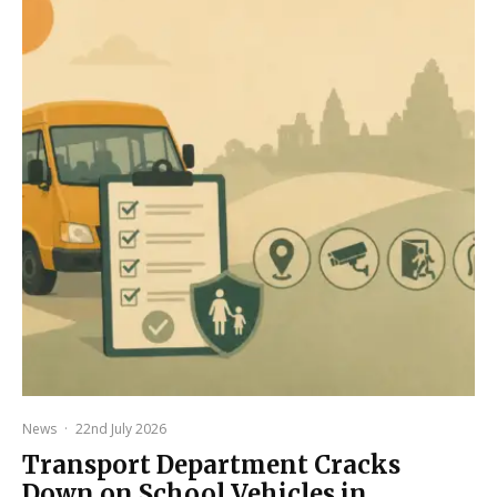
News
·
22nd July 2026
Transport Department Cracks
Down on School Vehicles in