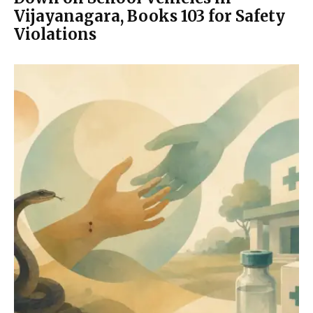
Vijayanagara, Books 103 for Safety
Violations