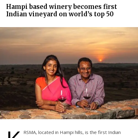
Hampi based winery becomes first
Indian vineyard on world’s top 50
RSMA, located in Hampi hills, is the first Indian