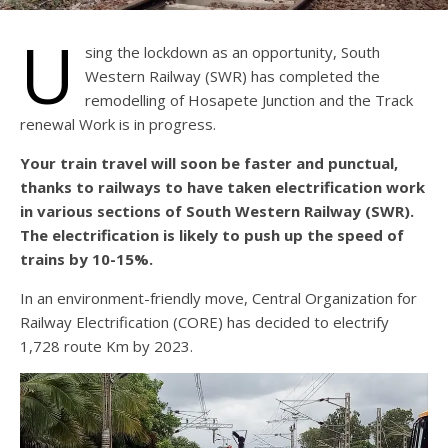
U
sing the lockdown as an opportunity, South
Western Railway (SWR) has completed the
remodelling of Hosapete Junction and the Track
renewal Work is in progress.
Your train travel will soon be faster and punctual,
thanks to railways to have taken electrification work
in various sections of South Western Railway (SWR).
The electrification is likely to push up the speed of
trains by 10-15%.
In an environment-friendly move, Central Organization for
Railway Electrification (CORE) has decided to electrify
1,728 route Km by 2023.