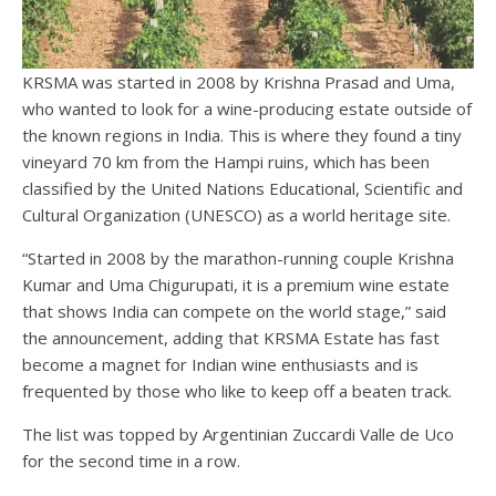
KRSMA was started in 2008 by Krishna Prasad and Uma,
who wanted to look for a wine-producing estate outside of
the known regions in India. This is where they found a tiny
vineyard 70 km from the Hampi ruins, which has been
classified by the United Nations Educational, Scientific and
Cultural Organization (UNESCO) as a world heritage site.
“Started in 2008 by the marathon-running couple Krishna
Kumar and Uma Chigurupati, it is a premium wine estate
that shows India can compete on the world stage,” said
the announcement, adding that KRSMA Estate has fast
become a magnet for Indian wine enthusiasts and is
frequented by those who like to keep off a beaten track.
The list was topped by Argentinian Zuccardi Valle de Uco
for the second time in a row.