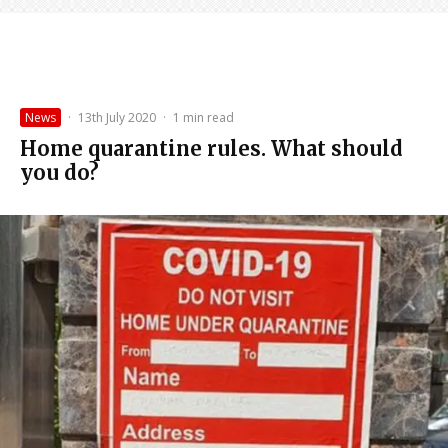
News
·
13th July 2020
·
1 min read
Home quarantine rules. What should
you do?