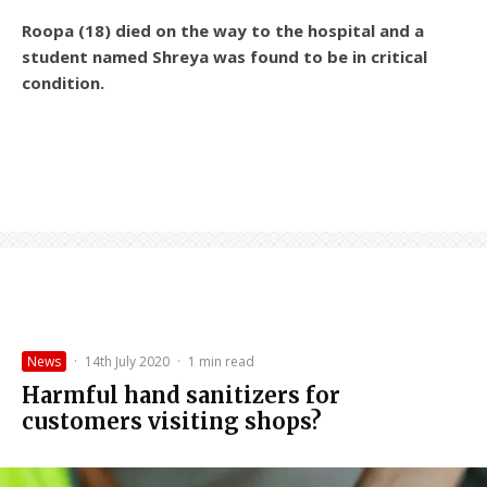
Roopa (18) died on the way to the hospital and a
student named Shreya was found to be in critical
condition.
News
·
14th July 2020
·
1 min read
Harmful hand sanitizers for
customers visiting shops?