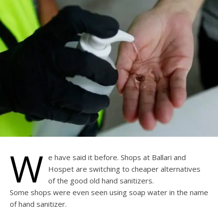
W
e have said it before. Shops at Ballari and
Hospet are switching to cheaper alternatives
of the good old hand sanitizers.
Some shops were even seen using soap water in the name
of hand sanitizer.