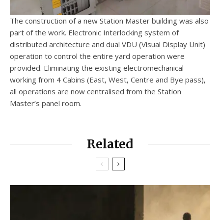
The construction of a new Station Master building was also
part of the work. Electronic Interlocking system of
distributed architecture and dual VDU (Visual Display Unit)
operation to control the entire yard operation were
provided. Eliminating the existing electromechanical
working from 4 Cabins (East, West, Centre and Bye pass),
all operations are now centralised from the Station
Master’s panel room.
Related