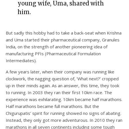
young wife, Uma, shared with
him.
But sadly this hobby had to take a back-seat when Krishna
and Uma started their pharmaceutical company, Granules
India, on the strength of another pioneering idea of
manufacturing PFIs (Pharmaceutical Formulation
Intermediates).
A few years later, when their company was running like
clockwork, the nagging question of, ‘What next?’ cropped
up in their minds again. As an answer, this time, they took
to running. In 2003 they ran their first 10km race. The
experience was exhilarating. 10km became half marathons.
Half marathons became full marathons. But the
Chigurupatis’ spirit for running showed no signs of abating.
Instead, they only got more adventurous. In 2010 they ran
marathons in all seven continents including some tough