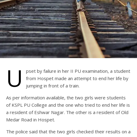
U
pset by failure in her II PU examination, a student
from Hospet made an attempt to end her life by
jumping in front of a train.
As per information available, the two girls were students
of KSPL PU College and the one who tried to end her life is
a resident of Eshwar Nagar. The other is a resident of Old
Medar Road in Hospet.
The police said that the two girls checked their results on a