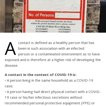
A
contact is defined as a healthy person that has
been in such association with an infected
person or a contaminated environment as to have
exposed and is therefore at a higher risk of developing the
disease.
A contact in the context of COVID-19 is:
• A person living in the same household as a COVID-19
case;
• A person having had direct physical contact with a COVID-
19 case or his/her infectious secretions without
recommended personal protective equipment (PPE) or