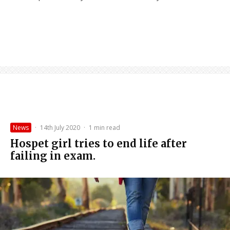
News
·
14th July 2020
·
1 min read
Hospet girl tries to end life after
failing in exam.