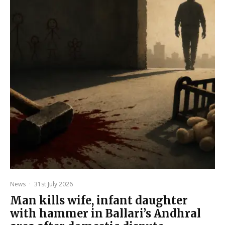
News
·
31st July 2026
Man kills wife, infant daughter
with hammer in Ballari’s Andhral