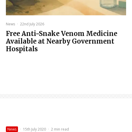
News
·
22nd July 2026
Free Anti-Snake Venom Medicine
Available at Nearby Government
Hospitals
News
·
15th July 2020
·
2 min read