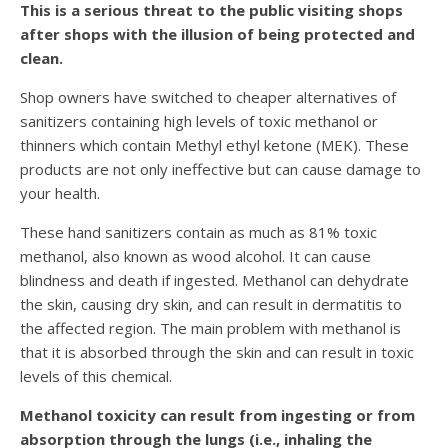
This is a serious threat to the public visiting shops
after shops with the illusion of being protected and
clean.
Shop owners have switched to cheaper alternatives of
sanitizers containing high levels of toxic methanol or
thinners which contain Methyl ethyl ketone (MEK). These
products are not only ineffective but can cause damage to
your health.
These hand sanitizers contain as much as 81% toxic
methanol, also known as wood alcohol. It can cause
blindness and death if ingested. Methanol can dehydrate
the skin, causing dry skin, and can result in dermatitis to
the affected region. The main problem with methanol is
that it is absorbed through the skin and can result in toxic
levels of this chemical.
Methanol toxicity can result from ingesting or from
absorption through the lungs (i.e., inhaling the