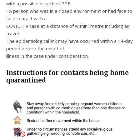
with a possible breach of PPE
• A person who was in a closed environment or had face to
face contact with a
COVID-19 case at a distance of within1metre including air
travel;
The epidemiological link may have occurred within a 14‐day
period before the onset of
illness in the case under consideration.
Instructions for contacts being home
quarantined