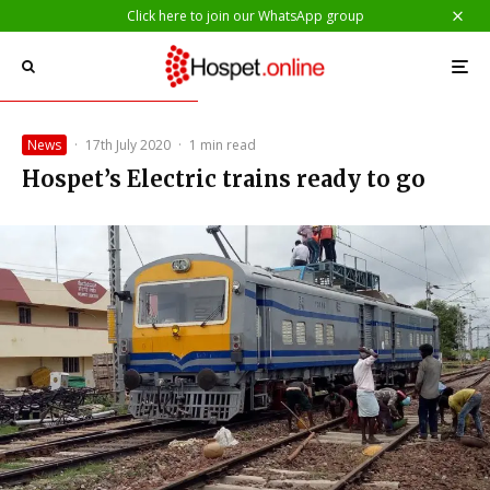
Click here to join our WhatsApp group
News
·
17th July 2020
·
1 min read
Hospet’s Electric trains ready to go