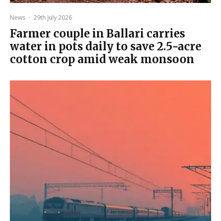
News
·
29th July 2026
Farmer couple in Ballari carries
water in pots daily to save 2.5-acre
cotton crop amid weak monsoon