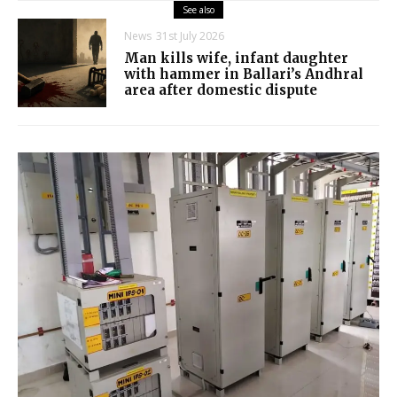
See also
News
31st July 2026
Man kills wife, infant daughter
with hammer in Ballari’s Andhral
area after domestic dispute