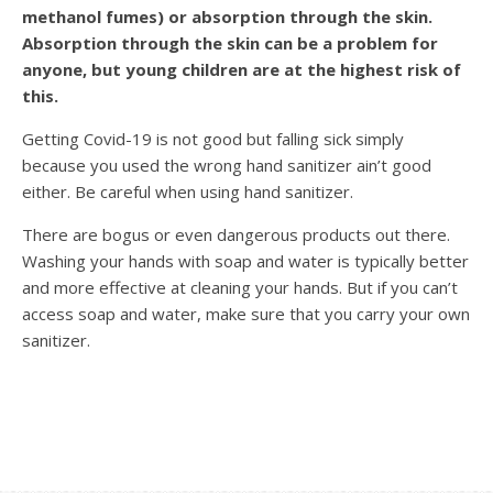
methanol fumes) or absorption through the skin.
Absorption through the skin can be a problem for
anyone, but young children are at the highest risk of
this.
Getting Covid-19 is not good but falling sick simply
because you used the wrong hand sanitizer ain’t good
either. Be careful when using hand sanitizer.
There are bogus or even dangerous products out there.
Washing your hands with soap and water is typically better
and more effective at cleaning your hands. But if you can’t
access soap and water, make sure that you carry your own
sanitizer.