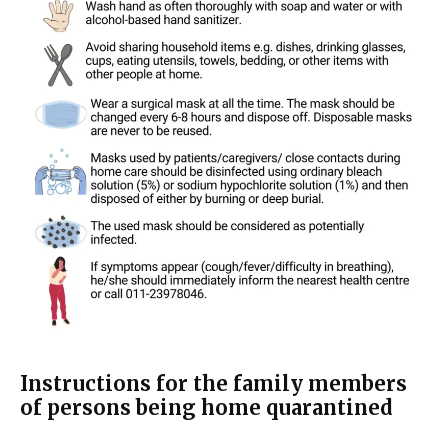
Instructions for the family members
of persons being home quarantined