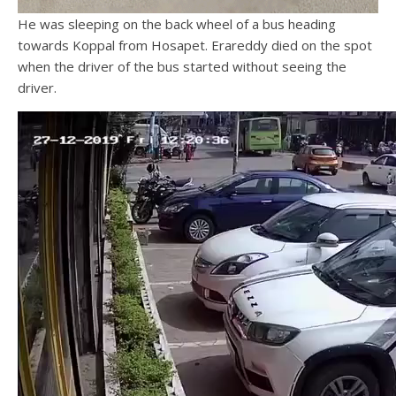
He was sleeping on the back wheel of a bus heading
towards Koppal from Hosapet. Erareddy died on the spot
when the driver of the bus started without seeing the
driver.