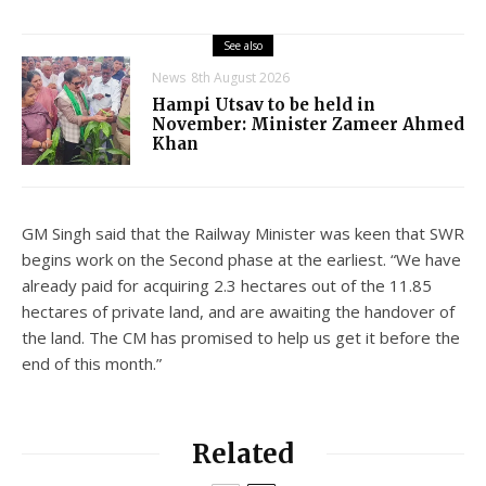
See also
News
8th August 2026
Hampi Utsav to be held in
November: Minister Zameer Ahmed
Khan
GM Singh said that the Railway Minister was keen that SWR
begins work on the Second phase at the earliest. “We have
already paid for acquiring 2.3 hectares out of the 11.85
hectares of private land, and are awaiting the handover of
the land. The CM has promised to help us get it before the
end of this month.”
Related