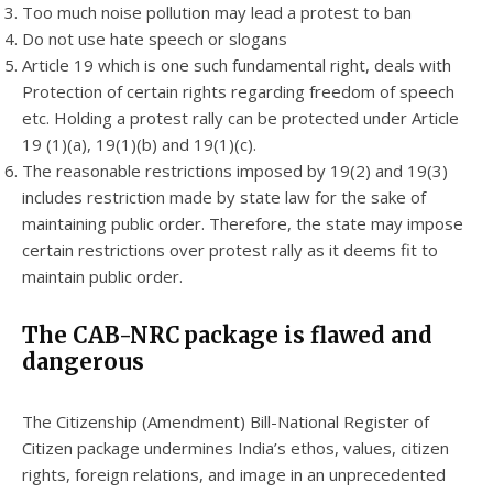
Too much noise pollution may lead a protest to ban
Do not use hate speech or slogans
Article 19 which is one such fundamental right, deals with
Protection of certain rights regarding freedom of speech
etc. Holding a protest rally can be protected under Article
19 (1)(a), 19(1)(b) and 19(1)(c).
The reasonable restrictions imposed by 19(2) and 19(3)
includes restriction made by state law for the sake of
maintaining public order. Therefore, the state may impose
certain restrictions over protest rally as it deems fit to
maintain public order.
The CAB-NRC package is flawed and
dangerous
The Citizenship (Amendment) Bill-National Register of
Citizen package undermines India’s ethos, values, citizen
rights, foreign relations, and image in an unprecedented