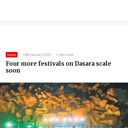
News
·
10th January 2020
·
1 min read
Four more festivals on Dasara scale
soon