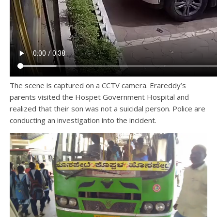
The scene is captured on a CCTV camera. Erareddy’s
parents visited the Hospet Government Hospital and
realized that their son was not a suicidal person. Police are
conducting an investigation into the incident.