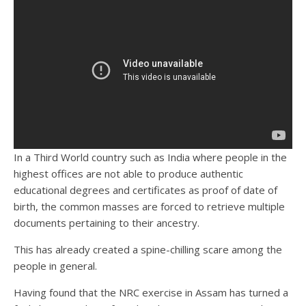
In a Third World country such as India where people in the
highest offices are not able to produce authentic
educational degrees and certificates as proof of date of
birth, the common masses are forced to retrieve multiple
documents pertaining to their ancestry.
This has already created a spine-chilling scare among the
people in general.
Having found that the NRC exercise in Assam has turned a