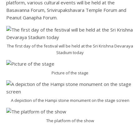
platform, various cultural events will be held at the
Basavanna Forum, Srivirupakshavara Temple Forum and
Peanut Ganapha Forum.
The first day of the festival will be held at the Sri Krishna Devaraya
Stadium today
Picture of the stage
A depiction of the Hampi stone monument on the stage screen
The platform of the show