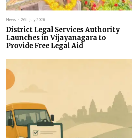
News
·
26th July 2026
District Legal Services Authority
Launches in Vijayanagara to
Provide Free Legal Aid