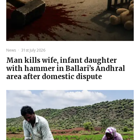
News
·
31st July 2026
Man kills wife, infant daughter
with hammer in Ballari’s Andhral
area after domestic dispute