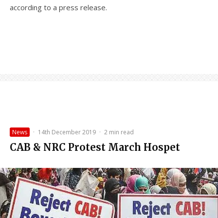
according to a press release.
News
·
14th December 2019
·
2 min read
CAB & NRC Protest March Hospet