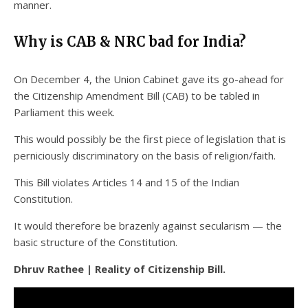
manner.
Why is CAB & NRC bad for India?
On December 4, the Union Cabinet gave its go-ahead for
the Citizenship Amendment Bill (CAB) to be tabled in
Parliament this week.
This would possibly be the first piece of legislation that is
perniciously discriminatory on the basis of religion/faith.
This Bill violates Articles 14 and 15 of the Indian
Constitution.
It would therefore be brazenly against secularism — the
basic structure of the Constitution.
Dhruv Rathee | Reality of Citizenship Bill.