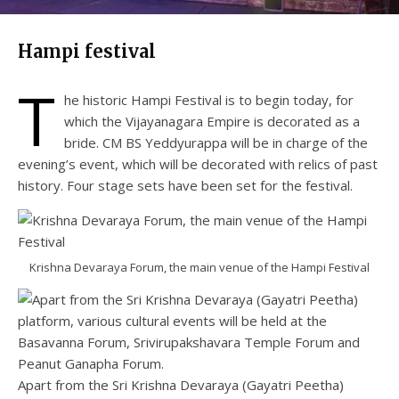
Hampi festival
T
he historic Hampi Festival is to begin today, for
which the Vijayanagara Empire is decorated as a
bride. CM BS Yeddyurappa will be in charge of the
evening’s event, which will be decorated with relics of past
history. Four stage sets have been set for the festival.
Krishna Devaraya Forum, the main venue of the Hampi Festival
Apart from the Sri Krishna Devaraya (Gayatri Peetha)