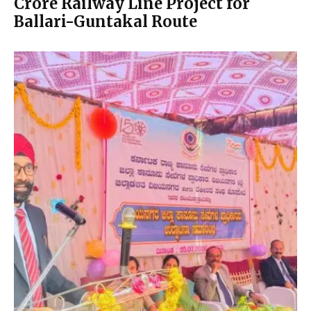
Crore Railway Line Project for
Ballari-Guntakal Route