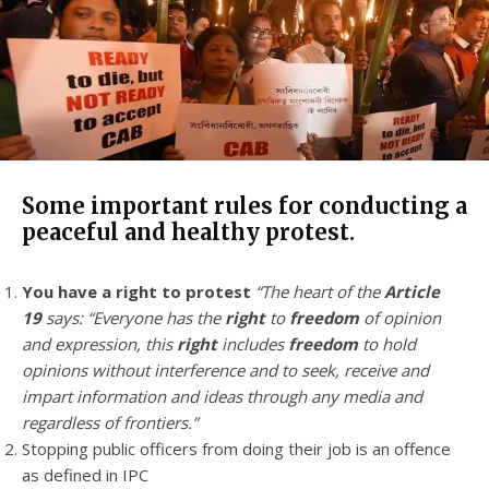
Some important rules for conducting a
peaceful and healthy protest.
You have a right to protest
“The heart of the
Article
19
says: “Everyone has the
right
to
freedom
of opinion
and expression, this
right
includes
freedom
to hold
opinions without interference and to seek, receive and
impart information and ideas through any media and
regardless of frontiers.”
Stopping public officers from doing their job is an offence
as defined in IPC