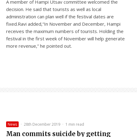
A member of Hampi Utsav committee welcomed the
decision. He said that tourists as well as local
administration can plan well if the festival dates are
fixed.Ravi added,“In November and December, Hampi
receives the maximum numbers of tourists. Holding the
festival in the first week of November will help generate
more revenue,” he pointed out.
News
·
28th December 2019
·
1 min read
Man commits suicide by getting