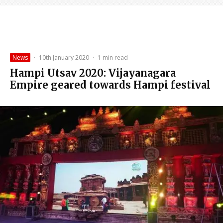
News
·
10th January 2020
·
1 min read
Hampi Utsav 2020: Vijayanagara
Empire geared towards Hampi festival