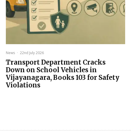
News
·
22nd July 2026
Transport Department Cracks
Down on School Vehicles in
Vijayanagara, Books 103 for Safety
Violations