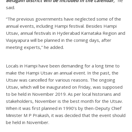
Belagavi district will be included in the calendar,”
he
said.
“The previous governments have neglected some of the
annual events, including Hampi festival. Besides Hampi
Utsav, annual festivals in Hyderabad Karnataka Region and
Viajayapura will be planned in the coming days, after
meeting experts,” he added.
Locals in Hampi have been demanding for a long time to
make the Hampi Utsav an annual event. In the past, the
Utsav was cancelled for various reasons. The ongoing
Utsav, which will be inaugurated on Friday, was supposed
to be held in November 2019. As per local historians and
stakeholders, November is the best month for the Utsav.
When it was first planned in 1990’s by then-Deputy Chief
Minister M P Prakash, it was decided that the event should
be held in November.