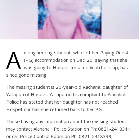
A
n engineering student, who left her Paying Guest
(PG) accommodation on Dec. 20, saying that she
was going to Hospet for a medical check-up, has
since gone missing.
The missing student is 20-year-old Rachana, daughter of
Yallappa of Hospet. Yallappa in his complaint to Alanahalli
Police has stated that her daughter has not reached
Hospet nor has she returned back to her PG.
Those having any information about the missing student
may contact Alanahalli Police Station on Ph: 0821-2418311
or call Police Control Room on Ph: 0821-2418339,