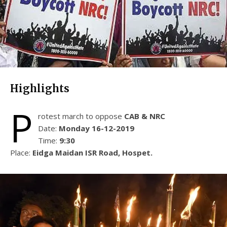
Highlights
P
rotest march to oppose
CAB & NRC
Date:
Monday 16-12-2019
Time:
9:30
Place:
Eidga Maidan ISR Road, Hospet.