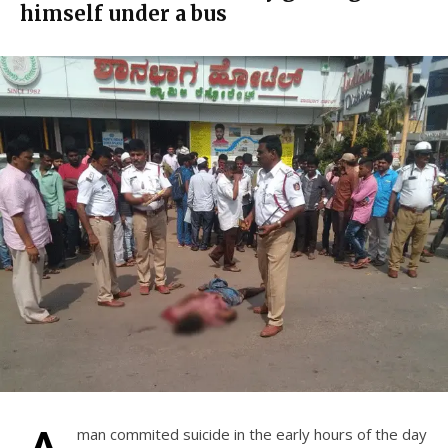
himself under a bus
man commited suicide in the early hours of the day