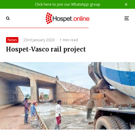
Click here to join our WhatsApp group
News
·
23rd January 2020
·
1 min read
Hospet-Vasco rail project