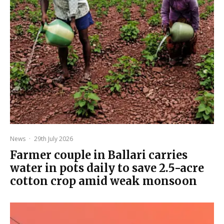
News
·
29th July 2026
Farmer couple in Ballari carries
water in pots daily to save 2.5-acre
cotton crop amid weak monsoon