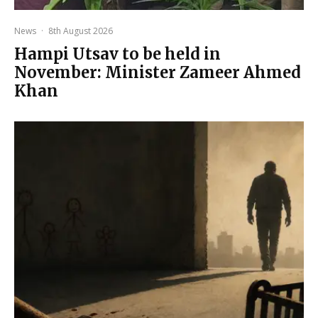
News
·
8th August 2026
Hampi Utsav to be held in
November: Minister Zameer Ahmed
Khan