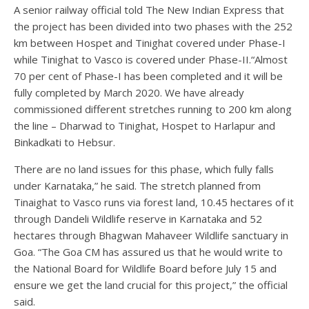
A senior railway official told The New Indian Express that
the project has been divided into two phases with the 252
km between Hospet and Tinighat covered under Phase-I
while Tinighat to Vasco is covered under Phase-II.“Almost
70 per cent of Phase-I has been completed and it will be
fully completed by March 2020. We have already
commissioned different stretches running to 200 km along
the line – Dharwad to Tinighat, Hospet to Harlapur and
Binkadkati to Hebsur.
There are no land issues for this phase, which fully falls
under Karnataka,” he said. The stretch planned from
Tinaighat to Vasco runs via forest land, 10.45 hectares of it
through Dandeli Wildlife reserve in Karnataka and 52
hectares through Bhagwan Mahaveer Wildlife sanctuary in
Goa. “The Goa CM has assured us that he would write to
the National Board for Wildlife Board before July 15 and
ensure we get the land crucial for this project,” the official
said.