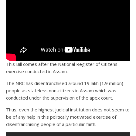
This Bill comes after the National Register of Citizens
exercise conducted in Assam.
The NRC has disenfranchised around 19 lakh (1.9 million)
people as stateless non-citizens in Assam which was
conducted under the supervision of the apex court.
Thus, even the highest judicial institution does not seem to
be of any help in this politically motivated exercise of
disenfranchising people of a particular faith.