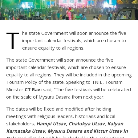
T
he state Government will soon announce the five
important calendar festivals, which are chosen to
ensure equality to all regions.
The state Government will soon announce the five
important calendar festivals, which are chosen to ensure
equality to all regions. They will be included in the upcoming
Tourism Policy of the state. Speaking to TNIE, Tourism
Minister
CT Ravi
said, “The five festivals will be celebrated
on the scale of Mysuru Dasara from next year.
The dates will be fixed and modified after holding
meetings with religious leaders, historians and local
stakeholders
. Hampi Utsav, Chalukya Utsav, Kalyan
Karnataka Utsav, Mysuru Dasara and Kittur Utsav in