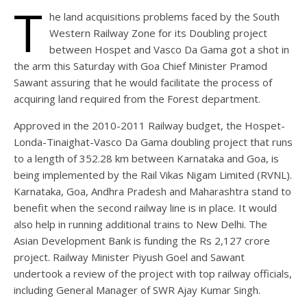
T
he land acquisitions problems faced by the South
Western Railway Zone for its Doubling project
between Hospet and Vasco Da Gama got a shot in
the arm this Saturday with Goa Chief Minister Pramod
Sawant assuring that he would facilitate the process of
acquiring land required from the Forest department.
Approved in the 2010-2011 Railway budget, the Hospet-
Londa-Tinaighat-Vasco Da Gama doubling project that runs
to a length of 352.28 km between Karnataka and Goa, is
being implemented by the Rail Vikas Nigam Limited (RVNL).
Karnataka, Goa, Andhra Pradesh and Maharashtra stand to
benefit when the second railway line is in place. It would
also help in running additional trains to New Delhi. The
Asian Development Bank is funding the Rs 2,127 crore
project. Railway Minister Piyush Goel and Sawant
undertook a review of the project with top railway officials,
including General Manager of SWR Ajay Kumar Singh.