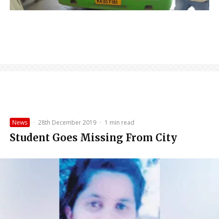
News
·
28th December 2019
·
1 min read
Student Goes Missing From City