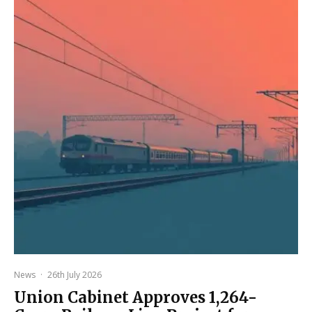
News
·
26th July 2026
Union Cabinet Approves ₹1,264-