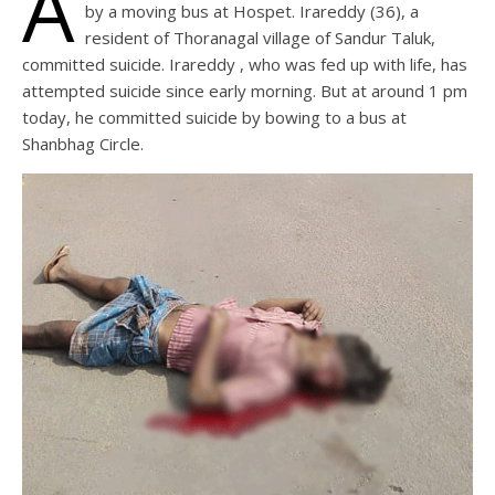
A
by a moving bus at Hospet. Irareddy (36), a
resident of Thoranagal village of Sandur Taluk,
committed suicide. Irareddy , who was fed up with life, has
attempted suicide since early morning. But at around 1 pm
today, he committed suicide by bowing to a bus at
Shanbhag Circle.