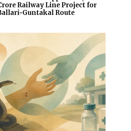
Crore Railway Line Project for
Ballari-Guntakal Route