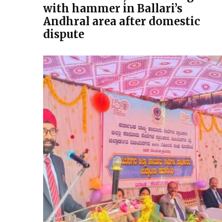
with hammer in Ballari’s
Andhral area after domestic
dispute