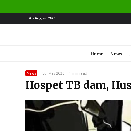
7th August 2026
Home
News
News
·
8th May 2020
·
1 min read
Hospet TB dam, Husb