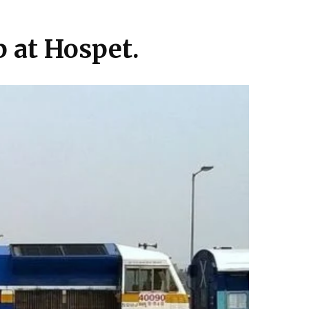
p at Hospet.