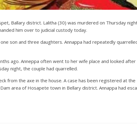
spet, Ballary district. Lalitha (30) was murdered on Thursday nig
handed him over to judicial custody today.
 one son and three daughters. Annappa had repeatedly quarrelle
hs ago. Anneppa often went to her wife place and looked after th
ay night, the couple had quarrelled.
eck from the axe in the house. A case has been registered at the R
 area of ​​Hosapete town in Bellary district. Annappa had escaped 