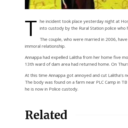
T
he incident took place yesterday night at Ho
into custody by the Rural Station police who 
The couple, who were married in 2006, have
immoral relationship.
Annappa had expelled Lalitha from her home five mont
13th ward of dam area had returned home. On Thursd
At this time Annappa got annoyed and cut Lalitha’s n
The body was found on a farm near PLC Camp in TB Dam
he is now in Police custody.
Related