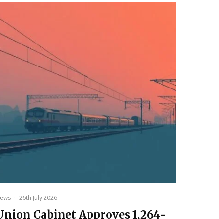
ews
·
26th July 2026
Union Cabinet Approves ₹1,264-