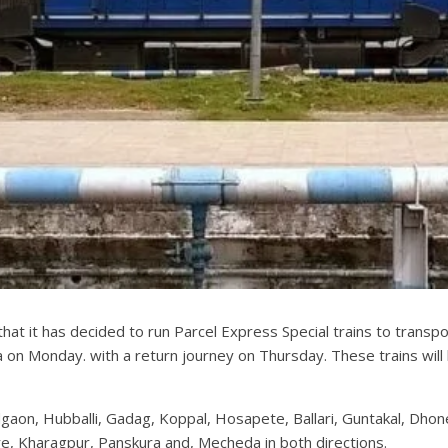
at it has decided to run Parcel Express Special trains to trans
n Monday. with a return journey on Thursday. These trains will 
gaon, Hubballi, Gadag, Koppal, Hosapete, Ballari, Guntakal, Dhon
, Kharagpur, Panskura and, Mecheda in both directions.