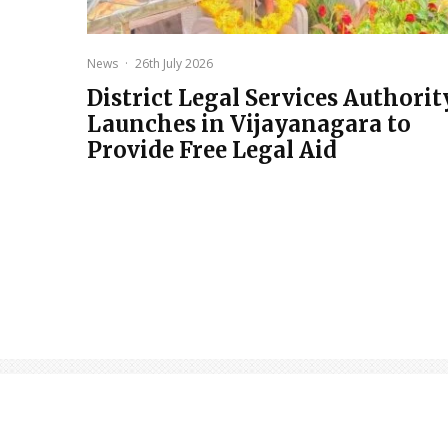
News
·
26th July 2026
District Legal Services Authorit
Launches in Vijayanagara to
Provide Free Legal Aid