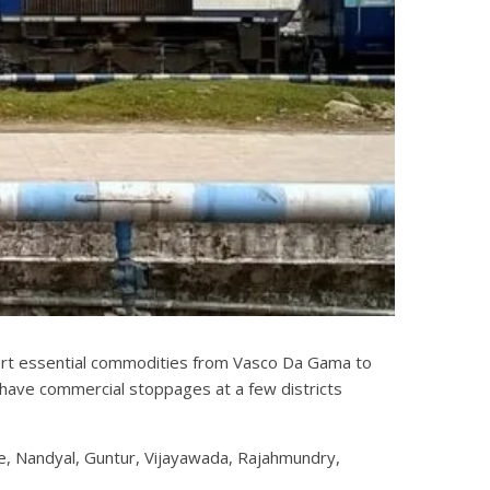
port essential commodities from Vasco Da Gama to
have commercial stoppages at a few districts
e, Nandyal, Guntur, Vijayawada, Rajahmundry,