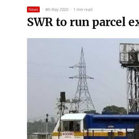
News
·
4th May 2020
·
1 min read
SWR to run parcel ex