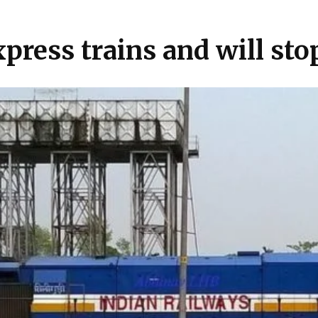
press trains and will sto