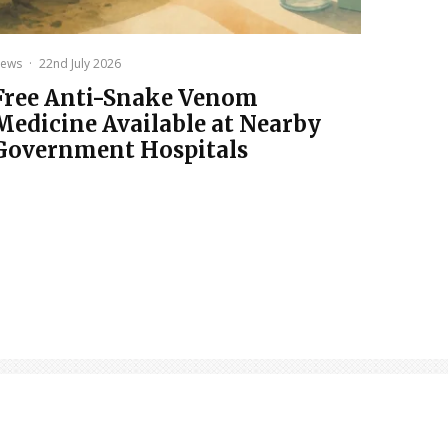
ews
·
22nd July 2026
Free Anti-Snake Venom
Medicine Available at Nearby
Government Hospitals