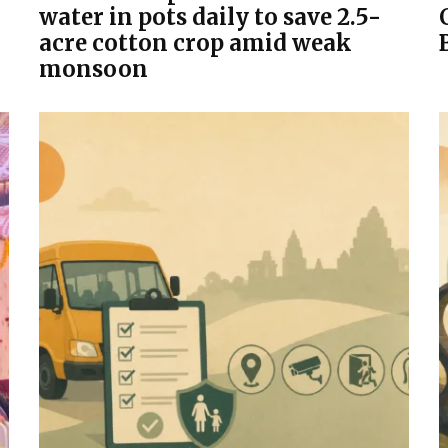
water in pots daily to save 2.5-
acre cotton crop amid weak
monsoon