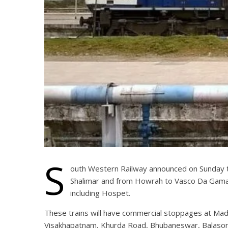
S
outh Western Railway announced on Sunday th
Shalimar and from Howrah to Vasco Da Gama o
including Hospet.
These trains will have commercial stoppages at Mad
Visakhapatnam, Khurda Road, Bhubaneswar, Balasore