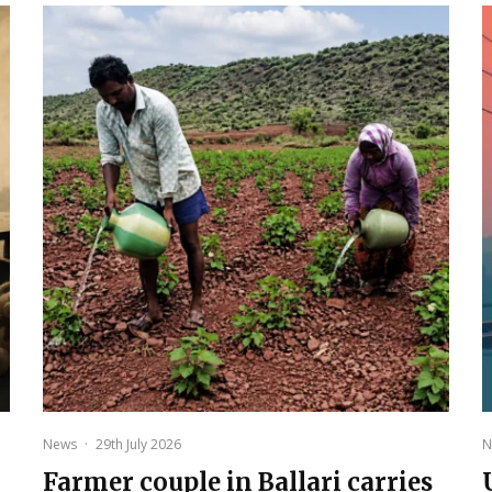
News
·
29th July 2026
N
Farmer couple in Ballari carries