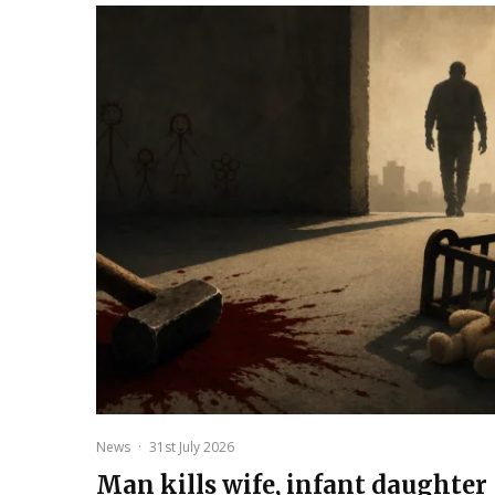
News
·
31st July 2026
Man kills wife, infant daughter