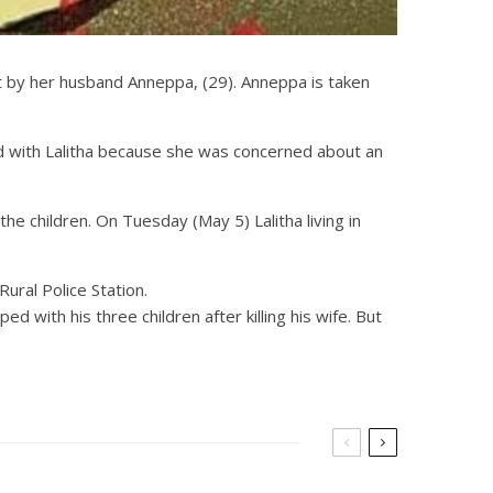
ht by her husband Anneppa, (29). Anneppa is taken
d with Lalitha because she was concerned about an
e children. On Tuesday (May 5) Lalitha living in
ural Police Station.
with his three children after killing his wife. But