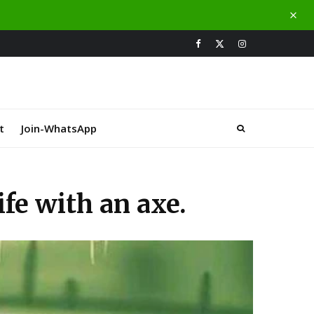
t
Join-WhatsApp
fe with an axe.