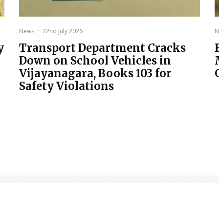
News
·
22nd July 2026
N
y
Transport Department Cracks
Down on School Vehicles in
Vijayanagara, Books 103 for
Safety Violations