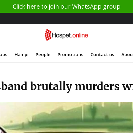
Click here to join our WhatsApp group
Jobs
Hampi
People
Promotions
Contact us
Abou
and brutally murders wi