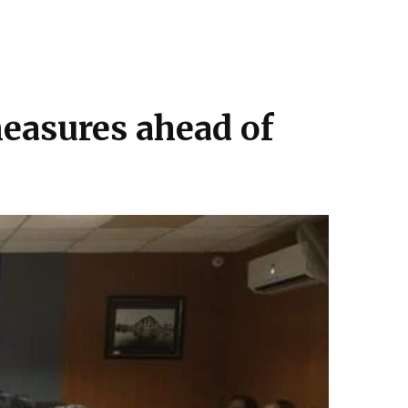
measures ahead of