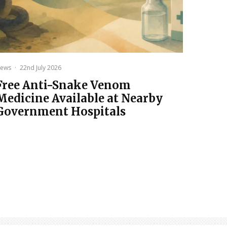
ews
·
22nd July 2026
Free Anti-Snake Venom
Medicine Available at Nearby
Government Hospitals