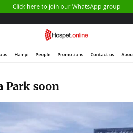
Click here to join our WhatsApp group
Jobs
Hampi
People
Promotions
Contact us
Abou
a Park soon