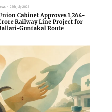
ews
·
26th July 2026
Union Cabinet Approves ₹1,264-
Crore Railway Line Project for
Ballari-Guntakal Route