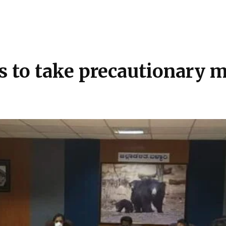
ls to take precautionary 