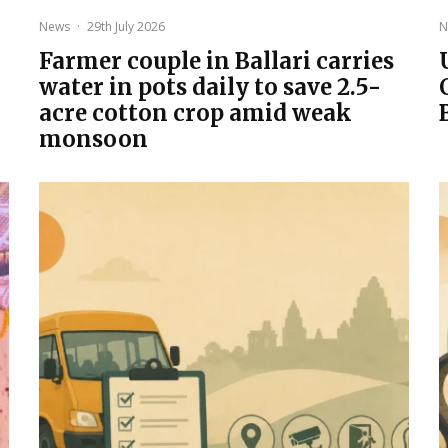
News
·
29th July 2026
N
Farmer couple in Ballari carries
water in pots daily to save 2.5-
acre cotton crop amid weak
monsoon