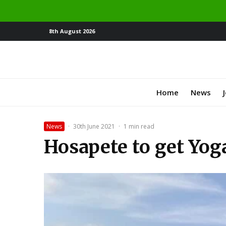
8th August 2026
Home
News
News
·
30th June 2021
·
1 min read
Hosapete to get Yog