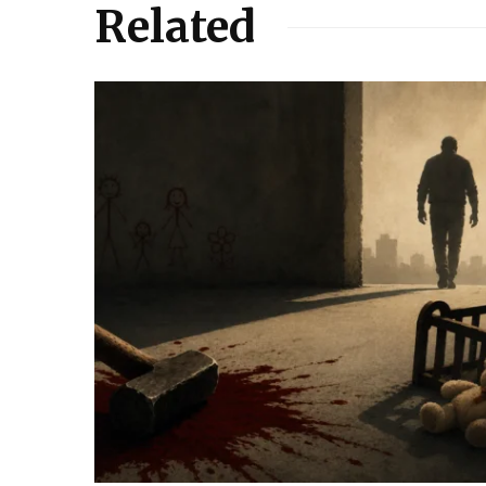
Related