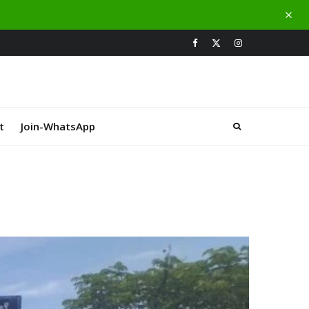
t
Join-WhatsApp