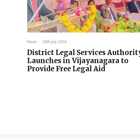
News
·
26th July 2026
District Legal Services Authorit
Launches in Vijayanagara to
Provide Free Legal Aid