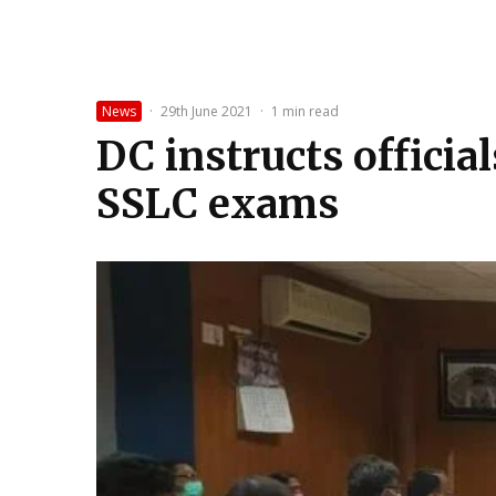
News
·
29th June 2021
·
1 min read
DC instructs officia
SSLC exams