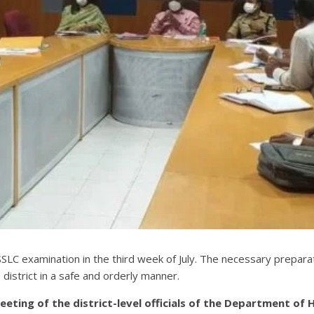
LC examination in the third week of July. The necessary prepar
district in a safe and orderly manner.
ing of the district-level officials of the Department of H