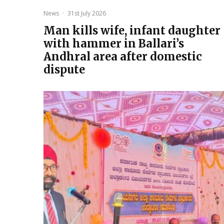
News
·
31st July 2026
Man kills wife, infant daughter
with hammer in Ballari’s
Andhral area after domestic
dispute