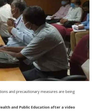
ations and precautionary measures are being
ealth and Public Education after a video