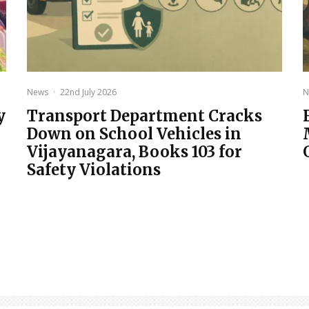
News
·
22nd July 2026
N
y
Transport Department Cracks
Down on School Vehicles in
Vijayanagara, Books 103 for
Safety Violations