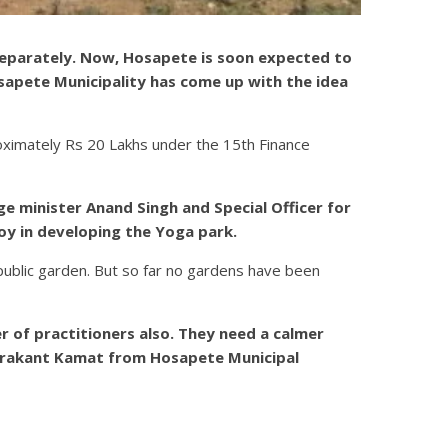
 separately. Now, Hosapete is soon expected to
sapete Municipality has come up with the idea
oximately Rs 20 Lakhs under the 15th Finance
e minister Anand Singh and Special Officer for
joy in developing the Yoga park.
public garden. But so far no gardens have been
 of practitioners also. They need a calmer
andrakant Kamat from Hosapete Municipal