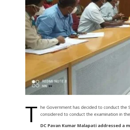
T
he Government has decided to conduct the SS
considered to conduct the examination in the 
DC Pavan Kumar Malapati addressed a meet