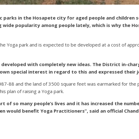
ic parks in the Hosapete city for aged people and children
g wide popularity among people lately, which is why the Ho
 the Yoga park and is expected to be developed at a cost of appr
 developed with completely new ideas. The District in-charg
own special interest in regard to this and expressed their 
1987-88 and the land of 3500 square feet was earmarked for the 
is plan of raising a Yoga park.
 of so many people’s lives and it has increased the number
en would benefit Yoga Practitioners”, said an official Ch