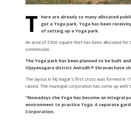
T
here are already so many allocated publ
get a Yoga park. Yoga has been receivin
of setting up a Yoga park.
An area of 3500 square feet has been allocated for
commission.
The Yoga park has been planned to be built and
Vijayanagara district Anirudh P Shravan have sh
The layout in MJ Nagar’s first cross was formed in 
raised. The municipal corporation has come up with th
“Nowadays the Yoga has become an integral part
environment to practice Yoga. A separate gard
Corporation.