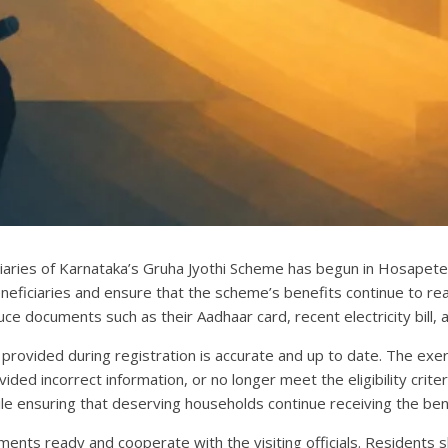
iaries of Karnataka’s Gruha Jyothi Scheme has begun in Hosapete. 
beneficiaries and ensure that the scheme’s benefits continue to rea
uce documents such as their Aadhaar card, recent electricity bill
 provided during registration is accurate and up to date. The exe
ed incorrect information, or no longer meet the eligibility criteria
e ensuring that deserving households continue receiving the ben
nts ready and cooperate with the visiting officials. Residents sho