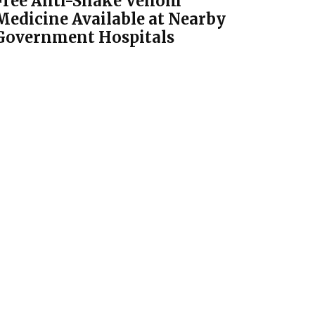
Free Anti-Snake Venom
Medicine Available at Nearby
Government Hospitals