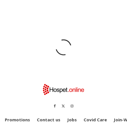
Promotions
Contact us
Jobs
Covid Care
Join-