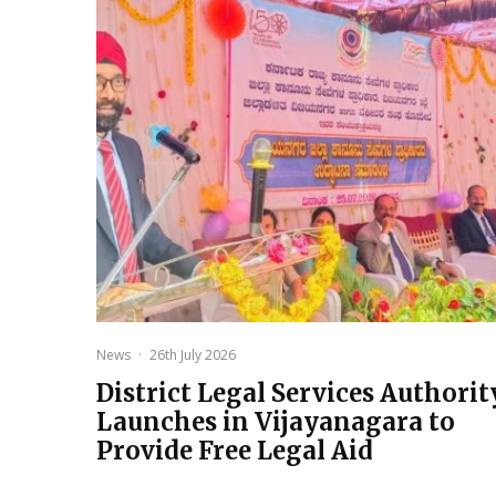
News
·
26th July 2026
District Legal Services Authorit
Launches in Vijayanagara to
Provide Free Legal Aid