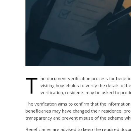
T
he document verification process for benefic
visiting households to verify the details of 
verification, residents may be asked to prod
The verification aims to confirm that the information
beneficiaries may have changed their residence, provid
transparency and prevent misuse of the scheme whil
Beneficiaries are advised to keep the required docume