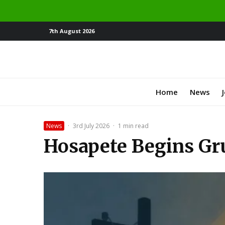
7th August 2026
Home
News
News
·
3rd July 2026
·
1 min read
Hosapete Begins Gru