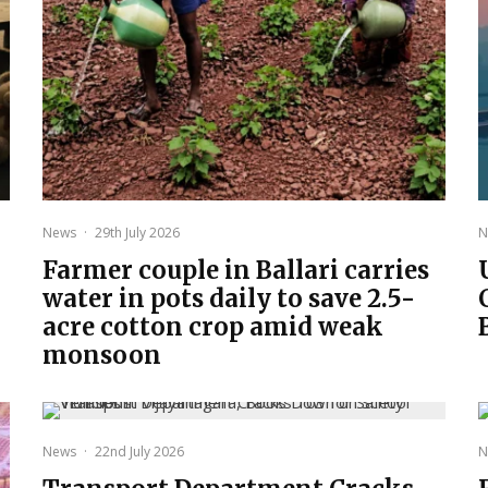
News
·
29th July 2026
N
Farmer couple in Ballari carries
water in pots daily to save 2.5-
acre cotton crop amid weak
monsoon
News
·
22nd July 2026
N