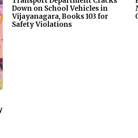
Transport Department Cracks
Down on School Vehicles in
Vijayanagara, Books 103 for
Safety Violations
y