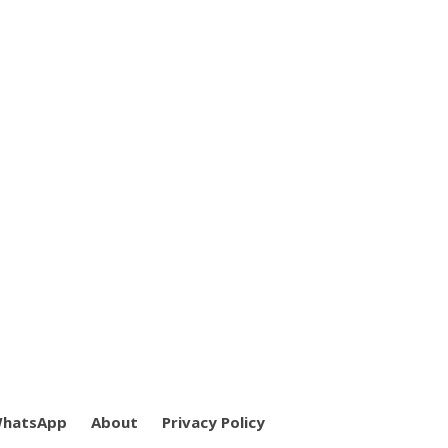
WhatsApp
About
Privacy Policy