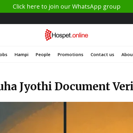
Click here to join our WhatsApp group
Jobs
Hampi
People
Promotions
Contact us
Abou
ha Jyothi Document Verif