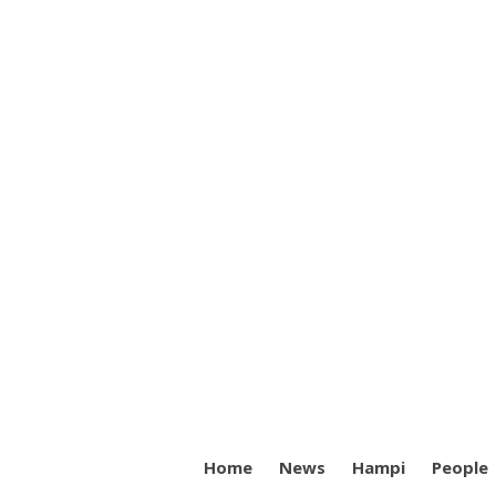
Home
News
Hampi
People