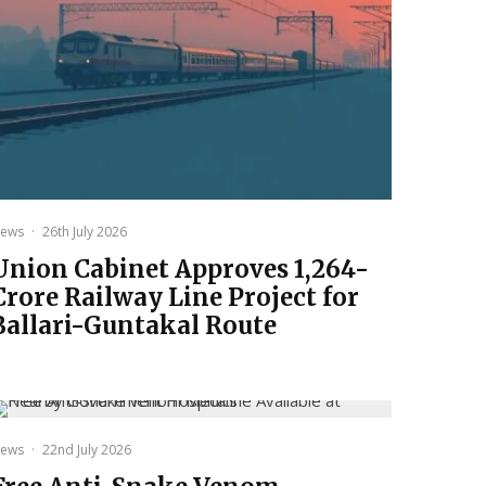
ews
·
26th July 2026
Union Cabinet Approves ₹1,264-
Crore Railway Line Project for
Ballari-Guntakal Route
ews
·
22nd July 2026