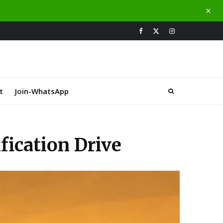
t
Join-WhatsApp
ication Drive