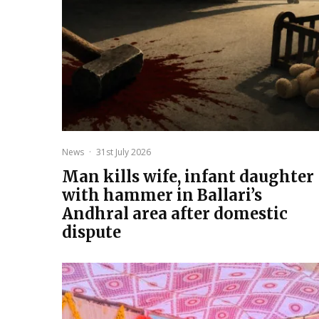
News
·
31st July 2026
Man kills wife, infant daughter
with hammer in Ballari’s
Andhral area after domestic
dispute