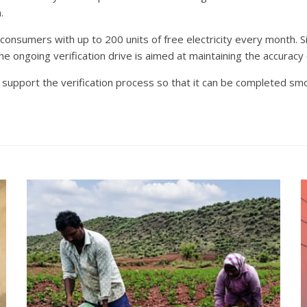
.
onsumers with up to 200 units of free electricity every month. S
 ongoing verification drive is aimed at maintaining the accuracy 
 support the verification process so that it can be completed sm