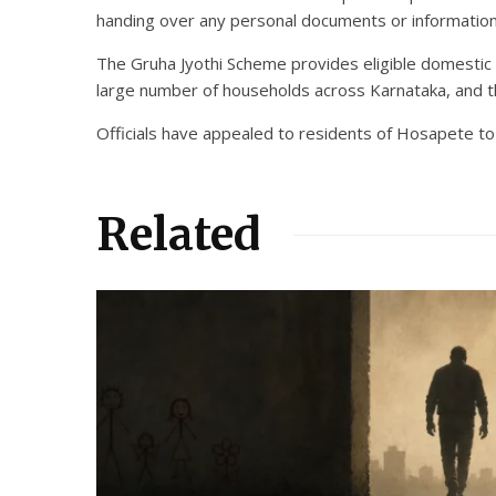
handing over any personal documents or information
The Gruha Jyothi Scheme provides eligible domestic c
large number of households across Karnataka, and the
Officials have appealed to residents of Hosapete to
Related