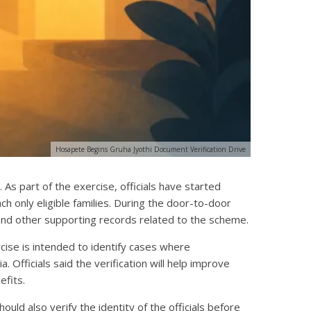
Hosapete Begins Gruha Jyothi Document Verification Drive
As part of the exercise, officials have started
ch only eligible families. During the door-to-door
, and other supporting records related to the scheme.
rcise is intended to identify cases where
. Officials said the verification will help improve
efits.
uld also verify the identity of the officials before