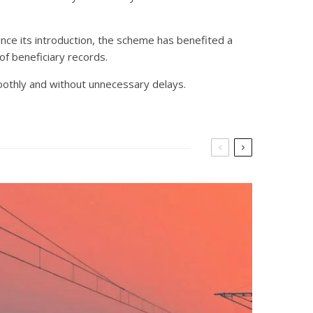
ince its introduction, the scheme has benefited a
of beneficiary records.
oothly and without unnecessary delays.