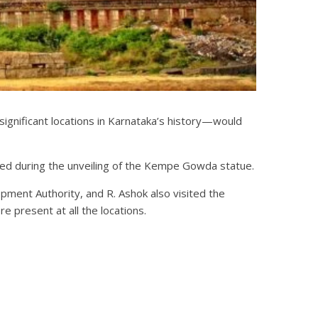
gnificant locations in Karnataka’s history—would
ied during the unveiling of the Kempe Gowda statue.
ent Authority, and R. Ashok also visited the
 present at all the locations.