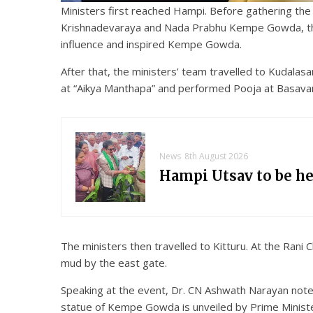
Ministers first reached Hampi. Before gathering th
Krishnadevaraya and Nada Prabhu Kempe Gowda, they 
influence and inspired Kempe Gowda.
After that, the ministers’ team travelled to Kudal
at “Aikya Manthapa” and performed Pooja at Basavan
News
8th August 2026
Hampi Utsav to be h
The ministers then travelled to Kitturu. At the Ran
mud by the east gate.
Speaking at the event, Dr. CN Ashwath Narayan note
statue of Kempe Gowda is unveiled by Prime Ministe