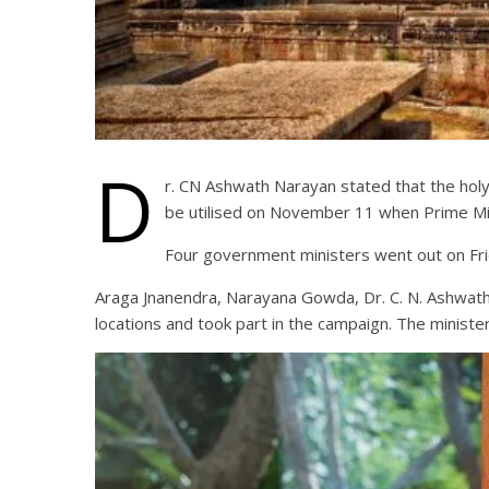
D
r. CN Ashwath Narayan stated that the hol
be utilised on November 11 when Prime Min
Four government ministers went out on Frid
Araga Jnanendra, Narayana Gowda, Dr. C. N. Ashwat
locations and took part in the campaign. The ministe