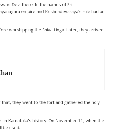
wari Devi there. In the names of Sri
ayanagara empire and Krishnadevaraya’s rule had an
re worshipping the Shiva Linga. Later, they arrived
Khan
 that, they went to the fort and gathered the holy
s in Karnataka’s history. On November 11, when the
l be used.