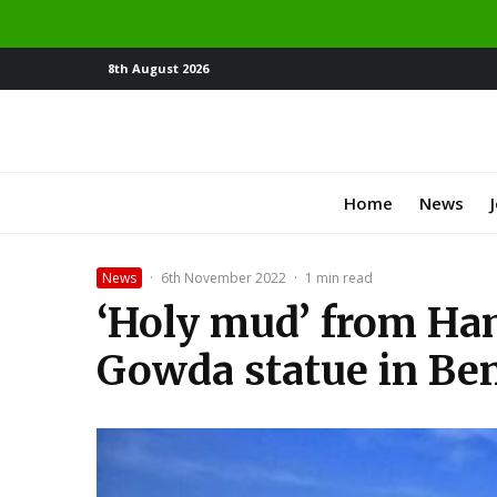
8th August 2026
Home
News
News
·
6th November 2022
·
1 min read
‘Holy mud’ from Ham
Gowda statue in Be