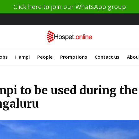
Click here to join our WhatsApp group
Jobs
Hampi
People
Promotions
Contact us
Abou
pi to be used during the
ngaluru