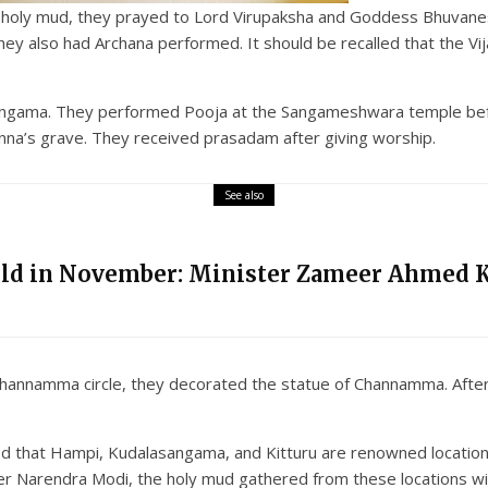
e holy mud, they prayed to Lord Virupaksha and Goddess Bhuvanes
also had Archana performed. It should be recalled that the Vij
asangama. They performed Pooja at the Sangameshwara temple befo
na’s grave. They received prasadam after giving worship.
See also
eld in November: Minister Zameer Ahmed 
i Channamma circle, they decorated the statue of Channamma. After
d that Hampi, Kudalasangama, and Kitturu are renowned location
r Narendra Modi, the holy mud gathered from these locations wil