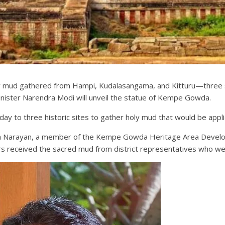
y mud gathered from Hampi, Kudalasangama, and Kitturu—three si
ister Narendra Modi will unveil the statue of Kempe Gowda.
ay to three historic sites to gather holy mud that would be appl
h Narayan, a member of the Kempe Gowda Heritage Area Developm
rs received the sacred mud from district representatives who were