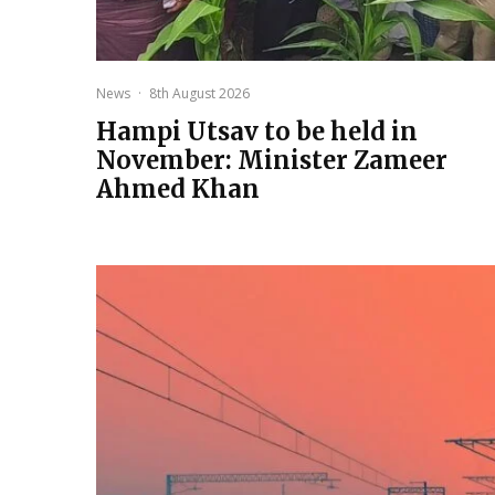
News
·
8th August 2026
Hampi Utsav to be held in
November: Minister Zameer
Ahmed Khan