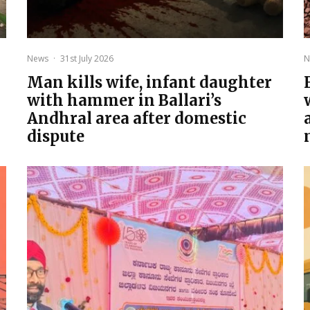
News
·
31st July 2026
N
Man kills wife, infant daughter
with hammer in Ballari’s
Andhral area after domestic
dispute