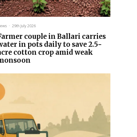
ews
·
29th July 2026
Farmer couple in Ballari carries
water in pots daily to save 2.5-
acre cotton crop amid weak
monsoon