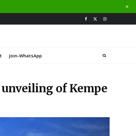
t
Join-WhatsApp
 unveiling of Kempe