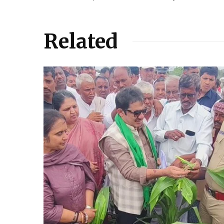
Related