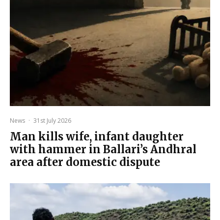
News
·
31st July 2026
Man kills wife, infant daughter
with hammer in Ballari’s Andhral
area after domestic dispute