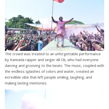
The crowd was treated to an unforgettable performance
by Kannada rapper and singer All Ok, who had everyone
dancing and grooving to the beats. The music, coupled with
the endless splashes of colors and water, created an
incredible vibe that left people smiling, laughing, and
making lasting memories.