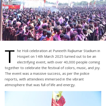
T
he Holi celebration at Puneeth Rajkumar Stadium in
Hospet on 14th March 2025 turned out to be an
electrifying event, with over 40,000 people coming
together to celebrate the festival of colors, music, and joy.
The event was a massive success, as per the police
reports, with attendees immersed in the vibrant
atmosphere that was full of life and energy.