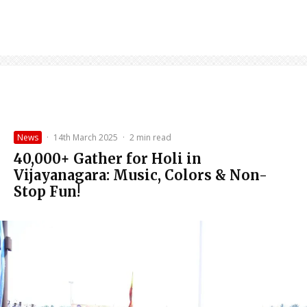
News
·
14th March 2025
·
2 min read
40,000+ Gather for Holi in
Vijayanagara: Music, Colors & Non-
Stop Fun!