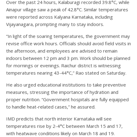
Over the past 24 hours, Kalaburagi recorded 39.8°C, while
Ainapur village saw a peak of 42.8°C. Similar temperatures
were reported across Kalyana Karnataka, including
Vijayanagara, prompting many to stay indoors.
“In light of the soaring temperatures, the government may
revise office work hours. Officials should avoid field visits in
the afternoon, and employees are advised to remain
indoors between 12 pm and 3 pm. Work should be planned
for mornings or evenings. Raichur district is witnessing
temperatures nearing 43-44°C,” Rao stated on Saturday.
He also urged educational institutions to take preventive
measures, stressing the importance of hydration and
proper nutrition. “Government hospitals are fully equipped
to handle heat-related cases,” he assured.
IMD predicts that north interior Karnataka will see
temperatures rise by 2-4°C between March 15 and 17,
with heatwave conditions likely on March 18 and 19.