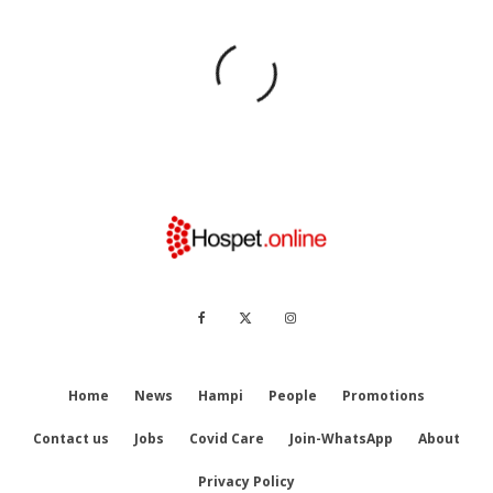
Home
News
Hampi
People
Promotions
Contact us
Jobs
Covid Care
Join-WhatsApp
About
Privacy Policy