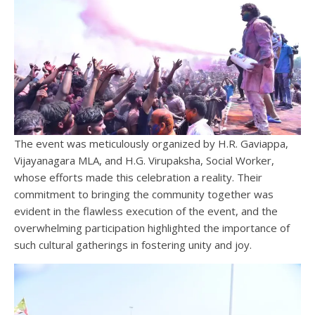
The event was meticulously organized by H.R. Gaviappa,
Vijayanagara MLA, and H.G. Virupaksha, Social Worker,
whose efforts made this celebration a reality. Their
commitment to bringing the community together was
evident in the flawless execution of the event, and the
overwhelming participation highlighted the importance of
such cultural gatherings in fostering unity and joy.