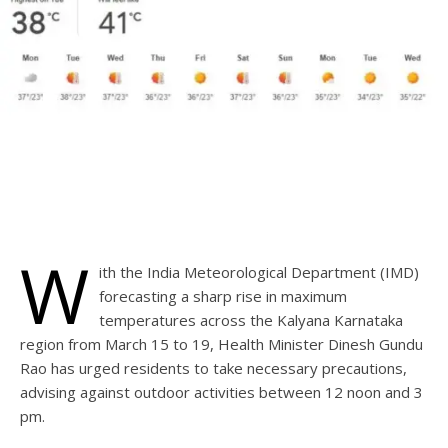
W
ith the India Meteorological Department (IMD)
forecasting a sharp rise in maximum
temperatures across the Kalyana Karnataka
region from March 15 to 19, Health Minister Dinesh Gundu
Rao has urged residents to take necessary precautions,
advising against outdoor activities between 12 noon and 3
pm.