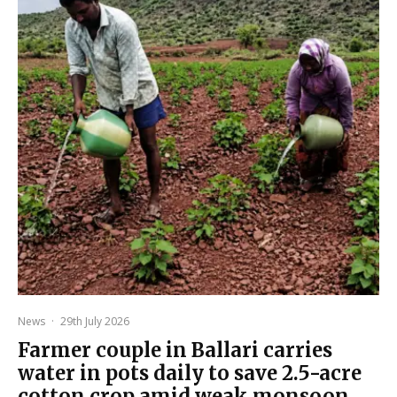
News
·
29th July 2026
Farmer couple in Ballari carries
water in pots daily to save 2.5-acre
cotton crop amid weak monsoon