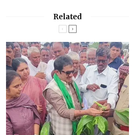
Related