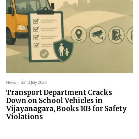
News
·
22nd July 2026
Transport Department Cracks
Down on School Vehicles in
Vijayanagara, Books 103 for Safety
Violations