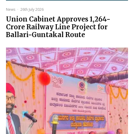
News
·
26th July 2026
Union Cabinet Approves ₹1,264-
Crore Railway Line Project for
Ballari-Guntakal Route