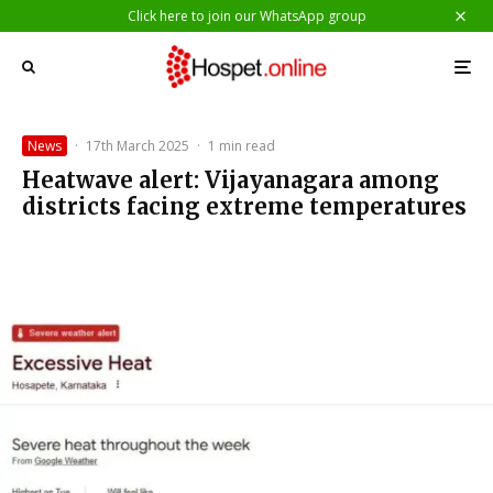
Click here to join our WhatsApp group
News
·
17th March 2025
·
1 min read
Heatwave alert: Vijayanagara among
districts facing extreme temperatures