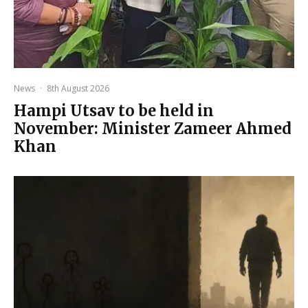
News
·
8th August 2026
Hampi Utsav to be held in
November: Minister Zameer Ahmed
Khan