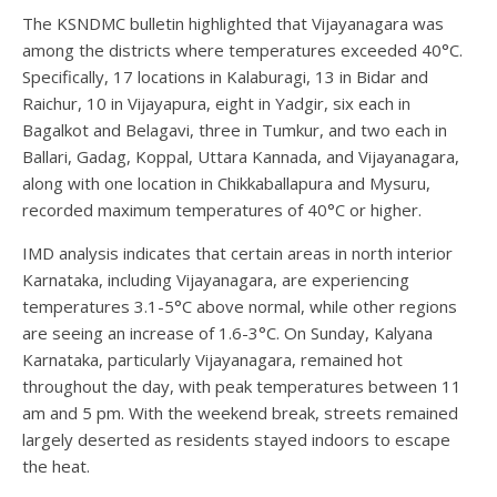
The KSNDMC bulletin highlighted that Vijayanagara was
among the districts where temperatures exceeded 40°C.
Specifically, 17 locations in Kalaburagi, 13 in Bidar and
Raichur, 10 in Vijayapura, eight in Yadgir, six each in
Bagalkot and Belagavi, three in Tumkur, and two each in
Ballari, Gadag, Koppal, Uttara Kannada, and Vijayanagara,
along with one location in Chikkaballapura and Mysuru,
recorded maximum temperatures of 40°C or higher.
IMD analysis indicates that certain areas in north interior
Karnataka, including Vijayanagara, are experiencing
temperatures 3.1-5°C above normal, while other regions
are seeing an increase of 1.6-3°C. On Sunday, Kalyana
Karnataka, particularly Vijayanagara, remained hot
throughout the day, with peak temperatures between 11
am and 5 pm. With the weekend break, streets remained
largely deserted as residents stayed indoors to escape
the heat.