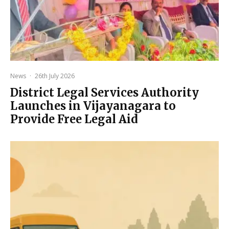
News
·
26th July 2026
District Legal Services Authority
Launches in Vijayanagara to
Provide Free Legal Aid