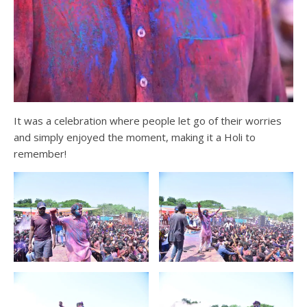
It was a celebration where people let go of their worries
and simply enjoyed the moment, making it a Holi to
remember!