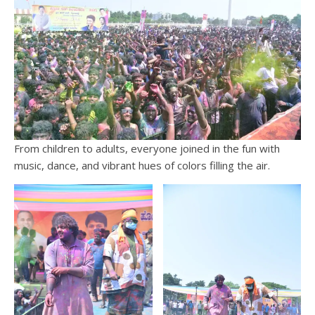
From children to adults, everyone joined in the fun with
music, dance, and vibrant hues of colors filling the air.