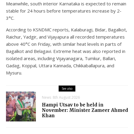
Meanwhile, south interior Karnataka is expected to remain
stable for 24 hours before temperatures increase by 2-
3°C.
According to KSNDMC reports, Kalaburagi, Bidar, Bagalkot,
Raichur, Yadgir, and Vijayapura all recorded temperatures
above 40°C on Friday, with similar heat levels in parts of
Bagalkot and Belagavi. Extreme heat was also reported in
isolated areas, including Vijayanagara, Tumkur, Ballari,
Gadag, Koppal, Uttara Kannada, Chikkaballapura, and
Mysuru.
See also
News
8th August 2026
Hampi Utsav to be held in
November: Minister Zameer Ahmed
Khan