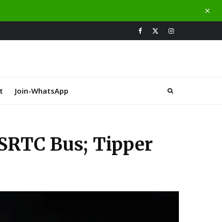
t
Join-WhatsApp
SRTC Bus; Tipper