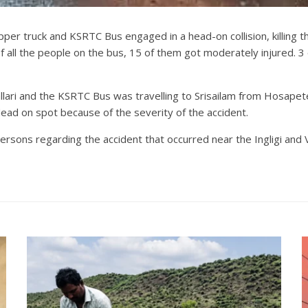
pper truck and KSRTC Bus engaged in a head-on collision, killing t
 all the people on the bus, 15 of them got moderately injured. 
llari and the KSRTC Bus was travelling to Srisailam from Hosapet
dead on spot because of the severity of the accident.
ersons regarding the accident that occurred near the Ingligi and V