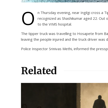
O
n Thursday evening, near Ingilgi cross a Ti
recognized as Shashikumar aged 22. Out of
to the VIMS hospital.
The tipper truck was travelling to Hosapete from Ba
leaving the people injured and the truck driver was 
Police Inspector Srinivas Methi, informed the pressp
Related