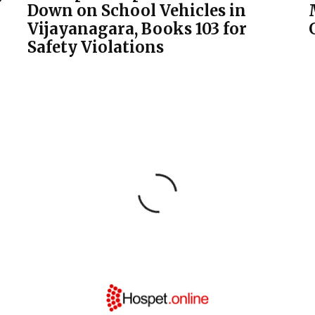
Down on School Vehicles in
Vijayanagara, Books 103 for
Safety Violations