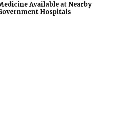
Medicine Available at Nearby
Government Hospitals