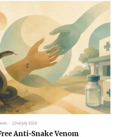
ews
·
22nd July 2026
Free Anti-Snake Venom