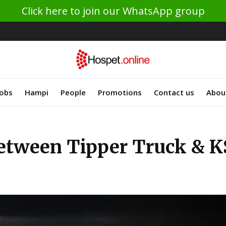
Click here to join our WhatsApp group
Jobs
Hampi
People
Promotions
Contact us
Abou
between Tipper Truck & K