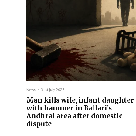
News
·
31st July 2026
Man kills wife, infant daughter
with hammer in Ballari’s
Andhral area after domestic
dispute