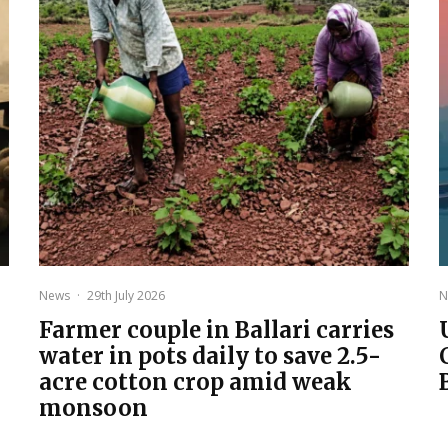
News
·
29th July 2026
N
Farmer couple in Ballari carries
water in pots daily to save 2.5-
acre cotton crop amid weak
monsoon