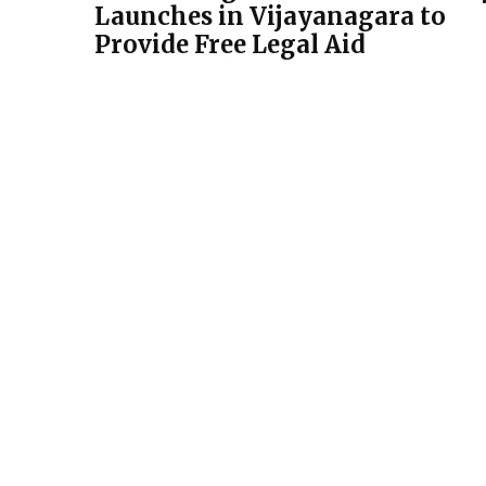
Launches in Vijayanagara to
Provide Free Legal Aid