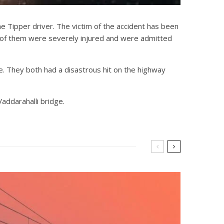
he Tipper driver. The victim of the accident has been
3 of them were severely injured and were admitted
e. They both had a disastrous hit on the highway
addarahalli bridge.