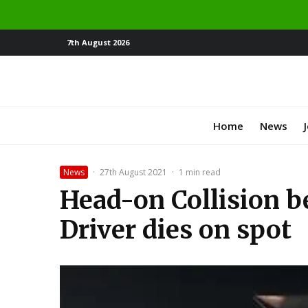
7th August 2026
Home
News
News
·
27th August 2021
·
1 min read
Head-on Collision 
Driver dies on spot