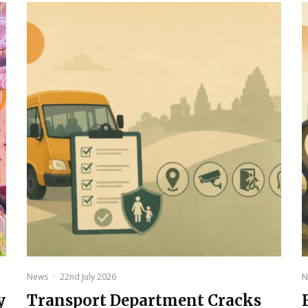
News
·
22nd July 2026
N
y
Transport Department Cracks