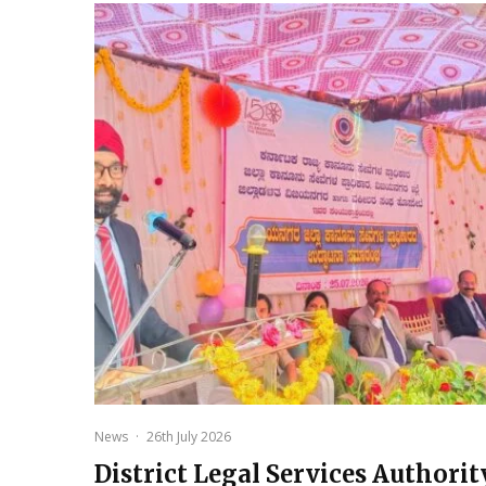
News
·
26th July 2026
District Legal Services Authorit