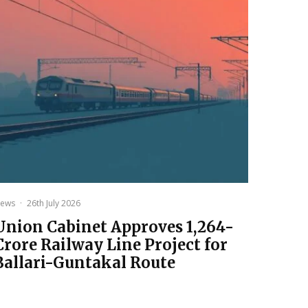
ews
·
26th July 2026
Union Cabinet Approves ₹1,264-
Crore Railway Line Project for
Ballari-Guntakal Route