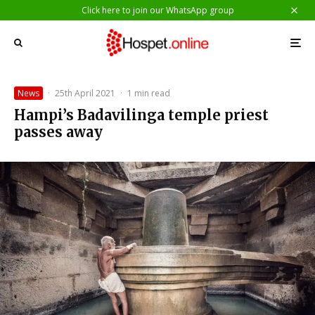
Click here to join our WhatsApp group
News
·
25th April 2021
·
1 min read
Hampi’s Badavilinga temple priest
passes away