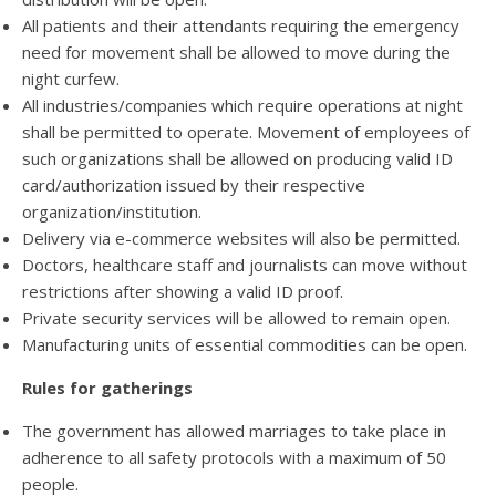
All patients and their attendants requiring the emergency
need for movement shall be allowed to move during the
night curfew.
All industries/companies which require operations at night
shall be permitted to operate. Movement of employees of
such organizations shall be allowed on producing valid ID
card/authorization issued by their respective
organization/institution.
Delivery via e-commerce websites will also be permitted.
Doctors, healthcare staff and journalists can move without
restrictions after showing a valid ID proof.
Private security services will be allowed to remain open.
Manufacturing units of essential commodities can be open.
Rules for gatherings
The government has allowed marriages to take place in
adherence to all safety protocols with a maximum of 50
people.