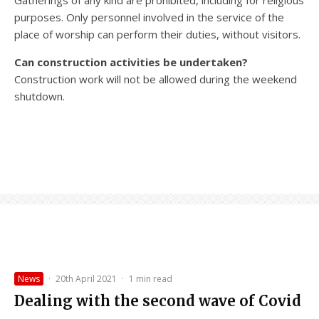
Gatherings of any kind are prohibited, including for religious
purposes. Only personnel involved in the service of the
place of worship can perform their duties, without visitors.
Can construction activities be undertaken?
Construction work will not be allowed during the weekend
shutdown.
News
·
20th April 2021
·
1 min read
Dealing with the second wave of Covid