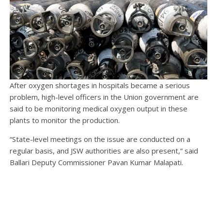
After oxygen shortages in hospitals became a serious
problem, high-level officers in the Union government are
said to be monitoring medical oxygen output in these
plants to monitor the production.
“State-level meetings on the issue are conducted on a
regular basis, and JSW authorities are also present,” said
Ballari Deputy Commissioner Pavan Kumar Malapati.