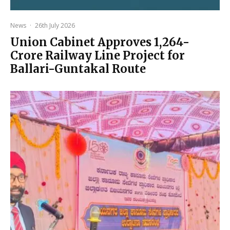
News
·
26th July 2026
Union Cabinet Approves ₹1,264-
Crore Railway Line Project for
Ballari-Guntakal Route