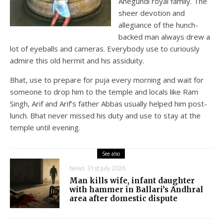
Anegundi royal family. The
sheer devotion and
allegiance of the hunch-
backed man always drew a
lot of eyeballs and cameras. Everybody use to curiously
admire this old hermit and his assiduity.
Bhat, use to prepare for puja every morning and wait for
someone to drop him to the temple and locals like Ram
Singh, Arif and Arif’s father Abbas usually helped him post-
lunch. Bhat never missed his duty and use to stay at the
temple until evening.
See also
News
31st July 2026
Man kills wife, infant daughter
with hammer in Ballari’s Andhral
area after domestic dispute