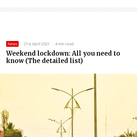
News
·
21st April 2021
·
4 min read
Weekend lockdown: All you need to
know (The detailed list)