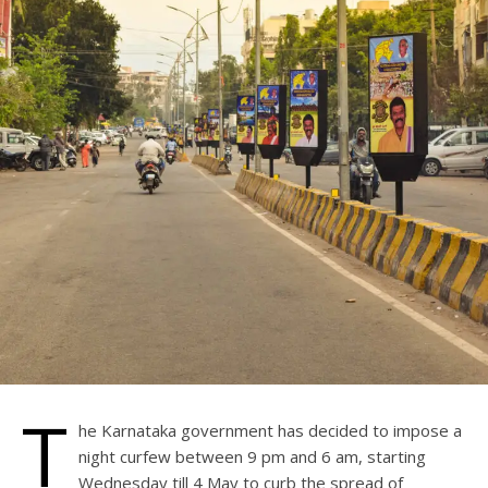
T
he Karnataka government has decided to impose a
night curfew between 9 pm and 6 am, starting
Wednesday till 4 May to curb the spread of