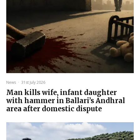
News
·
31st July 2026
Man kills wife, infant daughter
with hammer in Ballari’s Andhral
area after domestic dispute