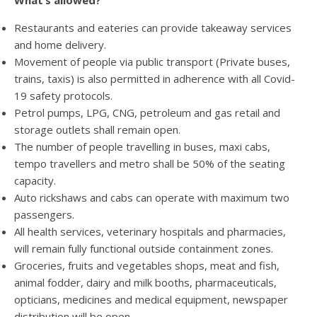
What’s allowed?
Restaurants and eateries can provide takeaway services
and home delivery.
Movement of people via public transport (Private buses,
trains, taxis) is also permitted in adherence with all Covid-
19 safety protocols.
Petrol pumps, LPG, CNG, petroleum and gas retail and
storage outlets shall remain open.
The number of people travelling in buses, maxi cabs,
tempo travellers and metro shall be 50% of the seating
capacity.
Auto rickshaws and cabs can operate with maximum two
passengers.
All health services, veterinary hospitals and pharmacies,
will remain fully functional outside containment zones.
Groceries, fruits and vegetables shops, meat and fish,
animal fodder, dairy and milk booths, pharmaceuticals,
opticians, medicines and medical equipment, newspaper
distribution will be open.