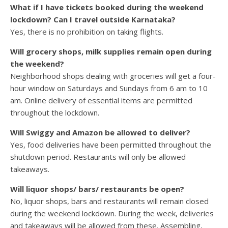
What if I have tickets booked during the weekend
lockdown? Can I travel outside Karnataka?
Yes, there is no prohibition on taking flights.
Will grocery shops, milk supplies remain open during
the weekend?
Neighborhood shops dealing with groceries will get a four-
hour window on Saturdays and Sundays from 6 am to 10
am. Online delivery of essential items are permitted
throughout the lockdown.
Will Swiggy and Amazon be allowed to deliver?
Yes, food deliveries have been permitted throughout the
shutdown period. Restaurants will only be allowed
takeaways.
Will liquor shops/ bars/ restaurants be open?
No, liquor shops, bars and restaurants will remain closed
during the weekend lockdown. During the week, deliveries
and takeaways will be allowed from these. Assembling,