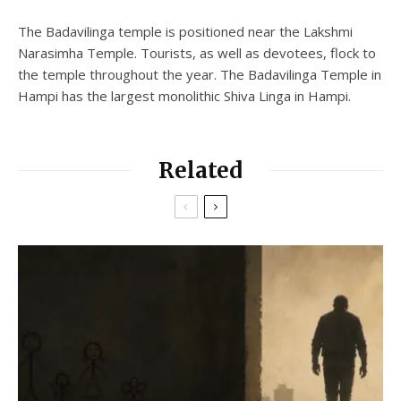
The Badavilinga temple is positioned near the Lakshmi
Narasimha Temple. Tourists, as well as devotees, flock to
the temple throughout the year. The Badavilinga Temple in
Hampi has the largest monolithic Shiva Linga in Hampi.
Related