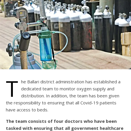
T
he Ballari district administration has established a
dedicated team to monitor oxygen supply and
distribution. In addition, the team has been given
the responsibility to ensuring that all Covid-19 patients
have access to beds.
The team consists of four doctors who have been
tasked with ensuring that all government healthcare