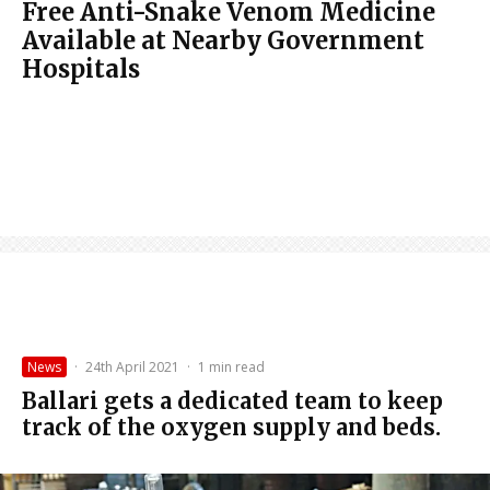
Free Anti-Snake Venom Medicine
Available at Nearby Government
Hospitals
News
·
24th April 2021
·
1 min read
Ballari gets a dedicated team to keep
track of the oxygen supply and beds.