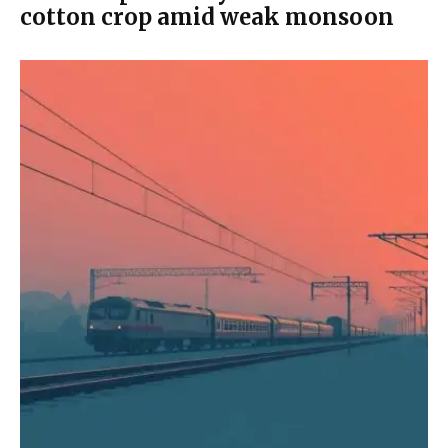
cotton crop amid weak monsoon