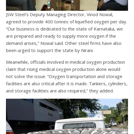
JSW Steel’s Deputy Managing Director, Vinod Nowal,
agreed to provide 400 tonnes of liquefied oxygen per day.
“Our business is dedicated to the state of Karnataka, we
are prepared and ready to supply more oxygen if the
demand arises,” Nowal said. Other steel firms have also
been urged to support the state by Nirani.
Meanwhile, officials involved in medical oxygen production
claim that rising medical oxygen production alone would
not solve the issue. “Oxygen transportation and storage
facilities are also critical after it is made. Tankers, cylinders,
and storage facilities are also required,” they added.