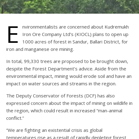
E
nvironmentalists are concerned about Kudremukh
Iron Ore Company Ltd’s (KIOCL) plans to open up
1000 acres of forest in Sandur, Ballari District, for
iron and manganese ore mining.
In total, 99,330 trees are proposed to be brought down,
despite the Forest Department’s advice. Aside from the
environmental impact, mining would erode soil and have an
impact on water sources and streams in the region.
The Deputy Conservator of Forests (DCF) has also
expressed concern about the impact of mining on wildlife in
the region, which could result in increased “man-animal
conflict.”
“We are fighting an existential crisis as global
temperatures rise as a result of rapidly depleting forest