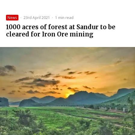
News
·
23rd April 2021
·
1 min read
1000 acres of forest at Sandur to be
cleared for Iron Ore mining