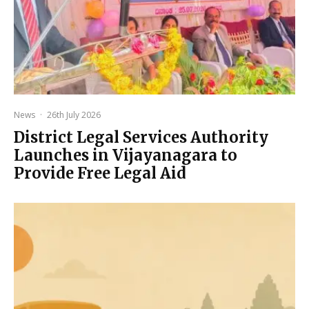
News
·
26th July 2026
District Legal Services Authority
Launches in Vijayanagara to
Provide Free Legal Aid