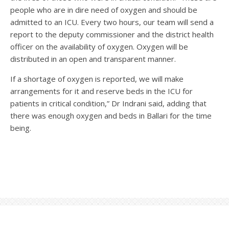
people who are in dire need of oxygen and should be
admitted to an ICU. Every two hours, our team will send a
report to the deputy commissioner and the district health
officer on the availability of oxygen. Oxygen will be
distributed in an open and transparent manner.
If a shortage of oxygen is reported, we will make
arrangements for it and reserve beds in the ICU for
patients in critical condition,” Dr Indrani said, adding that
there was enough oxygen and beds in Ballari for the time
being.