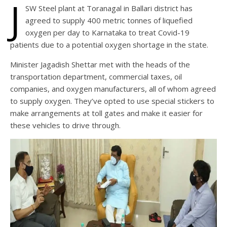
J
SW Steel plant at Toranagal in Ballari district has
agreed to supply 400 metric tonnes of liquefied
oxygen per day to Karnataka to treat Covid-19
patients due to a potential oxygen shortage in the state.
Minister Jagadish Shettar met with the heads of the
transportation department, commercial taxes, oil
companies, and oxygen manufacturers, all of whom agreed
to supply oxygen. They’ve opted to use special stickers to
make arrangements at toll gates and make it easier for
these vehicles to drive through.