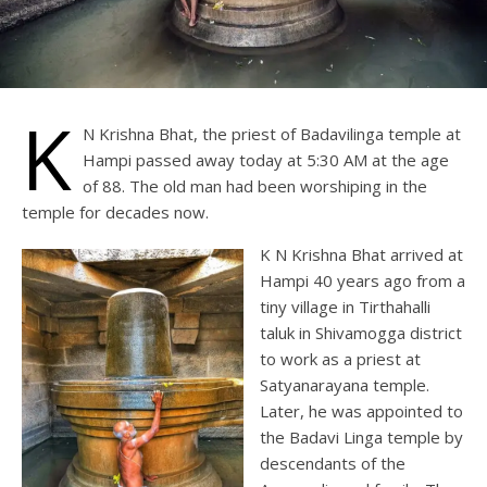
K
N Krishna Bhat, the priest of Badavilinga temple at
Hampi passed away today at 5:30 AM at the age
of 88. The old man had been worshiping in the
temple for decades now.
K N Krishna Bhat arrived at
Hampi 40 years ago from a
tiny village in Tirthahalli
taluk in Shivamogga district
to work as a priest at
Satyanarayana temple.
Later, he was appointed to
the Badavi Linga temple by
descendants of the