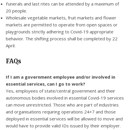
Funerals and last rites can be attended by a maximum of
20 people.
Wholesale vegetable markets, fruit markets and flower
markets are permitted to operate from open spaces or
playgrounds strictly adhering to Covid-19 appropriate
behavior. The shifting process shall be completed by 22
April.
FAQs
If I am a government employee and/or involved in
essential services, can I go to work?
Yes, employees of state/central government and their
autonomous bodies involved in essential Covid-19 services
can move unrestricted. Those who are part of industries
and organisations requiring operations 24×7 and those
deployed in essential services will be allowed to move and
would have to provide valid IDs issued by their employer.