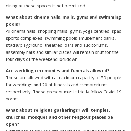
dining at these spaces is not permitted.
What about cinema halls, malls, gyms and swimming
pools?
All cinema halls, shopping malls, gyms/yoga centres, spas,
sports complexes, swimming pools amusement parks,
stadia/playground, theatres, bars and auditoriums,
assembly halls and similar places will remain shut for the
four days of the weekend lockdown
Are wedding ceremonies and funerals allowed?
These are allowed with a maximum capacity of 50 people
for weddings and 20 at funerals and crematoriums,
respectively. Those present must strictly follow Covid-19
norms.
What about religious gatherings? Will temples,
churches, mosques and other religious places be
open?