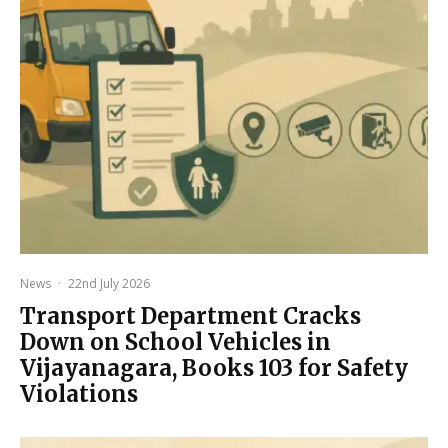
News
·
22nd July 2026
Transport Department Cracks
Down on School Vehicles in
Vijayanagara, Books 103 for Safety
Violations