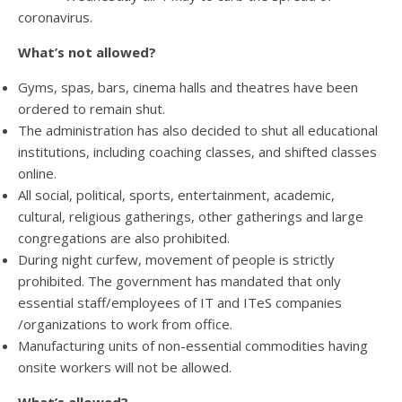
coronavirus.
What’s not allowed?
Gyms, spas, bars, cinema halls and theatres have been
ordered to remain shut.
The administration has also decided to shut all educational
institutions, including coaching classes, and shifted classes
online.
All social, political, sports, entertainment, academic,
cultural, religious gatherings, other gatherings and large
congregations are also prohibited.
During night curfew, movement of people is strictly
prohibited. The government has mandated that only
essential staff/employees of IT and ITeS companies
/organizations to work from office.
Manufacturing units of non-essential commodities having
onsite workers will not be allowed.