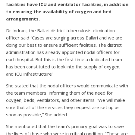
facilities have ICU and ventilator facilities, in addition
to ensuring the availability of oxygen and bed
arrangements.
Dr Indrani, the Ballari district tuberculosis elimination
officer said “Cases are surging across Ballari and we are
doing our best to ensure sufficient facilities. The district
administration has already appointed nodal officers for
each hospital. But this is the first time a dedicated team
has been constituted to look into the supply of oxygen,
and ICU infrastructure”
She stated that the nodal officers would communicate with
the team members, informing them of the need for
oxygen, beds, ventilators, and other items. “We will make
sure that all of the services they request are set up as
soon as possible,” She added.
She mentioned that the team’s primary goal was to save
the lives of those who were in critical condition. “These are