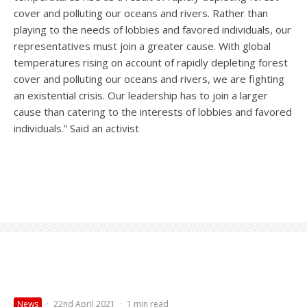
cover and polluting our oceans and rivers. Rather than
playing to the needs of lobbies and favored individuals, our
representatives must join a greater cause. With global
temperatures rising on account of rapidly depleting forest
cover and polluting our oceans and rivers, we are fighting
an existential crisis. Our leadership has to join a larger
cause than catering to the interests of lobbies and favored
individuals.” Said an activist
News
·
22nd April 2021
·
1 min read