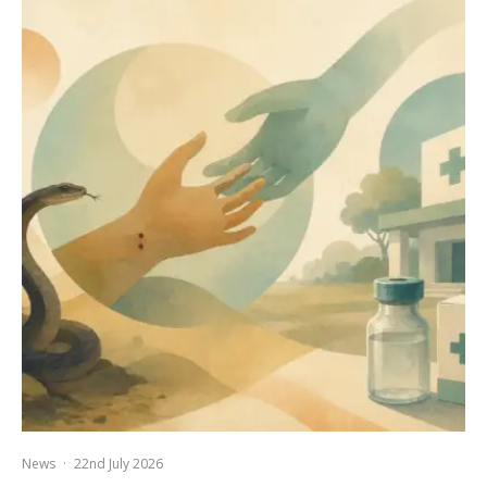
News
·
22nd July 2026