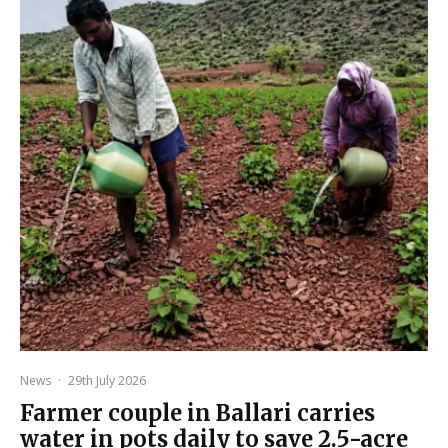
News
·
29th July 2026
Farmer couple in Ballari carries
water in pots daily to save 2.5-acre