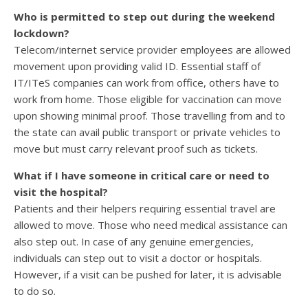
Who is permitted to step out during the weekend
lockdown?
Telecom/internet service provider employees are allowed
movement upon providing valid ID. Essential staff of
IT/ITeS companies can work from office, others have to
work from home. Those eligible for vaccination can move
upon showing minimal proof. Those travelling from and to
the state can avail public transport or private vehicles to
move but must carry relevant proof such as tickets.
What if I have someone in critical care or need to
visit the hospital?
Patients and their helpers requiring essential travel are
allowed to move. Those who need medical assistance can
also step out. In case of any genuine emergencies,
individuals can step out to visit a doctor or hospitals.
However, if a visit can be pushed for later, it is advisable
to do so.