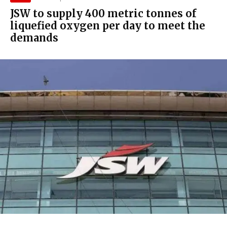
JSW to supply 400 metric tonnes of
liquefied oxygen per day to meet the
demands