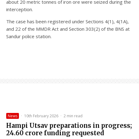
about 20 metric tonnes of iron ore were seized during the
interception.
The case has been registered under Sections 4(1), 4(1A),
and 22 of the MMDR Act and Section 303(2) of the BNS at
Sandur police station.
News
·
10th February 2026
·
2 min read
Hampi Utsav preparations in progress;
₹24.60 crore funding requested