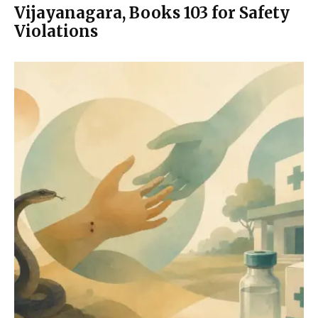
Vijayanagara, Books 103 for Safety
Violations