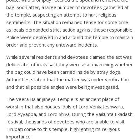
bag. Soon after, a large number of devotees gathered at
the temple, suspecting an attempt to hurt religious
sentiments. The situation remained tense for some time
as locals demanded strict action against those responsible.
Police were deployed in and around the temple to maintain
order and prevent any untoward incidents.
While several residents and devotees claimed the act was
deliberate, officials said they were also examining whether
the bag could have been carried inside by stray dogs.
Authorities stated that the matter was under verification
and that all possible angles were being investigated.
The Veera Balanjaneya Temple is an ancient place of
worship that also houses idols of Lord Venkateshwara,
Lord Ayyappa, and Lord Shiva. During the Vaikunta Ekadashi
festival, thousands of devotees who are unable to visit
Tirupati come to this temple, highlighting its religious
importance.