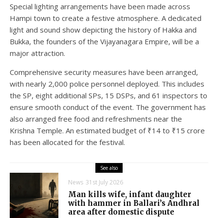
Special lighting arrangements have been made across
Hampi town to create a festive atmosphere. A dedicated
light and sound show depicting the history of Hakka and
Bukka, the founders of the Vijayanagara Empire, will be a
major attraction.
Comprehensive security measures have been arranged,
with nearly 2,000 police personnel deployed. This includes
the SP, eight additional SPs, 15 DSPs, and 61 inspectors to
ensure smooth conduct of the event. The government has
also arranged free food and refreshments near the
Krishna Temple. An estimated budget of ₹14 to ₹15 crore
has been allocated for the festival.
See also
News
31st July 2026
Man kills wife, infant daughter
with hammer in Ballari’s Andhral
area after domestic dispute