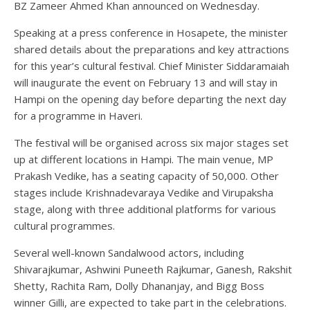
BZ Zameer Ahmed Khan announced on Wednesday.
Speaking at a press conference in Hosapete, the minister
shared details about the preparations and key attractions
for this year’s cultural festival. Chief Minister Siddaramaiah
will inaugurate the event on February 13 and will stay in
Hampi on the opening day before departing the next day
for a programme in Haveri.
The festival will be organised across six major stages set
up at different locations in Hampi. The main venue, MP
Prakash Vedike, has a seating capacity of 50,000. Other
stages include Krishnadevaraya Vedike and Virupaksha
stage, along with three additional platforms for various
cultural programmes.
Several well-known Sandalwood actors, including
Shivarajkumar, Ashwini Puneeth Rajkumar, Ganesh, Rakshit
Shetty, Rachita Ram, Dolly Dhananjay, and Bigg Boss
winner Gilli, are expected to take part in the celebrations.