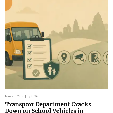
News
·
22nd July 2026
Transport Department Cracks
Down on School Vehicles in