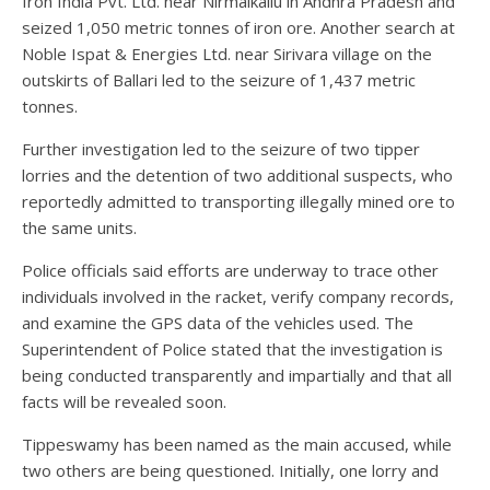
Iron India Pvt. Ltd. near Nirmalkallu in Andhra Pradesh and
seized 1,050 metric tonnes of iron ore. Another search at
Noble Ispat & Energies Ltd. near Sirivara village on the
outskirts of Ballari led to the seizure of 1,437 metric
tonnes.
Further investigation led to the seizure of two tipper
lorries and the detention of two additional suspects, who
reportedly admitted to transporting illegally mined ore to
the same units.
Police officials said efforts are underway to trace other
individuals involved in the racket, verify company records,
and examine the GPS data of the vehicles used. The
Superintendent of Police stated that the investigation is
being conducted transparently and impartially and that all
facts will be revealed soon.
Tippeswamy has been named as the main accused, while
two others are being questioned. Initially, one lorry and