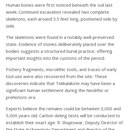
Human bones were first noticed beneath the soil last
week. Continued excavation revealed two complete
skeletons, each around 5.5 feet long, positioned side by
side.
The skeletons were found in a notably well-preserved
state. Evidence of stones deliberately placed over the
bodies suggests a structured burial practice, offering
important insights into the customs of the period.
Pottery fragments, microlithic tools, and traces of early
tool use were also recovered from the site. These
discoveries indicate that Tekkalakote may have been a
significant human settlement during the Neolithic or
prehistoric era.
Experts believe the remains could be between 3,000 and
5,000 years old. Carbon dating tests will be conducted to
establish their exact age. R. Shajeswar, Deputy Director of
the State Archaeology Department and director of the