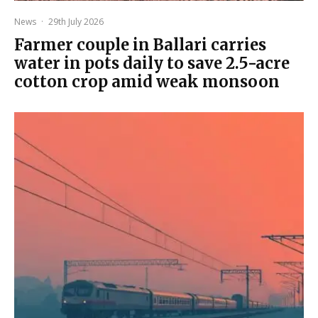
News
·
29th July 2026
Farmer couple in Ballari carries
water in pots daily to save 2.5-acre
cotton crop amid weak monsoon