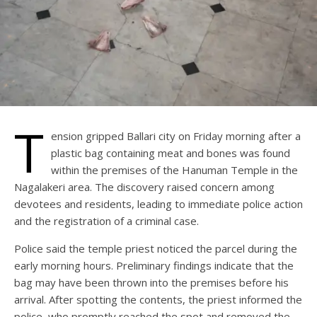
T
ension gripped Ballari city on Friday morning after a
plastic bag containing meat and bones was found
within the premises of the Hanuman Temple in the
Nagalakeri area. The discovery raised concern among
devotees and residents, leading to immediate police action
and the registration of a criminal case.
Police said the temple priest noticed the parcel during the
early morning hours. Preliminary findings indicate that the
bag may have been thrown into the premises before his
arrival. After spotting the contents, the priest informed the
police, who promptly reached the spot and removed the