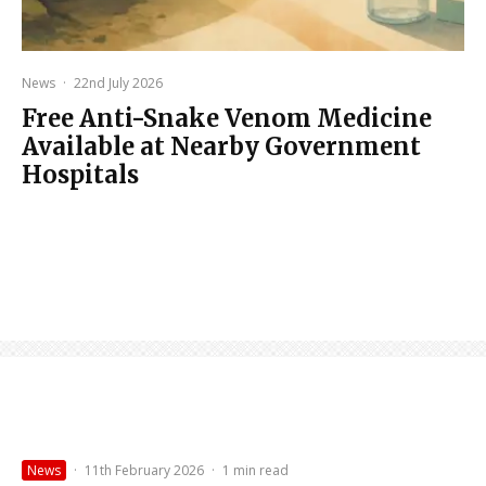
News
·
22nd July 2026
Free Anti-Snake Venom Medicine
Available at Nearby Government
Hospitals
News
·
11th February 2026
·
1 min read