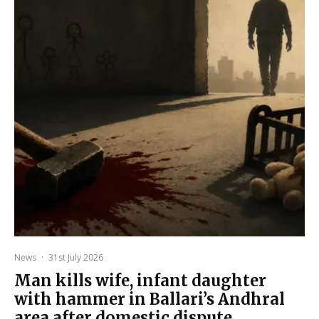
News
·
31st July 2026
Man kills wife, infant daughter
with hammer in Ballari’s Andhral
area after domestic dispute