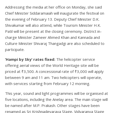
Addressing the media at her office on Monday, she said
Chief Minister Siddaramaiah will inaugurate the festival on
the evening of February 13. Deputy Chief Minister D.K.
Shivakumar will also attend, while Tourism Minister H.K.
Patil will be present at the closing ceremony. District in-
charge Minister Zameer Ahmed Khan and Kannada and
Culture Minister Shivaraj Thangadgi are also scheduled to
participate.
‘Hampi by Sky’ rates fixed:
The helicopter service
offering aerial views of the World Heritage site will be
priced at ₹3,500. A concessional rate of ₹3,000 will apply
between 9 am and 11 am. Two helicopters will operate,
with services starting from February 12 morning.
This year, sound and light programmes will be organised at
five locations, including the Anelay area. The main stage will
be named after M.P. Prakash. Other stages have been
renamed as Sri Krishnadevaraya Stage, Vidyaranya Stage