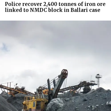
Police recover 2,400 tonnes of iron ore
linked to NMDC block in Ballari case