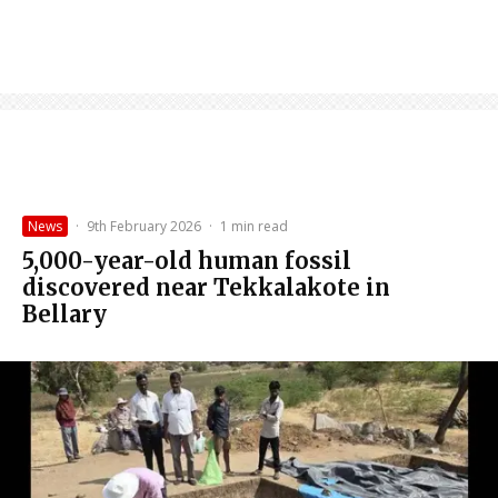
News
·
9th February 2026
·
1 min read
5,000-year-old human fossil
discovered near Tekkalakote in
Bellary