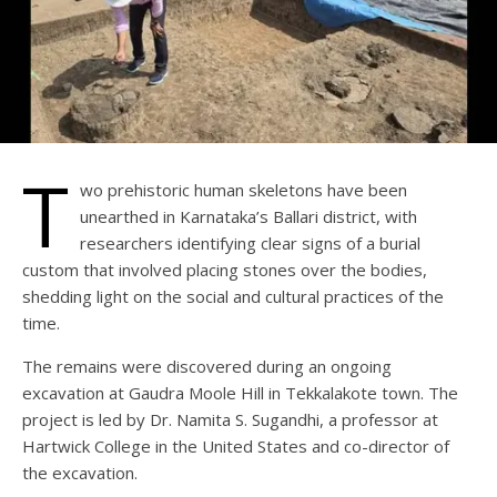
T
wo prehistoric human skeletons have been
unearthed in Karnataka’s Ballari district, with
researchers identifying clear signs of a burial
custom that involved placing stones over the bodies,
shedding light on the social and cultural practices of the
time.
The remains were discovered during an ongoing
excavation at Gaudra Moole Hill in Tekkalakote town. The
project is led by Dr. Namita S. Sugandhi, a professor at
Hartwick College in the United States and co-director of
the excavation.