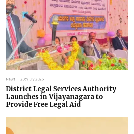
News
·
26th July 2026
District Legal Services Authority
Launches in Vijayanagara to
Provide Free Legal Aid