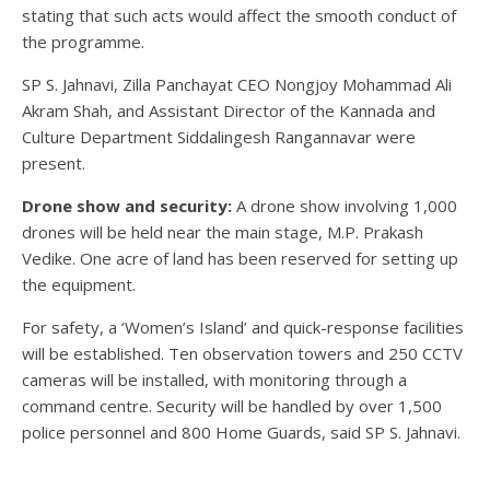
stating that such acts would affect the smooth conduct of
the programme.
SP S. Jahnavi, Zilla Panchayat CEO Nongjoy Mohammad Ali
Akram Shah, and Assistant Director of the Kannada and
Culture Department Siddalingesh Rangannavar were
present.
Drone show and security:
A drone show involving 1,000
drones will be held near the main stage, M.P. Prakash
Vedike. One acre of land has been reserved for setting up
the equipment.
For safety, a ‘Women’s Island’ and quick-response facilities
will be established. Ten observation towers and 250 CCTV
cameras will be installed, with monitoring through a
command centre. Security will be handled by over 1,500
police personnel and 800 Home Guards, said SP S. Jahnavi.