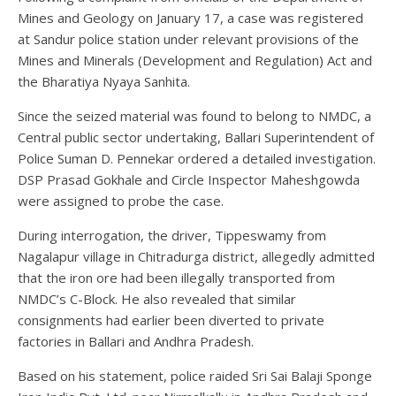
Mines and Geology on January 17, a case was registered
at Sandur police station under relevant provisions of the
Mines and Minerals (Development and Regulation) Act and
the Bharatiya Nyaya Sanhita.
Since the seized material was found to belong to NMDC, a
Central public sector undertaking, Ballari Superintendent of
Police Suman D. Pennekar ordered a detailed investigation.
DSP Prasad Gokhale and Circle Inspector Maheshgowda
were assigned to probe the case.
During interrogation, the driver, Tippeswamy from
Nagalapur village in Chitradurga district, allegedly admitted
that the iron ore had been illegally transported from
NMDC’s C-Block. He also revealed that similar
consignments had earlier been diverted to private
factories in Ballari and Andhra Pradesh.
Based on his statement, police raided Sri Sai Balaji Sponge