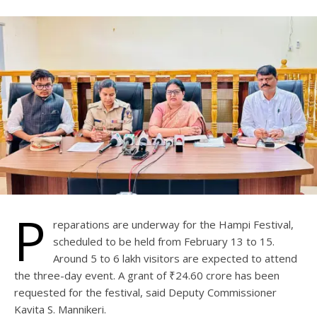
P
reparations are underway for the Hampi Festival,
scheduled to be held from February 13 to 15.
Around 5 to 6 lakh visitors are expected to attend
the three-day event. A grant of ₹24.60 crore has been
requested for the festival, said Deputy Commissioner
Kavita S. Mannikeri.