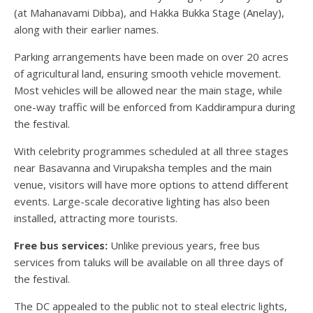
(at Mahanavami Dibba), and Hakka Bukka Stage (Anelay),
along with their earlier names.
Parking arrangements have been made on over 20 acres
of agricultural land, ensuring smooth vehicle movement.
Most vehicles will be allowed near the main stage, while
one-way traffic will be enforced from Kaddirampura during
the festival.
With celebrity programmes scheduled at all three stages
near Basavanna and Virupaksha temples and the main
venue, visitors will have more options to attend different
events. Large-scale decorative lighting has also been
installed, attracting more tourists.
Free bus services:
Unlike previous years, free bus
services from taluks will be available on all three days of
the festival.
The DC appealed to the public not to steal electric lights,