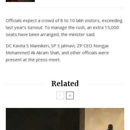
Officials expect a crowd of 8 to 10 lakh visitors, exceeding
last year’s turnout. To manage the rush, an extra 15,000
seats have been arranged, the minister said.
DC Kavita S Mannikeri, SP S Jahnavi, ZP CEO Nongjai
Mohammed Ali Akram Shah, and other officials were
present at the press meet.
Related