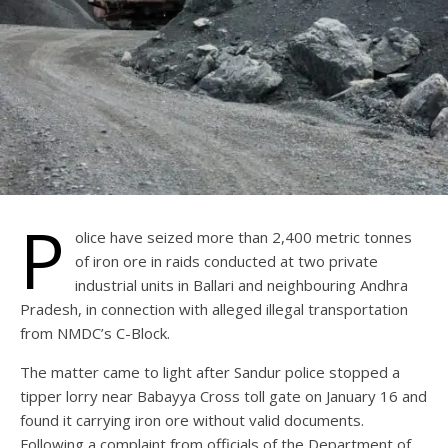
P
olice have seized more than 2,400 metric tonnes
of iron ore in raids conducted at two private
industrial units in Ballari and neighbouring Andhra
Pradesh, in connection with alleged illegal transportation
from NMDC’s C-Block.
The matter came to light after Sandur police stopped a
tipper lorry near Babayya Cross toll gate on January 16 and
found it carrying iron ore without valid documents.
Following a complaint from officials of the Department of