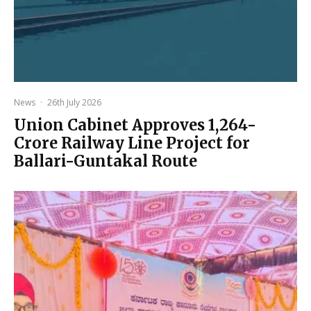
News
·
26th July 2026
Union Cabinet Approves ₹1,264-
Crore Railway Line Project for
Ballari-Guntakal Route