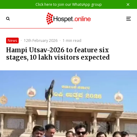
Click here to join our WhatsApp group
News
·
12th February 2026
·
1 min read
Hampi Utsav-2026 to feature six
stages, 10 lakh visitors expected