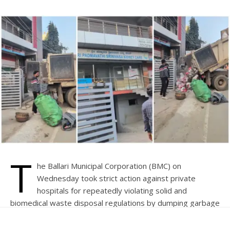
T
he Ballari Municipal Corporation (BMC) on
Wednesday took strict action against private
hospitals for repeatedly violating solid and
biomedical waste disposal regulations by dumping garbage
in front of two defaulting establishments.