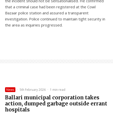
the incident should not be sensationalised. He confirmed
that a criminal case had been registered at the Cowl
Bazaar police station and assured a transparent
investigation. Police continued to maintain tight security in
the area as inquiries progressed.
News
·
5th February 2026
·
1 min read
Ballari municipal corporation takes
action, dumped garbage outside errant
hospitals