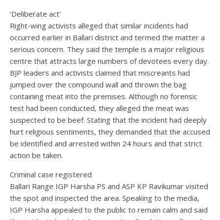
‘Deliberate act’
Right-wing activists alleged that similar incidents had
occurred earlier in Ballari district and termed the matter a
serious concern. They said the temple is a major religious
centre that attracts large numbers of devotees every day.
BJP leaders and activists claimed that miscreants had
jumped over the compound wall and thrown the bag
containing meat into the premises. Although no forensic
test had been conducted, they alleged the meat was
suspected to be beef. Stating that the incident had deeply
hurt religious sentiments, they demanded that the accused
be identified and arrested within 24 hours and that strict
action be taken.
Criminal case registered
Ballari Range IGP Harsha PS and ASP KP Ravikumar visited
the spot and inspected the area. Speaking to the media,
IGP Harsha appealed to the public to remain calm and said