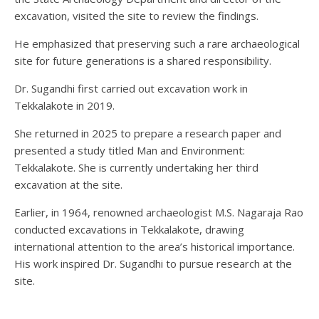
excavation, visited the site to review the findings.
He emphasized that preserving such a rare archaeological
site for future generations is a shared responsibility.
Dr. Sugandhi first carried out excavation work in
Tekkalakote in 2019.
She returned in 2025 to prepare a research paper and
presented a study titled Man and Environment:
Tekkalakote. She is currently undertaking her third
excavation at the site.
Earlier, in 1964, renowned archaeologist M.S. Nagaraja Rao
conducted excavations in Tekkalakote, drawing
international attention to the area’s historical importance.
His work inspired Dr. Sugandhi to pursue research at the
site.