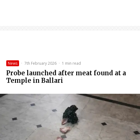
News
·
7th February 2026
·
1 min read
Probe launched after meat found at a
Temple in Ballari