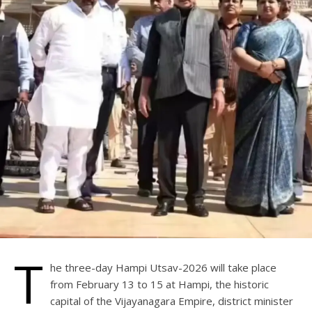
T
he three-day Hampi Utsav-2026 will take place
from February 13 to 15 at Hampi, the historic
capital of the Vijayanagara Empire, district minister