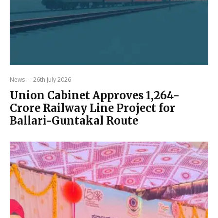
News
·
26th July 2026
Union Cabinet Approves ₹1,264-
Crore Railway Line Project for
Ballari-Guntakal Route