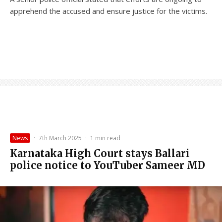
apprehend the accused and ensure justice for the victims.
News
·
7th March 2025
·
1 min read
Karnataka High Court stays Ballari
police notice to YouTuber Sameer MD