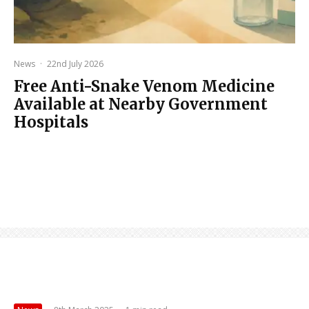
News
·
22nd July 2026
Free Anti-Snake Venom Medicine
Available at Nearby Government
Hospitals