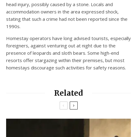
head injury, possibly caused by a stone. Locals and
accommodation owners in the area expressed shock,
stating that such a crime had not been reported since the
1990s.
Homestay operators have long advised tourists, especially
foreigners, against venturing out at night due to the
presence of leopards and sloth bears. Some high-end
resorts offer stargazing within their premises, but most
homestays discourage such activities for safety reasons.
Related