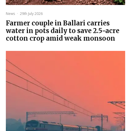
News
·
29th July 2026
Farmer couple in Ballari carries
water in pots daily to save 2.5-acre
cotton crop amid weak monsoon