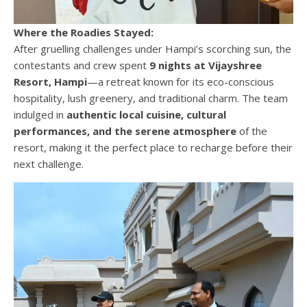
Where the Roadies Stayed:
After gruelling challenges under Hampi’s scorching sun, the
contestants and crew spent
9 nights at Vijayshree
Resort, Hampi
—a retreat known for its eco-conscious
hospitality, lush greenery, and traditional charm. The team
indulged in
authentic local cuisine, cultural
performances, and the serene atmosphere
of the
resort, making it the perfect place to recharge before their
next challenge.