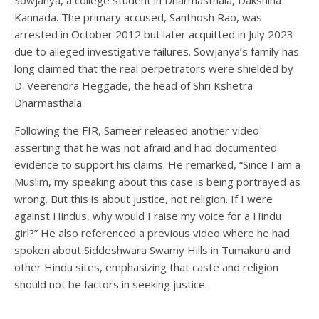
Kannada. The primary accused, Santhosh Rao, was
arrested in October 2012 but later acquitted in July 2023
due to alleged investigative failures. Sowjanya’s family has
long claimed that the real perpetrators were shielded by
D. Veerendra Heggade, the head of Shri Kshetra
Dharmasthala.
Following the FIR, Sameer released another video
asserting that he was not afraid and had documented
evidence to support his claims. He remarked, “Since I am a
Muslim, my speaking about this case is being portrayed as
wrong. But this is about justice, not religion. If I were
against Hindus, why would I raise my voice for a Hindu
girl?” He also referenced a previous video where he had
spoken about Siddeshwara Swamy Hills in Tumakuru and
other Hindu sites, emphasizing that caste and religion
should not be factors in seeking justice.