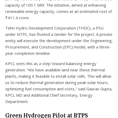
capacity of 100.1 MW. The initiative, aimed at enhancing
renewable energy capacity, comes at an estimated cost of
₹411.4 crore.
Tehri Hydro Development Corporation (THDC), a PSU
under NTPC, has floated a tender for the project. A private
entity will execute the development under the Engineering,
Procurement, and Construction (EPC) model, with a three-
year completion timeline.
KPCL sees this as a step toward balancing energy
generation. “We have available land near these thermal
plants, making it feasible to install solar cells. This will allow
us to reduce thermal generation during peak solar hours,
optimizing fuel consumption and costs,” said Gaurav Gupta,
KPCL MD and Additional Chief Secretary, Energy
Department.
Green Hydrogen Pilot at BTPS