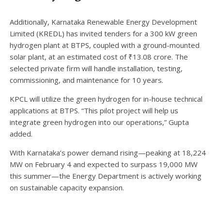
Additionally, Karnataka Renewable Energy Development
Limited (KREDL) has invited tenders for a 300 kW green
hydrogen plant at BTPS, coupled with a ground-mounted
solar plant, at an estimated cost of ₹13.08 crore. The
selected private firm will handle installation, testing,
commissioning, and maintenance for 10 years.
KPCL will utilize the green hydrogen for in-house technical
applications at BTPS. “This pilot project will help us
integrate green hydrogen into our operations,” Gupta
added.
With Karnataka’s power demand rising—peaking at 18,224
MW on February 4 and expected to surpass 19,000 MW
this summer—the Energy Department is actively working
on sustainable capacity expansion.