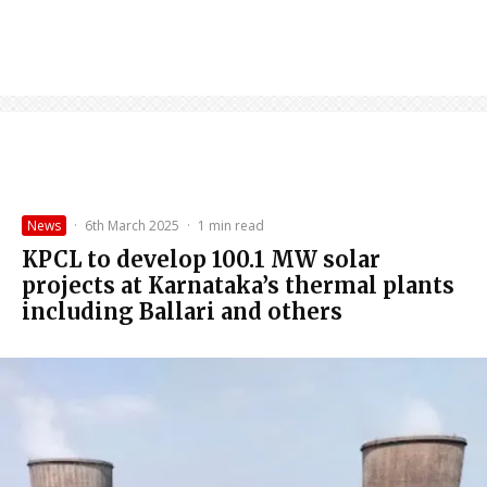
News
·
6th March 2025
·
1 min read
KPCL to develop 100.1 MW solar
projects at Karnataka’s thermal plants
including Ballari and others