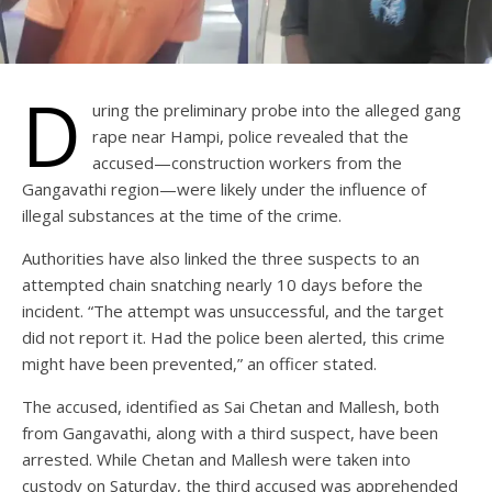
D
uring the preliminary probe into the alleged gang
rape near Hampi, police revealed that the
accused—construction workers from the
Gangavathi region—were likely under the influence of
illegal substances at the time of the crime.
Authorities have also linked the three suspects to an
attempted chain snatching nearly 10 days before the
incident. “The attempt was unsuccessful, and the target
did not report it. Had the police been alerted, this crime
might have been prevented,” an officer stated.
The accused, identified as Sai Chetan and Mallesh, both
from Gangavathi, along with a third suspect, have been
arrested. While Chetan and Mallesh were taken into
custody on Saturday, the third accused was apprehended