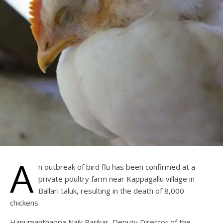
A
n outbreak of bird flu has been confirmed at a
private poultry farm near Kappagallu village in
Ballari taluk, resulting in the death of 8,000
chickens.
Hanumanthappa Naik Barikar, Deputy Director of the