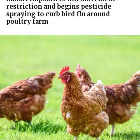
restriction and begins pesticide
spraying to curb bird flu around
poultry farm