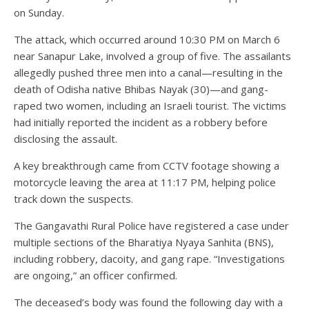
on Sunday.
The attack, which occurred around 10:30 PM on March 6
near Sanapur Lake, involved a group of five. The assailants
allegedly pushed three men into a canal—resulting in the
death of Odisha native Bhibas Nayak (30)—and gang-
raped two women, including an Israeli tourist. The victims
had initially reported the incident as a robbery before
disclosing the assault.
A key breakthrough came from CCTV footage showing a
motorcycle leaving the area at 11:17 PM, helping police
track down the suspects.
The Gangavathi Rural Police have registered a case under
multiple sections of the Bharatiya Nyaya Sanhita (BNS),
including robbery, dacoity, and gang rape. “Investigations
are ongoing,” an officer confirmed.
The deceased’s body was found the following day with a