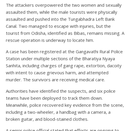
The attackers overpowered the two women and sexually
assaulted them, while the male tourists were physically
assaulted and pushed into the Tungabhadra Left Bank
Canal. Two managed to escape with injuries, but the
tourist from Odisha, identified as Bibas, remains missing. A
rescue operation is underway to locate him.
A case has been registered at the Gangavathi Rural Police
Station under multiple sections of the Bharatiya Nyaya
Sanhita, including charges of gang rape, extortion, dacoity
with intent to cause grievous harm, and attempted
murder. The survivors are receiving medical care.
Authorities have identified the suspects, and six police
teams have been deployed to track them down.
Meanwhile, police recovered key evidence from the scene,
including a two-wheeler, a handbag with a camera, a
broken guitar, and blood-stained clothes.
A senior police official stated that efforts are ongoing to