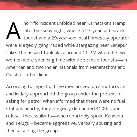
A
horrific incident unfolded near Karnataka’s Hampi
late Thursday night, where a 27-year-old Israeli
tourist and a 29-year-old local homestay operator
were allegedly gang-raped while stargazing near Sanapur
Lake. The assault took place around 11 PM when the two
women were spending time with three male tourists—an
American and two Indian nationals from Maharashtra and
Odisha—after dinner.
According to reports, three men arrived on a motorcycle
and initially approached the group under the pretext of
asking for petrol. When informed that there were no fuel
stations nearby, they allegedly demanded ₹100. Upon
refusal, the assailants—who reportedly spoke Kannada
and Telugu—became aggressive, verbally abusing and
then attacking the group.