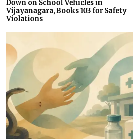
Down on School Vehicles in
Vijayanagara, Books 103 for Safety
Violations