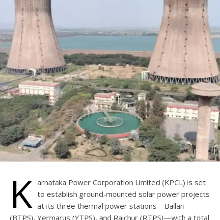
K
arnataka Power Corporation Limited (KPCL) is set
to establish ground-mounted solar power projects
at its three thermal power stations—Ballari
(BTPS), Yermarus (YTPS), and Raichur (RTPS)—with a total