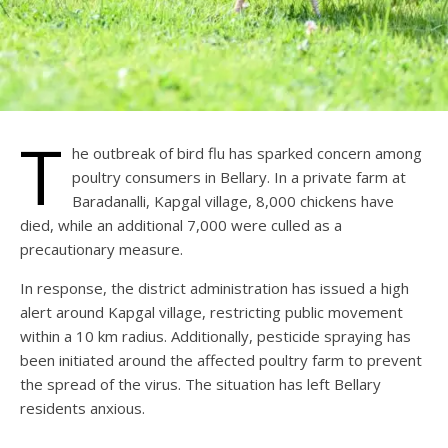
T
he outbreak of bird flu has sparked concern among
poultry consumers in Bellary. In a private farm at
Baradanalli, Kapgal village, 8,000 chickens have
died, while an additional 7,000 were culled as a
precautionary measure.
In response, the district administration has issued a high
alert around Kapgal village, restricting public movement
within a 10 km radius. Additionally, pesticide spraying has
been initiated around the affected poultry farm to prevent
the spread of the virus. The situation has left Bellary
residents anxious.