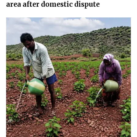
area after domestic dispute