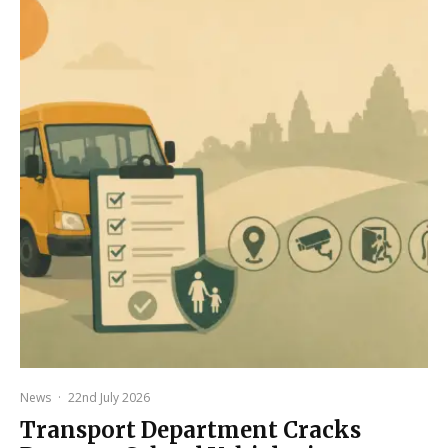
News
·
22nd July 2026
Transport Department Cracks