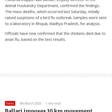
Animal Husbandry Department, confirmed the findings.
The mass deaths, which occurred last Saturday, initially
raised suspicions of a bird flu outbreak. Samples were sent
to a laboratory in Bhopal, Madhya Pradesh, for analysis.
Officials have now confirmed that the chickens died due to
avian flu, based on the test results.
News
·
4th March 2025
·
1 min read
Ballari imposes 10 km movement