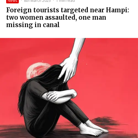
News
·
8th March 2025
·
1 min read
Foreign tourists targeted near Hampi:
two women assaulted, one man
missing in canal