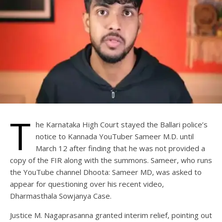
T
he Karnataka High Court stayed the Ballari police’s
notice to Kannada YouTuber Sameer M.D. until
March 12 after finding that he was not provided a
copy of the FIR along with the summons. Sameer, who runs
the YouTube channel Dhoota: Sameer MD, was asked to
appear for questioning over his recent video,
Dharmasthala Sowjanya Case.
Justice M. Nagaprasanna granted interim relief, pointing out