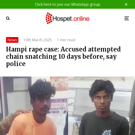
Click here to join our WhatsApp group
News
·
10th March 2025
·
1 min read
Hampi rape case: Accused attempted
chain snatching 10 days before, say
police