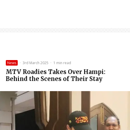
News
·
3rd March 2025
·
1 min read
MTV Roadies Takes Over Hampi:
Behind the Scenes of Their Stay