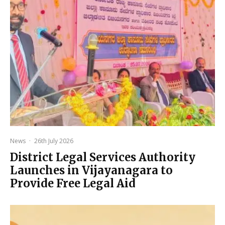
News
·
26th July 2026
District Legal Services Authority
Launches in Vijayanagara to
Provide Free Legal Aid