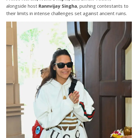
alongside host
Rannvijay Singha
, pushing contestants to
their limits in intense challenges set against ancient ruins.