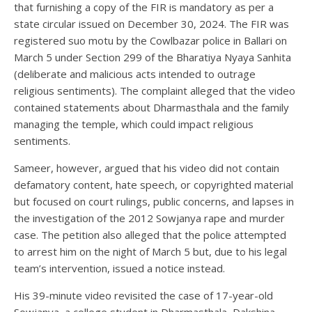
that furnishing a copy of the FIR is mandatory as per a
state circular issued on December 30, 2024. The FIR was
registered suo motu by the Cowlbazar police in Ballari on
March 5 under Section 299 of the Bharatiya Nyaya Sanhita
(deliberate and malicious acts intended to outrage
religious sentiments). The complaint alleged that the video
contained statements about Dharmasthala and the family
managing the temple, which could impact religious
sentiments.
Sameer, however, argued that his video did not contain
defamatory content, hate speech, or copyrighted material
but focused on court rulings, public concerns, and lapses in
the investigation of the 2012 Sowjanya rape and murder
case. The petition also alleged that the police attempted
to arrest him on the night of March 5 but, due to his legal
team’s intervention, issued a notice instead.
His 39-minute video revisited the case of 17-year-old
Sowjanya, a college student in Dharmasthala, Dakshina