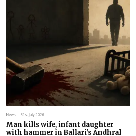
News
·
31st July 2026
Man kills wife, infant daughter
with hammer in Ballari’s Andhral