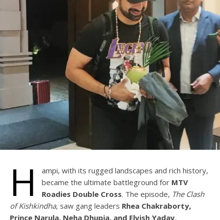
H
ampi, with its rugged landscapes and rich history,
became the ultimate battleground for
MTV
Roadies Double Cross
. The episode,
The Clash
of Kishkindha
, saw gang leaders
Rhea Chakraborty,
Prince Narula, Neha Dhupia, and Elvish Yadav
,