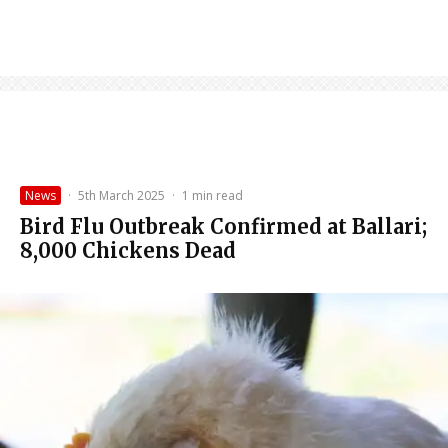
News
·
5th March 2025
·
1 min read
Bird Flu Outbreak Confirmed at Ballari;
8,000 Chickens Dead