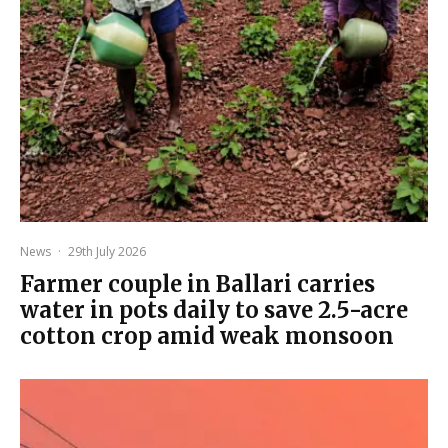
News
·
29th July 2026
Farmer couple in Ballari carries
water in pots daily to save 2.5-acre
cotton crop amid weak monsoon