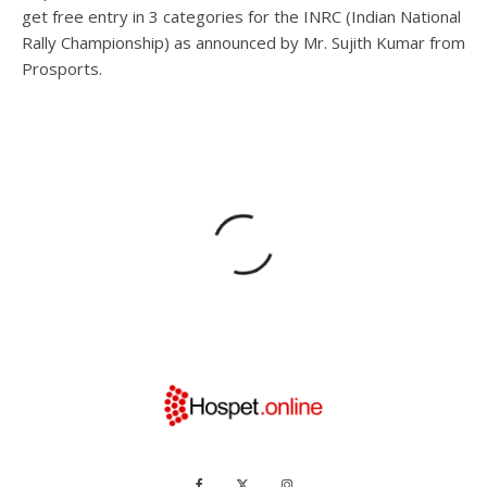
get free entry in 3 categories for the INRC (Indian National
Rally Championship) as announced by Mr. Sujith Kumar from
Prosports.