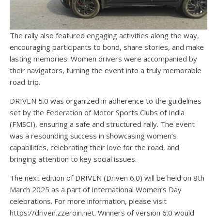
The rally also featured engaging activities along the way,
encouraging participants to bond, share stories, and make
lasting memories. Women drivers were accompanied by
their navigators, turning the event into a truly memorable
road trip.
DRIVEN 5.0 was organized in adherence to the guidelines
set by the Federation of Motor Sports Clubs of India
(FMSCI), ensuring a safe and structured rally. The event
was a resounding success in showcasing women’s
capabilities, celebrating their love for the road, and
bringing attention to key social issues.
The next edition of DRIVEN (Driven 6.0) will be held on 8th
March 2025 as a part of International Women’s Day
celebrations. For more information, please visit
https://driven.zzeroin.net. Winners of version 6.0 would