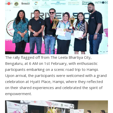
The rally flagged off from The Leela Bhartiya City,
Bengaluru, at 6 AM on 1st February, with enthusiastic
participants embarking on a scenic road trip to Hampi.
Upon arrival, the participants were welcomed with a grand
celebration at Hyatt Place, Hampi, where they reflected
on their shared experiences and celebrated the spirit of
empowerment.