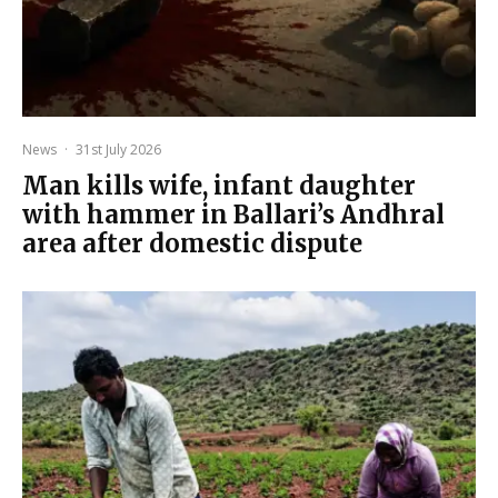
News
·
31st July 2026
Man kills wife, infant daughter
with hammer in Ballari’s Andhral
area after domestic dispute