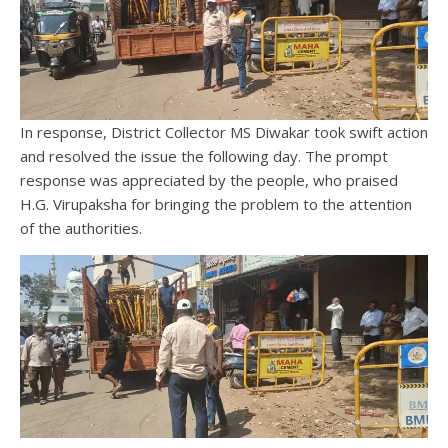
In response, District Collector MS Diwakar took swift action
and resolved the issue the following day. The prompt
response was appreciated by the people, who praised
H.G. Virupaksha for bringing the problem to the attention
of the authorities.