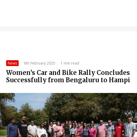
News
·
6th February 2025
·
1 min read
Women’s Car and Bike Rally Concludes
Successfully from Bengaluru to Hampi