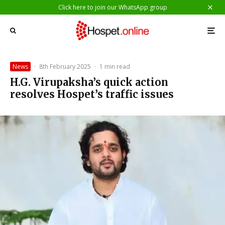
Click here to join our WhatsApp group
News
·
8th February 2025
·
1 min read
H.G. Virupaksha’s quick action
resolves Hospet’s traffic issues