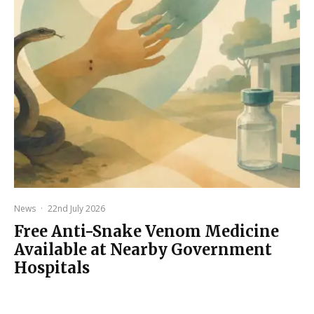
News
·
22nd July 2026
Free Anti-Snake Venom Medicine
Available at Nearby Government
Hospitals