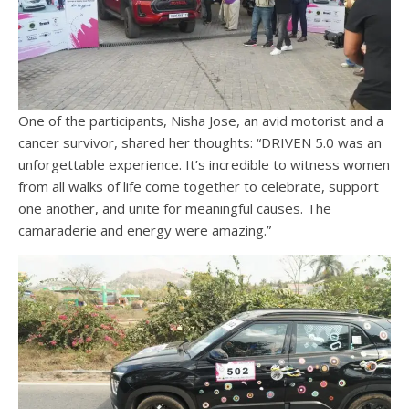
One of the participants, Nisha Jose, an avid motorist and a
cancer survivor, shared her thoughts: “DRIVEN 5.0 was an
unforgettable experience. It’s incredible to witness women
from all walks of life come together to celebrate, support
one another, and unite for meaningful causes. The
camaraderie and energy were amazing.”