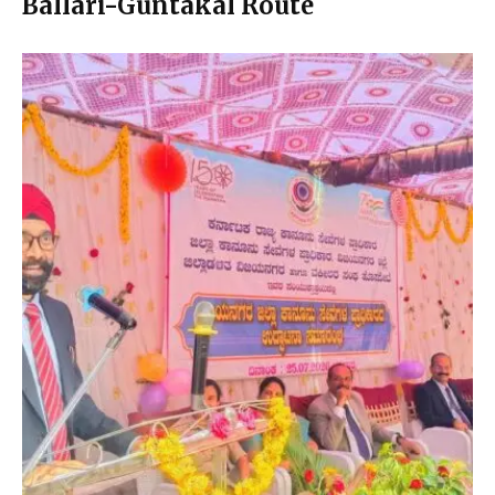
Ballari-Guntakal Route