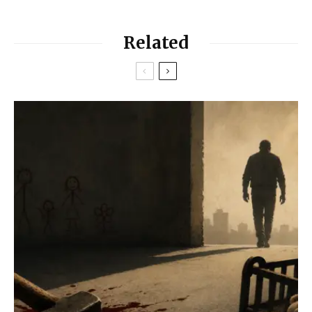
Related