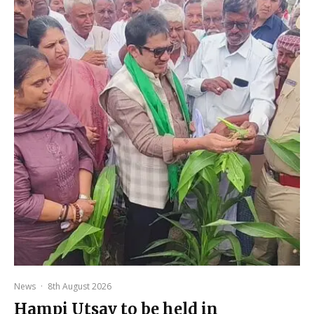
News
·
8th August 2026
Hampi Utsav to be held in