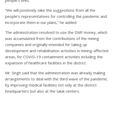
people’s lives.”
“We will positively take the suggestions from all the
people’s representatives for controlling the pandemic and
incorporate them in our plans,” he added.
The administration resolved to use the DMF money, which
was accumulated from the contributions of the mining
companies and originally intended for taking up
development and rehabilitation activities in mining-affected
areas, for COVID-19 containment activities including the
expansion of healthcare facilities in the district.
Mr. Singh said that the administration was already making
arrangements to deal with the third wave of the pandemic
by improving medical facilities not only at the district
headquarters but also at the taluk centers.