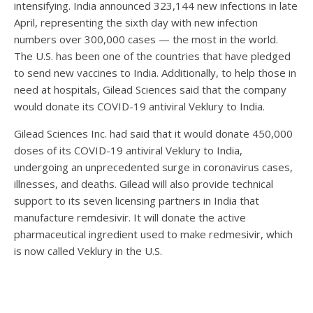
intensifying. India announced 323,144 new infections in late
April, representing the sixth day with new infection
numbers over 300,000 cases — the most in the world.
The U.S. has been one of the countries that have pledged
to send new vaccines to India. Additionally, to help those in
need at hospitals, Gilead Sciences said that the company
would donate its COVID-19 antiviral Veklury to India.
Gilead Sciences Inc. had said that it would donate 450,000
doses of its COVID-19 antiviral Veklury to India,
undergoing an unprecedented surge in coronavirus cases,
illnesses, and deaths. Gilead will also provide technical
support to its seven licensing partners in India that
manufacture remdesivir. It will donate the active
pharmaceutical ingredient used to make redmesivir, which
is now called Veklury in the U.S.