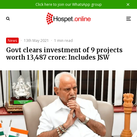
Click here to join our WhatsApp group
News
·
13th May 2021
·
1 min read
Govt clears investment of 9 projects
worth ₹13,487 crore: Includes JSW