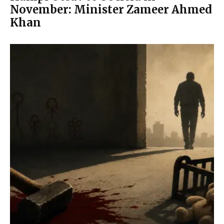
November: Minister Zameer Ahmed
Khan