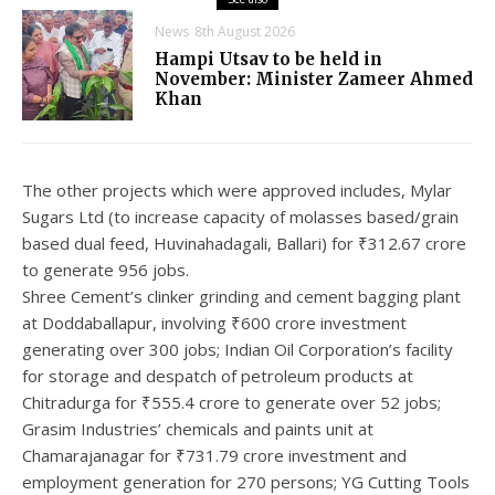
News
8th August 2026
Hampi Utsav to be held in
November: Minister Zameer Ahmed
Khan
The other projects which were approved includes, Mylar
Sugars Ltd (to increase capacity of molasses based/grain
based dual feed, Huvinahadagali, Ballari) for ₹312.67 crore
to generate 956 jobs.
Shree Cement’s clinker grinding and cement bagging plant
at Doddaballapur, involving ₹600 crore investment
generating over 300 jobs; Indian Oil Corporation’s facility
for storage and despatch of petroleum products at
Chitradurga for ₹555.4 crore to generate over 52 jobs;
Grasim Industries’ chemicals and paints unit at
Chamarajanagar for ₹731.79 crore investment and
employment generation for 270 persons; YG Cutting Tools