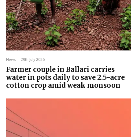
News
·
29th July 2026
Farmer couple in Ballari carries
water in pots daily to save 2.5-acre
cotton crop amid weak monsoon