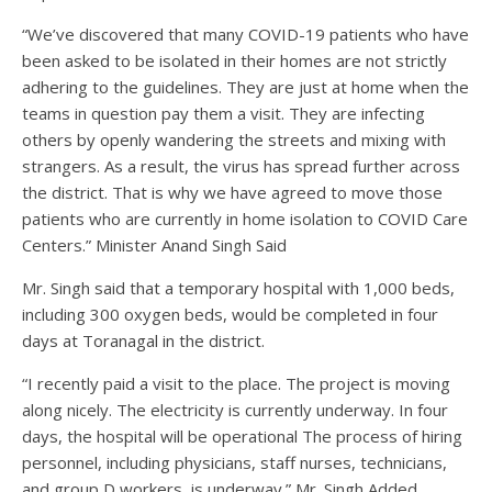
“We’ve discovered that many COVID-19 patients who have
been asked to be isolated in their homes are not strictly
adhering to the guidelines. They are just at home when the
teams in question pay them a visit. They are infecting
others by openly wandering the streets and mixing with
strangers. As a result, the virus has spread further across
the district. That is why we have agreed to move those
patients who are currently in home isolation to COVID Care
Centers.” Minister Anand Singh Said
Mr. Singh said that a temporary hospital with 1,000 beds,
including 300 oxygen beds, would be completed in four
days at Toranagal in the district.
“I recently paid a visit to the place. The project is moving
along nicely. The electricity is currently underway. In four
days, the hospital will be operational The process of hiring
personnel, including physicians, staff nurses, technicians,
and group D workers, is underway.” Mr. Singh Added