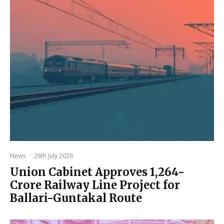
News
·
26th July 2026
Union Cabinet Approves ₹1,264-
Crore Railway Line Project for
Ballari-Guntakal Route