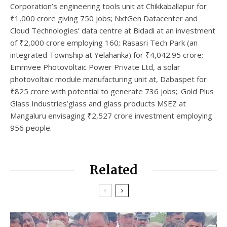
Corporation’s engineering tools unit at Chikkaballapur for
₹1,000 crore giving 750 jobs; NxtGen Datacenter and
Cloud Technologies’ data centre at Bidadi at an investment
of ₹2,000 crore employing 160; Rasasri Tech Park (an
integrated Township at Yelahanka) for ₹4,042.95 crore;
Emmvee Photovoltaic Power Private Ltd, a solar
photovoltaic module manufacturing unit at, Dabaspet for
₹825 crore with potential to generate 736 jobs;. Gold Plus
Glass Industries’glass and glass products MSEZ at
Mangaluru envisaging ₹2,527 crore investment employing
956 people.
Related