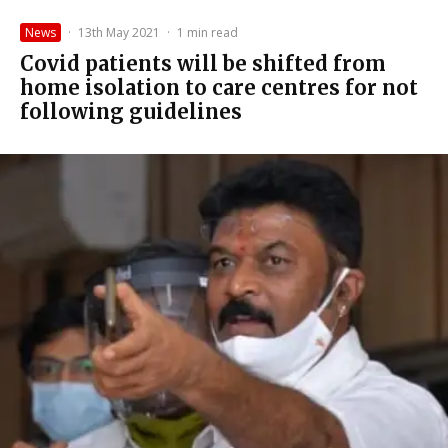
News
·
13th May 2021
·
1 min read
Covid patients will be shifted from
home isolation to care centres for not
following guidelines