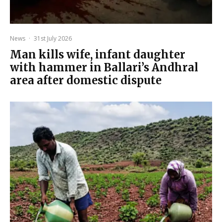
News
·
31st July 2026
Man kills wife, infant daughter
with hammer in Ballari’s Andhral
area after domestic dispute