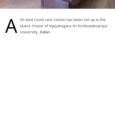
A
50-bed Covid care Center has been set up in the
Guest House of Vijayanagara Sri Krishnadevaraya
University, Ballari.
There are two beds in each room with a toilet and other
basic amenities. Proper care and nurses are available 24