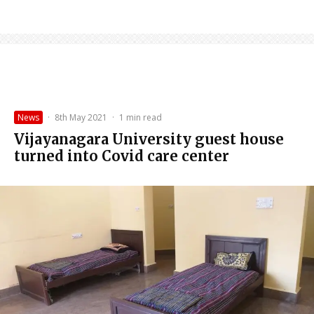
News
·
8th May 2021
·
1 min read
Vijayanagara University guest house
turned into Covid care center