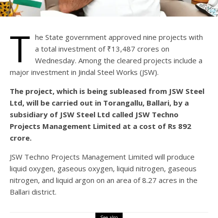
T
he State government approved nine projects with
a total investment of ₹13,487 crores on
Wednesday. Among the cleared projects include a
major investment in Jindal Steel Works (JSW).
The project, which is being subleased from JSW Steel
Ltd, will be carried out in Torangallu, Ballari, by a
subsidiary of JSW Steel Ltd called JSW Techno
Projects Management Limited at a cost of Rs 892
crore.
JSW Techno Projects Management Limited will produce
liquid oxygen, gaseous oxygen, liquid nitrogen, gaseous
nitrogen, and liquid argon on an area of 8.27 acres in the
Ballari district.
See also