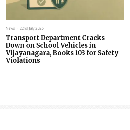
News
·
22nd July 2026
Transport Department Cracks
Down on School Vehicles in
Vijayanagara, Books 103 for Safety
Violations