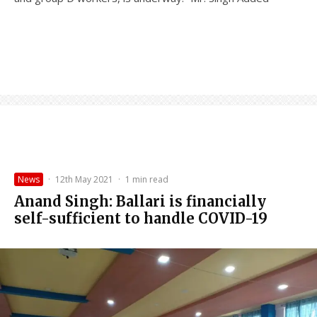
News
·
12th May 2021
·
1 min read
Anand Singh: Ballari is financially
self-sufficient to handle COVID-19