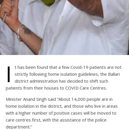
I
t has been found that a few Covid-19 patients are not
strictly following home isolation guidelines, the Ballari
district administration has decided to shift such
patients from their houses to COVID Care Centres.
Minister Anand Singh said “About 14,000 people are in
home isolation in the district, and those who live in areas
with a higher number of positive cases will be moved to
care centres first, with the assistance of the police
department.”