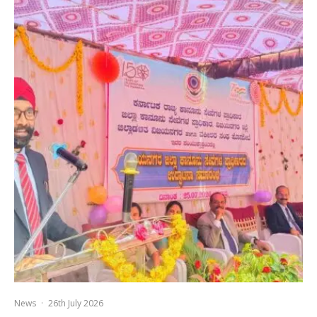
News
·
26th July 2026