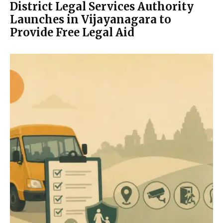
District Legal Services Authority
Launches in Vijayanagara to
Provide Free Legal Aid