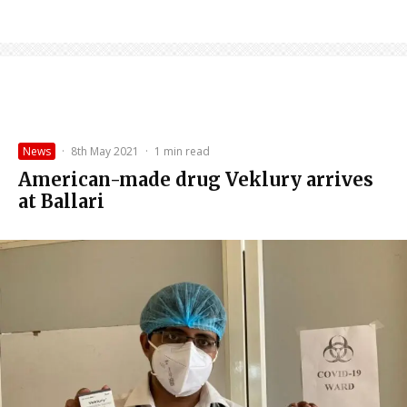
News
·
8th May 2021
·
1 min read
American-made drug Veklury arrives
at Ballari