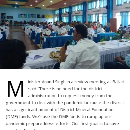
M
inister Anand Singh in a review meeting at Ballari
said “There is no need for the district
administration to request money from the
government to deal with the pandemic because the district
has a significant amount of District Mineral Foundation
(DMF) funds. We’ll use the DMF funds to ramp up our
pandemic preparedness efforts. Our first goal is to save