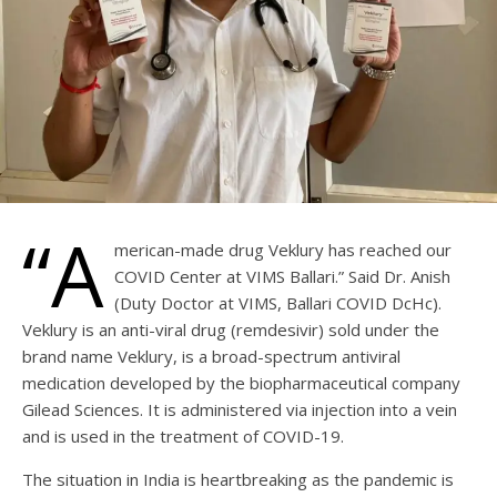
“A
merican-made drug Veklury has reached our
COVID Center at VIMS Ballari.” Said Dr. Anish
(Duty Doctor at VIMS, Ballari COVID DcHc).
Veklury is an anti-viral drug (remdesivir) sold under the
brand name Veklury, is a broad-spectrum antiviral
medication developed by the biopharmaceutical company
Gilead Sciences. It is administered via injection into a vein
and is used in the treatment of COVID-19.
The situation in India is heartbreaking as the pandemic is