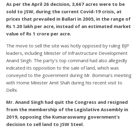
As per the April 26 decision, 3,667 acres were to be
sold to JSW, during the current Covid-19 crisis, at
prices that prevailed in Ballari in 2005, in the range of
Rs 1.20 lakh per acre, instead of an estimated market
value of Rs 1 crore per acre.
The move to sell the site was hotly opposed by ruling BJP
leaders, including Minister of Infrastructure Development
Anand Singh. The party’s top command had also allegedly
indicated its opposition to the sale of land, which was
conveyed to the government during Mr. Bommai’s meeting
with Home Minister Amit Shah during his recent visit to
Delhi.
Mr. Anand Singh had quit the Congress and resigned
from the membership of the Legislative Assembly in
2019, opposing the Kumaraswamy government’s
decision to sell land to JSW Steel.