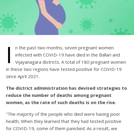
I
n the past two months, seven pregnant women
infected with COVID-19 have died in the Ballari and
Vijayanagara districts. A total of 180 pregnant women
in these two regions have tested positive for COVID-19
since April 2021.
The district administration has devised strategies to
reduce the number of deaths among pregnant
women, as the rate of such deaths is on the rise.
“The majority of the people who died were having poor
health, When they learned that they had tested positive
for COVID-19, some of them panicked. As a result, we