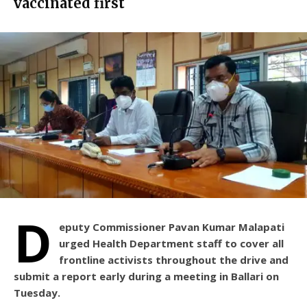
vaccinated first
D
eputy Commissioner Pavan Kumar Malapati
urged Health Department staff to cover all
frontline activists throughout the drive and
submit a report early during a meeting in Ballari on
Tuesday.