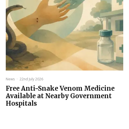
News
·
22nd July 2026
Free Anti-Snake Venom Medicine
Available at Nearby Government
Hospitals