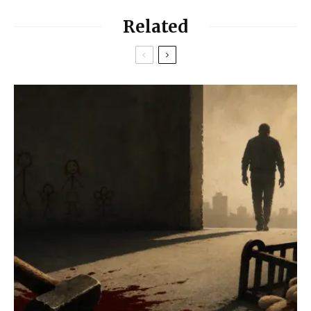
Related