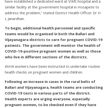
have established a dedicated ward at VIMS hospital and a
similar facility at the government hospital in Hosapete to
address the problem,” stated District Health Officer Dr H
L Janardhan.
To begin, additional health personnel and specific
teams would be organised in both the Ballari and
Vijayanagara districts to care for pregnant COVID-19
patients. The government will monitor the health of
COVID-19-positive pregnant women as well as those
who live in different sections of the districts.
ASHA workers have been instructed to undertake routine
health checks on pregnant women and children.
Following an increase in cases in the rural belts of
Ballari and Vijayanagara, health teams are conducting
COVID-19 tests in various parts of the district.
Health experts are urging everyone, especially
pregnant women, to be checked even if they have