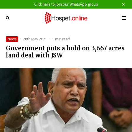
Click here to join our WhatsApp group
News
·
28th May 2021
·
1 min read
Government puts a hold on 3,667 acres
land deal with JSW