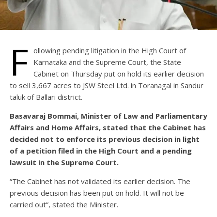
F
ollowing pending litigation in the High Court of
Karnataka and the Supreme Court, the State
Cabinet on Thursday put on hold its earlier decision
to sell 3,667 acres to JSW Steel Ltd. in Toranagal in Sandur
taluk of Ballari district.
Basavaraj Bommai, Minister of Law and Parliamentary
Affairs and Home Affairs, stated that the Cabinet has
decided not to enforce its previous decision in light
of a petition filed in the High Court and a pending
lawsuit in the Supreme Court.
“The Cabinet has not validated its earlier decision. The
previous decision has been put on hold. It will not be
carried out”, stated the Minister.