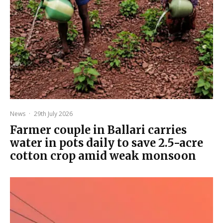
News
·
29th July 2026
Farmer couple in Ballari carries
water in pots daily to save 2.5-acre
cotton crop amid weak monsoon