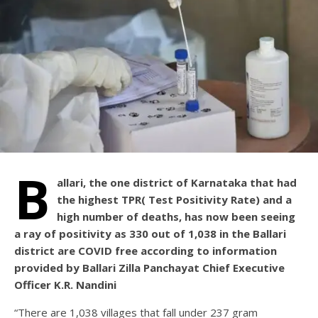
B
allari, the one district of Karnataka that had
the highest TPR( Test Positivity Rate) and a
high number of deaths, has now been seeing
a ray of positivity as 330 out of 1,038 in the Ballari
district are COVID free according to information
provided by Ballari Zilla Panchayat Chief Executive
Officer K.R. Nandini
“There are 1,038 villages that fall under 237 gram