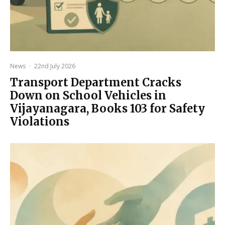
News
·
22nd July 2026
Transport Department Cracks
Down on School Vehicles in
Vijayanagara, Books 103 for Safety
Violations