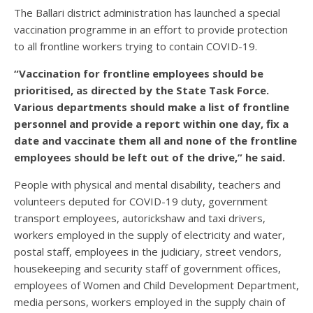
The Ballari district administration has launched a special
vaccination programme in an effort to provide protection
to all frontline workers trying to contain COVID-19.
“Vaccination for frontline employees should be
prioritised, as directed by the State Task Force.
Various departments should make a list of frontline
personnel and provide a report within one day, fix a
date and vaccinate them all and none of the frontline
employees should be left out of the drive,” he said.
People with physical and mental disability, teachers and
volunteers deputed for COVID-19 duty, government
transport employees, autorickshaw and taxi drivers,
workers employed in the supply of electricity and water,
postal staff, employees in the judiciary, street vendors,
housekeeping and security staff of government offices,
employees of Women and Child Development Department,
media persons, workers employed in the supply chain of