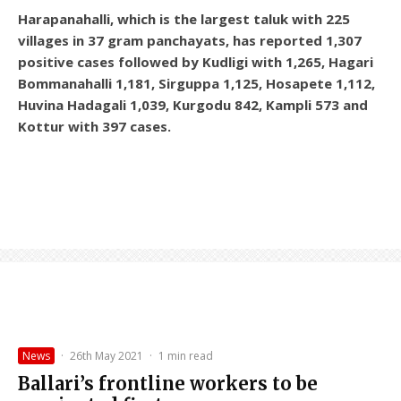
Harapanahalli, which is the largest taluk with 225
villages in 37 gram panchayats, has reported 1,307
positive cases followed by Kudligi with 1,265, Hagari
Bommanahalli 1,181, Sirguppa 1,125, Hosapete 1,112,
Huvina Hadagali 1,039, Kurgodu 842, Kampli 573 and
Kottur with 397 cases.
News
·
26th May 2021
·
1 min read
Ballari’s frontline workers to be