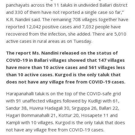
panchayats across the 11 taluks in undivided Ballari district
and 330 of them have not reported a single case so far,”
K.R. Nandini said. The remaining 708 villages together have
reported 12,042 positive cases and 7,032 people have
recovered from the infection, she added. There are 5,010
active cases in rural areas as on Tuesday.
The report Ms. Nandini released on the status of
COVID-19 in Ballari villages showed that 147 villages
have more than 10 active cases and 561 villages less
than 10 active cases. Kurgod is the only taluk that
does not have any village free from COVID-19 cases.
Harapanahalli taluk is on the top of the COVID-safe grid
with 91 unaffected villages followed by Kudligi with 61,
Sandur 38, Huvina Hadagali 30, Sirguppa 26, Ballari 22,
Hagari Bommanahalli 21, Kottur 20, Hosapete 11 and
Kampli with 10 villages. Kurgod is the only taluk that does
not have any village free from COVID-19 cases.