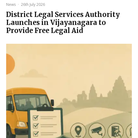
News
·
26th July 2026
District Legal Services Authority
Launches in Vijayanagara to
Provide Free Legal Aid