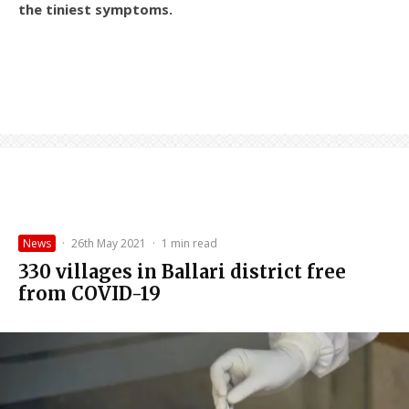
the tiniest symptoms.
News
·
26th May 2021
·
1 min read
330 villages in Ballari district free
from COVID-19