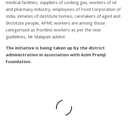
medical facilities, suppliers of cooking gas, workers of oil
and pharmacy industry, employees of Food Corporation of
India, inmates of destitute homes, caretakers of aged and
destitute people, APMC workers are among those
categorised as frontline workers as per the new
guidelines, Mr Malapati added.
The initiative is being taken up by the district
administration in association with Azim Premji
Foundation.