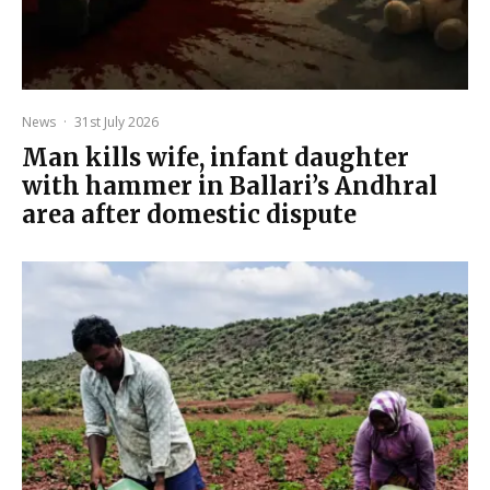
News
·
31st July 2026
Man kills wife, infant daughter
with hammer in Ballari’s Andhral
area after domestic dispute