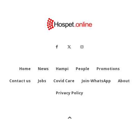
Home
News
Hampi
People
Promotions
Contact us
Jobs
Covid Care
Join-WhatsApp
About
Privacy Policy