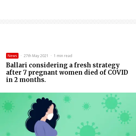
News
·
27th May 2021
·
1 min read
Ballari considering a fresh strategy
after 7 pregnant women died of COVID
in 2 months.