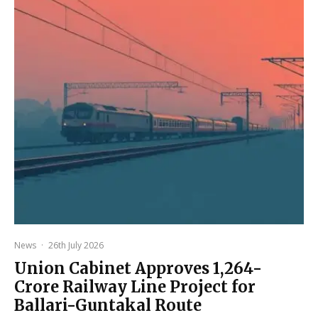
News
·
26th July 2026
Union Cabinet Approves ₹1,264-
Crore Railway Line Project for
Ballari-Guntakal Route