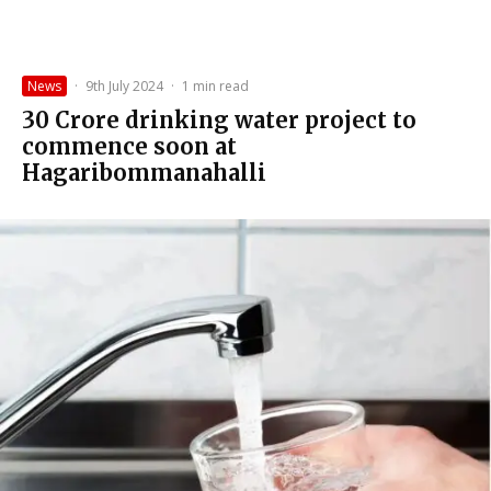
News
·
9th July 2024
·
1 min read
₹30 Crore drinking water project to
commence soon at
Hagaribommanahalli