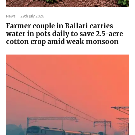
News
·
29th July 2026
Farmer couple in Ballari carries
water in pots daily to save 2.5-acre
cotton crop amid weak monsoon