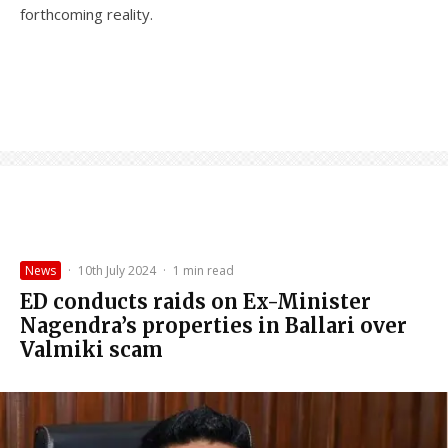
forthcoming reality.
News
·
10th July 2024
·
1 min read
ED conducts raids on Ex-Minister
Nagendra’s properties in Ballari over
Valmiki scam