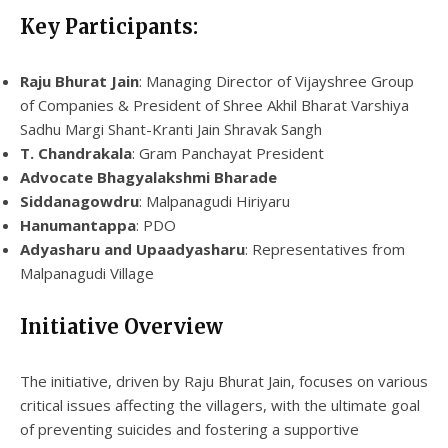
Key Participants:
Raju Bhurat Jain
: Managing Director of Vijayshree Group
of Companies & President of Shree Akhil Bharat Varshiya
Sadhu Margi Shant-Kranti Jain Shravak Sangh
T. Chandrakala
: Gram Panchayat President
Advocate Bhagyalakshmi Bharade
Siddanagowdru
: Malpanagudi Hiriyaru
Hanumantappa
: PDO
Adyasharu and Upaadyasharu
: Representatives from
Malpanagudi Village
Initiative Overview
The initiative, driven by Raju Bhurat Jain, focuses on various
critical issues affecting the villagers, with the ultimate goal
of preventing suicides and fostering a supportive