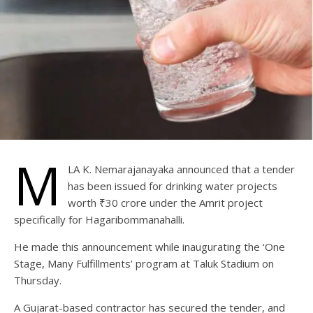
M
LA K. Nemarajanayaka announced that a tender
has been issued for drinking water projects
worth ₹30 crore under the Amrit project
specifically for Hagaribommanahalli.
He made this announcement while inaugurating the ‘One
Stage, Many Fulfillments’ program at Taluk Stadium on
Thursday.
A Gujarat-based contractor has secured the tender, and