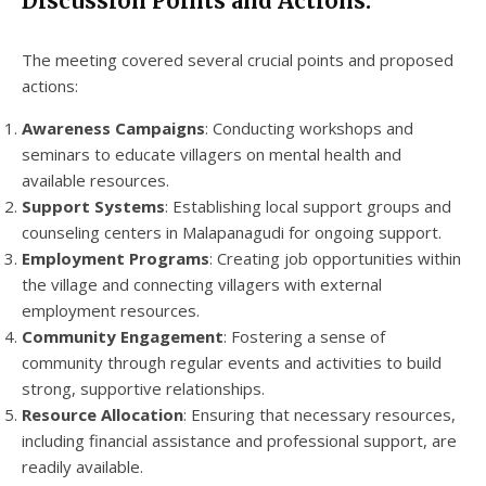
Discussion Points and Actions:
The meeting covered several crucial points and proposed
actions:
Awareness Campaigns
: Conducting workshops and
seminars to educate villagers on mental health and
available resources.
Support Systems
: Establishing local support groups and
counseling centers in Malapanagudi for ongoing support.
Employment Programs
: Creating job opportunities within
the village and connecting villagers with external
employment resources.
Community Engagement
: Fostering a sense of
community through regular events and activities to build
strong, supportive relationships.
Resource Allocation
: Ensuring that necessary resources,
including financial assistance and professional support, are
readily available.