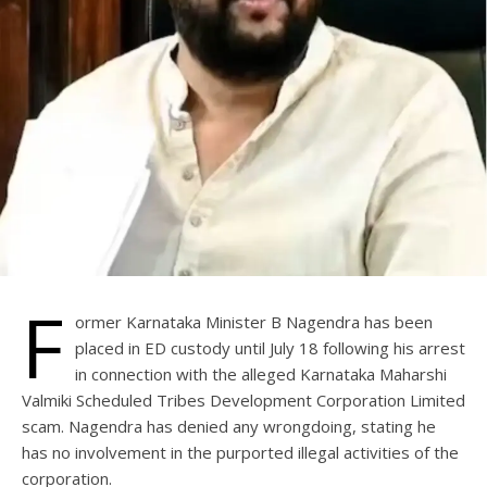
F
ormer Karnataka Minister B Nagendra has been
placed in ED custody until July 18 following his arrest
in connection with the alleged Karnataka Maharshi
Valmiki Scheduled Tribes Development Corporation Limited
scam. Nagendra has denied any wrongdoing, stating he
has no involvement in the purported illegal activities of the
corporation.