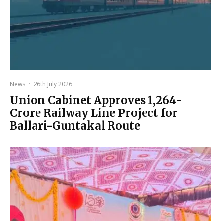
News
·
26th July 2026
Union Cabinet Approves ₹1,264-
Crore Railway Line Project for
Ballari-Guntakal Route