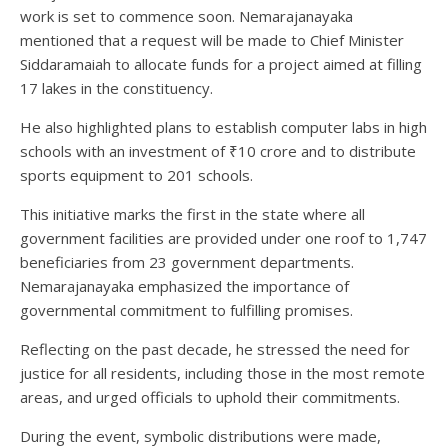
work is set to commence soon. Nemarajanayaka
mentioned that a request will be made to Chief Minister
Siddaramaiah to allocate funds for a project aimed at filling
17 lakes in the constituency.
He also highlighted plans to establish computer labs in high
schools with an investment of ₹10 crore and to distribute
sports equipment to 201 schools.
This initiative marks the first in the state where all
government facilities are provided under one roof to 1,747
beneficiaries from 23 government departments.
Nemarajanayaka emphasized the importance of
governmental commitment to fulfilling promises.
Reflecting on the past decade, he stressed the need for
justice for all residents, including those in the most remote
areas, and urged officials to uphold their commitments.
During the event, symbolic distributions were made,