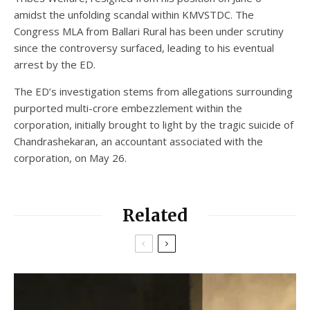
amidst the unfolding scandal within KMVSTDC. The
Congress MLA from Ballari Rural has been under scrutiny
since the controversy surfaced, leading to his eventual
arrest by the ED.
The ED’s investigation stems from allegations surrounding
purported multi-crore embezzlement within the
corporation, initially brought to light by the tragic suicide of
Chandrashekaran, an accountant associated with the
corporation, on May 26.
Related