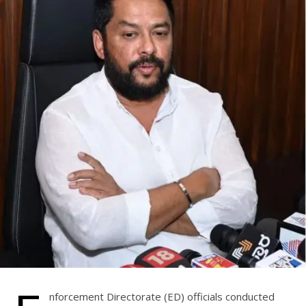
nforcement Directorate (ED) officials conducted