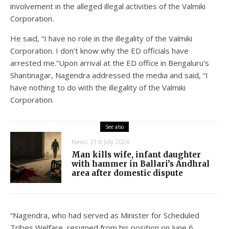
involvement in the alleged illegal activities of the Valmiki
Corporation.
He said, “I have no role in the illegality of the Valmiki
Corporation. I don’t know why the ED officials have
arrested me.”Upon arrival at the ED office in Bengaluru’s
Shantinagar, Nagendra addressed the media and said, “I
have nothing to do with the illegality of the Valmiki
Corporation.
See also
News
31st July 2026
Man kills wife, infant daughter
with hammer in Ballari’s Andhral
area after domestic dispute
“Nagendra, who had served as Minister for Scheduled
Tribes Welfare, resigned from his position on June 6