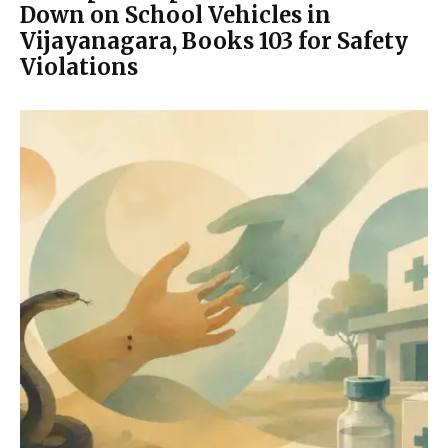
Down on School Vehicles in
Vijayanagara, Books 103 for Safety
Violations