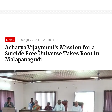
News
·
10th July 2024
·
2 min read
Acharya Vijaymuni’s Mission for a
Suicide Free Universe Takes Root in
Malapanagudi