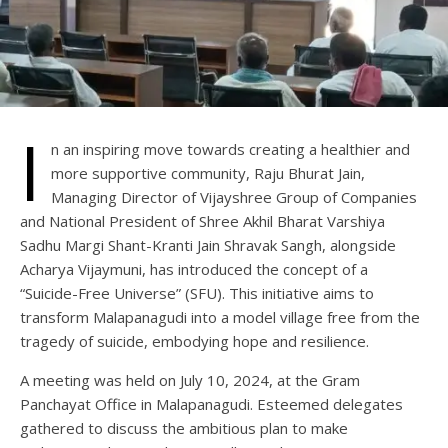
I
n an inspiring move towards creating a healthier and
more supportive community, Raju Bhurat Jain,
Managing Director of Vijayshree Group of Companies
and National President of Shree Akhil Bharat Varshiya
Sadhu Margi Shant-Kranti Jain Shravak Sangh, alongside
Acharya Vijaymuni, has introduced the concept of a
“Suicide-Free Universe” (SFU). This initiative aims to
transform Malapanagudi into a model village free from the
tragedy of suicide, embodying hope and resilience.
A meeting was held on July 10, 2024, at the Gram
Panchayat Office in Malapanagudi. Esteemed delegates
gathered to discuss the ambitious plan to make