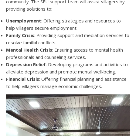
community. The SFU support team will assist villagers by
providing solutions to:
Unemployment
: Offering strategies and resources to
help villagers secure employment.
Family Crisis
: Providing support and mediation services to
resolve familial conflicts.
Mental Health Crisis
: Ensuring access to mental health
professionals and counseling services.
Depression Relief
: Developing programs and activities to
alleviate depression and promote mental well-being.
Financial Crisis
: Offering financial planning and assistance
to help villagers manage economic challenges.