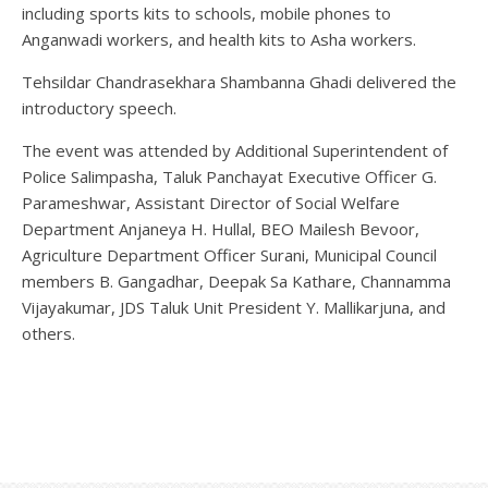
including sports kits to schools, mobile phones to
Anganwadi workers, and health kits to Asha workers.
Tehsildar Chandrasekhara Shambanna Ghadi delivered the
introductory speech.
The event was attended by Additional Superintendent of
Police Salimpasha, Taluk Panchayat Executive Officer G.
Parameshwar, Assistant Director of Social Welfare
Department Anjaneya H. Hullal, BEO Mailesh Bevoor,
Agriculture Department Officer Surani, Municipal Council
members B. Gangadhar, Deepak Sa Kathare, Channamma
Vijayakumar, JDS Taluk Unit President Y. Mallikarjuna, and
others.