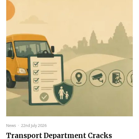
News
·
22nd July 2026
Transport Department Cracks