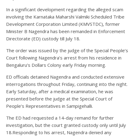
In a significant development regarding the alleged scam
involving the Karnataka Maharshi Valmiki Scheduled Tribe
Development Corporation Limited (KMVSTDC), former
Minister B Nagendra has been remanded in Enforcement
Directorate (ED) custody till July 18.
The order was issued by the judge of the Special People’s
Court following Nagendra’s arrest from his residence in
Bengaluru’s Dollars Colony early Friday morning.
ED officials detained Nagendra and conducted extensive
interrogations throughout Friday, continuing into the night.
Early Saturday, after a medical examination, he was
presented before the judge at the Special Court of
People’s Representatives in Sampigehalli.
The ED had requested a 14-day remand for further
investigation, but the court granted custody only until July
18.Responding to his arrest, Nagendra denied any