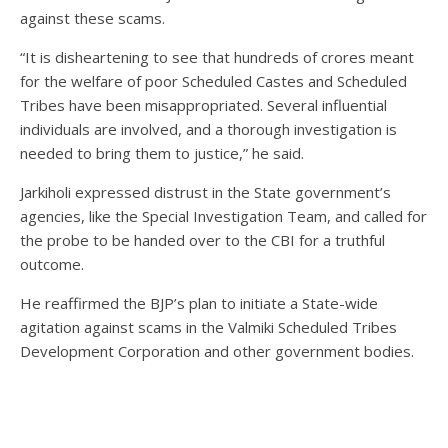
against these scams.
“It is disheartening to see that hundreds of crores meant
for the welfare of poor Scheduled Castes and Scheduled
Tribes have been misappropriated. Several influential
individuals are involved, and a thorough investigation is
needed to bring them to justice,” he said.
Jarkiholi expressed distrust in the State government’s
agencies, like the Special Investigation Team, and called for
the probe to be handed over to the CBI for a truthful
outcome.
He reaffirmed the BJP’s plan to initiate a State-wide
agitation against scams in the Valmiki Scheduled Tribes
Development Corporation and other government bodies.