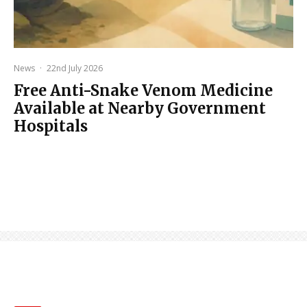
News
·
22nd July 2026
Free Anti-Snake Venom Medicine
Available at Nearby Government
Hospitals