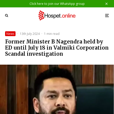
Click here to join our WhatsApp group
News
·
13th July 2024
·
1 min read
Former Minister B Nagendra held by
ED until July 18 in Valmiki Corporation
Scandal investigation