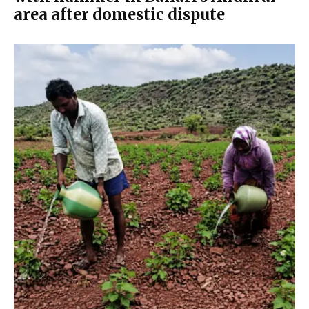
area after domestic dispute