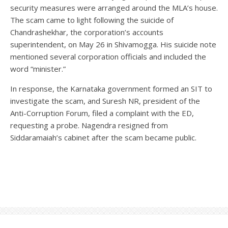
security measures were arranged around the MLA’s house.
The scam came to light following the suicide of
Chandrashekhar, the corporation’s accounts
superintendent, on May 26 in Shivamogga. His suicide note
mentioned several corporation officials and included the
word “minister.”
In response, the Karnataka government formed an SIT to
investigate the scam, and Suresh NR, president of the
Anti-Corruption Forum, filed a complaint with the ED,
requesting a probe. Nagendra resigned from
Siddaramaiah’s cabinet after the scam became public.