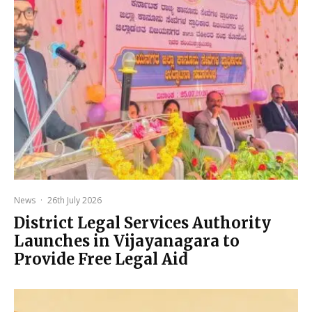
News
·
26th July 2026
District Legal Services Authority
Launches in Vijayanagara to
Provide Free Legal Aid