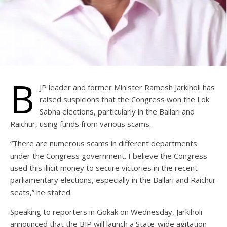
B
JP leader and former Minister Ramesh Jarkiholi has
raised suspicions that the Congress won the Lok
Sabha elections, particularly in the Ballari and
Raichur, using funds from various scams.
“There are numerous scams in different departments
under the Congress government. I believe the Congress
used this illicit money to secure victories in the recent
parliamentary elections, especially in the Ballari and Raichur
seats,” he stated.
Speaking to reporters in Gokak on Wednesday, Jarkiholi
announced that the BJP will launch a State-wide agitation