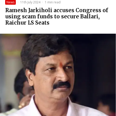
News
·
11th July 2024
·
1 min read
Ramesh Jarkiholi accuses Congress of
using scam funds to secure Ballari,
Raichur LS Seats