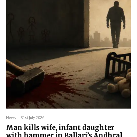
News
·
31st July 2026
Man kills wife, infant daughter
with hammer in Ballari’s Andhral