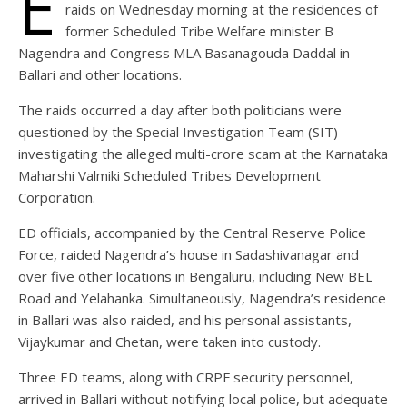
E
raids on Wednesday morning at the residences of
former Scheduled Tribe Welfare minister B
Nagendra and Congress MLA Basanagouda Daddal in
Ballari and other locations.
The raids occurred a day after both politicians were
questioned by the Special Investigation Team (SIT)
investigating the alleged multi-crore scam at the Karnataka
Maharshi Valmiki Scheduled Tribes Development
Corporation.
ED officials, accompanied by the Central Reserve Police
Force, raided Nagendra’s house in Sadashivanagar and
over five other locations in Bengaluru, including New BEL
Road and Yelahanka. Simultaneously, Nagendra’s residence
in Ballari was also raided, and his personal assistants,
Vijaykumar and Chetan, were taken into custody.
Three ED teams, along with CRPF security personnel,
arrived in Ballari without notifying local police, but adequate