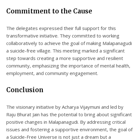
Commitment to the Cause
The delegates expressed their full support for this
transformative initiative. They committed to working
collaboratively to achieve the goal of making Malapanagudi
a suicide-free village. This meeting marked a significant
step towards creating a more supportive and resilient
community, emphasizing the importance of mental health,
employment, and community engagement.
Conclusion
The visionary initiative by Acharya Vijaymuni and led by
Raju Bhurat Jain has the potential to bring about significant
positive changes in Malapanagudi. By addressing critical
issues and fostering a supportive environment, the goal of
a Suicide-Free Universe is not just a dream but a