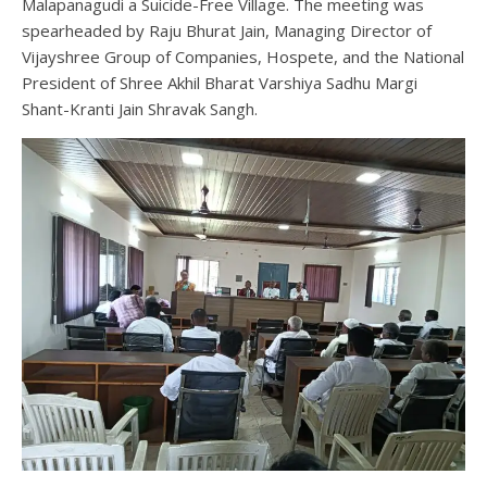
Malapanagudi a Suicide-Free Village. The meeting was
spearheaded by Raju Bhurat Jain, Managing Director of
Vijayshree Group of Companies, Hospete, and the National
President of Shree Akhil Bharat Varshiya Sadhu Margi
Shant-Kranti Jain Shravak Sangh.