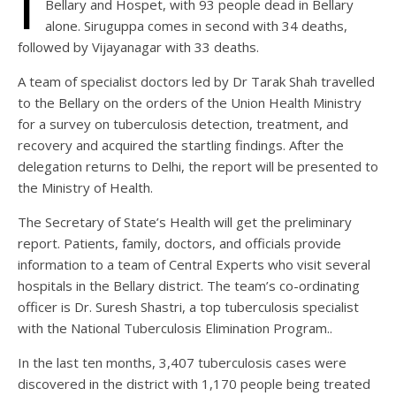
I
Bellary and Hospet, with 93 people dead in Bellary
alone. Siruguppa comes in second with 34 deaths,
followed by Vijayanagar with 33 deaths.
A team of specialist doctors led by Dr Tarak Shah travelled
to the Bellary on the orders of the Union Health Ministry
for a survey on tuberculosis detection, treatment, and
recovery and acquired the startling findings. After the
delegation returns to Delhi, the report will be presented to
the Ministry of Health.
The Secretary of State’s Health will get the preliminary
report. Patients, family, doctors, and officials provide
information to a team of Central Experts who visit several
hospitals in the Bellary district. The team’s co-ordinating
officer is Dr. Suresh Shastri, a top tuberculosis specialist
with the National Tuberculosis Elimination Program..
In the last ten months, 3,407 tuberculosis cases were
discovered in the district with 1,170 people being treated