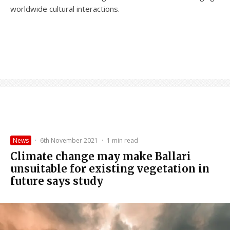
worldwide cultural interactions.
News
·
6th November 2021
·
1 min read
Climate change may make Ballari
unsuitable for existing vegetation in
future says study