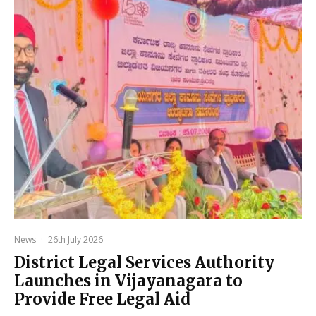
News
·
26th July 2026
District Legal Services Authority
Launches in Vijayanagara to
Provide Free Legal Aid