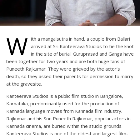
W
ith a mangalsutra in hand, a couple from Ballari
arrived at Sri Kanteerava Studios to tie the knot
in the site of burial. Guruprasad and Ganga have
been together for two years and are both huge fans of
Puneeth Rajkumar. They were grieved by the actor’s
death, so they asked their parents for permission to marry
at the gravesite.
Kanteerava Studios is a public film studio in Bangalore,
Karnataka, predominantly used for the production of
Kannada language movies from Kannada film industry.
Rajkumar and his Son Puneeth Rajkumar, popular actors in
Kannada cinema, are buried within the studio grounds.
Kanteerava Studios is one of the oldest and largest film-