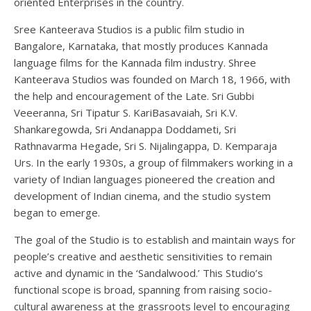
oriented Enterprises in the country.
Sree Kanteerava Studios is a public film studio in
Bangalore, Karnataka, that mostly produces Kannada
language films for the Kannada film industry. Shree
Kanteerava Studios was founded on March 18, 1966, with
the help and encouragement of the Late. Sri Gubbi
Veeeranna, Sri Tipatur S. KariBasavaiah, Sri K.V.
Shankaregowda, Sri Andanappa Doddameti, Sri
Rathnavarma Hegade, Sri S. Nijalingappa, D. Kemparaja
Urs. In the early 1930s, a group of filmmakers working in a
variety of Indian languages pioneered the creation and
development of Indian cinema, and the studio system
began to emerge.
The goal of the Studio is to establish and maintain ways for
people’s creative and aesthetic sensitivities to remain
active and dynamic in the ‘Sandalwood.’ This Studio’s
functional scope is broad, spanning from raising socio-
cultural awareness at the grassroots level to encouraging