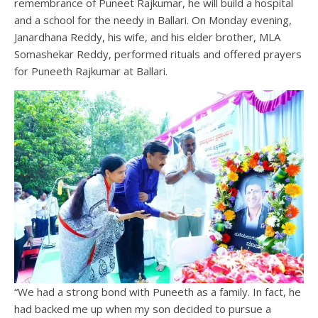
remembrance of Puneet Rajkumar, he will build a hospital
and a school for the needy in Ballari. On Monday evening,
Janardhana Reddy, his wife, and his elder brother, MLA
Somashekar Reddy, performed rituals and offered prayers
for Puneeth Rajkumar at Ballari.
“We had a strong bond with Puneeth as a family. In fact, he
had backed me up when my son decided to pursue a