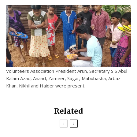
Volunteers Association President Arun, Secretary S S Abul
Kalam Azad, Anand, Zameer, Sagar, Mabubasha, Arbaz
Khan, Nikhil and Haider were present.
Related