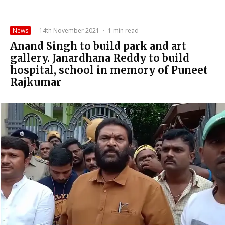
News
·
14th November 2021
·
1 min read
Anand Singh to build park and art
gallery. Janardhana Reddy to build
hospital, school in memory of Puneet
Rajkumar