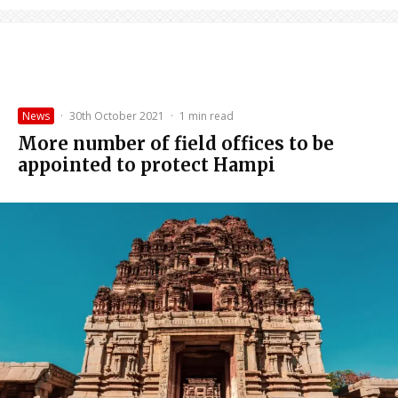
News
·
30th October 2021
·
1 min read
More number of field offices to be
appointed to protect Hampi