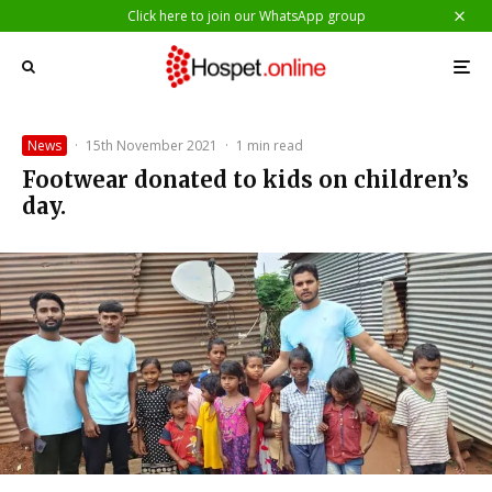
Click here to join our WhatsApp group
News
·
15th November 2021
·
1 min read
Footwear donated to kids on children’s
day.