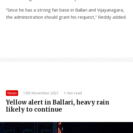
“Since he has a strong fan base in Ballari and Vijayanagara,
the administration should grant his request,” Reddy added.
News
·
13th November 2021
·
1 min read
Yellow alert in Ballari, heavy rain
likely to continue