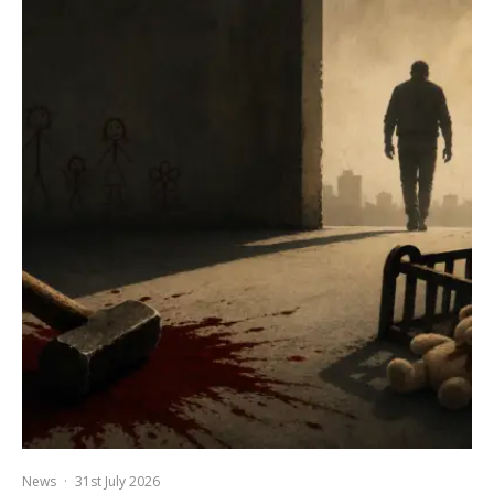
News
·
31st July 2026