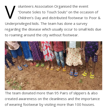
V
olunteers Association Organised the event
“Donate Soles to Touch Souls” on the occasion of
Children’s Day and distributed footwear to Poor &
Underprivileged kids. The team has done a survey
regarding the disease which usually occur to small kids due
to roaming around the city without footwear.
The team donated more than 95 Pairs of slippers & also
created awareness on the cleanliness and the importance
of wearing footwear by visiting more than 100 houses.