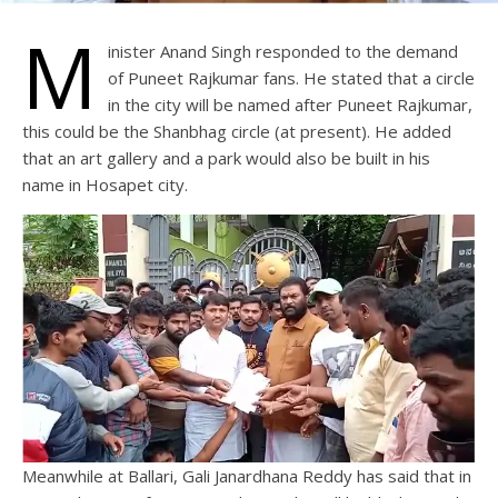
M
inister Anand Singh responded to the demand
of Puneet Rajkumar fans. He stated that a circle
in the city will be named after Puneet Rajkumar,
this could be the Shanbhag circle (at present). He added
that an art gallery and a park would also be built in his
name in Hosapet city.
Meanwhile at Ballari, Gali Janardhana Reddy has said that in