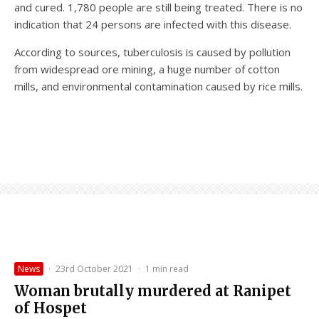
and cured. 1,780 people are still being treated. There is no
indication that 24 persons are infected with this disease.
According to sources, tuberculosis is caused by pollution
from widespread ore mining, a huge number of cotton
mills, and environmental contamination caused by rice mills.
News
·
23rd October 2021
·
1 min read
Woman brutally murdered at Ranipet
of Hospet