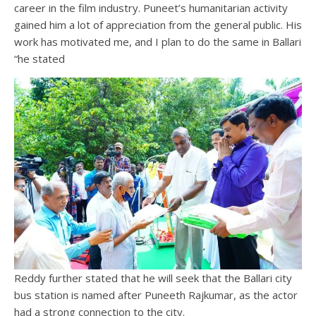
career in the film industry. Puneet’s humanitarian activity
gained him a lot of appreciation from the general public. His
work has motivated me, and I plan to do the same in Ballari
“he stated
Reddy further stated that he will seek that the Ballari city
bus station is named after Puneeth Rajkumar, as the actor
had a strong connection to the city.