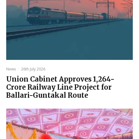
News
·
26th July 2026
Union Cabinet Approves ₹1,264-
Crore Railway Line Project for
Ballari-Guntakal Route