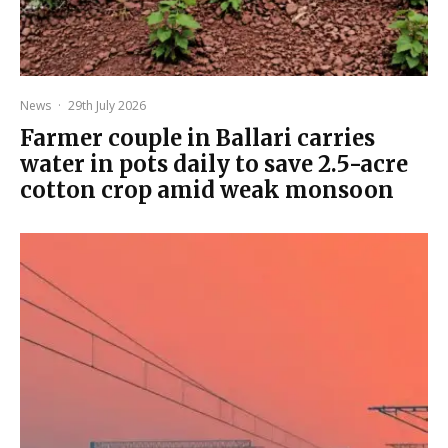
News
·
29th July 2026
Farmer couple in Ballari carries
water in pots daily to save 2.5-acre
cotton crop amid weak monsoon