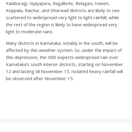
Kalaburagi, Vijayapura, Bagalkote, Belagavi, Haveri,
Koppala, Raichur, and Dharwad districts are likely to see
scattered to widespread very light to light rainfall, while
the rest of the region is likely to have widespread very
light to moderate rains.
Many districts in Karnataka, notably in the south, will be
affected by this weather system. So, under the impact of
this depression, the IMD expects widespread rain over
Karnataka’s south interior districts, starting on November
12 and lasting till November 15. Isolated heavy rainfall will
be observed after November 15.