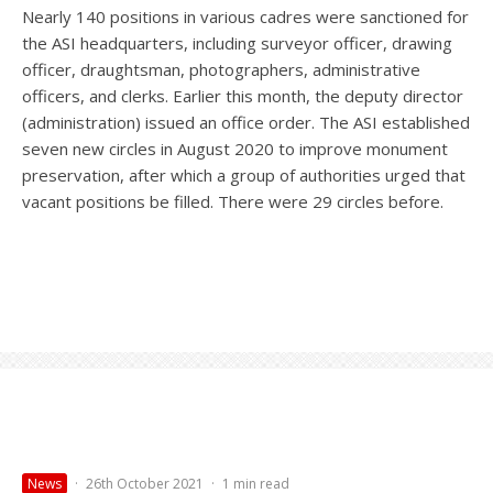
Nearly 140 positions in various cadres were sanctioned for
the ASI headquarters, including surveyor officer, drawing
officer, draughtsman, photographers, administrative
officers, and clerks. Earlier this month, the deputy director
(administration) issued an office order. The ASI established
seven new circles in August 2020 to improve monument
preservation, after which a group of authorities urged that
vacant positions be filled. There were 29 circles before.
News
·
26th October 2021
·
1 min read