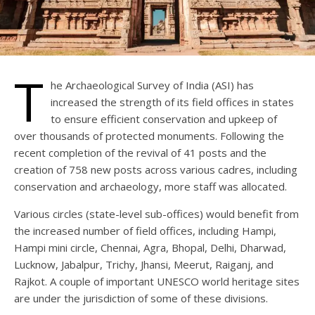
T
he Archaeological Survey of India (ASI) has
increased the strength of its field offices in states
to ensure efficient conservation and upkeep of
over thousands of protected monuments. Following the
recent completion of the revival of 41 posts and the
creation of 758 new posts across various cadres, including
conservation and archaeology, more staff was allocated.
Various circles (state-level sub-offices) would benefit from
the increased number of field offices, including Hampi,
Hampi mini circle, Chennai, Agra, Bhopal, Delhi, Dharwad,
Lucknow, Jabalpur, Trichy, Jhansi, Meerut, Raiganj, and
Rajkot. A couple of important UNESCO world heritage sites
are under the jurisdiction of some of these divisions.