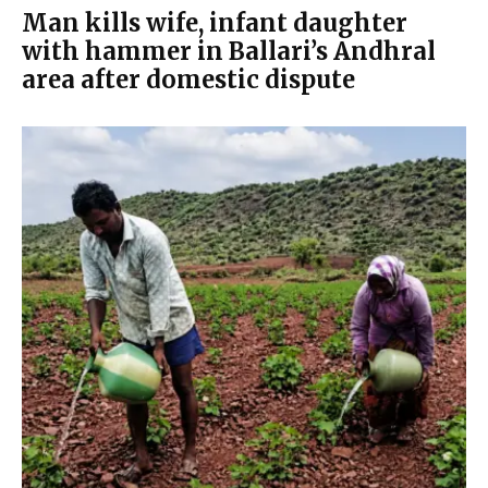
Man kills wife, infant daughter
with hammer in Ballari’s Andhral
area after domestic dispute