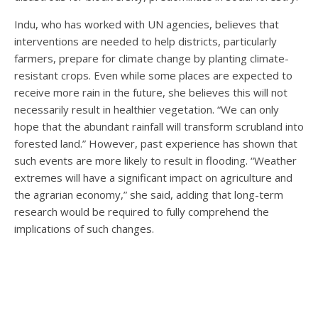
Indu, who has worked with UN agencies, believes that
interventions are needed to help districts, particularly
farmers, prepare for climate change by planting climate-
resistant crops. Even while some places are expected to
receive more rain in the future, she believes this will not
necessarily result in healthier vegetation. “We can only
hope that the abundant rainfall will transform scrubland into
forested land.” However, past experience has shown that
such events are more likely to result in flooding. “Weather
extremes will have a significant impact on agriculture and
the agrarian economy,” she said, adding that long-term
research would be required to fully comprehend the
implications of such changes.