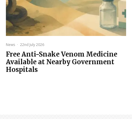
News
·
22nd July 2026
Free Anti-Snake Venom Medicine
Available at Nearby Government
Hospitals