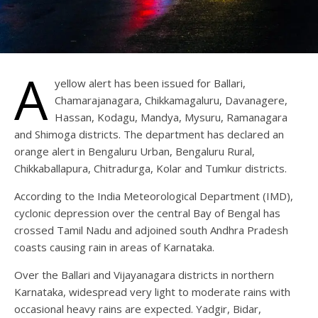
A
yellow alert has been issued for Ballari,
Chamarajanagara, Chikkamagaluru, Davanagere,
Hassan, Kodagu, Mandya, Mysuru, Ramanagara
and Shimoga districts. The department has declared an
orange alert in Bengaluru Urban, Bengaluru Rural,
Chikkaballapura, Chitradurga, Kolar and Tumkur districts.
According to the India Meteorological Department (IMD),
cyclonic depression over the central Bay of Bengal has
crossed Tamil Nadu and adjoined south Andhra Pradesh
coasts causing rain in areas of Karnataka.
Over the Ballari and Vijayanagara districts in northern
Karnataka, widespread very light to moderate rains with
occasional heavy rains are expected. Yadgir, Bidar,