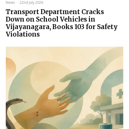
News
·
22nd July 2026
Transport Department Cracks
Down on School Vehicles in
Vijayanagara, Books 103 for Safety
Violations