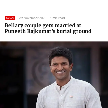
News
·
7th November 2021
·
1 min read
Bellary couple gets married at
Puneeth Rajkumar’s burial ground