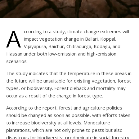
A
ccording to a study, climate change extremes will
impact vegetation change in Ballari, Koppal,
Vijayapura, Raichur, Chitradurga, Kodagu, and
Hassan under both low-emission and high-emission
scenarios.
The study indicates that the temperature in these areas in
the future will be unsuitable for existing vegetation, forest
types, or biodiversity. Forest dieback and mortality may
occur as a result of the change in forest type.
According to the report, forest and agriculture policies
should be changed as soon as possible, with efforts taken
to increase biodiversity at all levels. Monoculture
plantations, which are not only prone to pests but also
disastrous for biodiversity, predominate in social forestry.