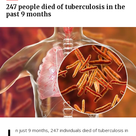
247 people died of tuberculosis in the
past 9 months
n just 9 months, 247 individuals died of tuberculosis in