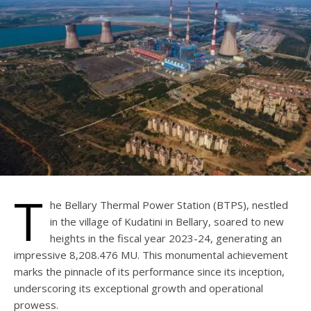
T
he Bellary Thermal Power Station (BTPS), nestled
in the village of Kudatini in Bellary, soared to new
heights in the fiscal year 2023-24, generating an
impressive 8,208.476 MU. This monumental achievement
marks the pinnacle of its performance since its inception,
underscoring its exceptional growth and operational
prowess.