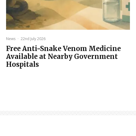
News
·
22nd July 2026
Free Anti-Snake Venom Medicine
Available at Nearby Government
Hospitals