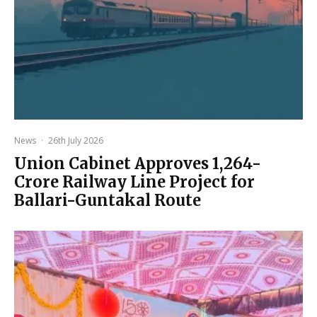
News
·
26th July 2026
Union Cabinet Approves ₹1,264-
Crore Railway Line Project for
Ballari-Guntakal Route