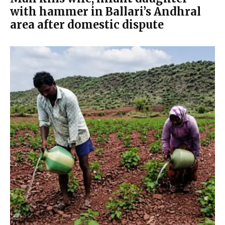
with hammer in Ballari’s Andhral
area after domestic dispute