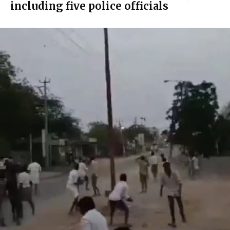
including five police officials