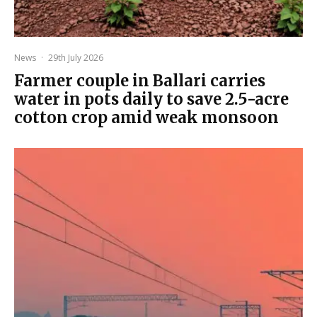
News
·
29th July 2026
Farmer couple in Ballari carries
water in pots daily to save 2.5-acre
cotton crop amid weak monsoon