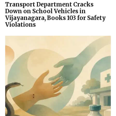
Transport Department Cracks
Down on School Vehicles in
Vijayanagara, Books 103 for Safety
Violations