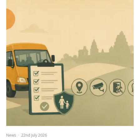
News
·
22nd July 2026