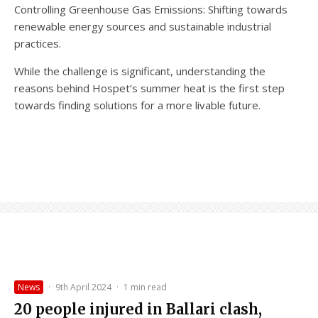
Controlling Greenhouse Gas Emissions: Shifting towards
renewable energy sources and sustainable industrial
practices.
While the challenge is significant, understanding the
reasons behind Hospet’s summer heat is the first step
towards finding solutions for a more livable future.
News
·
9th April 2024
·
1 min read
20 people injured in Ballari clash,