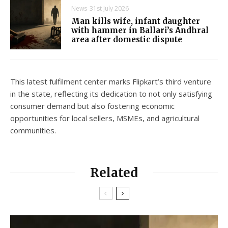
News
31st July 2026
Man kills wife, infant daughter
with hammer in Ballari’s Andhral
area after domestic dispute
This latest fulfilment center marks Flipkart’s third venture
in the state, reflecting its dedication to not only satisfying
consumer demand but also fostering economic
opportunities for local sellers, MSMEs, and agricultural
communities.
Related