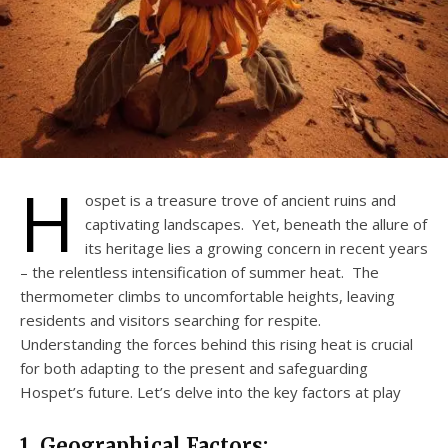
H
ospet is a treasure trove of ancient ruins and
captivating landscapes. Yet, beneath the allure of
its heritage lies a growing concern in recent years
– the relentless intensification of summer heat. The
thermometer climbs to uncomfortable heights, leaving
residents and visitors searching for respite.
Understanding the forces behind this rising heat is crucial
for both adapting to the present and safeguarding
Hospet’s future. Let’s delve into the key factors at play
1. Geographical Factors: