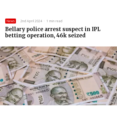
News
·
2nd April 2024
·
1 min read
Bellary police arrest suspect in IPL
betting operation, ₹46k seized