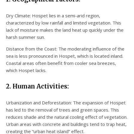
Dry Climate: Hospet lies in a semi-arid region,
characterized by low rainfall and limited vegetation. This
lack of moisture makes the land heat up quickly under the
harsh summer sun.
Distance from the Coast: The moderating influence of the
sea is less pronounced in Hospet, which is located inland.
Coastal areas often benefit from cooler sea breezes,
which Hospet lacks.
2. Human Activities:
Urbanization and Deforestation: The expansion of Hospet
has led to the removal of trees and green spaces. This
reduces shade and the natural cooling effect of vegetation.
Urban areas with concrete and buildings tend to trap heat,
creating the “urban heat island” effect.