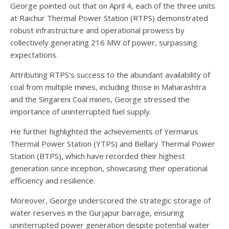
George pointed out that on April 4, each of the three units
at Raichur Thermal Power Station (RTPS) demonstrated
robust infrastructure and operational prowess by
collectively generating 216 MW of power, surpassing
expectations.
Attributing RTPS’s success to the abundant availability of
coal from multiple mines, including those in Maharashtra
and the Singareni Coal mines, George stressed the
importance of uninterrupted fuel supply.
He further highlighted the achievements of Yermarus
Thermal Power Station (YTPS) and Bellary Thermal Power
Station (BTPS), which have recorded their highest
generation since inception, showcasing their operational
efficiency and resilience.
Moreover, George underscored the strategic storage of
water reserves in the Gurjapur barrage, ensuring
uninterrupted power generation despite potential water