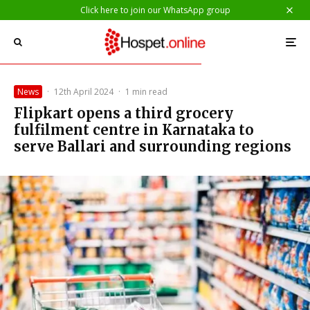
Click here to join our WhatsApp group
News
·
12th April 2024
·
1 min read
Flipkart opens a third grocery
fulfilment centre in Karnataka to
serve Ballari and surrounding regions