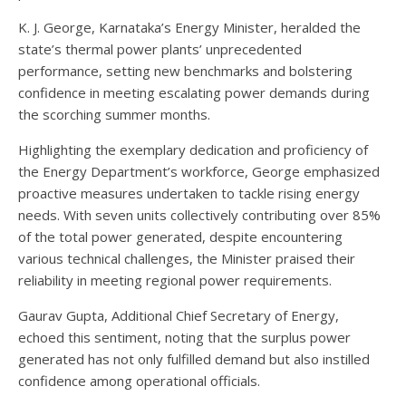
K. J. George, Karnataka’s Energy Minister, heralded the
state’s thermal power plants’ unprecedented
performance, setting new benchmarks and bolstering
confidence in meeting escalating power demands during
the scorching summer months.
Highlighting the exemplary dedication and proficiency of
the Energy Department’s workforce, George emphasized
proactive measures undertaken to tackle rising energy
needs. With seven units collectively contributing over 85%
of the total power generated, despite encountering
various technical challenges, the Minister praised their
reliability in meeting regional power requirements.
Gaurav Gupta, Additional Chief Secretary of Energy,
echoed this sentiment, noting that the surplus power
generated has not only fulfilled demand but also instilled
confidence among operational officials.