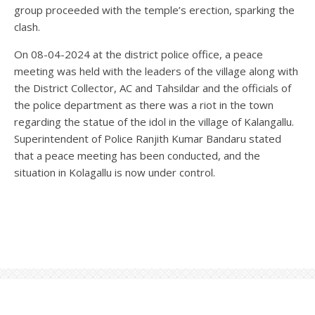
group proceeded with the temple’s erection, sparking the
clash.
On 08-04-2024 at the district police office, a peace
meeting was held with the leaders of the village along with
the District Collector, AC and Tahsildar and the officials of
the police department as there was a riot in the town
regarding the statue of the idol in the village of Kalangallu.
Superintendent of Police Ranjith Kumar Bandaru stated
that a peace meeting has been conducted, and the
situation in Kolagallu is now under control.