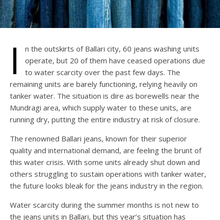
I
n the outskirts of Ballari city, 60 jeans washing units
operate, but 20 of them have ceased operations due
to water scarcity over the past few days. The
remaining units are barely functioning, relying heavily on
tanker water. The situation is dire as borewells near the
Mundragi area, which supply water to these units, are
running dry, putting the entire industry at risk of closure.
The renowned Ballari jeans, known for their superior
quality and international demand, are feeling the brunt of
this water crisis. With some units already shut down and
others struggling to sustain operations with tanker water,
the future looks bleak for the jeans industry in the region.
Water scarcity during the summer months is not new to
the jeans units in Ballari, but this year’s situation has