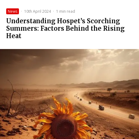
News
·
10th April 2024
·
1 min read
Understanding Hospet’s Scorching
Summers: Factors Behind the Rising
Heat