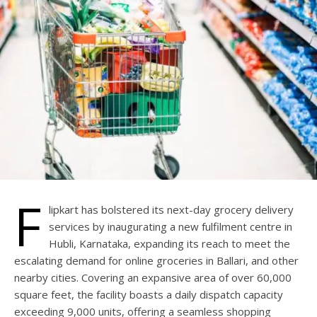
F
lipkart has bolstered its next-day grocery delivery
services by inaugurating a new fulfilment centre in
Hubli, Karnataka, expanding its reach to meet the
escalating demand for online groceries in Ballari, and other
nearby cities. Covering an expansive area of over 60,000
square feet, the facility boasts a daily dispatch capacity
exceeding 9,000 units, offering a seamless shopping