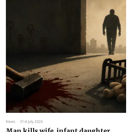
News
·
31st July 2026
Man kills wife, infant daughter