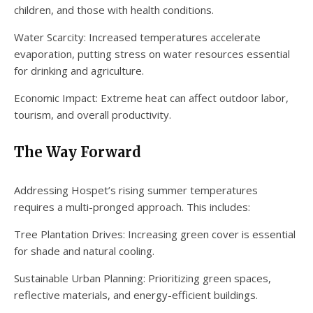
children, and those with health conditions.
Water Scarcity: Increased temperatures accelerate
evaporation, putting stress on water resources essential
for drinking and agriculture.
Economic Impact: Extreme heat can affect outdoor labor,
tourism, and overall productivity.
The Way Forward
Addressing Hospet’s rising summer temperatures
requires a multi-pronged approach. This includes:
Tree Plantation Drives: Increasing green cover is essential
for shade and natural cooling.
Sustainable Urban Planning: Prioritizing green spaces,
reflective materials, and energy-efficient buildings.