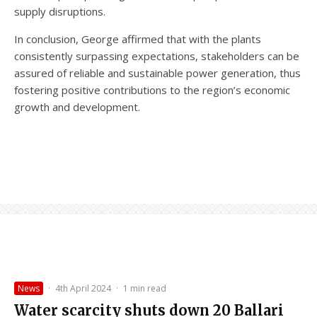
supply disruptions.
In conclusion, George affirmed that with the plants
consistently surpassing expectations, stakeholders can be
assured of reliable and sustainable power generation, thus
fostering positive contributions to the region’s economic
growth and development.
News
·
4th April 2024
·
1 min read
Water scarcity shuts down 20 Ballari