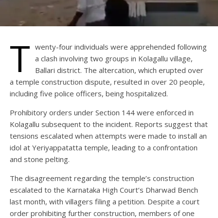
T
wenty-four individuals were apprehended following
a clash involving two groups in Kolagallu village,
Ballari district. The altercation, which erupted over
a temple construction dispute, resulted in over 20 people,
including five police officers, being hospitalized.
Prohibitory orders under Section 144 were enforced in
Kolagallu subsequent to the incident. Reports suggest that
tensions escalated when attempts were made to install an
idol at Yeriyappatatta temple, leading to a confrontation
and stone pelting.
The disagreement regarding the temple’s construction
escalated to the Karnataka High Court’s Dharwad Bench
last month, with villagers filing a petition. Despite a court
order prohibiting further construction, members of one