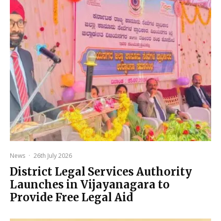
News
·
26th July 2026
District Legal Services Authority
Launches in Vijayanagara to
Provide Free Legal Aid