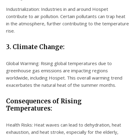
Industrialization: Industries in and around Hospet
contribute to air pollution. Certain pollutants can trap heat
in the atmosphere, further contributing to the temperature
rise.
3. Climate Change:
Global Warming: Rising global temperatures due to
greenhouse gas emissions are impacting regions
worldwide, including Hospet. This overall warming trend
exacerbates the natural heat of the summer months.
Consequences of Rising
Temperatures:
Health Risks: Heat waves can lead to dehydration, heat
exhaustion, and heat stroke, especially for the elderly,