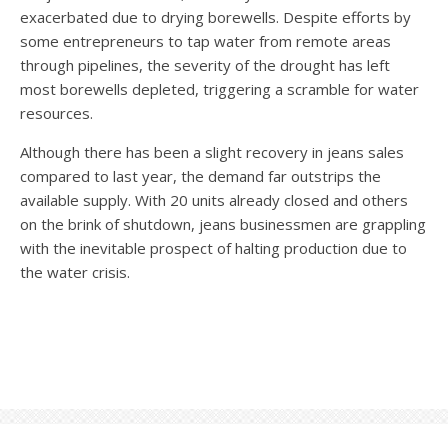
exacerbated due to drying borewells. Despite efforts by
some entrepreneurs to tap water from remote areas
through pipelines, the severity of the drought has left
most borewells depleted, triggering a scramble for water
resources.
Although there has been a slight recovery in jeans sales
compared to last year, the demand far outstrips the
available supply. With 20 units already closed and others
on the brink of shutdown, jeans businessmen are grappling
with the inevitable prospect of halting production due to
the water crisis.