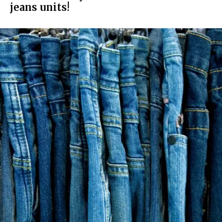
jeans units!