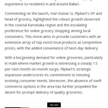
experience to residents in and around Ballari.
Commenting on the launch, Hari Kumar G, Flipkart’s VP and
head of grocery, highlighted the robust growth observed
in the coastal Karnataka region and the escalating
preference for online grocery shopping among local
consumers. This move aims to provide customers with an
extensive array of top-notch local products at competitive
prices, with the added convenience of next-day delivery.
With a burgeoning demand for online groceries, particularly
in Hubli where market growth is witnessing a steady 15
per cent month-on-month surge, Flipkart’s strategic
expansion underscores its commitment to meeting
evolving consumer needs. Moreover, the absence of swift
commerce options in the area has further propelled the
desire for prompt delivery of quality groceries.
See also