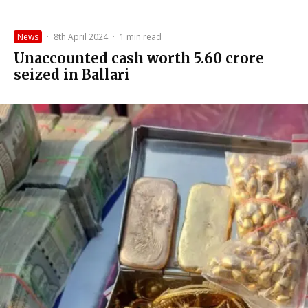
News
·
8th April 2024
·
1 min read
Unaccounted cash worth ₹5.60 crore
seized in Ballari