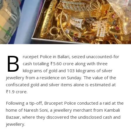
B
rucepet Police in Ballari, seized unaccounted-for
cash totalling ₹5.60 crore along with three
kilograms of gold and 103 kilograms of silver
jewellery from a residence on Sunday. The value of the
confiscated gold and silver items alone is estimated at
₹1.9 crore.
Following a tip-off, Brucepet Police conducted a raid at the
home of Naresh Soni, a jewellery merchant from Kambali
Bazaar, where they discovered the undisclosed cash and
jewellery.