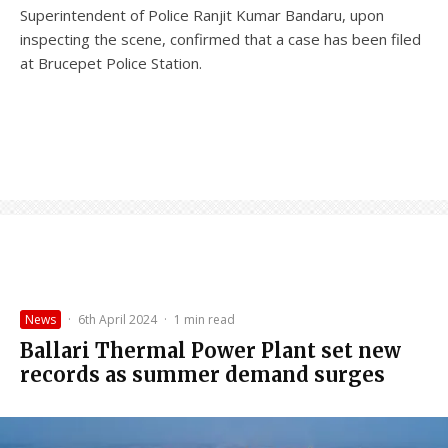
Superintendent of Police Ranjit Kumar Bandaru, upon
inspecting the scene, confirmed that a case has been filed
at Brucepet Police Station.
News
·
6th April 2024
·
1 min read
Ballari Thermal Power Plant set new
records as summer demand surges