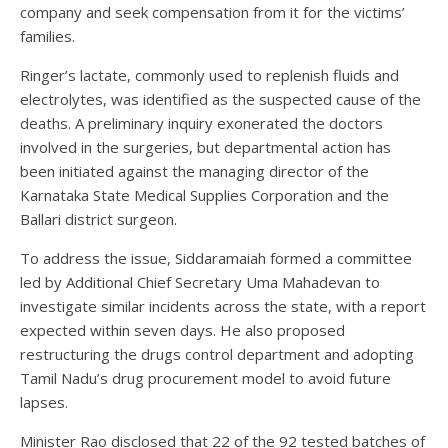
company and seek compensation from it for the victims’
families.
Ringer’s lactate, commonly used to replenish fluids and
electrolytes, was identified as the suspected cause of the
deaths. A preliminary inquiry exonerated the doctors
involved in the surgeries, but departmental action has
been initiated against the managing director of the
Karnataka State Medical Supplies Corporation and the
Ballari district surgeon.
To address the issue, Siddaramaiah formed a committee
led by Additional Chief Secretary Uma Mahadevan to
investigate similar incidents across the state, with a report
expected within seven days. He also proposed
restructuring the drugs control department and adopting
Tamil Nadu’s drug procurement model to avoid future
lapses.
Minister Rao disclosed that 22 of the 92 tested batches of