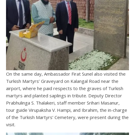
On the same day, Ambassador Firat Sunel also visited the
Turkish Martyrs’ Graveyard on Kalangal Road near the
airport, where he paid respects to the graves of Turkish
martyrs and planted saplings in tribute. Deputy Director
Prabhulinga S. Thalakeri, staff member Srihari Masanur,
tour guide Virupaksha V. Hampi, and Ibrahim, the in-charge
of the Turkish Martyrs’ Cemetery, were present during the
visit.