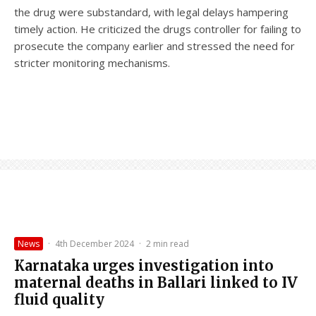
the drug were substandard, with legal delays hampering
timely action. He criticized the drugs controller for failing to
prosecute the company earlier and stressed the need for
stricter monitoring mechanisms.
News
·
4th December 2024
·
2 min read
Karnataka urges investigation into
maternal deaths in Ballari linked to IV
fluid quality