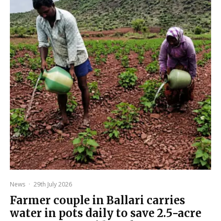
News
·
29th July 2026
Farmer couple in Ballari carries
water in pots daily to save 2.5-acre