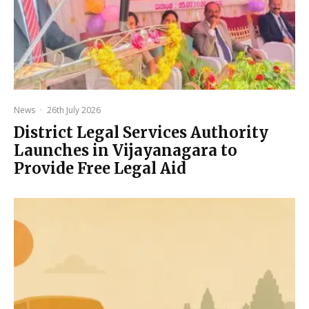
News
·
26th July 2026
District Legal Services Authority
Launches in Vijayanagara to
Provide Free Legal Aid