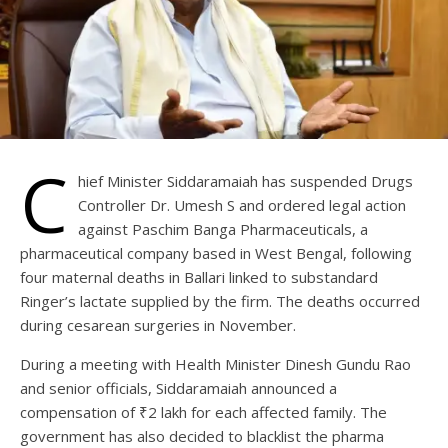
C
hief Minister Siddaramaiah has suspended Drugs
Controller Dr. Umesh S and ordered legal action
against Paschim Banga Pharmaceuticals, a
pharmaceutical company based in West Bengal, following
four maternal deaths in Ballari linked to substandard
Ringer’s lactate supplied by the firm. The deaths occurred
during cesarean surgeries in November.
During a meeting with Health Minister Dinesh Gundu Rao
and senior officials, Siddaramaiah announced a
compensation of ₹2 lakh for each affected family. The
government has also decided to blacklist the pharma