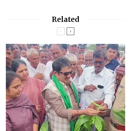
Related