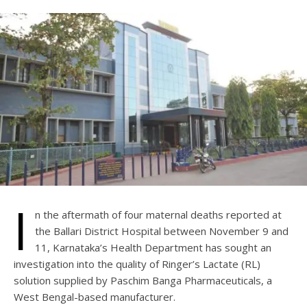
I
n the aftermath of four maternal deaths reported at
the Ballari District Hospital between November 9 and
11, Karnataka’s Health Department has sought an
investigation into the quality of Ringer’s Lactate (RL)
solution supplied by Paschim Banga Pharmaceuticals, a
West Bengal-based manufacturer.