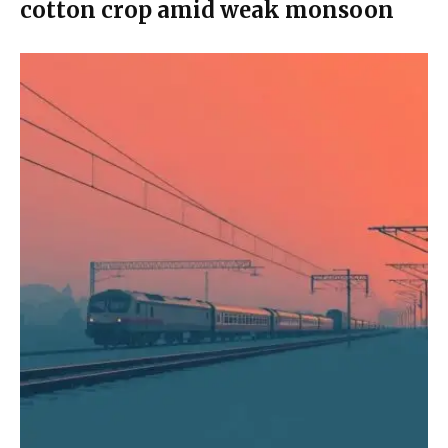
cotton crop amid weak monsoon