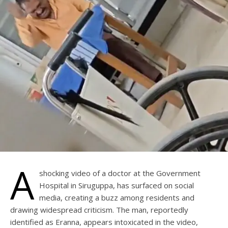
A
shocking video of a doctor at the Government
Hospital in Siruguppa, has surfaced on social
media, creating a buzz among residents and
drawing widespread criticism. The man, reportedly
identified as Eranna, appears intoxicated in the video,