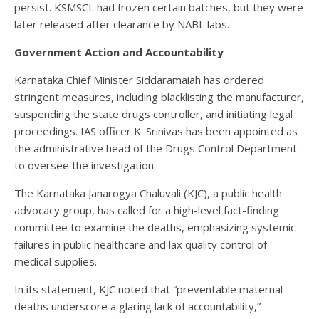
persist. KSMSCL had frozen certain batches, but they were
later released after clearance by NABL labs.
Government Action and Accountability
Karnataka Chief Minister Siddaramaiah has ordered
stringent measures, including blacklisting the manufacturer,
suspending the state drugs controller, and initiating legal
proceedings. IAS officer K. Srinivas has been appointed as
the administrative head of the Drugs Control Department
to oversee the investigation.
The Karnataka Janarogya Chaluvali (KJC), a public health
advocacy group, has called for a high-level fact-finding
committee to examine the deaths, emphasizing systemic
failures in public healthcare and lax quality control of
medical supplies.
In its statement, KJC noted that “preventable maternal
deaths underscore a glaring lack of accountability,”