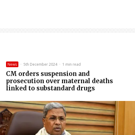
News
·
5th December 2024
·
1 min read
CM orders suspension and
prosecution over maternal deaths
linked to substandard drugs