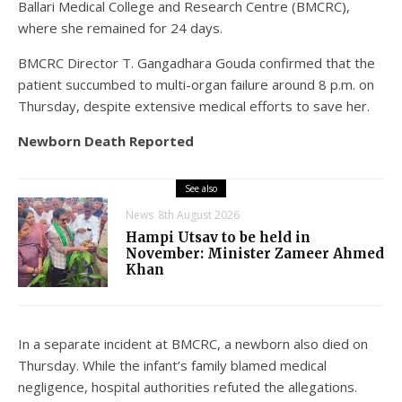
Ballari Medical College and Research Centre (BMCRC),
where she remained for 24 days.
BMCRC Director T. Gangadhara Gouda confirmed that the
patient succumbed to multi-organ failure around 8 p.m. on
Thursday, despite extensive medical efforts to save her.
Newborn Death Reported
See also
News
8th August 2026
Hampi Utsav to be held in
November: Minister Zameer Ahmed
Khan
In a separate incident at BMCRC, a newborn also died on
Thursday. While the infant’s family blamed medical
negligence, hospital authorities refuted the allegations.