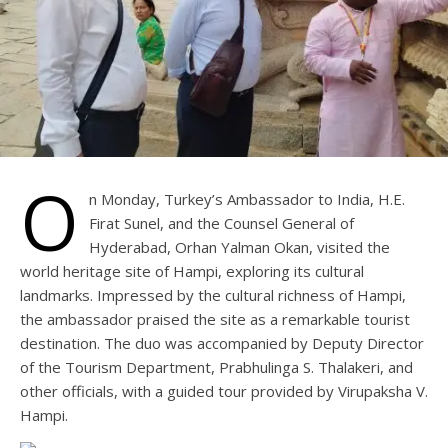
O
n Monday, Turkey’s Ambassador to India, H.E.
Firat Sunel, and the Counsel General of
Hyderabad, Orhan Yalman Okan, visited the
world heritage site of Hampi, exploring its cultural
landmarks. Impressed by the cultural richness of Hampi,
the ambassador praised the site as a remarkable tourist
destination. The duo was accompanied by Deputy Director
of the Tourism Department, Prabhulinga S. Thalakeri, and
other officials, with a guided tour provided by Virupaksha V.
Hampi.