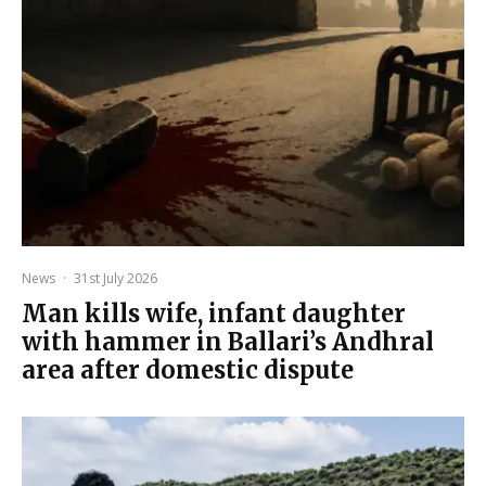
News
·
31st July 2026
Man kills wife, infant daughter
with hammer in Ballari’s Andhral
area after domestic dispute