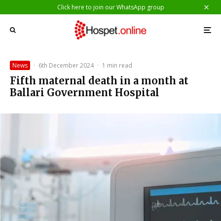
Click here to join our WhatsApp group
News
·
6th December 2024
·
1 min read
Fifth maternal death in a month at
Ballari Government Hospital