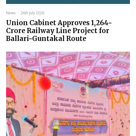
News
·
26th July 2026
Union Cabinet Approves ₹1,264-
Crore Railway Line Project for
Ballari-Guntakal Route