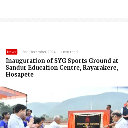
News
·
2nd December 2024
·
1 min read
Inauguration of SYG Sports Ground at
Sandur Education Centre, Rayarakere,
Hosapete