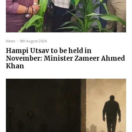
News
·
8th August 2026
Hampi Utsav to be held in
November: Minister Zameer Ahmed
Khan