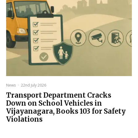
News
·
22nd July 2026
Transport Department Cracks
Down on School Vehicles in
Vijayanagara, Books 103 for Safety
Violations