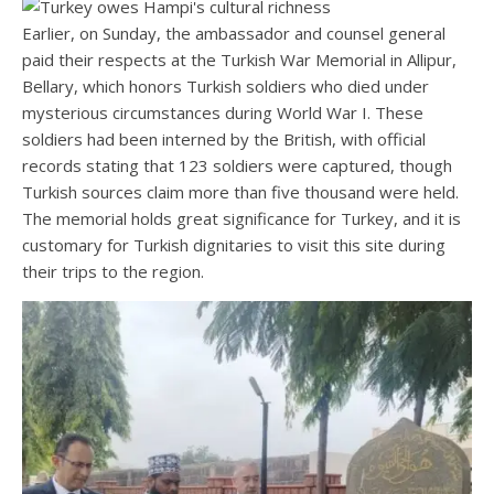
Earlier, on Sunday, the ambassador and counsel general
paid their respects at the Turkish War Memorial in Allipur,
Bellary, which honors Turkish soldiers who died under
mysterious circumstances during World War I. These
soldiers had been interned by the British, with official
records stating that 123 soldiers were captured, though
Turkish sources claim more than five thousand were held.
The memorial holds great significance for Turkey, and it is
customary for Turkish dignitaries to visit this site during
their trips to the region.