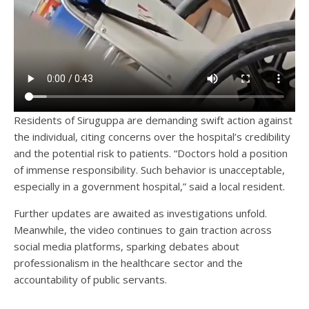
Residents of Siruguppa are demanding swift action against
the individual, citing concerns over the hospital’s credibility
and the potential risk to patients. “Doctors hold a position
of immense responsibility. Such behavior is unacceptable,
especially in a government hospital,” said a local resident.
Further updates are awaited as investigations unfold.
Meanwhile, the video continues to gain traction across
social media platforms, sparking debates about
professionalism in the healthcare sector and the
accountability of public servants.