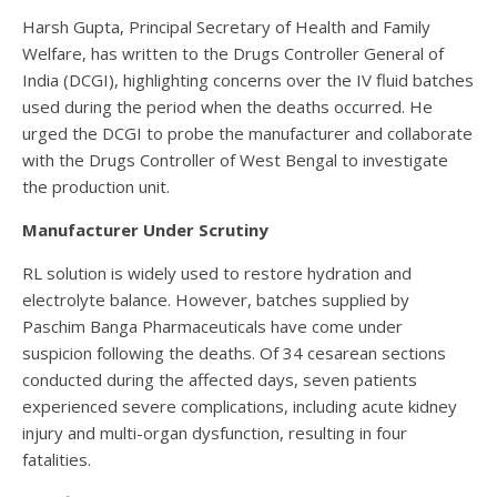
Harsh Gupta, Principal Secretary of Health and Family
Welfare, has written to the Drugs Controller General of
India (DCGI), highlighting concerns over the IV fluid batches
used during the period when the deaths occurred. He
urged the DCGI to probe the manufacturer and collaborate
with the Drugs Controller of West Bengal to investigate
the production unit.
Manufacturer Under Scrutiny
RL solution is widely used to restore hydration and
electrolyte balance. However, batches supplied by
Paschim Banga Pharmaceuticals have come under
suspicion following the deaths. Of 34 cesarean sections
conducted during the affected days, seven patients
experienced severe complications, including acute kidney
injury and multi-organ dysfunction, resulting in four
fatalities.