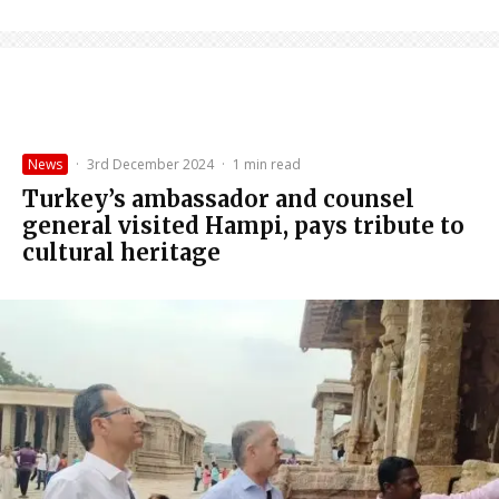
News
·
3rd December 2024
·
1 min read
Turkey’s ambassador and counsel
general visited Hampi, pays tribute to
cultural heritage