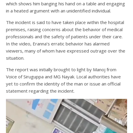
which shows him banging his hand on a table and engaging
in a heated argument with an unidentified individual.
The incident is said to have taken place within the hospital
premises, raising concerns about the behavior of medical
professionals and the safety of patients under their care.
In the video, Eranna’s erratic behavior has alarmed
viewers, many of whom have expressed outrage over the
situation.
The report was initially brought to light by Manoj from
Voice of Siruguppa and MG Nayak. Local authorities have
yet to confirm the identity of the man or issue an official
statement regarding the incident.