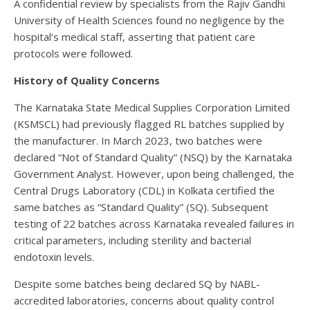
A confidential review by specialists from the Rajiv Gandhi
University of Health Sciences found no negligence by the
hospital’s medical staff, asserting that patient care
protocols were followed.
History of Quality Concerns
The Karnataka State Medical Supplies Corporation Limited
(KSMSCL) had previously flagged RL batches supplied by
the manufacturer. In March 2023, two batches were
declared “Not of Standard Quality” (NSQ) by the Karnataka
Government Analyst. However, upon being challenged, the
Central Drugs Laboratory (CDL) in Kolkata certified the
same batches as “Standard Quality” (SQ). Subsequent
testing of 22 batches across Karnataka revealed failures in
critical parameters, including sterility and bacterial
endotoxin levels.
Despite some batches being declared SQ by NABL-
accredited laboratories, concerns about quality control