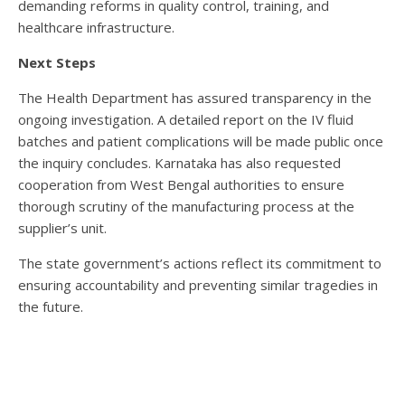
demanding reforms in quality control, training, and
healthcare infrastructure.
Next Steps
The Health Department has assured transparency in the
ongoing investigation. A detailed report on the IV fluid
batches and patient complications will be made public once
the inquiry concludes. Karnataka has also requested
cooperation from West Bengal authorities to ensure
thorough scrutiny of the manufacturing process at the
supplier’s unit.
The state government’s actions reflect its commitment to
ensuring accountability and preventing similar tragedies in
the future.