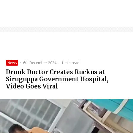
News
·
6th December 2024
·
1 min read
Drunk Doctor Creates Ruckus at
Siruguppa Government Hospital,
Video Goes Viral