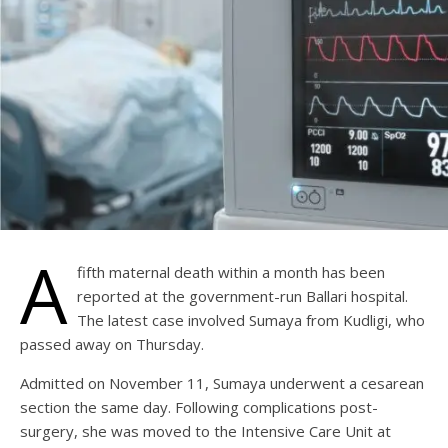
A
fifth maternal death within a month has been
reported at the government-run Ballari hospital.
The latest case involved Sumaya from Kudligi, who
passed away on Thursday.
Admitted on November 11, Sumaya underwent a cesarean
section the same day. Following complications post-
surgery, she was moved to the Intensive Care Unit at