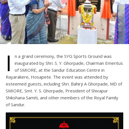
I
n a grand ceremony, the SYG Sports Ground was
inaugurated by Shri. S. Y. Ghorpade, Chairman Emeritus
of SMIORE, at the Sandur Education Centre in
Rayarakere, Hosapete. The event was attended by
esteemed guests, including Shri. Bahirji A Ghorpade, MD of
SMIORE, Smt. Y. S. Ghorpade, President of Shivapur
Shikshana Samiti, and other members of the Royal Family
of Sandur.