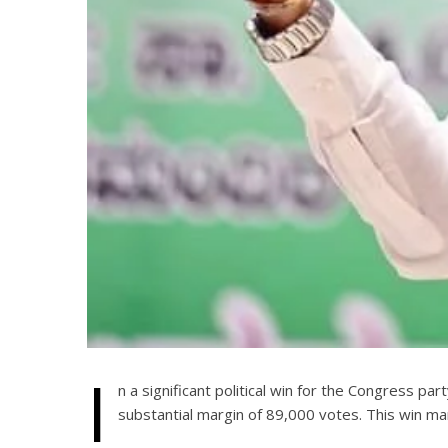
I
n a significant political win for the Congress pa
substantial margin of 89,000 votes. This win mar