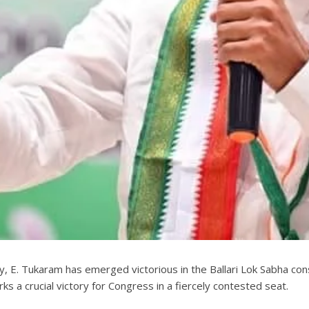
rty, E. Tukaram has emerged victorious in the Ballari Lok Sabha con
ks a crucial victory for Congress in a fiercely contested seat.