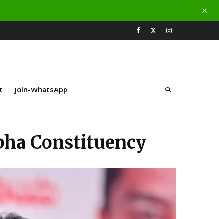
t
Join-WhatsApp
abha Constituency