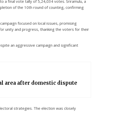
a final vote tally of 5,24,034 votes. Sriramulu, a
letion of the 10th round of counting, confirming
’s campaign focused on local issues, promising
 unity and progress, thanking the voters for their
Despite an aggressive campaign and significant
l area after domestic dispute
ectoral strategies. The election was closely