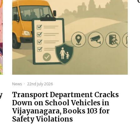
News
·
22nd July 2026
y
Transport Department Cracks
Down on School Vehicles in
Vijayanagara, Books 103 for
Safety Violations