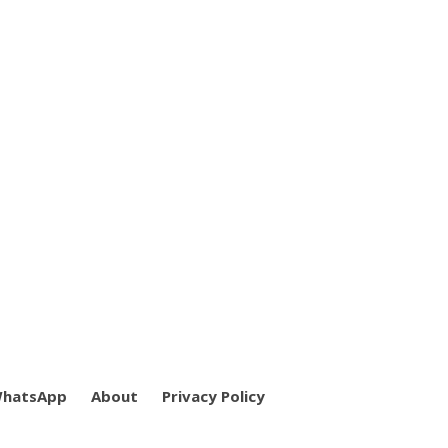
WhatsApp
About
Privacy Policy