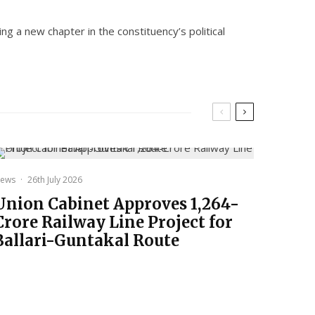
ng a new chapter in the constituency’s political
ews
·
26th July 2026
Union Cabinet Approves ₹1,264-
Crore Railway Line Project for
Ballari-Guntakal Route