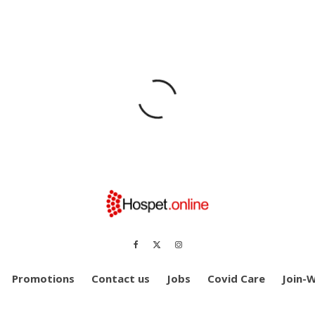
Promotions
Contact us
Jobs
Covid Care
Join-