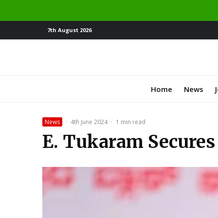
7th August 2026
Home
News
News
·
4th June 2024
·
1 min read
E. Tukaram Secures 