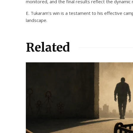
monitored, and the final results reflect the dynamic n
E. Tukaram’s win is a testament to his effective camp
landscape.
Related