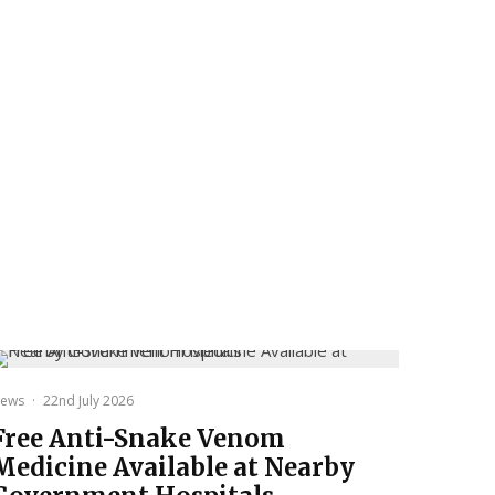
ews
·
22nd July 2026
Free Anti-Snake Venom
Medicine Available at Nearby