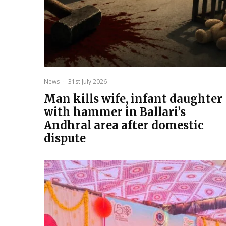
News
·
31st July 2026
Man kills wife, infant daughter
with hammer in Ballari’s
Andhral area after domestic
dispute