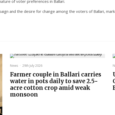
ature of voter preferences in Ballari.
aign and the desire for change among the voters of Ballari, marki
News
·
29th July 2026
N
Farmer couple in Ballari carries
water in pots daily to save 2.5-
acre cotton crop amid weak
monsoon