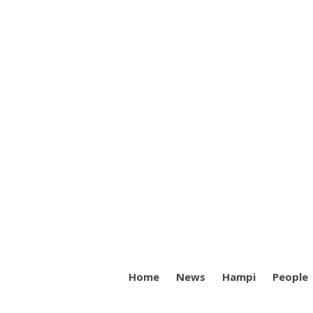
Home
News
Hampi
People