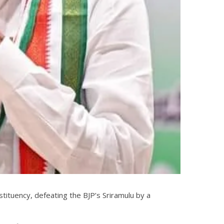
stituency, defeating the BJP’s Sriramulu by a