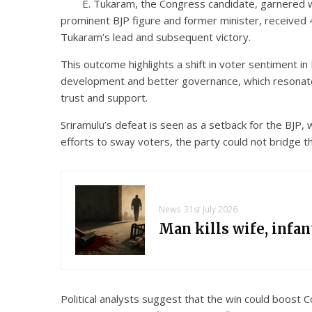
E. Tukaram, the Congress candidate, garnered wi
prominent BJP figure and former minister, received 
Tukaram’s lead and subsequent victory.
This outcome highlights a shift in voter sentiment in
development and better governance, which resonated
trust and support.
Sriramulu’s defeat is seen as a setback for the BJP, 
efforts to sway voters, the party could not bridge t
News
31st July 2026
Man kills wife, infa
Political analysts suggest that the win could boost 