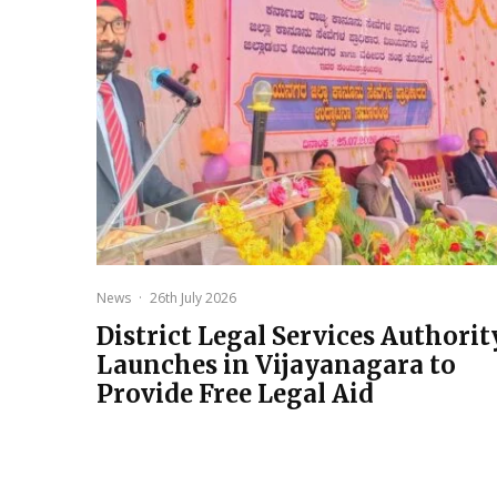
News
·
26th July 2026
District Legal Services Authorit
Launches in Vijayanagara to
Provide Free Legal Aid