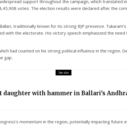
despread support throughout the campaign, which translated into 
4,45,908 votes. The election results were declared after the comp
 Ballari, traditionally known for its strong BJP presence. Tukaram
 with the electorate. His victory speech emphasized the need for
which had counted on his strong political influence in the region. 
he gap.
See also
nt daughter with hammer in Ballari’s Andhra
Congress’s momentum in the region, potentially impacting future el