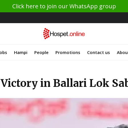
Click here to join our WhatsApp group
Jobs
Hampi
People
Promotions
Contact us
Abou
Victory in Ballari Lok S