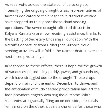
As reservoirs across the state continue to dry up,
intensifying the ongoing drought crisis, representatives of
farmers dedicated to their respective districts’ welfare
have stepped up to support these cloud seeding
operations. The seven drought-affected districts in
Kalyana Karnataka are now receiving assistance, thanks to
the backing of Secretary Bhosaraj’s Foundation. With the
aircraft’s departure from Ballari Jindal Airport, cloud
seeding activities will unfold in the Raichur district over the
next three pivotal days.
In response to these efforts, there is hope for the growth
of various crops, including paddy, jowar, and groundnuts,
which have struggled due to the drought. These crops
depend on rain until the end of December to thrive, and
the anticipation of much-needed precipitation has left the
food providers eagerly awaiting the outcome. While
reservoirs are gradually filling up on one side, the canals
remain dry on the other, posing a challenge for those who