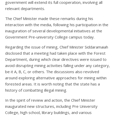
government will extend its full cooperation, involving all
relevant departments.
The Chief Minister made these remarks during his
interaction with the media, following his participation in the
inauguration of several developmental initiatives at the
Government Pre-university College campus today.
Regarding the issue of mining, Chief Minister Siddaramaiah
disclosed that a meeting had taken place with the Forest
Department, during which clear directives were issued to
avoid disrupting mining activities falling under any category,
be it A, B, C, or others. The discussions also revolved
around exploring alternative approaches for mining within
forested areas. It is worth noting that the state has a
history of combatting illegal mining.
In the spirit of review and action, the Chief Minister
inaugurated new structures, including Pre University
College, high school, library buildings, and various