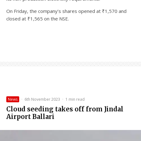
On Friday, the company’s shares opened at ₹1,570 and
closed at ₹1,565 on the NSE.
News
·
6th November 2023
·
1 min read
Cloud seeding takes off from Jindal
Airport Ballari