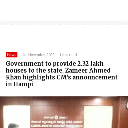
News
·
4th November 2023
·
1 min read
Government to provide 2.32 lakh
houses to the state. Zameer Ahmed
Khan highlights CM’s announcement
in Hampi