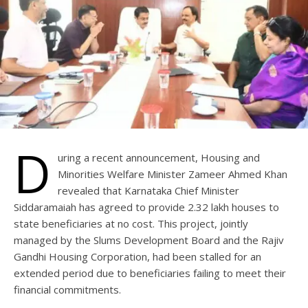
D
uring a recent announcement, Housing and
Minorities Welfare Minister Zameer Ahmed Khan
revealed that Karnataka Chief Minister
Siddaramaiah has agreed to provide 2.32 lakh houses to
state beneficiaries at no cost. This project, jointly
managed by the Slums Development Board and the Rajiv
Gandhi Housing Corporation, had been stalled for an
extended period due to beneficiaries failing to meet their
financial commitments.