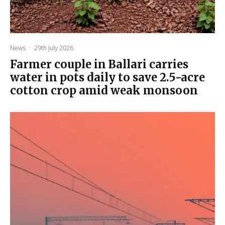
News
·
29th July 2026
Farmer couple in Ballari carries
water in pots daily to save 2.5-acre
cotton crop amid weak monsoon