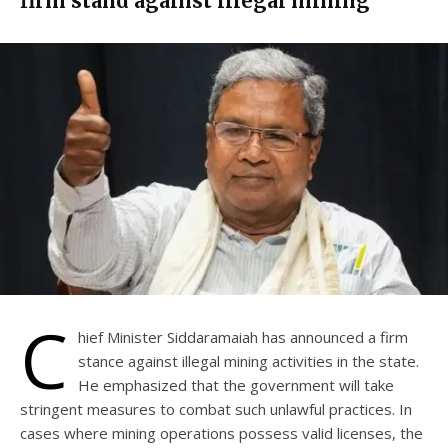
firm stand against illegal mining
C
hief Minister Siddaramaiah has announced a firm
stance against illegal mining activities in the state.
He emphasized that the government will take
stringent measures to combat such unlawful practices. In
cases where mining operations possess valid licenses, the