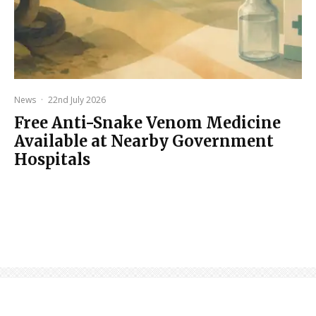
News
·
22nd July 2026
Free Anti-Snake Venom Medicine
Available at Nearby Government
Hospitals