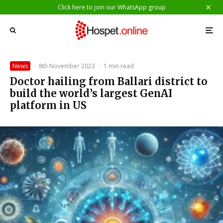
Click here to join our WhatsApp group
News
·
8th November 2023
·
1 min read
Doctor hailing from Ballari district to
build the world’s largest GenAI
platform in US