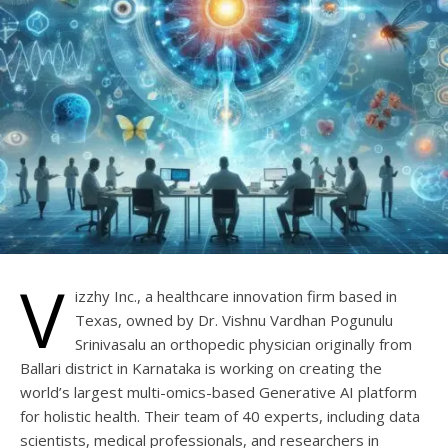
V
izzhy Inc., a healthcare innovation firm based in
Texas, owned by Dr. Vishnu Vardhan Pogunulu
Srinivasalu an orthopedic physician originally from
Ballari district in Karnataka is working on creating the
world’s largest multi-omics-based Generative AI platform
for holistic health. Their team of 40 experts, including data
scientists, medical professionals, and researchers in