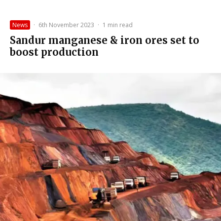
News
·
6th November 2023
·
1 min read
Sandur manganese & iron ores set to
boost production