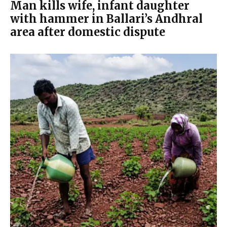
Man kills wife, infant daughter
with hammer in Ballari’s Andhral
area after domestic dispute