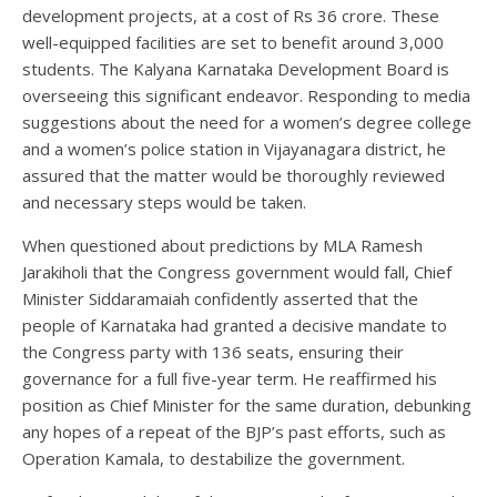
development projects, at a cost of Rs 36 crore. These
well-equipped facilities are set to benefit around 3,000
students. The Kalyana Karnataka Development Board is
overseeing this significant endeavor. Responding to media
suggestions about the need for a women’s degree college
and a women’s police station in Vijayanagara district, he
assured that the matter would be thoroughly reviewed
and necessary steps would be taken.
When questioned about predictions by MLA Ramesh
Jarakiholi that the Congress government would fall, Chief
Minister Siddaramaiah confidently asserted that the
people of Karnataka had granted a decisive mandate to
the Congress party with 136 seats, ensuring their
governance for a full five-year term. He reaffirmed his
position as Chief Minister for the same duration, debunking
any hopes of a repeat of the BJP’s past efforts, such as
Operation Kamala, to destabilize the government.