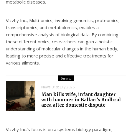
metabolic diseases.
Vizzhy Inc., Multi-omics, involving genomics, proteomics,
transcriptomics, and metabolomics, enables a
comprehensive analysis of biological data. By combining
these different omics, researchers can gain a holistic
understanding of molecular changes in the human body,
leading to more precise and effective treatments for
various ailments.
See also
News
31st July 2026
Man kills wife, infant daughter
with hammer in Ballari’s Andhral
area after domestic dispute
Vizzhy Inc.’s focus is on a systems biology paradigm,