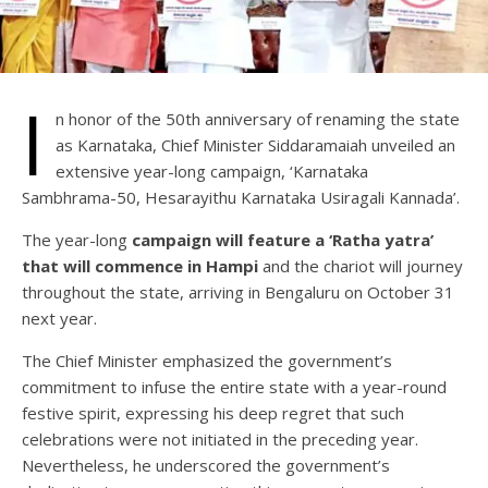
I
n honor of the 50th anniversary of renaming the state
as Karnataka, Chief Minister Siddaramaiah unveiled an
extensive year-long campaign, ‘Karnataka
Sambhrama-50, Hesarayithu Karnataka Usiragali Kannada’.
The year-long
campaign will feature a ‘Ratha yatra’
that will commence in Hampi
and the chariot will journey
throughout the state, arriving in Bengaluru on October 31
next year.
The Chief Minister emphasized the government’s
commitment to infuse the entire state with a year-round
festive spirit, expressing his deep regret that such
celebrations were not initiated in the preceding year.
Nevertheless, he underscored the government’s