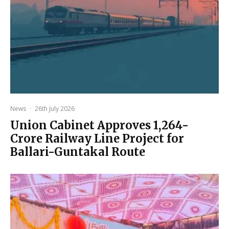
News
·
26th July 2026
Union Cabinet Approves ₹1,264-
Crore Railway Line Project for
Ballari-Guntakal Route