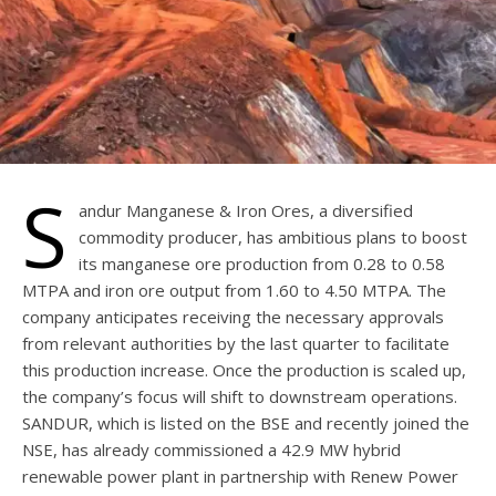
S
andur Manganese & Iron Ores, a diversified
commodity producer, has ambitious plans to boost
its manganese ore production from 0.28 to 0.58
MTPA and iron ore output from 1.60 to 4.50 MTPA. The
company anticipates receiving the necessary approvals
from relevant authorities by the last quarter to facilitate
this production increase. Once the production is scaled up,
the company’s focus will shift to downstream operations.
SANDUR, which is listed on the BSE and recently joined the
NSE, has already commissioned a 42.9 MW hybrid
renewable power plant in partnership with Renew Power