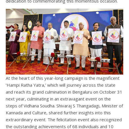
dedication to commemorating this momentous occasion.
At the heart of this year-long campaign is the magnificent
‘Hampi Ratha Yatra,’ which will journey across the state
and reach its grand culmination in Bengaluru on October 31
next year, culminating in an extravagant event on the
steps of Vidhana Soudha. Shivaraj S Thangadagi, Minister of
Kannada and Culture, shared further insights into this
extraordinary event. The felicitation event also recognized
the outstanding achievements of 68 individuals and 10