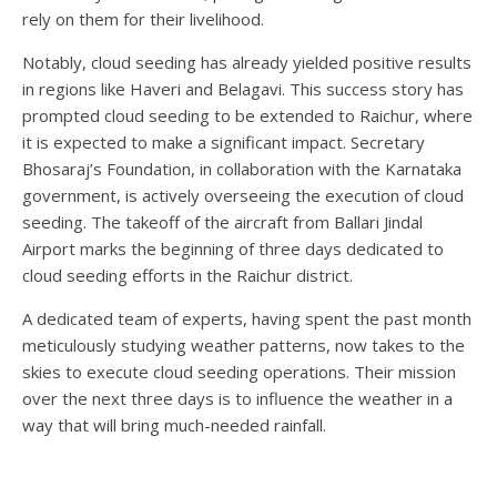
rely on them for their livelihood.
Notably, cloud seeding has already yielded positive results
in regions like Haveri and Belagavi. This success story has
prompted cloud seeding to be extended to Raichur, where
it is expected to make a significant impact. Secretary
Bhosaraj’s Foundation, in collaboration with the Karnataka
government, is actively overseeing the execution of cloud
seeding. The takeoff of the aircraft from Ballari Jindal
Airport marks the beginning of three days dedicated to
cloud seeding efforts in the Raichur district.
A dedicated team of experts, having spent the past month
meticulously studying weather patterns, now takes to the
skies to execute cloud seeding operations. Their mission
over the next three days is to influence the weather in a
way that will bring much-needed rainfall.