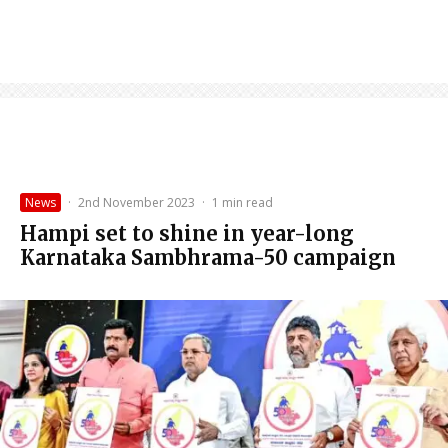
News
·
2nd November 2023
·
1 min read
Hampi set to shine in year-long
Karnataka Sambhrama-50 campaign