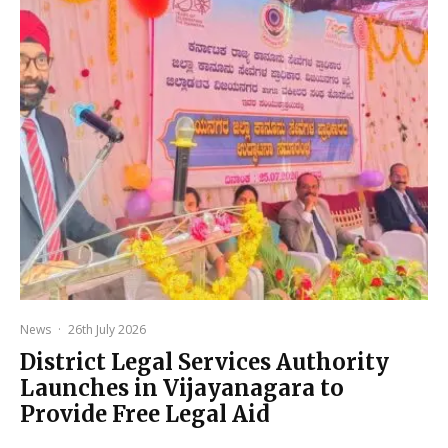
News
·
26th July 2026
District Legal Services Authority
Launches in Vijayanagara to
Provide Free Legal Aid