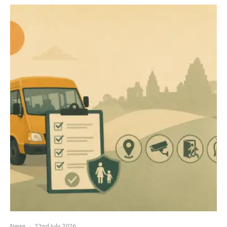
News
·
22nd July 2026