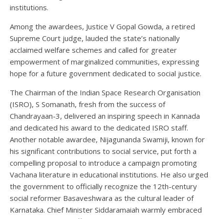
institutions.
Among the awardees, Justice V Gopal Gowda, a retired
Supreme Court judge, lauded the state’s nationally
acclaimed welfare schemes and called for greater
empowerment of marginalized communities, expressing
hope for a future government dedicated to social justice.
The Chairman of the Indian Space Research Organisation
(ISRO), S Somanath, fresh from the success of
Chandrayaan-3, delivered an inspiring speech in Kannada
and dedicated his award to the dedicated ISRO staff.
Another notable awardee, Nijagunanda Swamiji, known for
his significant contributions to social service, put forth a
compelling proposal to introduce a campaign promoting
Vachana literature in educational institutions. He also urged
the government to officially recognize the 12th-century
social reformer Basaveshwara as the cultural leader of
Karnataka. Chief Minister Siddaramaiah warmly embraced