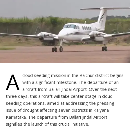
A
cloud seeding mission in the Raichur district begins
with a significant milestone. The departure of an
aircraft from Ballari Jindal Airport. Over the next
three days, this aircraft will take center stage in cloud
seeding operations, aimed at addressing the pressing
issue of drought affecting seven districts in Kalyana
Karnataka. The departure from Ballari Jindal Airport
signifies the launch of this crucial initiative.