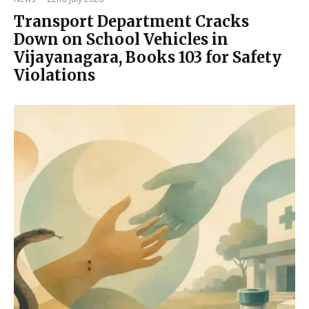
Transport Department Cracks
Down on School Vehicles in
Vijayanagara, Books 103 for Safety
Violations