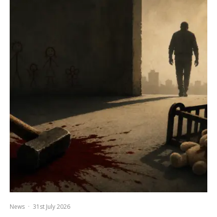
News
·
31st July 2026