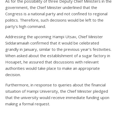
As for the possibility of three Deputy Chief Ministers in the
government, the Chief Minister underlined that the
Congress is a national party and not confined to regional
politics. Therefore, such decisions would be left to the
party’s high command.
Addressing the upcoming Hampi Utsav, Chief Minister
Siddaramaiah confirmed that it would be celebrated
grandly in January, similar to the previous year’s festivities.
When asked about the establishment of a sugar factory in
Hosapet, he assured that discussions with relevant
authorities would take place to make an appropriate
decision.
Furthermore, in response to queries about the financial
situation of Hampi University, the Chief Minister pledged
that the university would receive immediate funding upon
making a formal request.