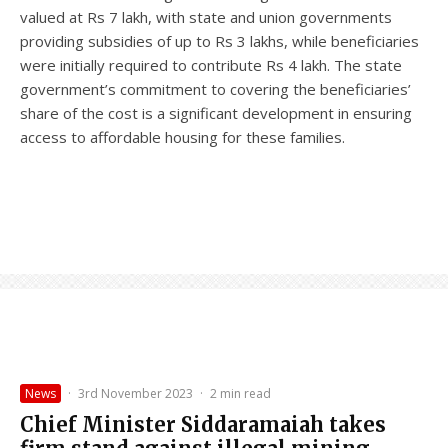
valued at Rs 7 lakh, with state and union governments
providing subsidies of up to Rs 3 lakhs, while beneficiaries
were initially required to contribute Rs 4 lakh. The state
government’s commitment to covering the beneficiaries’
share of the cost is a significant development in ensuring
access to affordable housing for these families.
News
·
3rd November 2023
·
2 min read
Chief Minister Siddaramaiah takes