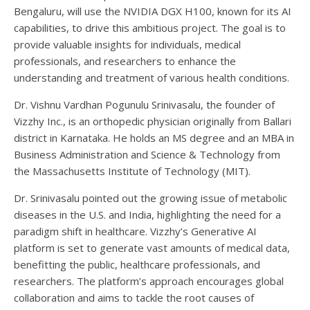
Bengaluru, will use the NVIDIA DGX H100, known for its AI
capabilities, to drive this ambitious project. The goal is to
provide valuable insights for individuals, medical
professionals, and researchers to enhance the
understanding and treatment of various health conditions.
Dr. Vishnu Vardhan Pogunulu Srinivasalu, the founder of
Vizzhy Inc., is an orthopedic physician originally from Ballari
district in Karnataka. He holds an MS degree and an MBA in
Business Administration and Science & Technology from
the Massachusetts Institute of Technology (MIT).
Dr. Srinivasalu pointed out the growing issue of metabolic
diseases in the U.S. and India, highlighting the need for a
paradigm shift in healthcare. Vizzhy’s Generative AI
platform is set to generate vast amounts of medical data,
benefitting the public, healthcare professionals, and
researchers. The platform’s approach encourages global
collaboration and aims to tackle the root causes of