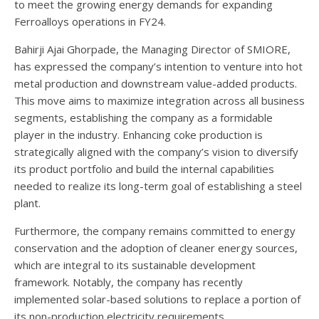
to meet the growing energy demands for expanding
Ferroalloys operations in FY24.
Bahirji Ajai Ghorpade, the Managing Director of SMIORE,
has expressed the company’s intention to venture into hot
metal production and downstream value-added products.
This move aims to maximize integration across all business
segments, establishing the company as a formidable
player in the industry. Enhancing coke production is
strategically aligned with the company’s vision to diversify
its product portfolio and build the internal capabilities
needed to realize its long-term goal of establishing a steel
plant.
Furthermore, the company remains committed to energy
conservation and the adoption of cleaner energy sources,
which are integral to its sustainable development
framework. Notably, the company has recently
implemented solar-based solutions to replace a portion of
its non-production electricity requirements.