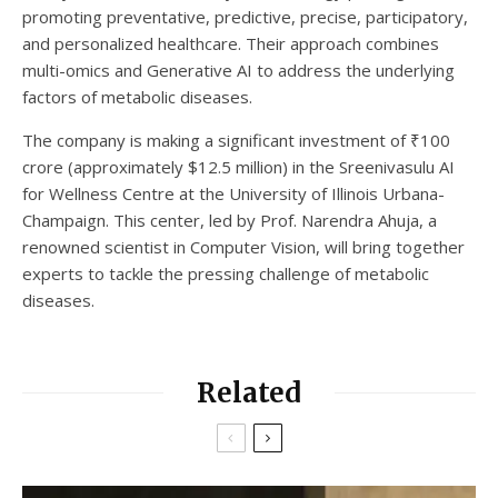
promoting preventative, predictive, precise, participatory,
and personalized healthcare. Their approach combines
multi-omics and Generative AI to address the underlying
factors of metabolic diseases.
The company is making a significant investment of ₹100
crore (approximately $12.5 million) in the Sreenivasulu AI
for Wellness Centre at the University of Illinois Urbana-
Champaign. This center, led by Prof. Narendra Ahuja, a
renowned scientist in Computer Vision, will bring together
experts to tackle the pressing challenge of metabolic
diseases.
Related