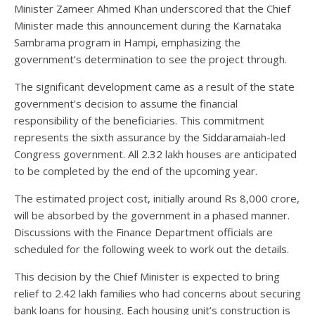
Minister Zameer Ahmed Khan underscored that the Chief
Minister made this announcement during the Karnataka
Sambrama program in Hampi, emphasizing the
government’s determination to see the project through.
The significant development came as a result of the state
government’s decision to assume the financial
responsibility of the beneficiaries. This commitment
represents the sixth assurance by the Siddaramaiah-led
Congress government. All 2.32 lakh houses are anticipated
to be completed by the end of the upcoming year.
The estimated project cost, initially around Rs 8,000 crore,
will be absorbed by the government in a phased manner.
Discussions with the Finance Department officials are
scheduled for the following week to work out the details.
This decision by the Chief Minister is expected to bring
relief to 2.42 lakh families who had concerns about securing
bank loans for housing. Each housing unit’s construction is