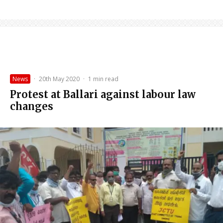
News
·
20th May 2020
·
1 min read
Protest at Ballari against labour law
changes