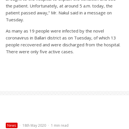
the patient. Unfortunately, at around 5 a.m. today, the
patient passed away,” Mr. Nakul said in a message on
Tuesday.
As many as 19 people were infected by the novel
coronavirus in Ballari district as on Tuesday, of which 13
people recovered and were discharged from the hospital.
There were only five active cases.
News
·
18th May 2020
·
1 min read