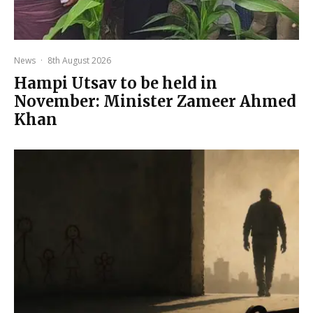
News
·
8th August 2026
Hampi Utsav to be held in
November: Minister Zameer Ahmed
Khan