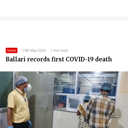
News
·
19th May 2020
·
1 min read
Ballari records first COVID-19 death