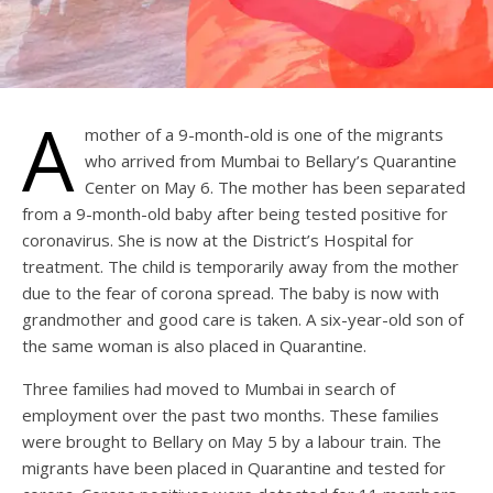
A
mother of a 9-month-old is one of the migrants
who arrived from Mumbai to Bellary’s Quarantine
Center on May 6. The mother has been separated
from a 9-month-old baby after being tested positive for
coronavirus. She is now at the District’s Hospital for
treatment. The child is temporarily away from the mother
due to the fear of corona spread. The baby is now with
grandmother and good care is taken. A six-year-old son of
the same woman is also placed in Quarantine.
Three families had moved to Mumbai in search of
employment over the past two months. These families
were brought to Bellary on May 5 by a labour train. The
migrants have been placed in Quarantine and tested for