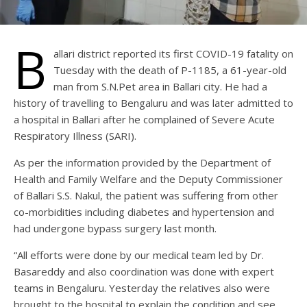
B
allari district reported its first COVID-19 fatality on
Tuesday with the death of P-1185, a 61-year-old
man from S.N.Pet area in Ballari city. He had a
history of travelling to Bengaluru and was later admitted to
a hospital in Ballari after he complained of Severe Acute
Respiratory Illness (SARI).
As per the information provided by the Department of
Health and Family Welfare and the Deputy Commissioner
of Ballari S.S. Nakul, the patient was suffering from other
co-morbidities including diabetes and hypertension and
had undergone bypass surgery last month.
“All efforts were done by our medical team led by Dr.
Basareddy and also coordination was done with expert
teams in Bengaluru. Yesterday the relatives also were
brought to the hospital to explain the condition and see