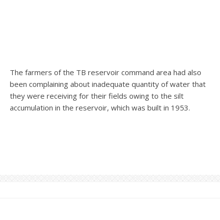
The farmers of the TB reservoir command area had also
been complaining about inadequate quantity of water that
they were receiving for their fields owing to the silt
accumulation in the reservoir, which was built in 1953.