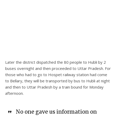
Later the district dispatched the 80 people to Hubli by 2
buses overnight and then proceeded to Uttar Pradesh. For
those who had to go to Hospet railway station had come
to Bellary, they will be transported by bus to Hubli at night
and then to Uttar Pradesh by a train bound for Monday
afternoon.
No one gave us information on