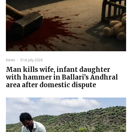
News
·
31st July 2026
Man kills wife, infant daughter
with hammer in Ballari’s Andhral
area after domestic dispute