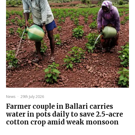
News
·
29th July 2026
Farmer couple in Ballari carries
water in pots daily to save 2.5-acre
cotton crop amid weak monsoon