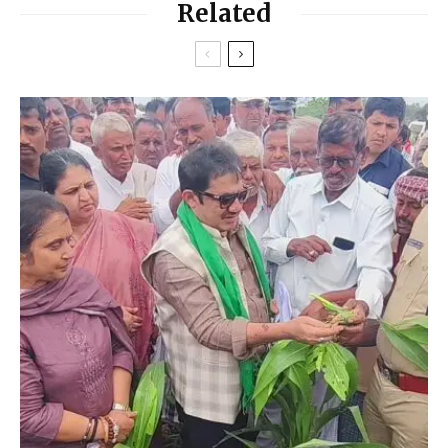
Related