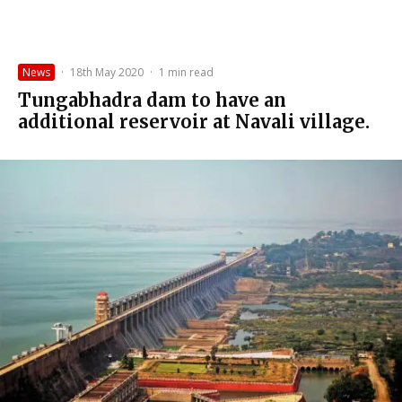
News
·
18th May 2020
·
1 min read
Tungabhadra dam to have an
additional reservoir at Navali village.