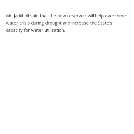
Mr. Jarkiholi said that the new reservoir will help overcome
water crisis during drought and increase the State’s
capacity for water utilisation.