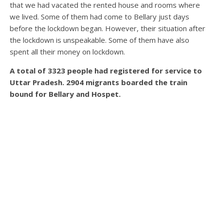
that we had vacated the rented house and rooms where
we lived. Some of them had come to Bellary just days
before the lockdown began. However, their situation after
the lockdown is unspeakable. Some of them have also
spent all their money on lockdown.
A total of 3323 people had registered for service to
Uttar Pradesh. 2904 migrants boarded the train
bound for Bellary and Hospet.