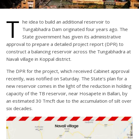
T
he idea to build an additional reservoir to
Tungabhadra Dam originated four years ago. The
State government has given its administrative
approval to prepare a detailed project report (DPR) to
construct a balancing reservoir across the Tungabhadra at
Navali village in Koppal district.
The DPR for the project, which received Cabinet approval
recently, was notified on Saturday. The State’s plan for a
new reservoir comes in the light of the reduction in holding
capacity of the TB reservoir, near Hosapete in Ballari, by
an estimated 30 Tmcft due to the accumulation of silt over
six decades.