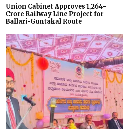
Union Cabinet Approves ₹1,264-
Crore Railway Line Project for
Ballari-Guntakal Route