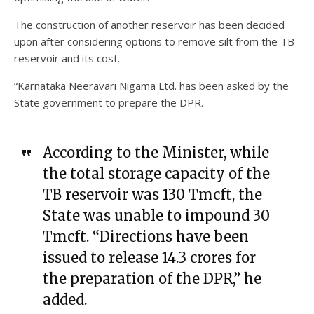
The construction of another reservoir has been decided
upon after considering options to remove silt from the TB
reservoir and its cost.
“Karnataka Neeravari Nigama Ltd. has been asked by the
State government to prepare the DPR.
According to the Minister, while
the total storage capacity of the
TB reservoir was 130 Tmcft, the
State was unable to impound 30
Tmcft. “Directions have been
issued to release ₹14.3 crores for
the preparation of the DPR,” he
added.