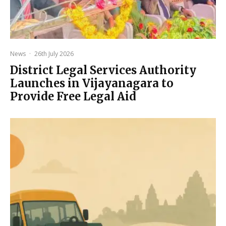
News
·
26th July 2026
District Legal Services Authority
Launches in Vijayanagara to
Provide Free Legal Aid