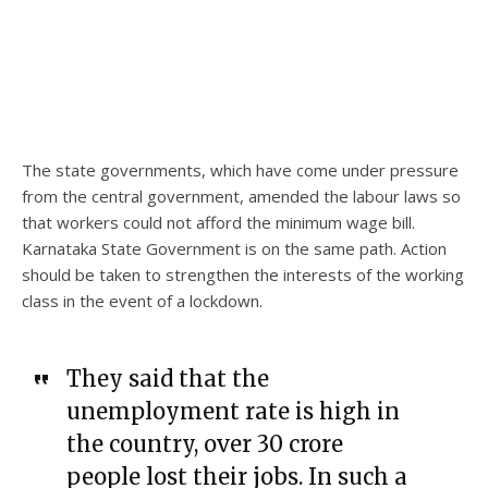
The state governments, which have come under pressure
from the central government, amended the labour laws so
that workers could not afford the minimum wage bill.
Karnataka State Government is on the same path. Action
should be taken to strengthen the interests of the working
class in the event of a lockdown.
They said that the
unemployment rate is high in
the country, over 30 crore
people lost their jobs. In such a