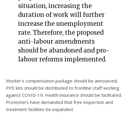
situation, increasing the
duration of work will further
increase the unemployment
rate. Therefore, the proposed
anti-labour amendments
should be abandoned and pro-
labour reforms implemented.
Worker’s compensation package should be announced,
PPE kits should be distributed to frontline staff working
against COVID-19. Health insurance should be facilitated.
Protesters have demanded that free inspection and
treatment facilities be expanded.