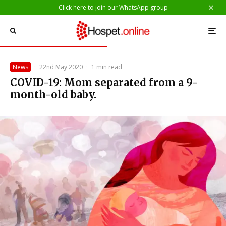
Click here to join our WhatsApp group
News
·
22nd May 2020
·
1 min read
COVID-19: Mom separated from a 9-
month-old baby.