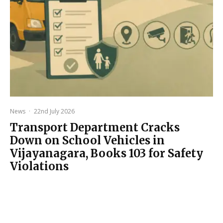
News
·
22nd July 2026
Transport Department Cracks
Down on School Vehicles in
Vijayanagara, Books 103 for Safety
Violations