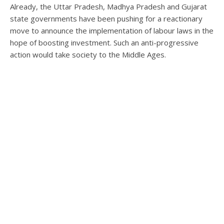
Already, the Uttar Pradesh, Madhya Pradesh and Gujarat
state governments have been pushing for a reactionary
move to announce the implementation of labour laws in the
hope of boosting investment. Such an anti-progressive
action would take society to the Middle Ages.