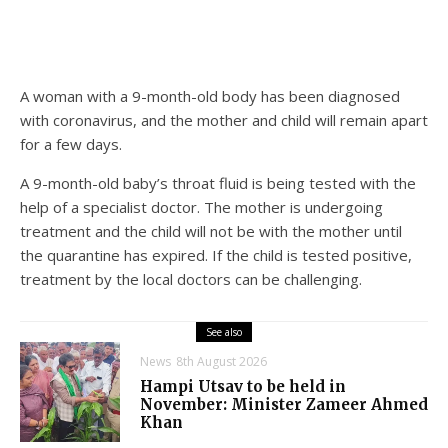
A woman with a 9-month-old body has been diagnosed
with coronavirus, and the mother and child will remain apart
for a few days.
A 9-month-old baby’s throat fluid is being tested with the
help of a specialist doctor. The mother is undergoing
treatment and the child will not be with the mother until
the quarantine has expired. If the child is tested positive,
treatment by the local doctors can be challenging.
See also
News
8th August 2026
Hampi Utsav to be held in
November: Minister Zameer Ahmed
Khan