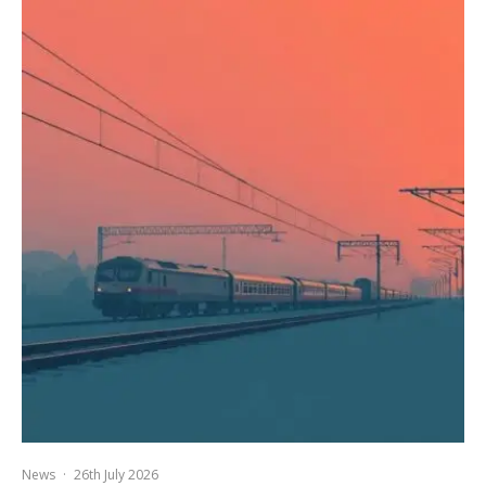
News
·
26th July 2026