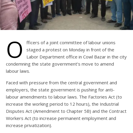
O
fficers of a joint committee of labour unions
staged a protest on Monday in front of the
Labor Department office in Cowl Bazar in the city
condemning the state government’s move to amend
labour laws.
Faced with pressure from the central government and
employers, the state government is pushing for anti-
labour amendments to labour laws. The Factories Act (to
increase the working period to 12 hours), the Industrial
Disputes Act (Amendment to Chapter 5B) and the Contract
Workers Act (to increase permanent employment and
increase privatization).