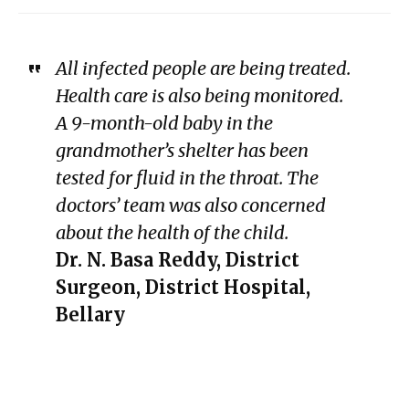
All infected people are being treated.
Health care is also being monitored.
A 9-month-old baby in the
grandmother’s shelter has been
tested for fluid in the throat. The
doctors’ team was also concerned
about the health of the child.
Dr. N. Basa Reddy, District
Surgeon, District Hospital,
Bellary