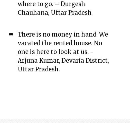
where to go. – Durgesh
Chauhana, Uttar Pradesh
There is no money in hand. We
vacated the rented house. No
one is here to look at us. -
Arjuna Kumar, Devaria District,
Uttar Pradesh.