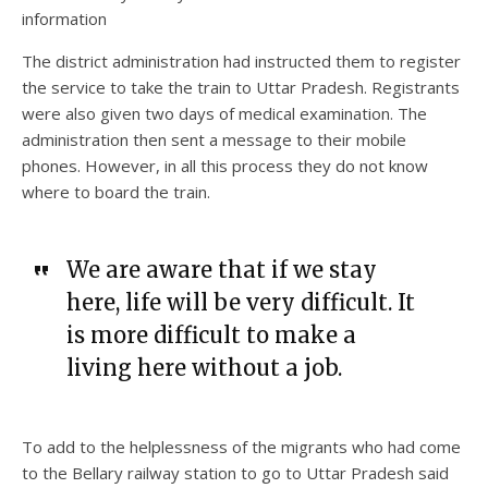
information
The district administration had instructed them to register
the service to take the train to Uttar Pradesh. Registrants
were also given two days of medical examination. The
administration then sent a message to their mobile
phones. However, in all this process they do not know
where to board the train.
We are aware that if we stay
here, life will be very difficult. It
is more difficult to make a
living here without a job.
To add to the helplessness of the migrants who had come
to the Bellary railway station to go to Uttar Pradesh said