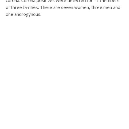
corona. Corona positives were detected for 11 members
of three families. There are seven women, three men and
one androgynous.