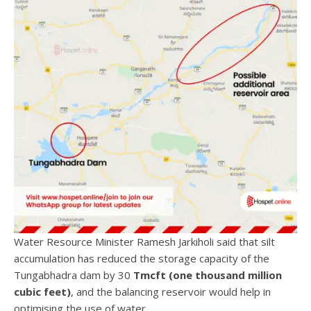
Water Resource Minister Ramesh Jarkiholi said that silt
accumulation has reduced the storage capacity of the
Tungabhadra dam by 30
Tmcft (one thousand million
cubic feet)
, and the balancing reservoir would help in
optimising the use of water.