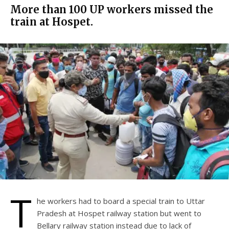
More than 100 UP workers missed the
train at Hospet.
T
he workers had to board a special train to Uttar
Pradesh at Hospet railway station but went to
Bellary railway station instead due to lack of