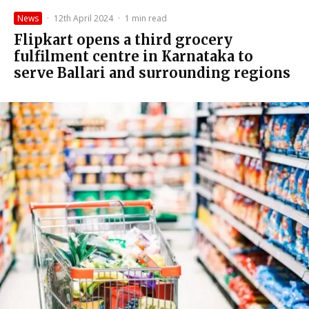
News
·
12th April 2024
·
1 min read
Flipkart opens a third grocery
fulfilment centre in Karnataka to
serve Ballari and surrounding regions