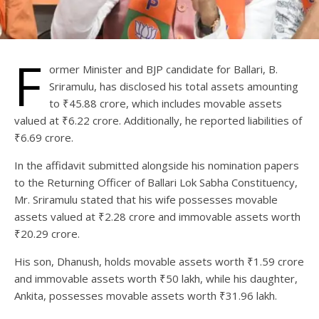
F
ormer Minister and BJP candidate for Ballari, B.
Sriramulu, has disclosed his total assets amounting
to ₹45.88 crore, which includes movable assets
valued at ₹6.22 crore. Additionally, he reported liabilities of
₹6.69 crore.
In the affidavit submitted alongside his nomination papers
to the Returning Officer of Ballari Lok Sabha Constituency,
Mr. Sriramulu stated that his wife possesses movable
assets valued at ₹2.28 crore and immovable assets worth
₹20.29 crore.
His son, Dhanush, holds movable assets worth ₹1.59 crore
and immovable assets worth ₹50 lakh, while his daughter,
Ankita, possesses movable assets worth ₹31.96 lakh.