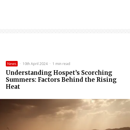
News
·
10th April 2024
·
1 min read
Understanding Hospet’s Scorching
Summers: Factors Behind the Rising
Heat