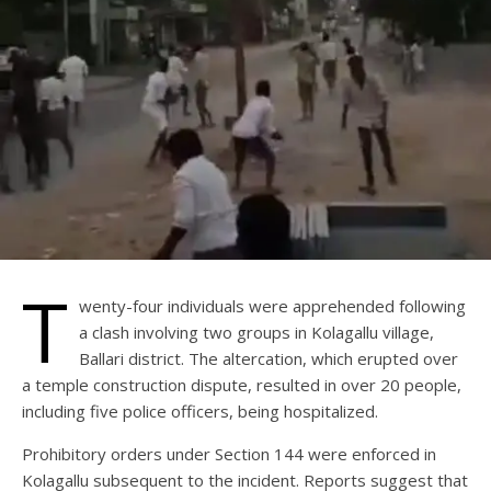
T
wenty-four individuals were apprehended following
a clash involving two groups in Kolagallu village,
Ballari district. The altercation, which erupted over
a temple construction dispute, resulted in over 20 people,
including five police officers, being hospitalized.
Prohibitory orders under Section 144 were enforced in
Kolagallu subsequent to the incident. Reports suggest that