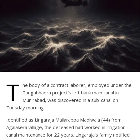
T
he body of a contract laborer, employed under the
Tungabhadra project’s left bank main canal in
Munirabad, was discovered in a sub-canal on
Tuesday morning.
Identified as Lingaraja Mailarappa Madiwala (44) from
Agalakera village, the deceased had worked in irrigation
canal maintenance for 22 years. Lingaraja’s family notified