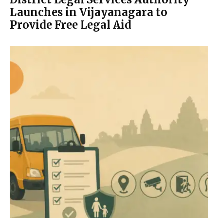
Launches in Vijayanagara to
Provide Free Legal Aid