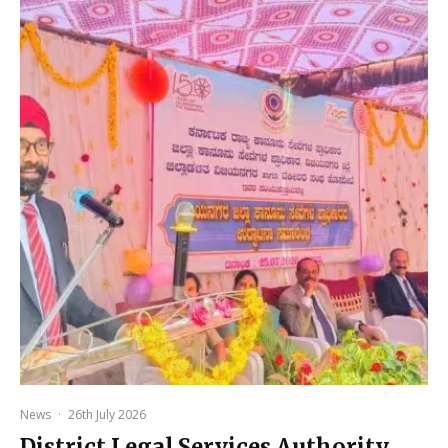
News
·
26th July 2026
District Legal Services Authority