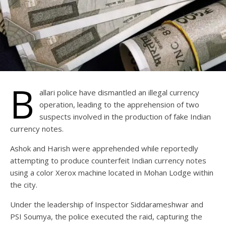
B
allari police have dismantled an illegal currency
operation, leading to the apprehension of two
suspects involved in the production of fake Indian
currency notes.
Ashok and Harish were apprehended while reportedly
attempting to produce counterfeit Indian currency notes
using a color Xerox machine located in Mohan Lodge within
the city.
Under the leadership of Inspector Siddarameshwar and
PSI Soumya, the police executed the raid, capturing the