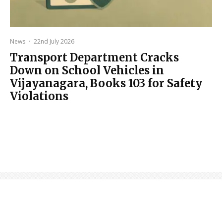
News
·
22nd July 2026
Transport Department Cracks
Down on School Vehicles in
Vijayanagara, Books 103 for Safety
Violations