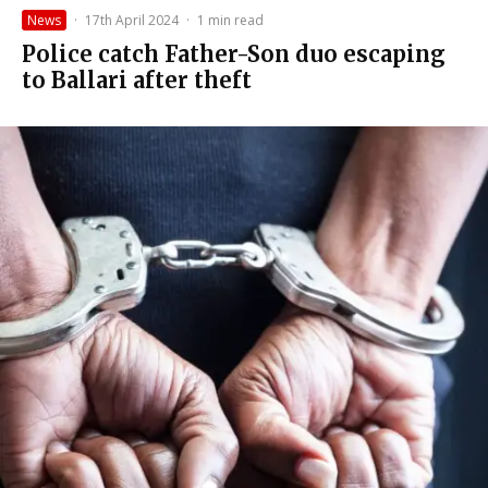
News
·
17th April 2024
·
1 min read
Police catch Father-Son duo escaping
to Ballari after theft