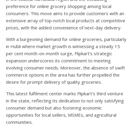
preference for online grocery shopping among local
consumers. This move aims to provide customers with an
extensive array of top-notch local products at competitive
prices, with the added convenience of next-day delivery.
With a burgeoning demand for online groceries, particularly
in Hubli where market growth is witnessing a steady 15
per cent month-on-month surge, Flipkart’s strategic
expansion underscores its commitment to meeting
evolving consumer needs. Moreover, the absence of swift
commerce options in the area has further propelled the
desire for prompt delivery of quality groceries.
This latest fulfilment center marks Flipkart’s third venture
in the state, reflecting its dedication to not only satisfying
consumer demand but also fostering economic
opportunities for local sellers, MSMEs, and agricultural
communities.