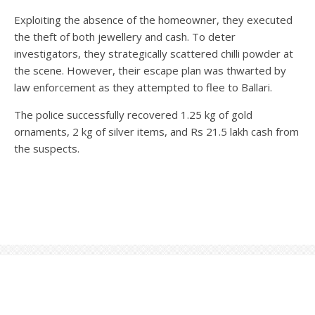
Exploiting the absence of the homeowner, they executed
the theft of both jewellery and cash. To deter
investigators, they strategically scattered chilli powder at
the scene. However, their escape plan was thwarted by
law enforcement as they attempted to flee to Ballari.
The police successfully recovered 1.25 kg of gold
ornaments, 2 kg of silver items, and Rs 21.5 lakh cash from
the suspects.