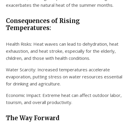
exacerbates the natural heat of the summer months.
Consequences of Rising
Temperatures:
Health Risks: Heat waves can lead to dehydration, heat
exhaustion, and heat stroke, especially for the elderly,
children, and those with health conditions.
Water Scarcity: Increased temperatures accelerate
evaporation, putting stress on water resources essential
for drinking and agriculture.
Economic Impact: Extreme heat can affect outdoor labor,
tourism, and overall productivity.
The Way Forward