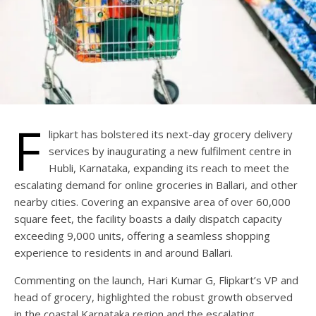
F
lipkart has bolstered its next-day grocery delivery
services by inaugurating a new fulfilment centre in
Hubli, Karnataka, expanding its reach to meet the
escalating demand for online groceries in Ballari, and other
nearby cities. Covering an expansive area of over 60,000
square feet, the facility boasts a daily dispatch capacity
exceeding 9,000 units, offering a seamless shopping
experience to residents in and around Ballari.
Commenting on the launch, Hari Kumar G, Flipkart’s VP and
head of grocery, highlighted the robust growth observed
in the coastal Karnataka region and the escalating