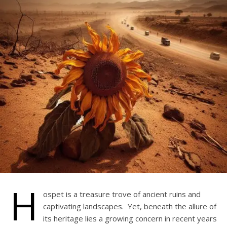
H
ospet is a treasure trove of ancient ruins and
captivating landscapes. Yet, beneath the allure of
its heritage lies a growing concern in recent years