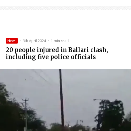
News
·
9th April 2024
·
1 min read
20 people injured in Ballari clash,
including five police officials