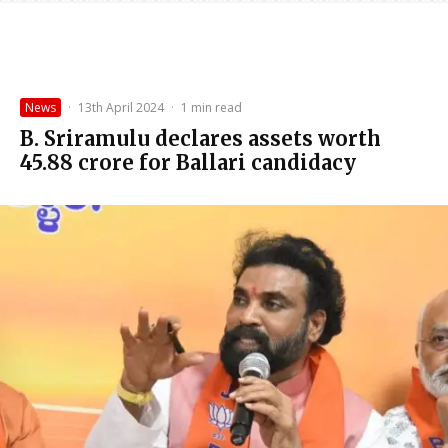
News
·
13th April 2024
·
1 min read
B. Sriramulu declares assets worth
₹45.88 crore for Ballari candidacy