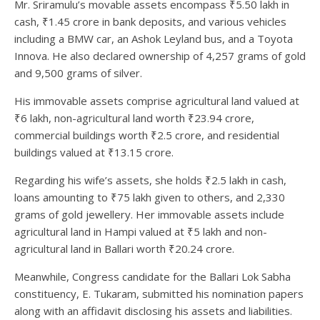
Mr. Sriramulu’s movable assets encompass ₹5.50 lakh in
cash, ₹1.45 crore in bank deposits, and various vehicles
including a BMW car, an Ashok Leyland bus, and a Toyota
Innova. He also declared ownership of 4,257 grams of gold
and 9,500 grams of silver.
His immovable assets comprise agricultural land valued at
₹6 lakh, non-agricultural land worth ₹23.94 crore,
commercial buildings worth ₹2.5 crore, and residential
buildings valued at ₹13.15 crore.
Regarding his wife’s assets, she holds ₹2.5 lakh in cash,
loans amounting to ₹75 lakh given to others, and 2,330
grams of gold jewellery. Her immovable assets include
agricultural land in Hampi valued at ₹5 lakh and non-
agricultural land in Ballari worth ₹20.24 crore.
Meanwhile, Congress candidate for the Ballari Lok Sabha
constituency, E. Tukaram, submitted his nomination papers
along with an affidavit disclosing his assets and liabilities.