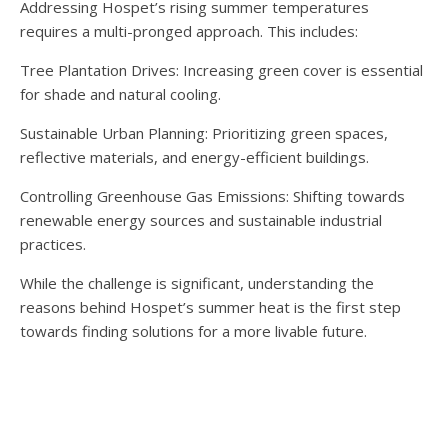
Addressing Hospet’s rising summer temperatures
requires a multi-pronged approach. This includes:
Tree Plantation Drives: Increasing green cover is essential
for shade and natural cooling.
Sustainable Urban Planning: Prioritizing green spaces,
reflective materials, and energy-efficient buildings.
Controlling Greenhouse Gas Emissions: Shifting towards
renewable energy sources and sustainable industrial
practices.
While the challenge is significant, understanding the
reasons behind Hospet’s summer heat is the first step
towards finding solutions for a more livable future.