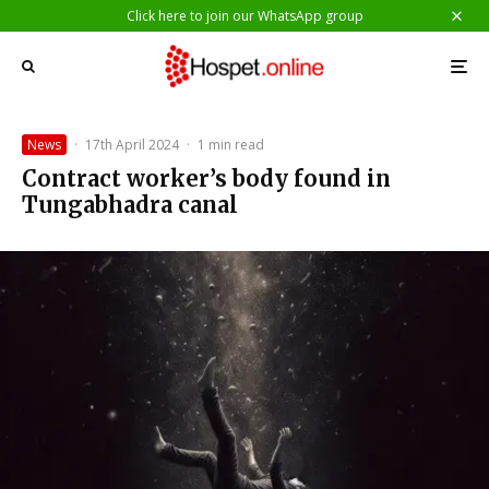
Click here to join our WhatsApp group
News
·
17th April 2024
·
1 min read
Contract worker’s body found in
Tungabhadra canal