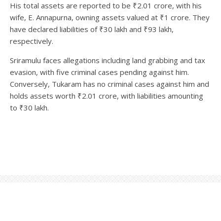
His total assets are reported to be ₹2.01 crore, with his
wife, E. Annapurna, owning assets valued at ₹1 crore. They
have declared liabilities of ₹30 lakh and ₹93 lakh,
respectively.
Sriramulu faces allegations including land grabbing and tax
evasion, with five criminal cases pending against him.
Conversely, Tukaram has no criminal cases against him and
holds assets worth ₹2.01 crore, with liabilities amounting
to ₹30 lakh.