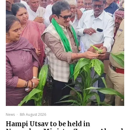
News
·
8th August 2026
Hampi Utsav to be held in