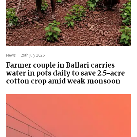
News
·
29th July 2026
Farmer couple in Ballari carries
water in pots daily to save 2.5-acre
cotton crop amid weak monsoon