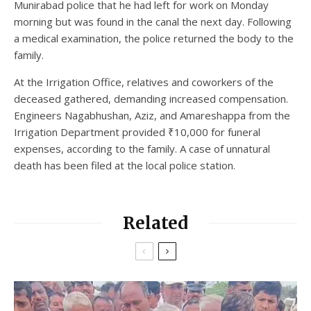
Munirabad police that he had left for work on Monday
morning but was found in the canal the next day. Following
a medical examination, the police returned the body to the
family.
At the Irrigation Office, relatives and coworkers of the
deceased gathered, demanding increased compensation.
Engineers Nagabhushan, Aziz, and Amareshappa from the
Irrigation Department provided ₹10,000 for funeral
expenses, according to the family. A case of unnatural
death has been filed at the local police station.
Related