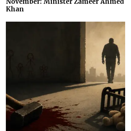
November: Minister Zameer Ahmed
Khan