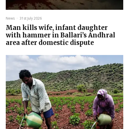
News
·
31st July 2026
Man kills wife, infant daughter
with hammer in Ballari’s Andhral
area after domestic dispute