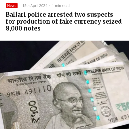
News
·
15th April 2024
·
1 min read
Ballari police arrested two suspects
for production of fake currency seized
8,000 notes