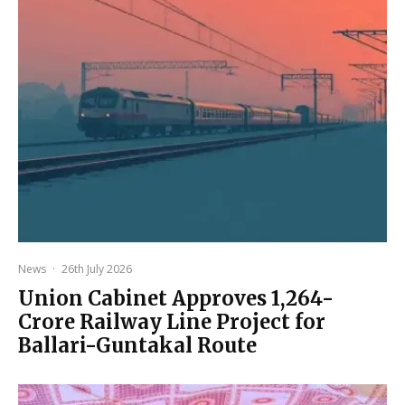
News
·
26th July 2026
Union Cabinet Approves ₹1,264-
Crore Railway Line Project for
Ballari-Guntakal Route