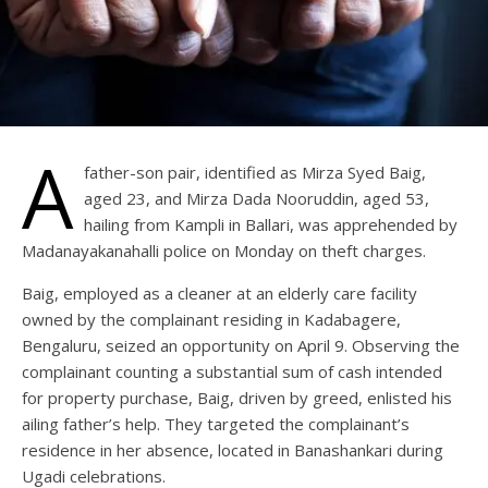
A
father-son pair, identified as Mirza Syed Baig,
aged 23, and Mirza Dada Nooruddin, aged 53,
hailing from Kampli in Ballari, was apprehended by
Madanayakanahalli police on Monday on theft charges.
Baig, employed as a cleaner at an elderly care facility
owned by the complainant residing in Kadabagere,
Bengaluru, seized an opportunity on April 9. Observing the
complainant counting a substantial sum of cash intended
for property purchase, Baig, driven by greed, enlisted his
ailing father’s help. They targeted the complainant’s
residence in her absence, located in Banashankari during
Ugadi celebrations.