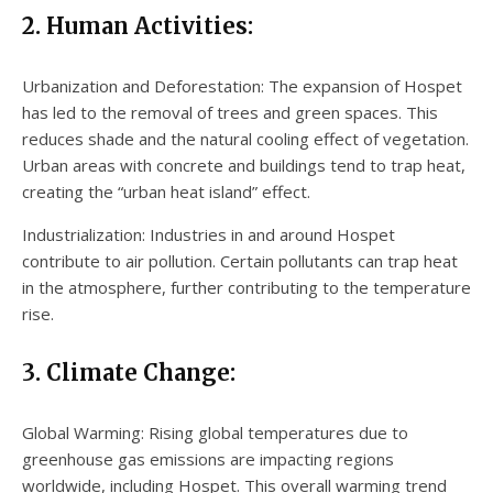
2. Human Activities:
Urbanization and Deforestation: The expansion of Hospet
has led to the removal of trees and green spaces. This
reduces shade and the natural cooling effect of vegetation.
Urban areas with concrete and buildings tend to trap heat,
creating the “urban heat island” effect.
Industrialization: Industries in and around Hospet
contribute to air pollution. Certain pollutants can trap heat
in the atmosphere, further contributing to the temperature
rise.
3. Climate Change:
Global Warming: Rising global temperatures due to
greenhouse gas emissions are impacting regions
worldwide, including Hospet. This overall warming trend