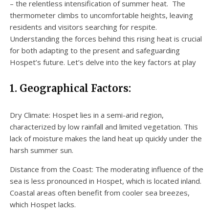
– the relentless intensification of summer heat. The
thermometer climbs to uncomfortable heights, leaving
residents and visitors searching for respite.
Understanding the forces behind this rising heat is crucial
for both adapting to the present and safeguarding
Hospet’s future. Let’s delve into the key factors at play
1. Geographical Factors:
Dry Climate: Hospet lies in a semi-arid region,
characterized by low rainfall and limited vegetation. This
lack of moisture makes the land heat up quickly under the
harsh summer sun.
Distance from the Coast: The moderating influence of the
sea is less pronounced in Hospet, which is located inland.
Coastal areas often benefit from cooler sea breezes,
which Hospet lacks.