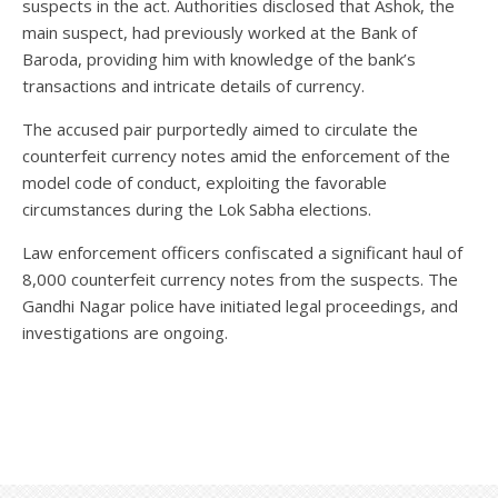
suspects in the act. Authorities disclosed that Ashok, the
main suspect, had previously worked at the Bank of
Baroda, providing him with knowledge of the bank’s
transactions and intricate details of currency.
The accused pair purportedly aimed to circulate the
counterfeit currency notes amid the enforcement of the
model code of conduct, exploiting the favorable
circumstances during the Lok Sabha elections.
Law enforcement officers confiscated a significant haul of
8,000 counterfeit currency notes from the suspects. The
Gandhi Nagar police have initiated legal proceedings, and
investigations are ongoing.