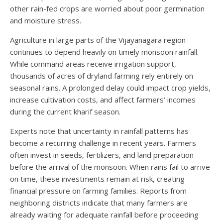
other rain-fed crops are worried about poor germination
and moisture stress.
Agriculture in large parts of the Vijayanagara region
continues to depend heavily on timely monsoon rainfall.
While command areas receive irrigation support,
thousands of acres of dryland farming rely entirely on
seasonal rains. A prolonged delay could impact crop yields,
increase cultivation costs, and affect farmers’ incomes
during the current kharif season.
Experts note that uncertainty in rainfall patterns has
become a recurring challenge in recent years. Farmers
often invest in seeds, fertilizers, and land preparation
before the arrival of the monsoon. When rains fail to arrive
on time, these investments remain at risk, creating
financial pressure on farming families. Reports from
neighboring districts indicate that many farmers are
already waiting for adequate rainfall before proceeding