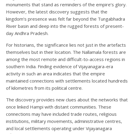
monuments that stand as reminders of the empire’s glory.
However, the latest discovery suggests that the
kingdom’s presence was felt far beyond the Tungabhadra
River basin and deep into the rugged forests of present-
day Andhra Pradesh.
For historians, the significance lies not just in the artefacts
themselves but in their location. The Nallamala forests are
among the most remote and difficult-to-access regions in
southern India. Finding evidence of Vijayanagara-era
activity in such an area indicates that the empire
maintained connections with settlements located hundreds
of kilometres from its political centre.
The discovery provides new clues about the networks that
once linked Hampi with distant communities. These
connections may have included trade routes, religious
institutions, military movements, administrative centres,
and local settlements operating under Vijayanagara