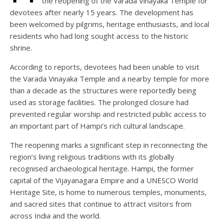
the reopening of the Varada Vinayaka Temple for
devotees after nearly 15 years. The development has
been welcomed by pilgrims, heritage enthusiasts, and local
residents who had long sought access to the historic
shrine.
According to reports, devotees had been unable to visit
the Varada Vinayaka Temple and a nearby temple for more
than a decade as the structures were reportedly being
used as storage facilities. The prolonged closure had
prevented regular worship and restricted public access to
an important part of Hampi’s rich cultural landscape.
The reopening marks a significant step in reconnecting the
region’s living religious traditions with its globally
recognised archaeological heritage. Hampi, the former
capital of the Vijayanagara Empire and a UNESCO World
Heritage Site, is home to numerous temples, monuments,
and sacred sites that continue to attract visitors from
across India and the world.