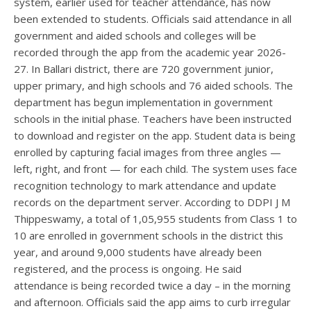
system, earlier used for teacher attendance, has now
been extended to students. Officials said attendance in all
government and aided schools and colleges will be
recorded through the app from the academic year 2026-
27. In Ballari district, there are 720 government junior,
upper primary, and high schools and 76 aided schools. The
department has begun implementation in government
schools in the initial phase. Teachers have been instructed
to download and register on the app. Student data is being
enrolled by capturing facial images from three angles —
left, right, and front — for each child. The system uses face
recognition technology to mark attendance and update
records on the department server. According to DDPI J M
Thippeswamy, a total of 1,05,955 students from Class 1 to
10 are enrolled in government schools in the district this
year, and around 9,000 students have already been
registered, and the process is ongoing. He said
attendance is being recorded twice a day – in the morning
and afternoon. Officials said the app aims to curb irregular