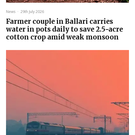
News
·
29th July 2026
Farmer couple in Ballari carries
water in pots daily to save 2.5-acre
cotton crop amid weak monsoon