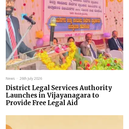
News
·
26th July 2026
District Legal Services Authority
Launches in Vijayanagara to
Provide Free Legal Aid