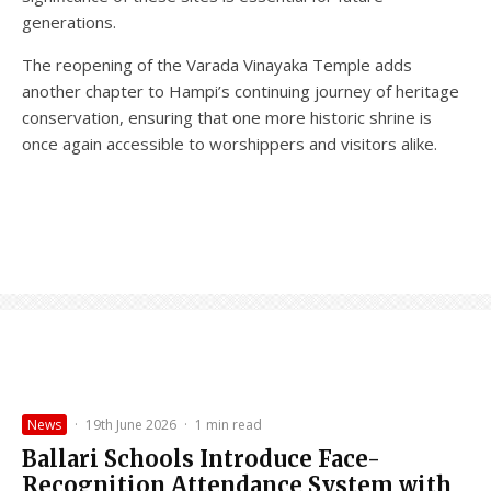
generations.
The reopening of the Varada Vinayaka Temple adds
another chapter to Hampi’s continuing journey of heritage
conservation, ensuring that one more historic shrine is
once again accessible to worshippers and visitors alike.
News
·
19th June 2026
·
1 min read
Ballari Schools Introduce Face-
Recognition Attendance System with