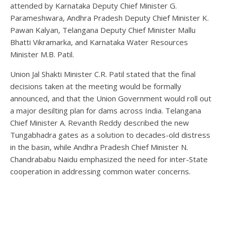
attended by Karnataka Deputy Chief Minister G.
Parameshwara, Andhra Pradesh Deputy Chief Minister K.
Pawan Kalyan, Telangana Deputy Chief Minister Mallu
Bhatti Vikramarka, and Karnataka Water Resources
Minister M.B. Patil.
Union Jal Shakti Minister C.R. Patil stated that the final
decisions taken at the meeting would be formally
announced, and that the Union Government would roll out
a major desilting plan for dams across India. Telangana
Chief Minister A. Revanth Reddy described the new
Tungabhadra gates as a solution to decades-old distress
in the basin, while Andhra Pradesh Chief Minister N.
Chandrababu Naidu emphasized the need for inter-State
cooperation in addressing common water concerns.