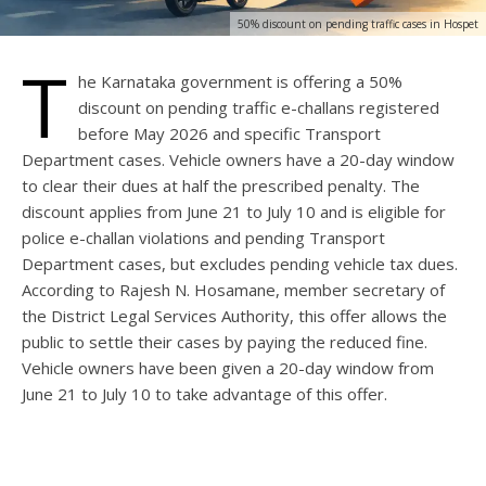
50% discount on pending traffic cases in Hospet
T
he Karnataka government is offering a 50%
discount on pending traffic e-challans registered
before May 2026 and specific Transport
Department cases. Vehicle owners have a 20-day window
to clear their dues at half the prescribed penalty. The
discount applies from June 21 to July 10 and is eligible for
police e-challan violations and pending Transport
Department cases, but excludes pending vehicle tax dues.
According to Rajesh N. Hosamane, member secretary of
the District Legal Services Authority, this offer allows the
public to settle their cases by paying the reduced fine.
Vehicle owners have been given a 20-day window from
June 21 to July 10 to take advantage of this offer.