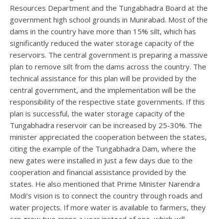
Resources Department and the Tungabhadra Board at the
government high school grounds in Munirabad. Most of the
dams in the country have more than 15% silt, which has
significantly reduced the water storage capacity of the
reservoirs. The central government is preparing a massive
plan to remove silt from the dams across the country. The
technical assistance for this plan will be provided by the
central government, and the implementation will be the
responsibility of the respective state governments. If this
plan is successful, the water storage capacity of the
Tungabhadra reservoir can be increased by 25-30%. The
minister appreciated the cooperation between the states,
citing the example of the Tungabhadra Dam, where the
new gates were installed in just a few days due to the
cooperation and financial assistance provided by the
states. He also mentioned that Prime Minister Narendra
Modi’s vision is to connect the country through roads and
water projects. If more water is available to farmers, they
can grow two crops a year instead of one, which will