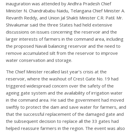
inauguration was attended by Andhra Pradesh Chief
Minister N. Chandrababu Naidu, Telangana Chief Minister A.
Revanth Reddy, and Union Jal Shakti Minister C.R. Patil. Mr.
Shivakumar said the three States had held extensive
discussions on issues concerning the reservoir and the
larger interests of farmers in the command area, including
the proposed Navali balancing reservoir and the need to
remove accumulated silt from the reservoir to improve
water conservation and storage.
The Chief Minister recalled last year’s crisis at the
reservoir, where the washout of Crest Gate No. 19 had
triggered widespread concern over the safety of the
ageing gate system and the availability of irrigation water
in the command area. He said the government had moved
swiftly to protect the dam and save water for farmers, and
that the successful replacement of the damaged gate and
the subsequent decision to replace all the 33 gates had
helped reassure farmers in the region. The event was also