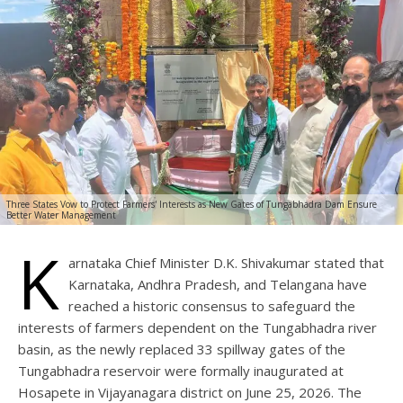
Three States Vow to Protect Farmers' Interests as New Gates of Tungabhadra Dam Ensure
Better Water Management
K
arnataka Chief Minister D.K. Shivakumar stated that
Karnataka, Andhra Pradesh, and Telangana have
reached a historic consensus to safeguard the
interests of farmers dependent on the Tungabhadra river
basin, as the newly replaced 33 spillway gates of the
Tungabhadra reservoir were formally inaugurated at
Hosapete in Vijayanagara district on June 25, 2026. The