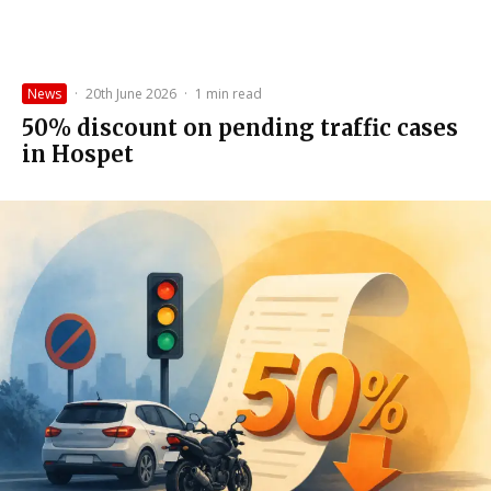
News
·
20th June 2026
·
1 min read
50% discount on pending traffic cases
in Hospet