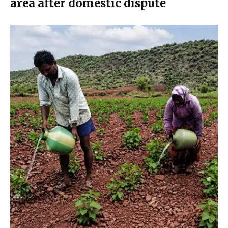
area after domestic dispute