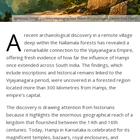
Nallamala Village Discovery Highlights Vast Reach of Vijayanagara Empire from Hampi
A
recent archaeological discovery in a remote village
deep within the Nallamala forests has revealed a
remarkable connection to the Vijayanagara Empire,
offering fresh evidence of how far the influence of Hampi
once extended across South India. The findings, which
include inscriptions and historical remains linked to the
Vijayanagara period, were uncovered in a forested region
located more than 300 kilometres from Hampi, the
empire’s capital.
The discovery is drawing attention from historians
because it highlights the enormous geographical reach of a
kingdom that flourished between the 14th and 16th
centuries. Today, Hampi in Karnataka is celebrated for its
magnificent temples, bazaars, royal enclosures, and