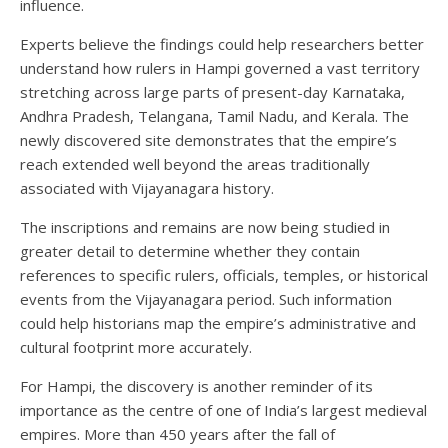
influence.
Experts believe the findings could help researchers better
understand how rulers in Hampi governed a vast territory
stretching across large parts of present-day Karnataka,
Andhra Pradesh, Telangana, Tamil Nadu, and Kerala. The
newly discovered site demonstrates that the empire’s
reach extended well beyond the areas traditionally
associated with Vijayanagara history.
The inscriptions and remains are now being studied in
greater detail to determine whether they contain
references to specific rulers, officials, temples, or historical
events from the Vijayanagara period. Such information
could help historians map the empire’s administrative and
cultural footprint more accurately.
For Hampi, the discovery is another reminder of its
importance as the centre of one of India’s largest medieval
empires. More than 450 years after the fall of