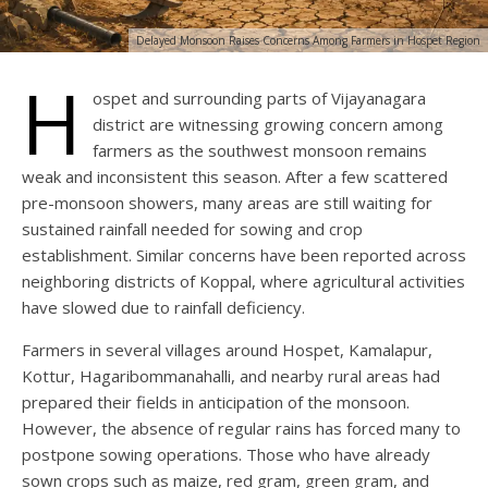
Delayed Monsoon Raises Concerns Among Farmers in Hospet Region
H
ospet and surrounding parts of Vijayanagara
district are witnessing growing concern among
farmers as the southwest monsoon remains
weak and inconsistent this season. After a few scattered
pre-monsoon showers, many areas are still waiting for
sustained rainfall needed for sowing and crop
establishment. Similar concerns have been reported across
neighboring districts of Koppal, where agricultural activities
have slowed due to rainfall deficiency.
Farmers in several villages around Hospet, Kamalapur,
Kottur, Hagaribommanahalli, and nearby rural areas had
prepared their fields in anticipation of the monsoon.
However, the absence of regular rains has forced many to
postpone sowing operations. Those who have already
sown crops such as maize, red gram, green gram, and