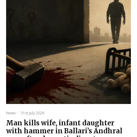
News
·
31st July 2026
Man kills wife, infant daughter
with hammer in Ballari’s Andhral