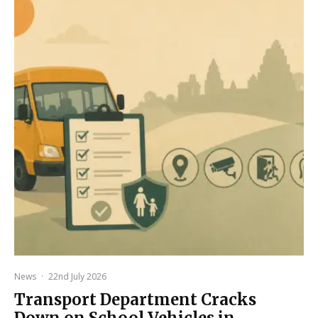
News
·
22nd July 2026
Transport Department Cracks
Down on School Vehicles in