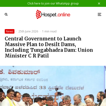
Click here to join our WhatsApp group
News
·
25th June 2026
·
1 min read
Central Government to Launch
Massive Plan to Desilt Dams,
Including Tungabhadra Dam: Union
Minister C R Patil