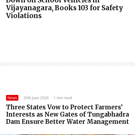
Vijayanagara, Books 103 for Safety
Violations
News
·
25th June 2026
·
1 min read
Three States Vow to Protect Farmers’
Interests as New Gates of Tungabhadra
Dam Ensure Better Water Management