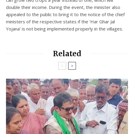
double their income. During the event, the minister also
appealed to the public to bring it to the notice of the chief
ministers of the respective states if the ‘Har Ghar Jal
Yojana’ is not being implemented properly in the villages.
Related