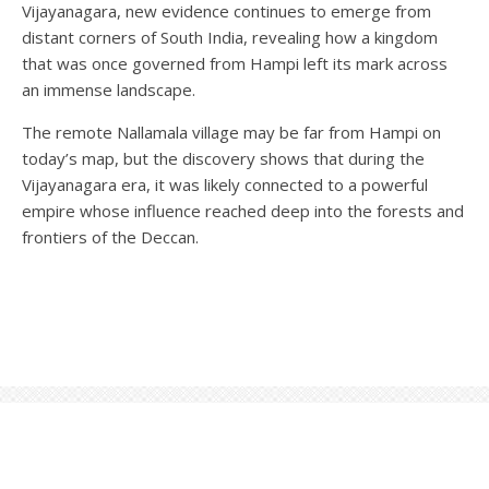
Vijayanagara, new evidence continues to emerge from
distant corners of South India, revealing how a kingdom
that was once governed from Hampi left its mark across
an immense landscape.
The remote Nallamala village may be far from Hampi on
today’s map, but the discovery shows that during the
Vijayanagara era, it was likely connected to a powerful
empire whose influence reached deep into the forests and
frontiers of the Deccan.