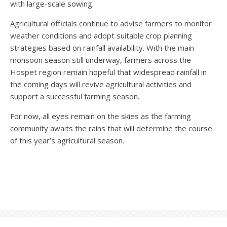
with large-scale sowing.
Agricultural officials continue to advise farmers to monitor
weather conditions and adopt suitable crop planning
strategies based on rainfall availability. With the main
monsoon season still underway, farmers across the
Hospet region remain hopeful that widespread rainfall in
the coming days will revive agricultural activities and
support a successful farming season.
For now, all eyes remain on the skies as the farming
community awaits the rains that will determine the course
of this year’s agricultural season.