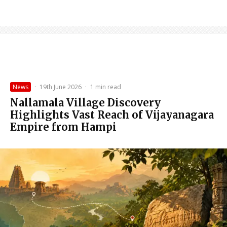
News
·
19th June 2026
·
1 min read
Nallamala Village Discovery
Highlights Vast Reach of Vijayanagara
Empire from Hampi