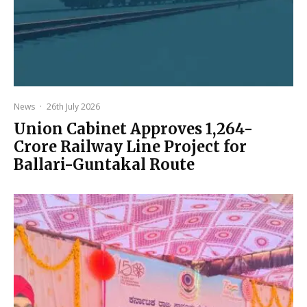
News
·
26th July 2026
Union Cabinet Approves ₹1,264-
Crore Railway Line Project for
Ballari-Guntakal Route