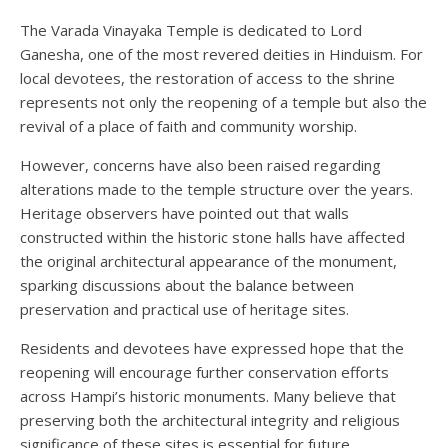
The Varada Vinayaka Temple is dedicated to Lord
Ganesha, one of the most revered deities in Hinduism. For
local devotees, the restoration of access to the shrine
represents not only the reopening of a temple but also the
revival of a place of faith and community worship.
However, concerns have also been raised regarding
alterations made to the temple structure over the years.
Heritage observers have pointed out that walls
constructed within the historic stone halls have affected
the original architectural appearance of the monument,
sparking discussions about the balance between
preservation and practical use of heritage sites.
Residents and devotees have expressed hope that the
reopening will encourage further conservation efforts
across Hampi’s historic monuments. Many believe that
preserving both the architectural integrity and religious
significance of these sites is essential for future