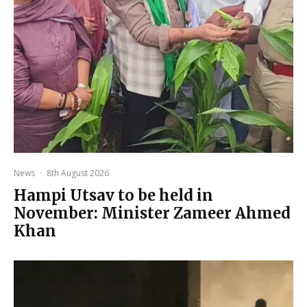
News
·
8th August 2026
Hampi Utsav to be held in
November: Minister Zameer Ahmed
Khan