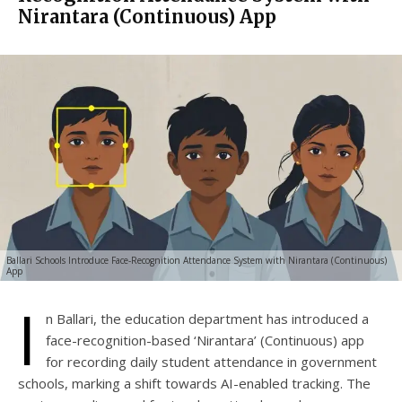
Nirantara (Continuous) App
Ballari Schools Introduce Face-Recognition Attendance System with Nirantara (Continuous)
App
I
n Ballari, the education department has introduced a
face-recognition-based ‘Nirantara’ (Continuous) app
for recording daily student attendance in government
schools, marking a shift towards AI-enabled tracking. The