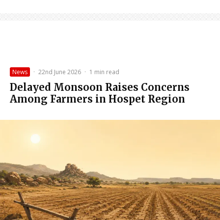
News
·
22nd June 2026
·
1 min read
Delayed Monsoon Raises Concerns
Among Farmers in Hospet Region