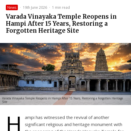
News
·
19th June 2026
·
1 min read
Varada Vinayaka Temple Reopens in
Hampi After 15 Years, Restoring a
Forgotten Heritage Site
Varada Vinayaka Temple Reopens in Hampi After 15 Years, Restoring a Forgotten Heritage
Site
H
ampi has witnessed the revival of another
significant religious and heritage monument with