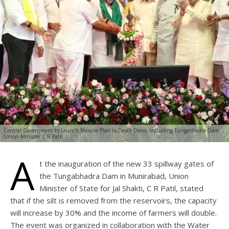
Central Government to Launch Massive Plan to Desilt Dams, Including Tungabhadra Dam:
Union Minister C R Patil
A
t the inauguration of the new 33 spillway gates of
the Tungabhadra Dam in Munirabad, Union
Minister of State for Jal Shakti, C R Patil, stated
that if the silt is removed from the reservoirs, the capacity
will increase by 30% and the income of farmers will double.
The event was organized in collaboration with the Water