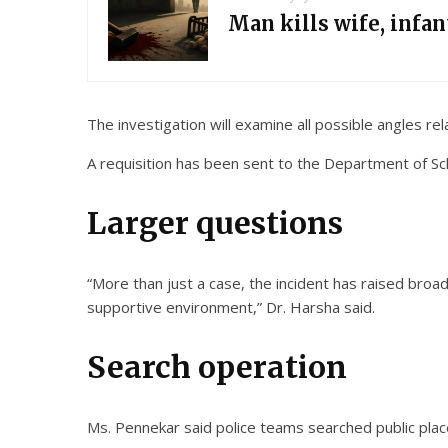
Man kills wife, infa
The investigation will examine all possible angles relat
A requisition has been sent to the Department of Scho
Larger questions
“More than just a case, the incident has raised broad
supportive environment,” Dr. Harsha said.
Search operation
Ms. Pennekar said police teams searched public place