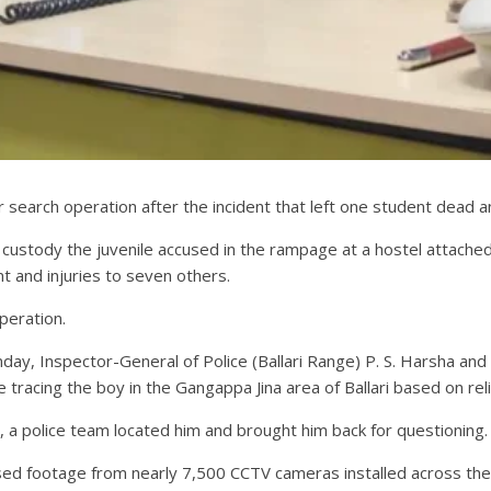
r search operation after the incident that left one student dead 
 custody the juvenile accused in the rampage at a hostel attached 
nt and injuries to seven others.
peration.
nday, Inspector-General of Police (Ballari Range) P. S. Harsha an
tracing the boy in the Gangappa Jina area of Ballari based on reli
a police team located him and brought him back for questioning.
ysed footage from nearly 7,500 CCTV cameras installed across the 