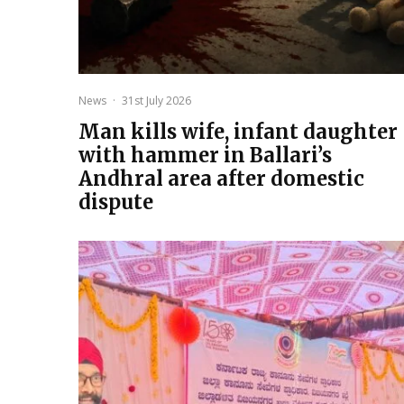
News
·
31st July 2026
Man kills wife, infant daughter
with hammer in Ballari’s
Andhral area after domestic
dispute