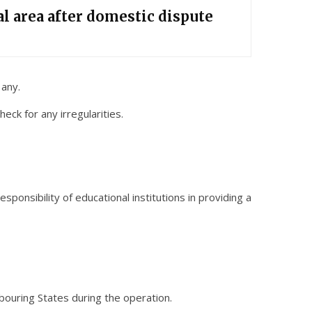
l area after domestic dispute
 any.
eck for any irregularities.
ponsibility of educational institutions in providing a
bouring States during the operation.