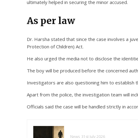
ultimately helped in securing the minor accused.
As per law
Dr. Harsha stated that since the case involves a juven
Protection of Children) Act.
He also urged the media not to disclose the identitie
The boy will be produced before the concerned autho
Investigators are also questioning him to establish 
Apart from the police, the investigation team will incl
Officials said the case will be handled strictly in acc
News
31st July 2026