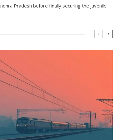
hra Pradesh before finally securing the juvenile.