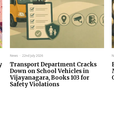
News
·
22nd July 2026
N
y
Transport Department Cracks
Down on School Vehicles in
Vijayanagara, Books 103 for
Safety Violations