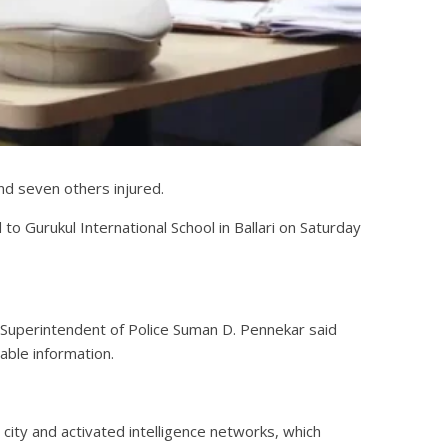
and seven others injured.
to Gurukul International School in Ballari on Saturday
d Superintendent of Police Suman D. Pennekar said
able information.
city and activated intelligence networks, which