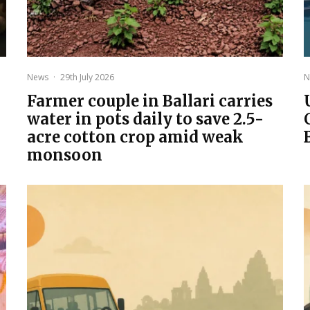
News
·
29th July 2026
N
Farmer couple in Ballari carries
water in pots daily to save 2.5-
acre cotton crop amid weak
monsoon