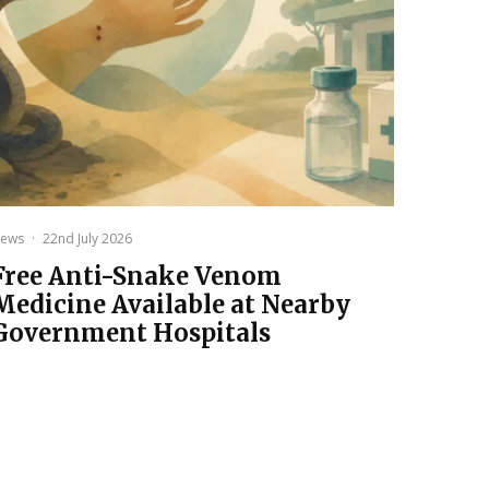
ews
·
22nd July 2026
Free Anti-Snake Venom
Medicine Available at Nearby
Government Hospitals