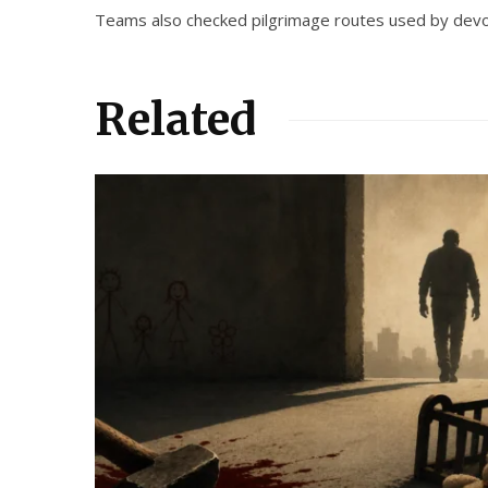
Teams also checked pilgrimage routes used by devote
Related