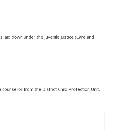
es laid down under the Juvenile Justice (Care and
a counsellor from the District Child Protection Unit.