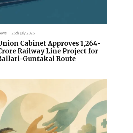
ews
·
26th July 2026
Union Cabinet Approves ₹1,264-
Crore Railway Line Project for
Ballari-Guntakal Route