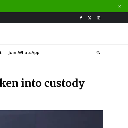
t
Join-WhatsApp
aken into custody