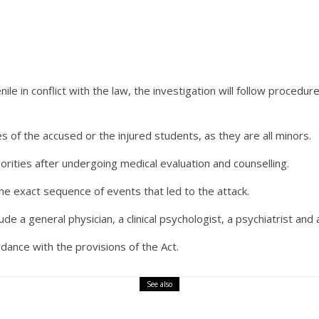
ile in conflict with the law, the investigation will follow procedur
s of the accused or the injured students, as they are all minors.
rities after undergoing medical evaluation and counselling.
the exact sequence of events that led to the attack.
ude a general physician, a clinical psychologist, a psychiatrist and 
ordance with the provisions of the Act.
See also