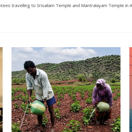
es travelling to Srisailam Temple and Mantralayam Temple in And