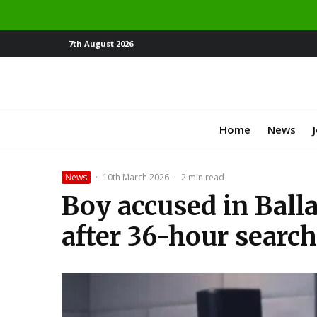
7th August 2026
Home
News
News
·
10th March 2026
·
2 min read
Boy accused in Ball
after 36-hour search