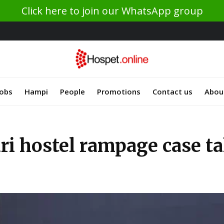
Click here to join our WhatsApp group
Jobs
Hampi
People
Promotions
Contact us
Abou
ari hostel rampage case t