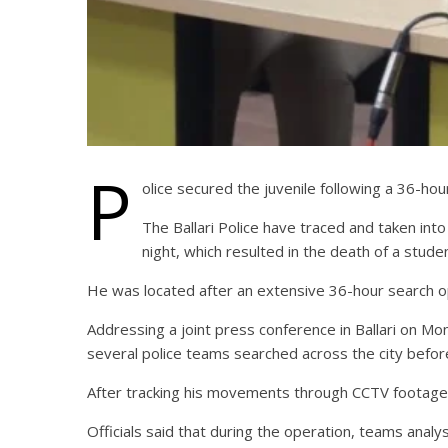
P
olice secured the juvenile following a 36-hou
The Ballari Police have traced and taken into
night, which resulted in the death of a stude
He was located after an extensive 36-hour search o
Addressing a joint press conference in Ballari on Mo
several police teams searched across the city before 
After tracking his movements through CCTV footage, 
Officials said that during the operation, teams anal