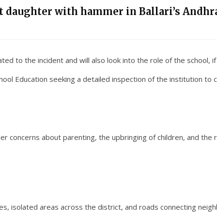
nt daughter with hammer in Ballari’s Andhra
ed to the incident and will also look into the role of the school, if
ol Education seeking a detailed inspection of the institution to ch
er concerns about parenting, the upbringing of children, and the res
s, isolated areas across the district, and roads connecting neigh