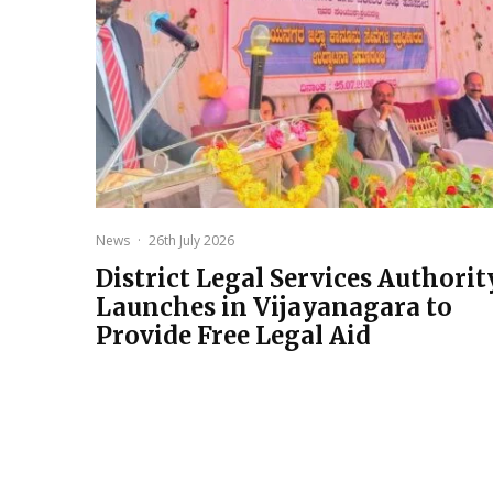
News
·
26th July 2026
District Legal Services Authorit
Launches in Vijayanagara to
Provide Free Legal Aid